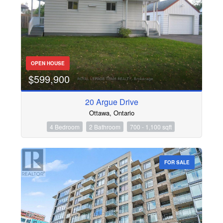
OPEN HOUSE
$599,900
20 Argue Drive
Ottawa, Ontario
4 Bedroom
2 Bathroom
700 - 1,100 sqft
FOR SALE