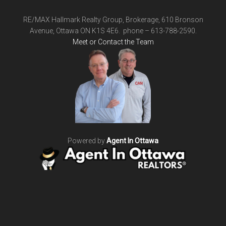
RE/MAX Hallmark Realty Group, Brokerage, 610 Bronson
Avenue, Ottawa ON K1S 4E6. phone – 613-788-2590.
Meet or Contact the Team
Powered by
Agent In Ottawa