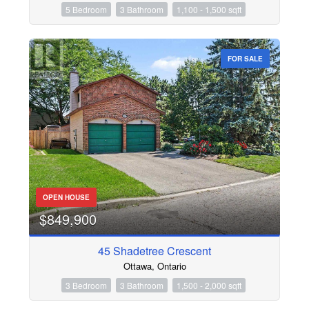
5 Bedroom
3 Bathroom
1,100 - 1,500 sqft
FOR SALE
OPEN HOUSE
$849,900
45 Shadetree Crescent
Ottawa, Ontario
3 Bedroom
3 Bathroom
1,500 - 2,000 sqft