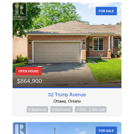
FOR SALE
OPEN HOUSE
$864,900
32 Trump Avenue
Ottawa, Ontario
3 Bedroom
3 Bathroom
1,500 - 2,000 sqft
FOR SALE