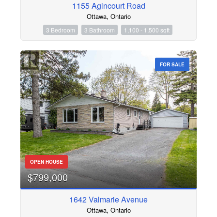
1155 Agincourt Road
Ottawa, Ontario
3 Bedroom
3 Bathroom
1,100 - 1,500 sqft
FOR SALE
OPEN HOUSE
$799,000
1642 Valmarie Avenue
Ottawa, Ontario