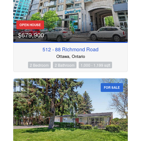
OPEN HOUSE
$679,900
512 - 88 Richmond Road
Ottawa, Ontario
2 Bedroom
2 Bathroom
1,000 - 1,199 sqft
FOR SALE