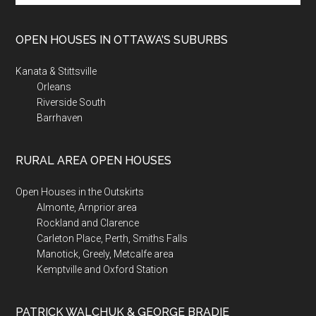
site
...
OPEN HOUSES IN OTTAWA’S SUBURBS
Kanata & Stittsville
Orleans
Riverside South
Barrhaven
RURAL AREA OPEN HOUSES
Open Houses in the Outskirts
Almonte, Arnprior area
Rockland and Clarence
Carleton Place, Perth, Smiths Falls
Manotick, Greely, Metcalfe area
Kemptville and Oxford Station
PATRICK WALCHUK & GEORGE BRADIE