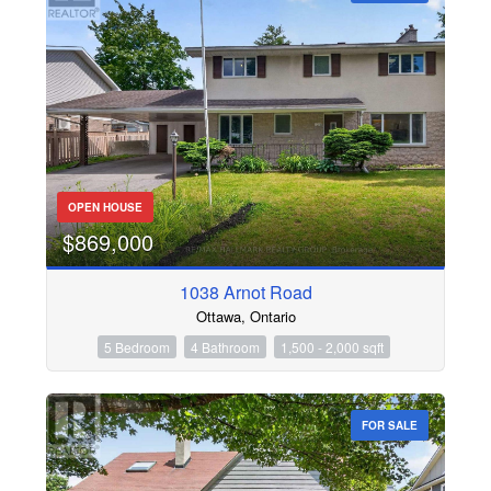
OPEN HOUSE
$869,000
1038 Arnot Road
Ottawa, Ontario
5 Bedroom
4 Bathroom
1,500 - 2,000 sqft
FOR SALE