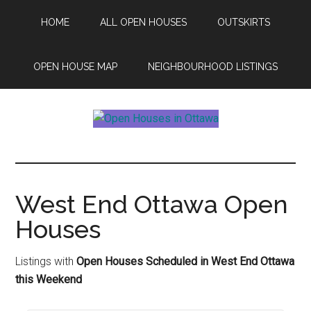
Skip
Skip
HOME
ALL OPEN HOUSES
OUTSKIRTS
to
to
main
footer
content
OPEN HOUSE MAP
NEIGHBOURHOOD LISTINGS
Open
This
Weekends
House
Upcoming
Open
West End Ottawa Open
Ottawa
Houses
Houses
in
Ottawa
Listings with
Open Houses Scheduled in West End Ottawa
this Weekend