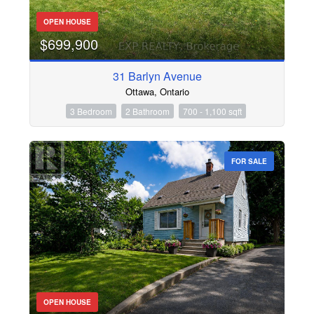
OPEN HOUSE
$699,900
31 Barlyn Avenue
Ottawa, Ontario
3 Bedroom
2 Bathroom
700 - 1,100 sqft
FOR SALE
OPEN HOUSE