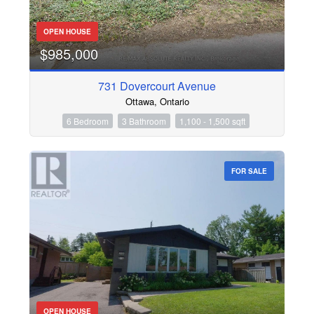
OPEN HOUSE
$985,000
731 Dovercourt Avenue
Ottawa, Ontario
6 Bedroom
3 Bathroom
1,100 - 1,500 sqft
FOR SALE
OPEN HOUSE