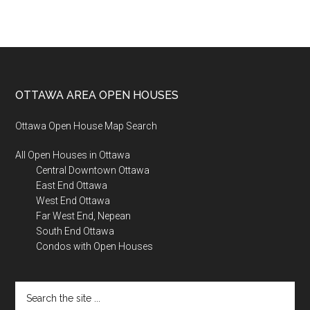
Footer
OTTAWA AREA OPEN HOUSES
Ottawa Open House Map Search
All Open Houses in Ottawa
Central Downtown Ottawa
East End Ottawa
West End Ottawa
Far West End, Nepean
South End Ottawa
Condos with Open Houses
Search
the