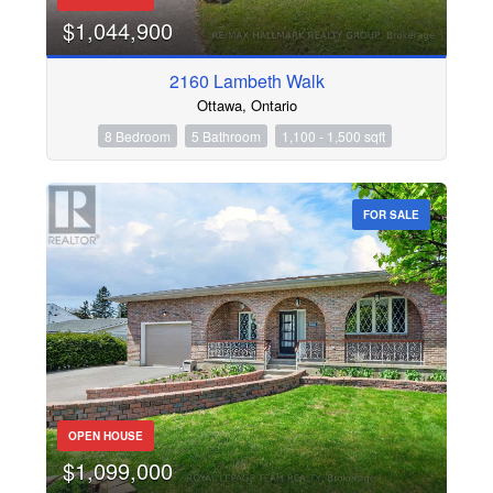
$1,044,900
2160 Lambeth Walk
Ottawa, Ontario
8 Bedroom
5 Bathroom
1,100 - 1,500 sqft
FOR SALE
OPEN HOUSE
$1,099,000