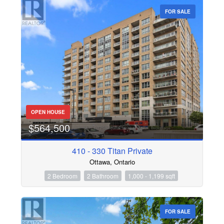
FOR SALE
OPEN HOUSE
$564,500
410 - 330 Titan Private
Ottawa, Ontario
2 Bedroom
2 Bathroom
1,000 - 1,199 sqft
FOR SALE