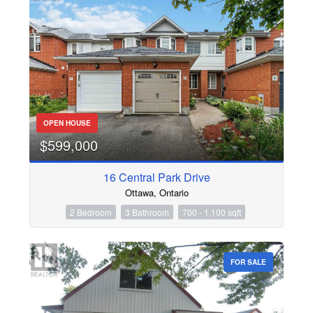
OPEN HOUSE
$599,000
16 Central Park Drive
Ottawa, Ontario
2 Bedroom
3 Bathroom
700 - 1,100 sqft
FOR SALE