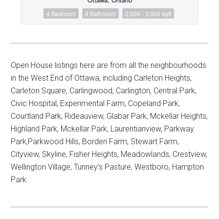
4 Bedroom
4 Bathroom
2,500 - 3,000 sqft
Open House listings here are from all the neighbourhoods
in the West End of Ottawa, including Carleton Heights,
Carleton Square, Carlingwood, Carlington, Central Park,
Civic Hospital, Experimental Farm, Copeland Park,
Courtland Park, Rideauview, Glabar Park, Mckellar Heights,
Highland Park, Mckellar Park, Laurentianview, Parkway
Park,Parkwood Hills, Borden Farm, Stewart Farm,
Cityview, Skyline, Fisher Heights, Meadowlands, Crestview,
Wellington Village, Tunney’s Pasture, Westboro, Hampton
Park.