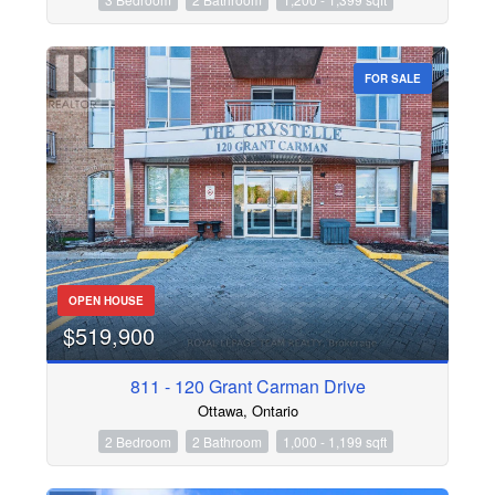
FOR SALE
OPEN HOUSE
$519,900
811 - 120 Grant Carman Drive
Ottawa, Ontario
2 Bedroom
2 Bathroom
1,000 - 1,199 sqft