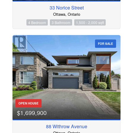
33 Norice Street
Ottawa, Ontario
4 Bedroom
3 Bathroom
1,500 - 2,000 sqft
FOR SALE
OPEN HOUSE
$1,699,900
88 Withrow Avenue
Ottawa, Ontario