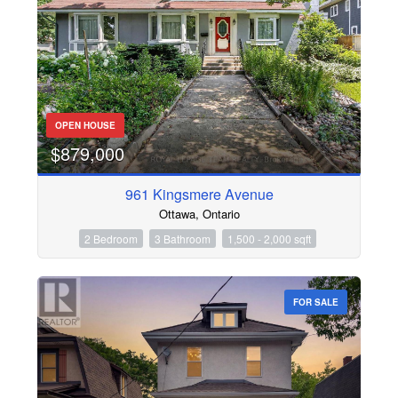
OPEN HOUSE
$879,000
961 Kingsmere Avenue
Ottawa, Ontario
2 Bedroom
3 Bathroom
1,500 - 2,000 sqft
FOR SALE