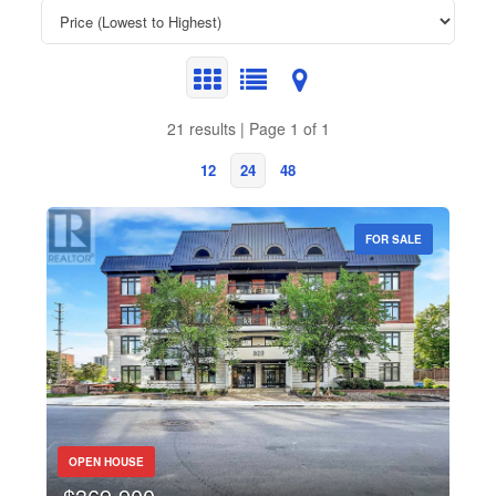
21 results | Page 1 of 1
12
24
48
FOR SALE
Bedrooms
Bathrooms
Price
OPEN HOUSE