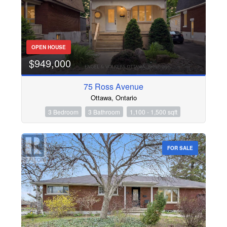
OPEN HOUSE
$949,000
75 Ross Avenue
Ottawa, Ontario
3 Bedroom
3 Bathroom
1,100 - 1,500 sqft
FOR SALE