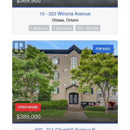
$369,900
10 - 323 Winona Avenue
Condominium
Pool
Ottawa, Ontario
Waterfront
1 Bedroom
1 Bathroom
600 - 699 sqft
Search
FOR SALE
OPEN HOUSE
$389,000
402 - 711 Churchill Avenue N