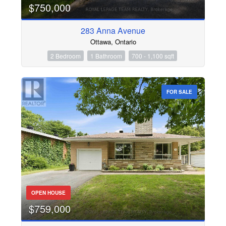
$750,000
283 Anna Avenue
Ottawa, Ontario
2 Bedroom
1 Bathroom
700 - 1,100 sqft
FOR SALE
OPEN HOUSE
$759,000