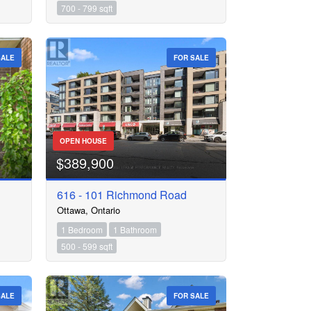
700 - 799 sqft
SALE
FOR SALE
OPEN HOUSE
$389,900
616 - 101 Richmond Road
Ottawa, Ontario
1 Bedroom
1 Bathroom
500 - 599 sqft
SALE
FOR SALE