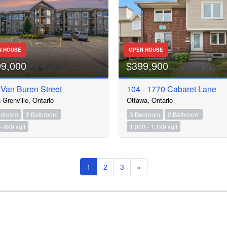
N HOUSE
OPEN HOUSE
99,000
$399,900
 Van Buren Street
104 - 1770 Cabaret Lane
 Grenville, Ontario
Ottawa, Ontario
edroom
2 Bathroom
3 Bedroom
2 Bathroom
- 899 sqft
1,000 - 1,199 sqft
1
2
3
»