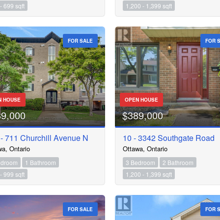
- 699 sqft
1,200 - 1,399 sqft
FOR SALE
FOR 
N HOUSE
OPEN HOUSE
89,000
$389,000
- 711 Churchill Avenue N
10 - 3342 Southgate Road
wa, Ontario
Ottawa, Ontario
edroom
1 Bathroom
3 Bedroom
2 Bathroom
- 999 sqft
1,200 - 1,399 sqft
FOR SALE
FOR 