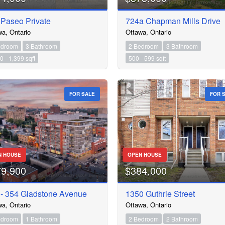
 Paseo Private
724a Chapman Mills Drive
wa, Ontario
Ottawa, Ontario
edroom
3 Bathroom
2 Bedroom
3 Bathroom
0 - 1,399 sqft
500 - 599 sqft
FOR SALE
FOR 
N HOUSE
OPEN HOUSE
79,900
$384,000
 - 354 Gladstone Avenue
1350 Guthrie Street
wa, Ontario
Ottawa, Ontario
edroom
1 Bathroom
2 Bedroom
2 Bathroom