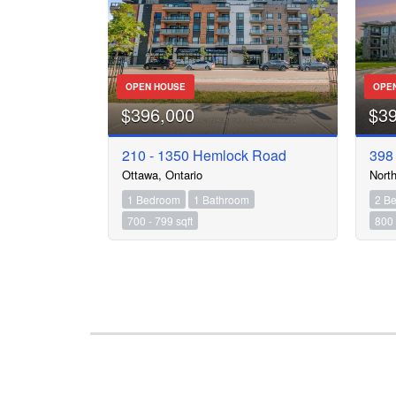
OPEN HOUSE
OPE
$396,000
$3
210 - 1350 Hemlock Road
398
Ottawa, Ontario
North
1 Bedroom
1 Bathroom
2 B
700 - 799 sqft
800 