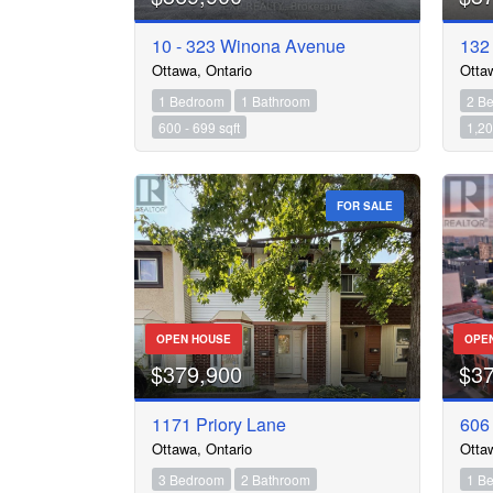
10 - 323 Winona Avenue
132
Ottawa, Ontario
Otta
1 Bedroom
1 Bathroom
2 B
600 - 699 sqft
1,20
FOR SALE
OPEN HOUSE
OPE
$379,900
$3
1171 Priory Lane
606
Ottawa, Ontario
Otta
3 Bedroom
2 Bathroom
1 B