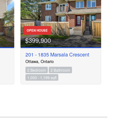
OPEN HOUSE
$399,900
201 - 1835 Marsala Crescent
Ottawa, Ontario
2 Bedroom
2 Bathroom
1,000 - 1,199 sqft