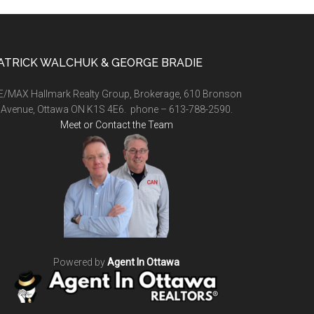
ATRICK WALCHUK & GEORGE BRADIE
E/MAX Hallmark Realty Group, Brokerage, 610 Bronson
Avenue, Ottawa ON K1S 4E6. phone – 613-788-2590.
Meet or Contact the Team
Powered by
Agent In Ottawa