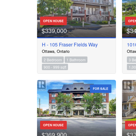
OPEN HOUSE
OPE
$339,000
$3
H - 105 Fraser Fields Way
1010
Ottawa, Ontario
Otta
2 Bedroom
1 Bathroom
3 B
900 - 999 sqft
1,00
FOR SALE
OPEN HOUSE
OPE
$369,900
$3