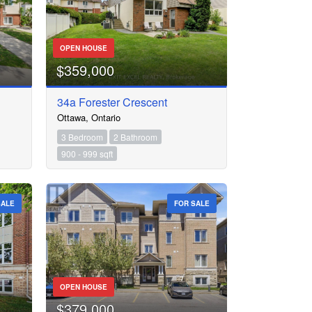
OPEN HOUSE
$359,000
34a Forester Crescent
Ottawa, Ontario
3 Bedroom
2 Bathroom
900 - 999 sqft
SALE
FOR SALE
OPEN HOUSE
$379,000