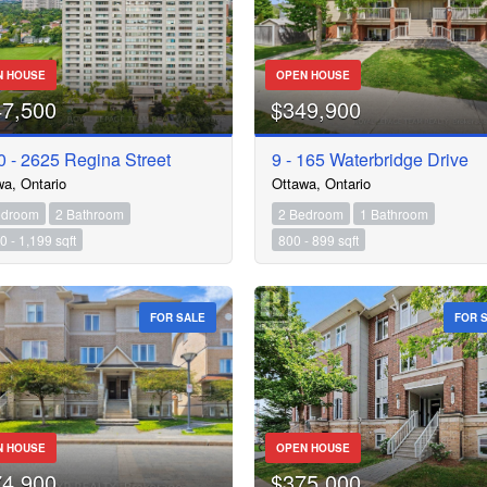
N HOUSE
OPEN HOUSE
47,500
$349,900
 - 2625 Regina Street
9 - 165 Waterbridge Drive
wa, Ontario
Ottawa, Ontario
edroom
2 Bathroom
2 Bedroom
1 Bathroom
0 - 1,199 sqft
800 - 899 sqft
FOR SALE
FOR 
N HOUSE
OPEN HOUSE
74,900
$375,000