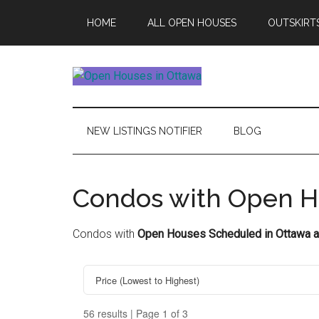
Skip
Skip
Skip
HOME
ALL OPEN HOUSES
OUTSKIRT
to
to
to
main
secondary
footer
content
menu
Open
This
Weekends
House
Upcoming
NEW LISTINGS NOTIFIER
BLOG
Open
Ottawa
Houses
in
Condos with Open H
Ottawa
Condos with
Open Houses Scheduled in Ottawa a
56 results | Page 1 of 3