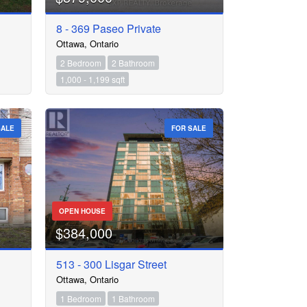
8 - 369 Paseo Private
Ottawa, Ontario
2 Bedroom
2 Bathroom
1,000 - 1,199 sqft
SALE
FOR SALE
OPEN HOUSE
$384,000
513 - 300 Lisgar Street
Ottawa, Ontario
1 Bedroom
1 Bathroom