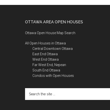
Footer
OTTAWA AREA OPEN HOUSES
Ottawa Open House Map Search
All Open Houses in Ottawa
Central Downtown Ottawa
East End Ottawa
West End Ottawa
Far West End, Nepean
South End Ottawa
Condos with Open Houses
Search
the
site
...