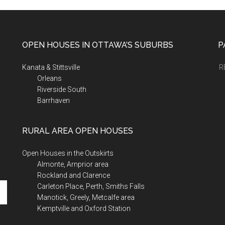
OPEN HOUSES IN OTTAWA’S SUBURBS
P
Kanata & Stittsville
R
Orleans
Riverside South
Barrhaven
RURAL AREA OPEN HOUSES
Open Houses in the Outskirts
Almonte, Arnprior area
Rockland and Clarence
Carleton Place, Perth, Smiths Falls
Manotick, Greely, Metcalfe area
Kemptville and Oxford Station