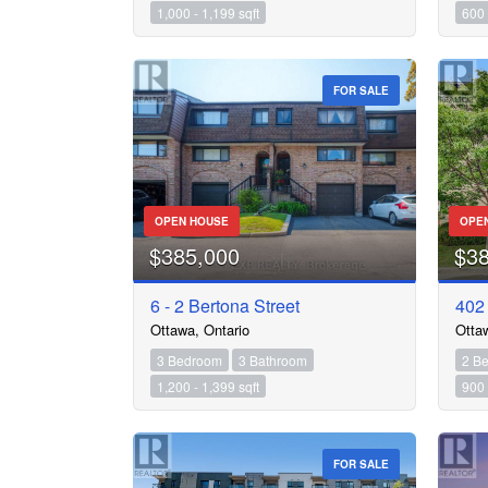
1,000 - 1,199 sqft
600 
FOR SALE
OPEN HOUSE
OPE
$385,000
$3
6 - 2 Bertona Street
402 
Ottawa, Ontario
Otta
3 Bedroom
3 Bathroom
2 B
1,200 - 1,399 sqft
900 
FOR SALE