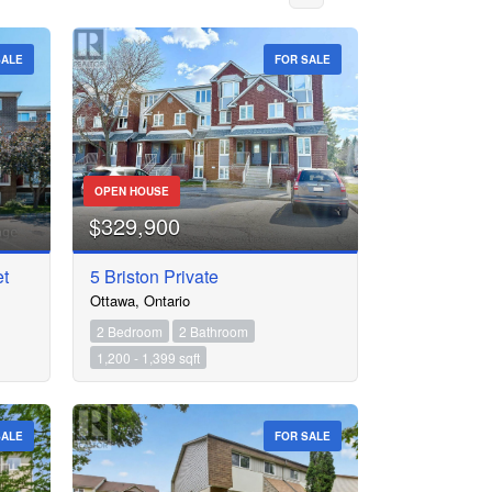
SALE
FOR SALE
OPEN HOUSE
$329,900
et
5 Briston Private
Ottawa, Ontario
2 Bedroom
2 Bathroom
1,200 - 1,399 sqft
SALE
FOR SALE