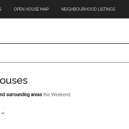
S
OPEN HOUSE MAP
NEIGHBOURHOOD LISTINGS
ouses
nd surrounding areas
this Weekend