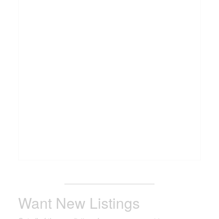
_______________________
Want New Listings