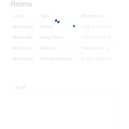
Rooms
Level
Type
Dimensions
Main Level
Kitchen
4.34 m x 2.54 m
Main Level
Living Room
5.53 m x 6.22 m
Main Level
Bedroom
3.96 m x 3.2 m
Main Level
Primary Bedroom
4.19 m x 4.24 m
Aerial