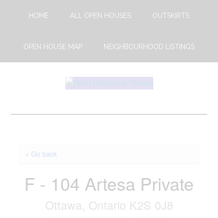
Skip
Skip
HOME
ALL OPEN HOUSES
OUTSKIRTS
to
to
main
footer
content
OPEN HOUSE MAP
NEIGHBOURHOOD LISTINGS
Open
This
Weekends
House
Upcoming
Open
Ottawa
Houses
« Go back
in
Ottawa
F - 104 Artesa Private
Ottawa, Ontario K2S 0J8