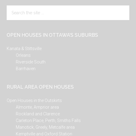
Search
the
site
...
OPEN HOUSES IN OTTAWA’S SUBURBS
Kanata & Stittsville
Orleans
Riverside South
Barrhaven
RURAL AREA OPEN HOUSES
Open Houses in the Outskirts
Almonte, Arnprior area
Rockland and Clarence
Carleton Place, Perth, Smiths Falls
Manotick, Greely, Metcalfe area
Kemptville and Oxford Station