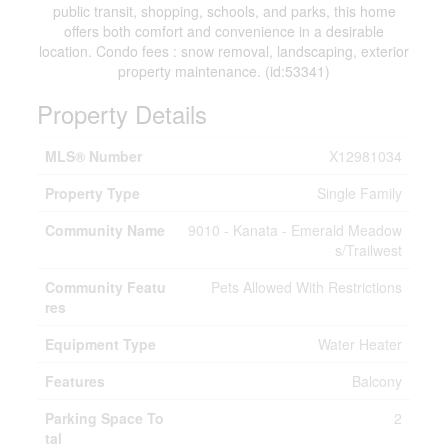
public transit, shopping, schools, and parks, this home
offers both comfort and convenience in a desirable
location. Condo fees : snow removal, landscaping, exterior
property maintenance. (id:53341)
Property Details
MLS® Number
X12981034
Property Type
Single Family
Community Name
9010 - Kanata - Emerald Meadow
s/Trailwest
Community Featu
Pets Allowed With Restrictions
res
Equipment Type
Water Heater
Features
Balcony
Parking Space To
2
tal