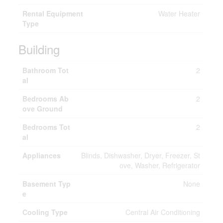
Rental Equipment
Water Heater
Type
Building
Bathroom Tot
2
al
Bedrooms Ab
2
ove Ground
Bedrooms Tot
2
al
Appliances
Blinds, Dishwasher, Dryer, Freezer, St
ove, Washer, Refrigerator
Basement Typ
None
e
Cooling Type
Central Air Conditioning