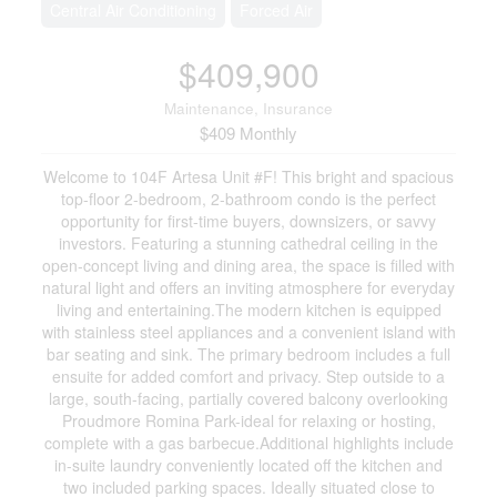
Central Air Conditioning
Forced Air
$409,900
Maintenance, Insurance
$409 Monthly
Welcome to 104F Artesa Unit #F! This bright and spacious
top-floor 2-bedroom, 2-bathroom condo is the perfect
opportunity for first-time buyers, downsizers, or savvy
investors. Featuring a stunning cathedral ceiling in the
open-concept living and dining area, the space is filled with
natural light and offers an inviting atmosphere for everyday
living and entertaining.The modern kitchen is equipped
with stainless steel appliances and a convenient island with
bar seating and sink. The primary bedroom includes a full
ensuite for added comfort and privacy. Step outside to a
large, south-facing, partially covered balcony overlooking
Proudmore Romina Park-ideal for relaxing or hosting,
complete with a gas barbecue.Additional highlights include
in-suite laundry conveniently located off the kitchen and
two included parking spaces. Ideally situated close to