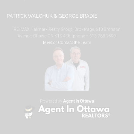
PATRICK WALCHUK & GEORGE BRADIE
RE/MAX Hallmark Realty Group, Brokerage, 610 Bronson
Avenue, Ottawa ON K1S 4E6. phone – 613-788-2590.
Meet or Contact the Team
Powered by
Agent In Ottawa