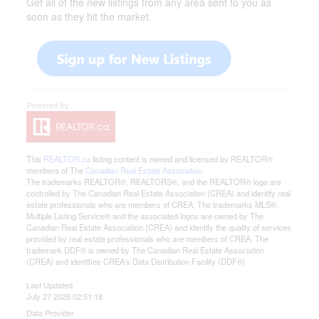
Get all of the new listings from any area sent to you as
soon as they hit the market.
This
REALTOR.ca
listing content is owned and licensed by REALTOR®
members of The
Canadian Real Estate Association
The trademarks REALTOR®, REALTORS®, and the REALTOR® logo are
controlled by The Canadian Real Estate Association (CREA) and identify real
estate professionals who are members of CREA. The trademarks MLS®,
Multiple Listing Service® and the associated logos are owned by The
Canadian Real Estate Association (CREA) and identify the quality of services
provided by real estate professionals who are members of CREA. The
trademark DDF® is owned by The Canadian Real Estate Association
(CREA) and identifies CREA's Data Distribution Facility (DDF®)
Last Updated
July 27 2026 02:51:18
Data Provider