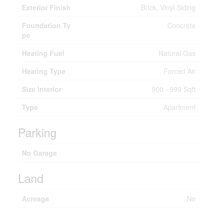
Exterior Finish
Brick, Vinyl Siding
Foundation Ty
Concrete
pe
Heating Fuel
Natural Gas
Heating Type
Forced Air
Size Interior
900 - 999 Sqft
Type
Apartment
Parking
No Garage
Land
Acreage
No