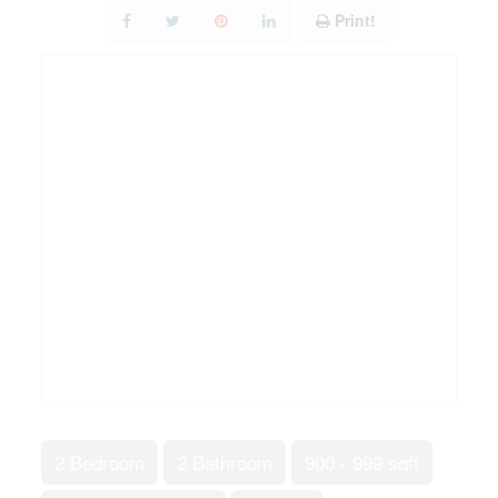
Print!
2 Bedroom
2 Bathroom
900 - 999 sqft