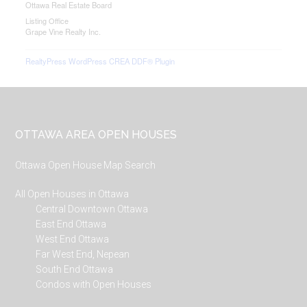
Ottawa Real Estate Board
Listing Office
Grape Vine Realty Inc.
RealtyPress WordPress CREA DDF® Plugin
Footer
OTTAWA AREA OPEN HOUSES
Ottawa Open House Map Search
All Open Houses in Ottawa
Central Downtown Ottawa
East End Ottawa
West End Ottawa
Far West End, Nepean
South End Ottawa
Condos with Open Houses