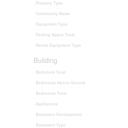
Property Type
Community Name
Equipment Type
Parking Space Total
Rental Equipment Type
Building
Bathroom Total
Bedrooms Above Ground
Bedrooms Total
Appliances
Basement Development
Basement Type