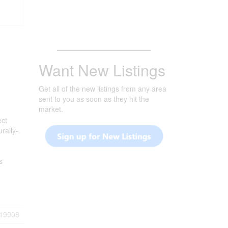
_______________________
Want New Listings
Get all of the new listings from any area
sent to you as soon as they hit the
market.
ect
rally-
s
19908