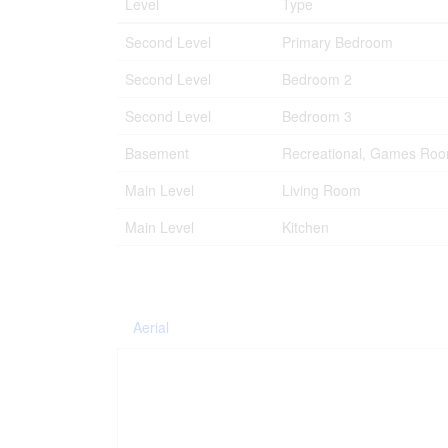
Level
Type
Second Level
Primary Bedroom
Second Level
Bedroom 2
Second Level
Bedroom 3
Basement
Recreational, Games Ro
Main Level
Living Room
Main Level
Kitchen
Aerial