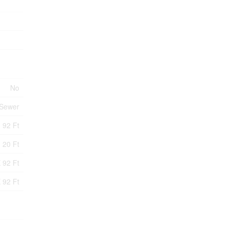
No
 Sewer
92 Ft
20 Ft
 92 Ft
 92 Ft