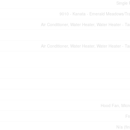
Single 
9010 - Kanata - Emerald Meadows/Tra
Air Conditioner, Water Heater, Water Heater - Ta
Air Conditioner, Water Heater, Water Heater - Ta
Hood Fan, Mic
Fi
N/a (fi