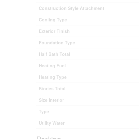
Construction Style Attachment
Cooling Type
Exterior Finish
Foundation Type
Half Bath Total
Heating Fuel
Heating Type
Stories Total
Size Interior
Type
Utility Water
Parking