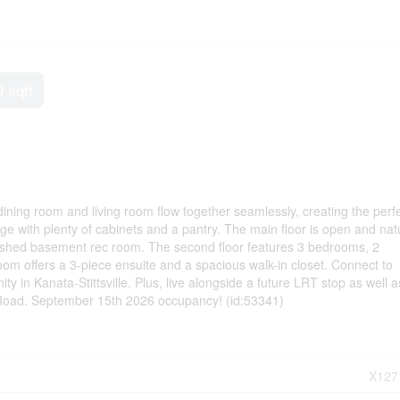
0 sqft
ining room and living room flow together seamlessly, creating the perf
ge with plenty of cabinets and a pantry. The main floor is open and natu
finished basement rec room. The second floor features 3 bedrooms, 2
m offers a 3-piece ensuite and a spacious walk-in closet. Connect to
y in Kanata-Stittsville. Plus, live alongside a future LRT stop as well a
 Road. September 15th 2026 occupancy! (id:53341)
X127