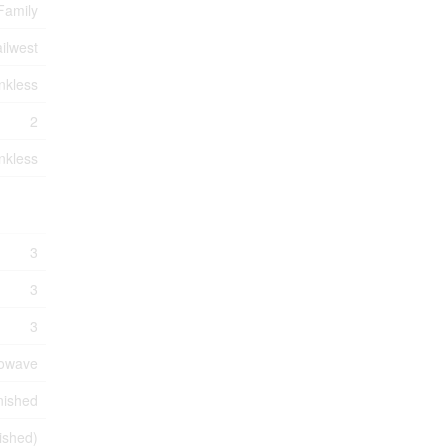
Family
ilwest
nkless
2
nkless
3
3
3
rowave
nished
nished)