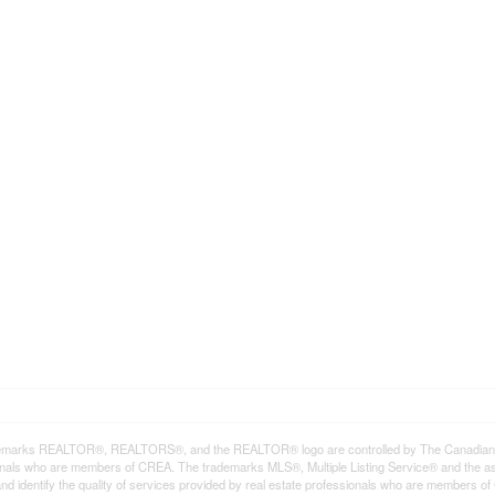
emarks REALTOR®, REALTORS®, and the REALTOR® logo are controlled by The Canadian Rea
onals who are members of CREA. The trademarks MLS®, Multiple Listing Service® and the a
d identify the quality of services provided by real estate professionals who are member