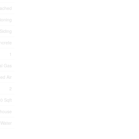
tached
tioning
 Siding
ncrete
1
al Gas
ed Air
2
0 Sqft
nhouse
 Water