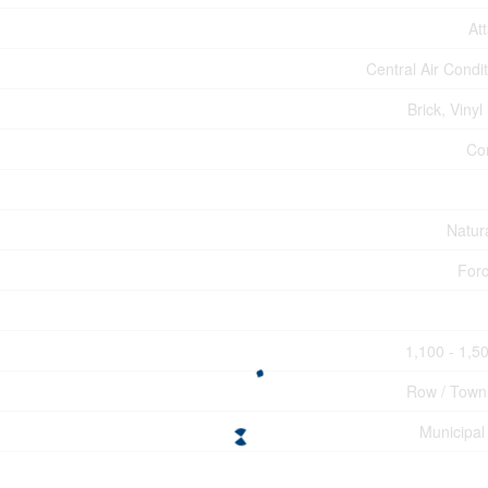
At
Central Air Condi
Brick, Vinyl
Co
Natur
Forc
1,100 - 1,50
Row / Tow
Municipal