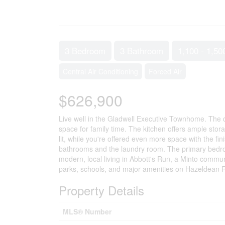
3 Bedroom
3 Bathroom
1,100 - 1,50
Central Air Conditioning
Forced Air
$626,900
Live well in the Gladwell Executive Townhome. The d
space for family time. The kitchen offers ample stora
lit, while you're offered even more space with the 
bathrooms and the laundry room. The primary bedroo
modern, local living in Abbott's Run, a Minto communit
parks, schools, and major amenities on Hazeldean
Property Details
MLS® Number