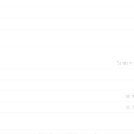
Sanitary
20 X
20 X