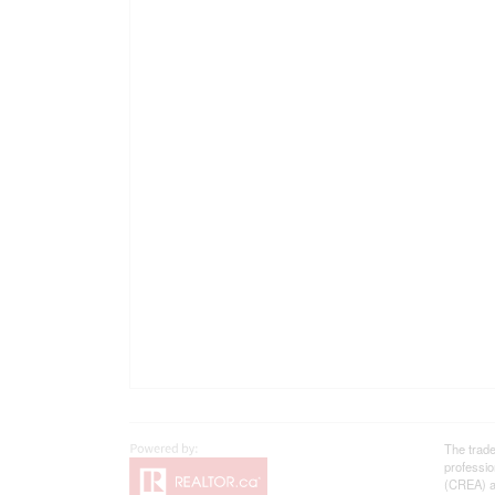
The trad
professi
(CREA) an