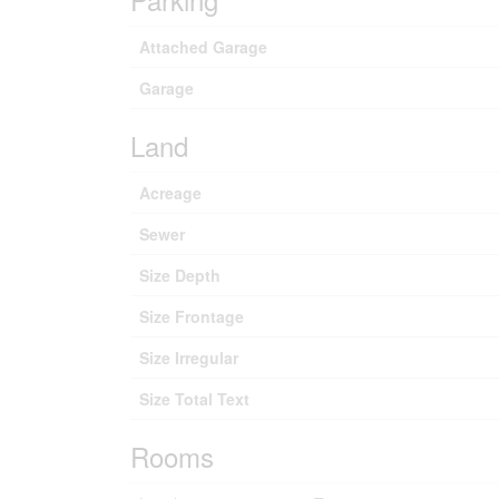
Attached Garage
Garage
Land
Acreage
Sewer
Size Depth
Size Frontage
Size Irregular
Size Total Text
Rooms