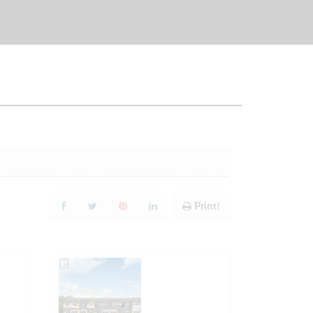
Print!