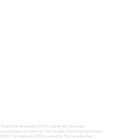
l Estate Association (CREA) and identify real estate
ssociated logos are owned by The Canadian Real Estate Association
s of CREA. The trademark DDF® is owned by The Canadian Real