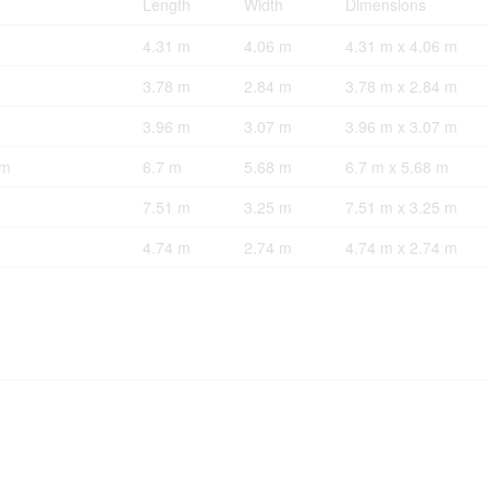
Length
Width
Dimensions
4.31 m
4.06 m
4.31 m x 4.06 m
3.78 m
2.84 m
3.78 m x 2.84 m
3.96 m
3.07 m
3.96 m x 3.07 m
om
6.7 m
5.68 m
6.7 m x 5.68 m
7.51 m
3.25 m
7.51 m x 3.25 m
4.74 m
2.74 m
4.74 m x 2.74 m