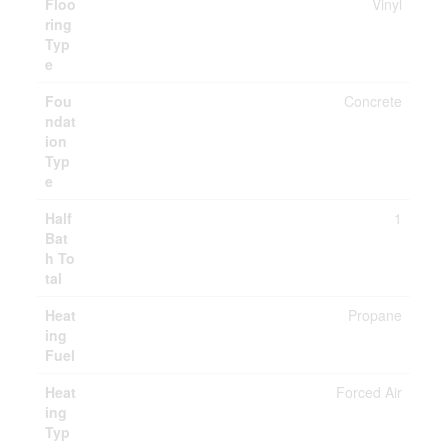
Floo
Vinyl
ring
Typ
e
Fou
Concrete
ndat
ion
Typ
e
Half
1
Bat
h To
tal
Heat
Propane
ing
Fuel
Heat
Forced Air
ing
Typ