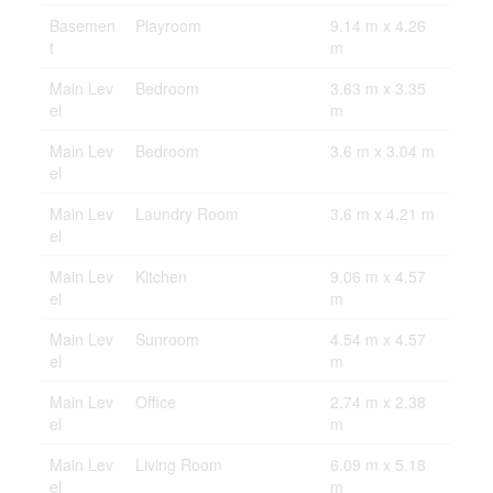
Basemen
Playroom
9.14 m x 4.26
t
m
Main Lev
Bedroom
3.63 m x 3.35
el
m
Main Lev
Bedroom
3.6 m x 3.04 m
el
Main Lev
Laundry Room
3.6 m x 4.21 m
el
Main Lev
Kitchen
9.06 m x 4.57
el
m
Main Lev
Sunroom
4.54 m x 4.57
el
m
Main Lev
Office
2.74 m x 2.38
el
m
Main Lev
Living Room
6.09 m x 5.18
el
m