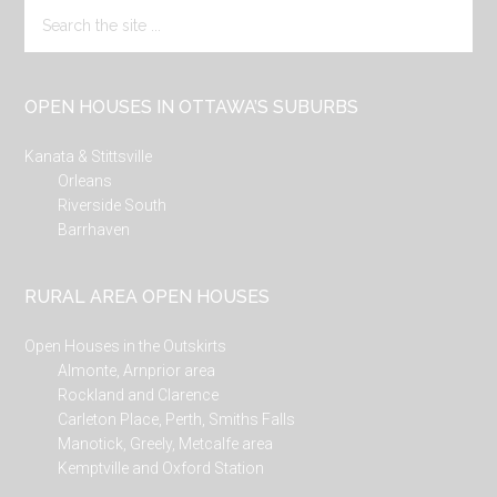
Search
the
site
...
OPEN HOUSES IN OTTAWA’S SUBURBS
Kanata & Stittsville
Orleans
Riverside South
Barrhaven
RURAL AREA OPEN HOUSES
Open Houses in the Outskirts
Almonte, Arnprior area
Rockland and Clarence
Carleton Place, Perth, Smiths Falls
Manotick, Greely, Metcalfe area
Kemptville and Oxford Station