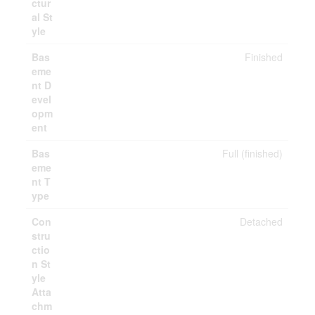
ctur
al St
yle
Bas
Finished
eme
nt D
evel
opm
ent
Bas
Full (finished)
eme
nt T
ype
Con
Detached
stru
ctio
n St
yle
Atta
chm