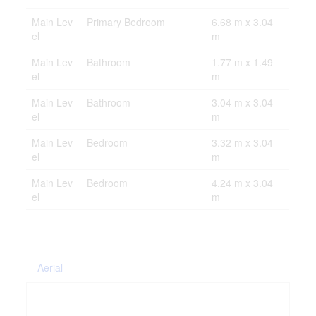
Main Lev
Primary Bedroom
6.68 m x 3.04
el
m
Main Lev
Bathroom
1.77 m x 1.49
el
m
Main Lev
Bathroom
3.04 m x 3.04
el
m
Main Lev
Bedroom
3.32 m x 3.04
el
m
Main Lev
Bedroom
4.24 m x 3.04
el
m
Aerial