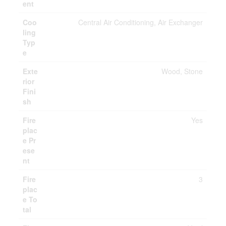
ent
Coo
Central Air Conditioning, Air Exchanger
ling
Typ
e
Exte
Wood, Stone
rior
Fini
sh
Fire
Yes
plac
e Pr
ese
nt
Fire
3
plac
e To
tal