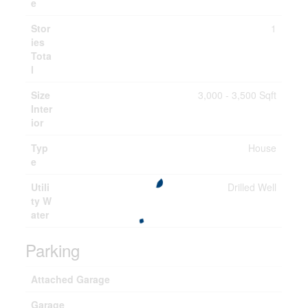
e
Stor
1
ies
Tota
l
Size
3,000 - 3,500 Sqft
Inter
ior
Typ
House
e
Utili
Drilled Well
ty W
ater
Parking
Attached Garage
Garage