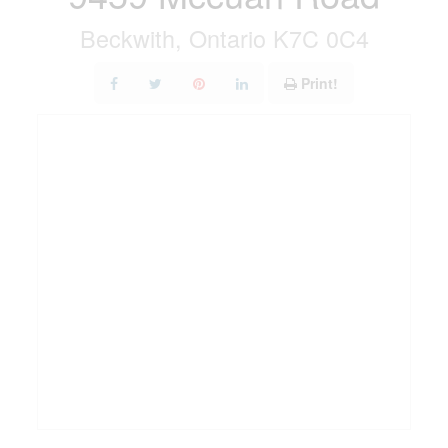
Beckwith, Ontario K7C 0C4
Print!