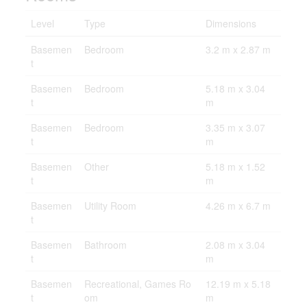
Level
Type
Dimensions
Basemen
Bedroom
3.2 m x 2.87 m
t
Basemen
Bedroom
5.18 m x 3.04
t
m
Basemen
Bedroom
3.35 m x 3.07
t
m
Basemen
Other
5.18 m x 1.52
t
m
Basemen
Utility Room
4.26 m x 6.7 m
t
Basemen
Bathroom
2.08 m x 3.04
t
m
Basemen
Recreational, Games Ro
12.19 m x 5.18
t
om
m