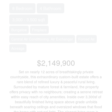
8 Bedroom
4 Bathroom
3,000 - 3,500 sqft
Bungalow
Fireplace
Central Air Conditioning, Air Exchanger
Forced Air
Acreage
$2,149,900
Set on nearly 12 acres of breathtakingly private
countryside, this extraordinary custom-built estate offers a
rare blend of refined luxury & peaceful rural living.
Surrounded by mature forest & farmland, the property
offers privacy with no neighbours; creating a serene retreat
within easy reach of city amenities. Inside over 3,300sf of
beautifully finished living space above grade unfolds
beneath soaring ceilings and oversized windows that flood
the home with natural light. The elegant living room is