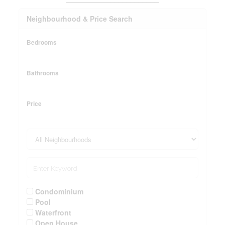
Neighbourhood & Price Search
Bedrooms
Bathrooms
Price
Condominium
Pool
Waterfront
Open House