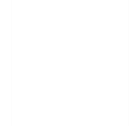
_______________________