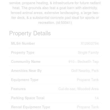
service, propane heating, & infrastructure for future radiant
heat. The grounds also feat a goat barn with electricity,
fenced animal areas, extensive landscaping, a large two-
tier deck, & a substantial concrete pad ideal for sports or
recreation. (id:53341)
Property Details
MLS® Number
X12903794
Property Type
Single Family
Community Name
910 - Beckwith Twp
Amenities Near By
Golf Nearby, Park
Equipment Type
Propane Tank
Features
Cul-de-sac, Wooded Area
Parking Space Total
14
Rental Equipment Type
Propane Tank