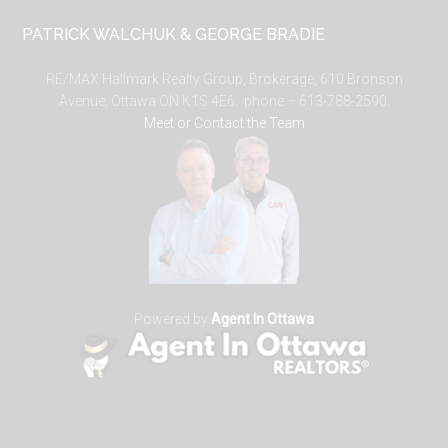
PATRICK WALCHUK & GEORGE BRADIE
RE/MAX Hallmark Realty Group, Brokerage, 610 Bronson
Avenue, Ottawa ON K1S 4E6. phone – 613-788-2590.
Meet or Contact the Team
Powered by
Agent In Ottawa