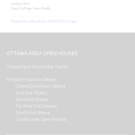
Listing Office
Royal LePage Team Realty
RealtyPress WordPress CREA DDF® Plugin
Footer
OTTAWA AREA OPEN HOUSES
Ottawa Open House Map Search
All Open Houses in Ottawa
Central Downtown Ottawa
East End Ottawa
West End Ottawa
Far West End, Nepean
South End Ottawa
Condos with Open Houses