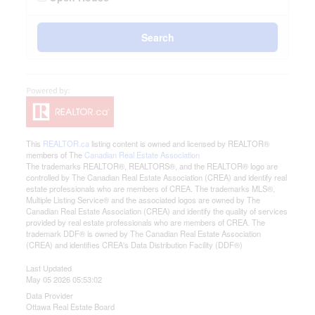
Search
This
REALTOR.ca
listing content is owned and licensed by REALTOR®
members of The
Canadian Real Estate Association
The trademarks REALTOR®, REALTORS®, and the REALTOR® logo are
controlled by The Canadian Real Estate Association (CREA) and identify real
estate professionals who are members of CREA. The trademarks MLS®,
Multiple Listing Service® and the associated logos are owned by The
Canadian Real Estate Association (CREA) and identify the quality of services
provided by real estate professionals who are members of CREA. The
trademark DDF® is owned by The Canadian Real Estate Association
(CREA) and identifies CREA's Data Distribution Facility (DDF®)
Last Updated
May 05 2026 05:53:02
Data Provider
Ottawa Real Estate Board