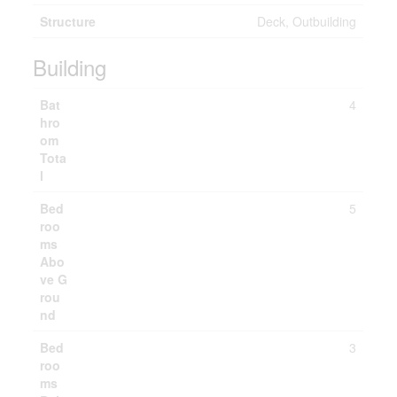
Structure
Deck, Outbuilding
Building
Bat
4
hro
om
Tota
l
Bed
5
roo
ms
Abo
ve G
rou
nd
Bed
3
roo
ms