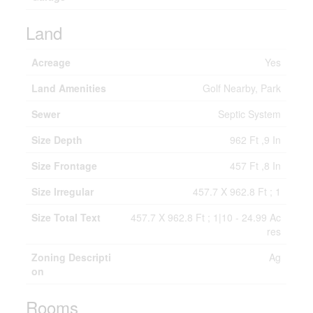
Land
Acreage
Yes
Land Amenities
Golf Nearby, Park
Sewer
Septic System
Size Depth
962 Ft ,9 In
Size Frontage
457 Ft ,8 In
Size Irregular
457.7 X 962.8 Ft ; 1
Size Total Text
457.7 X 962.8 Ft ; 1|10 - 24.99 Ac
res
Zoning Descripti
Ag
on
Rooms