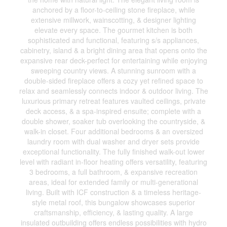
anchored by a floor-to-ceiling stone fireplace, while
extensive millwork, wainscotting, & designer lighting
elevate every space. The gourmet kitchen is both
sophisticated and functional, featuring s/s appliances,
cabinetry, island & a bright dining area that opens onto the
expansive rear deck-perfect for entertaining while enjoying
sweeping country views. A stunning sunroom with a
double-sided fireplace offers a cozy yet refined space to
relax and seamlessly connects indoor & outdoor living. The
luxurious primary retreat features vaulted ceilings, private
deck access, & a spa-inspired ensuite; complete with a
double shower, soaker tub overlooking the countryside, &
walk-in closet. Four additional bedrooms & an oversized
laundry room with dual washer and dryer sets provide
exceptional functionality. The fully finished walk-out lower
level with radiant in-floor heating offers versatility, featuring
3 bedrooms, a full bathroom, & expansive recreation
areas, ideal for extended family or multi-generational
living. Built with ICF construction & a timeless heritage-
style metal roof, this bungalow showcases superior
craftsmanship, efficiency, & lasting quality. A large
insulated outbuilding offers endless possibilities with hydro