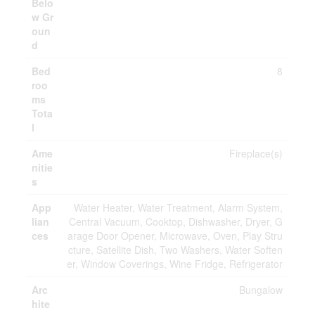
Belo
w Gr
oun
d
Bed
8
roo
ms
Tota
l
Ame
Fireplace(s)
nitie
s
App
Water Heater, Water Treatment, Alarm System,
lian
Central Vacuum, Cooktop, Dishwasher, Dryer, G
ces
arage Door Opener, Microwave, Oven, Play Stru
cture, Satellite Dish, Two Washers, Water Soften
er, Window Coverings, Wine Fridge, Refrigerator
Arc
Bungalow
hite