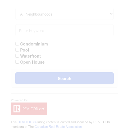
Condominium
Pool
Waterfront
Open House
Search
This
REALTOR.ca
listing content is owned and licensed by REALTOR®
members of The
Canadian Real Estate Association