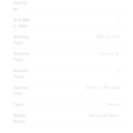
tion Ty
pe
Half Bat
1
h Total
Heating
Natural Gas
Fuel
Heating
Forced Air
Type
Stories
2
Total
Size Int
3,000 - 3,500 Sqft
erior
Type
House
Utility
Municipal Water
Water