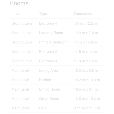
Rooms
Level
Type
Dimensions
Second Level
Bedroom 4
15 m x 12.2 m
Second Level
Laundry Room
12.2 m x 7.8 m
Second Level
Primary Bedroom
17 m x 15.9 m
Second Level
Bedroom 2
14.5 m x 14 m
Second Level
Bedroom 3
14.8 m x 13 m
Main Level
Eating Area
18.2 m x 6.6 m
Main Level
Kitchen
18.2 m x 10.3 m
Main Level
Dining Room
16.5 m x 8.1 m
Main Level
Great Room
16.5 m x 15.6 m
Main Level
Den
9.11 m x 11.7 m