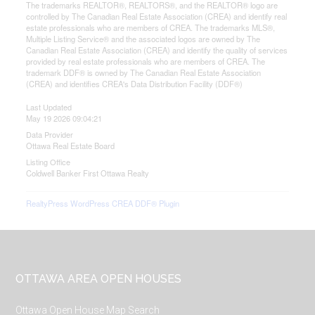
The trademarks REALTOR®, REALTORS®, and the REALTOR® logo are
controlled by The Canadian Real Estate Association (CREA) and identify real
estate professionals who are members of CREA. The trademarks MLS®,
Multiple Listing Service® and the associated logos are owned by The
Canadian Real Estate Association (CREA) and identify the quality of services
provided by real estate professionals who are members of CREA. The
trademark DDF® is owned by The Canadian Real Estate Association
(CREA) and identifies CREA's Data Distribution Facility (DDF®)
Last Updated
May 19 2026 09:04:21
Data Provider
Ottawa Real Estate Board
Listing Office
Coldwell Banker First Ottawa Realty
RealtyPress WordPress CREA DDF® Plugin
Footer
OTTAWA AREA OPEN HOUSES
Ottawa Open House Map Search