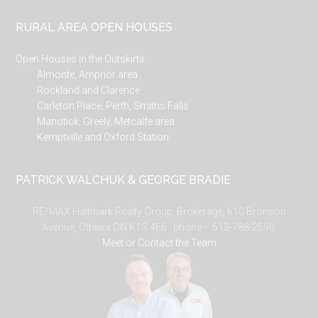
RURAL AREA OPEN HOUSES
Open Houses in the Outskirts
Almonte, Arnprior area
Rockland and Clarence
Carleton Place, Perth, Smiths Falls
Manotick, Greely, Metcalfe area
Kemptville and Oxford Station
PATRICK WALCHUK & GEORGE BRADIE
RE/MAX Hallmark Realty Group, Brokerage, 610 Bronson
Avenue, Ottawa ON K1S 4E6. phone – 613-788-2590.
Meet or Contact the Team