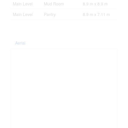
Main Level
Mud Room
8.9 m x 8.9 m
Main Level
Pantry
8.9 m x 7.11 m
Aerial