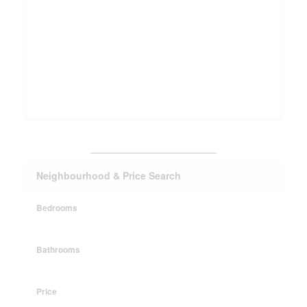
_______________________
Neighbourhood & Price Search
Bedrooms
Bathrooms
Price