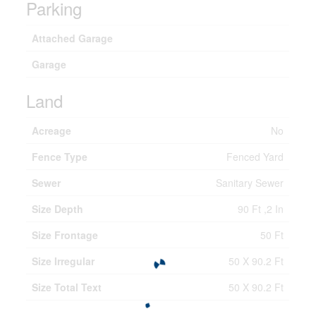
Parking
Attached Garage
Garage
Land
Acreage
No
Fence Type
Fenced Yard
Sewer
Sanitary Sewer
Size Depth
90 Ft ,2 In
Size Frontage
50 Ft
Size Irregular
50 X 90.2 Ft
Size Total Text
50 X 90.2 Ft