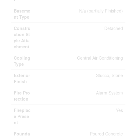
Baseme
N/a (partially Finished)
nt Type
Constru
Detached
ction St
yle Atta
chment
Cooling
Central Air Conditioning
Type
Exterior
Stucco, Stone
Finish
Fire Pro
Alarm System
tection
Fireplac
Yes
e Prese
nt
Founda
Poured Concrete