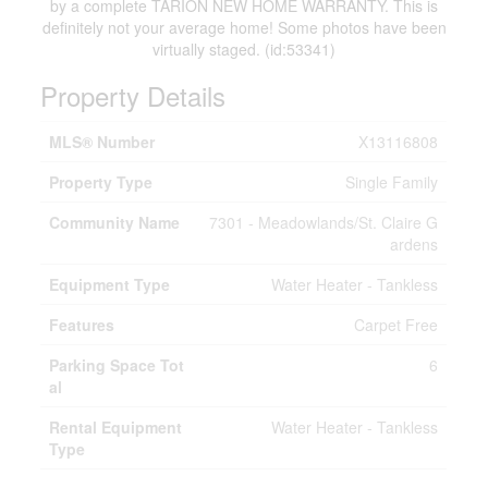
by a complete TARION NEW HOME WARRANTY. This is
definitely not your average home! Some photos have been
virtually staged. (id:53341)
Property Details
MLS® Number
X13116808
Property Type
Single Family
Community Name
7301 - Meadowlands/St. Claire G
ardens
Equipment Type
Water Heater - Tankless
Features
Carpet Free
Parking Space Tot
6
al
Rental Equipment
Water Heater - Tankless
Type