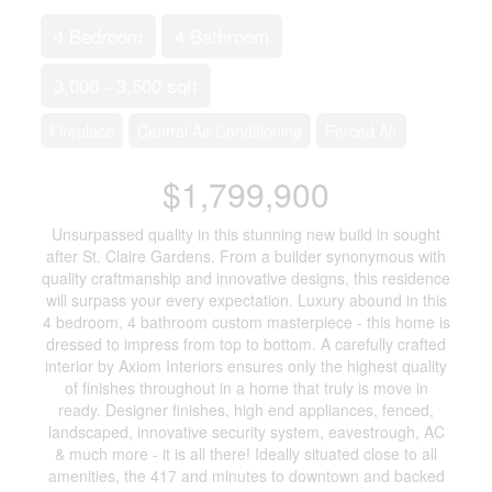
4 Bedroom
4 Bathroom
3,000 - 3,500 sqft
Fireplace
Central Air Conditioning
Forced Air
$1,799,900
Unsurpassed quality in this stunning new build in sought
after St. Claire Gardens. From a builder synonymous with
quality craftmanship and innovative designs, this residence
will surpass your every expectation. Luxury abound in this
4 bedroom, 4 bathroom custom masterpiece - this home is
dressed to impress from top to bottom. A carefully crafted
interior by Axiom Interiors ensures only the highest quality
of finishes throughout in a home that truly is move in
ready. Designer finishes, high end appliances, fenced,
landscaped, innovative security system, eavestrough, AC
& much more - it is all there! Ideally situated close to all
amenities, the 417 and minutes to downtown and backed