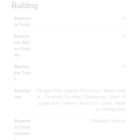
Building
Bathroo
4
m Total
Bedroo
4
ms Abo
ve Grou
nd
Bedroo
4
ms Tota
l
Applian
Garage Door Opener Remote(s), Water Heat
ces
er - Tankless, Cooktop, Dishwasher, Dryer, G
arage Door Opener, Hood Fan, Oven, Wash
er, Refrigerator
Baseme
Partially Finished
nt Deve
lopmen
t