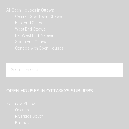
All Open Houses in Ottawa
Central Downtown Ottawa
East End Ottawa
West End Ottawa
Far West End, Nepean
South End Ottawa
Condos with Open Houses
Search
the
site
...
OPEN HOUSES IN OTTAWA’S SUBURBS
Kanata & Stittsville
Orleans
Riverside South
Barrhaven