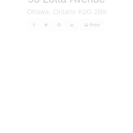
Ottawa, Ontario K2G 2B8
Print!