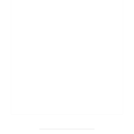
_______________________