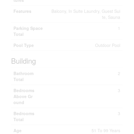
tures
Features
Balcony, In Suite Laundry, Guest Sui
te, Sauna
Parking Space
1
Total
Pool Type
Outdoor Pool
Building
Bathroom
2
Total
Bedrooms
3
Above Gr
ound
Bedrooms
3
Total
Age
51 To 99 Years