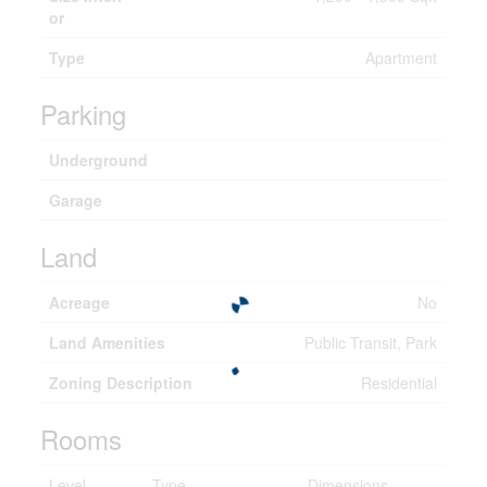
or
Type
Apartment
Parking
Underground
Garage
Land
Acreage
No
Land Amenities
Public Transit, Park
Zoning Description
Residential
Rooms
Level
Type
Dimensions