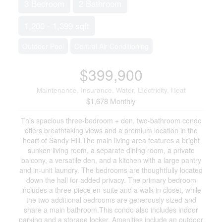
3 Bedroom
2 Bathroom
1,200 - 1,399 sqft
Outdoor Pool
Central Air Conditioning
$399,900
Maintenance, Insurance, Water, Electricity, Heat
$1,678 Monthly
This spacious three-bedroom + den, two-bathroom condo
offers breathtaking views and a premium location in the
heart of Sandy Hill.The main living area features a bright
sunken living room, a separate dining room, a private
balcony, a versatile den, and a kitchen with a large pantry
and in-unit laundry. The bedrooms are thoughtfully located
down the hall for added privacy. The primary bedroom
includes a three-piece en-suite and a walk-in closet, while
the two additional bedrooms are generously sized and
share a main bathroom.This condo also includes indoor
parking and a storage locker. Amenities include an outdoor