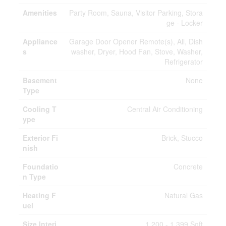
Amenities
Party Room, Sauna, Visitor Parking, Stora
ge - Locker
Appliance
Garage Door Opener Remote(s), All, Dish
s
washer, Dryer, Hood Fan, Stove, Washer,
Refrigerator
Basement
None
Type
Cooling T
Central Air Conditioning
ype
Exterior Fi
Brick, Stucco
nish
Foundatio
Concrete
n Type
Heating F
Natural Gas
uel
Size Interi
1,200 - 1,399 Sqft