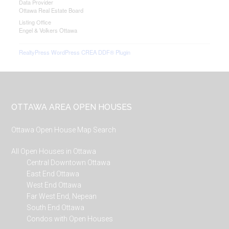
Data Provider
Ottawa Real Estate Board
Listing Office
Engel & Volkers Ottawa
RealtyPress WordPress CREA DDF® Plugin
Footer
OTTAWA AREA OPEN HOUSES
Ottawa Open House Map Search
All Open Houses in Ottawa
Central Downtown Ottawa
East End Ottawa
West End Ottawa
Far West End, Nepean
South End Ottawa
Condos with Open Houses