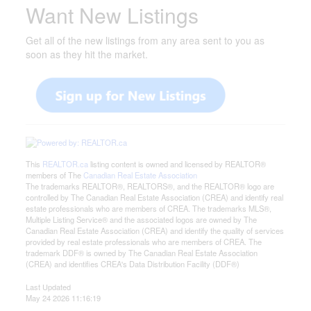
Want New Listings
Get all of the new listings from any area sent to you as
soon as they hit the market.
This
REALTOR.ca
listing content is owned and licensed by REALTOR®
members of The
Canadian Real Estate Association
The trademarks REALTOR®, REALTORS®, and the REALTOR® logo are
controlled by The Canadian Real Estate Association (CREA) and identify real
estate professionals who are members of CREA. The trademarks MLS®,
Multiple Listing Service® and the associated logos are owned by The
Canadian Real Estate Association (CREA) and identify the quality of services
provided by real estate professionals who are members of CREA. The
trademark DDF® is owned by The Canadian Real Estate Association
(CREA) and identifies CREA's Data Distribution Facility (DDF®)
Last Updated
May 24 2026 11:16:19