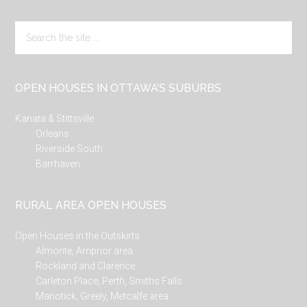
Search
the
site
...
OPEN HOUSES IN OTTAWA’S SUBURBS
Kanata & Stittsville
Orleans
Riverside South
Barrhaven
RURAL AREA OPEN HOUSES
Open Houses in the Outskirts
Almonte, Arnprior area
Rockland and Clarence
Carleton Place, Perth, Smiths Falls
Manotick, Greely, Metcalfe area