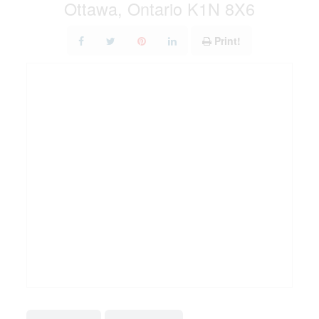
Ottawa, Ontario K1N 8X6
Print!