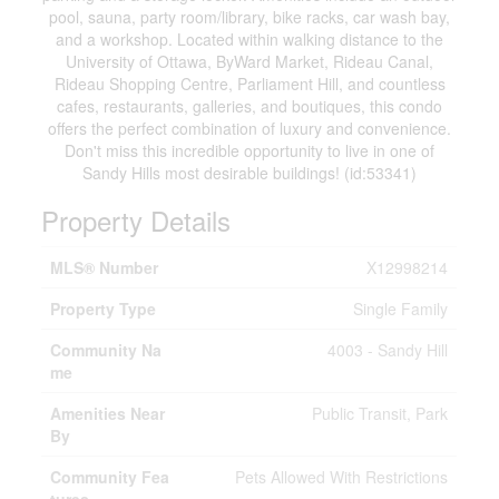
pool, sauna, party room/library, bike racks, car wash bay,
and a workshop. Located within walking distance to the
University of Ottawa, ByWard Market, Rideau Canal,
Rideau Shopping Centre, Parliament Hill, and countless
cafes, restaurants, galleries, and boutiques, this condo
offers the perfect combination of luxury and convenience.
Don't miss this incredible opportunity to live in one of
Sandy Hills most desirable buildings! (id:53341)
Property Details
MLS® Number
X12998214
Property Type
Single Family
Community Na
4003 - Sandy Hill
me
Amenities Near
Public Transit, Park
By
Community Fea
Pets Allowed With Restrictions