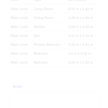
Main Level
Living Room
6.03 m x 4.42 m
Main Level
Dining Room
3.99 m x 3.99 m
Main Level
Kitchen
3.69 m x 3.05 m
Main Level
Den
2.51 m x 2.15 m
Main Level
Primary Bedroom
3.99 m x 2.93 m
Main Level
Bedroom
3.2 m x 3.08 m
Main Level
Bedroom
3.25 m x 3.25 m
Aerial