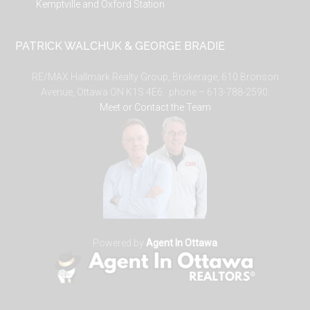
Kemptville and Oxford Station
PATRICK WALCHUK & GEORGE BRADIE
RE/MAX Hallmark Realty Group, Brokerage, 610 Bronson
Avenue, Ottawa ON K1S 4E6. phone – 613-788-2590.
Meet or Contact the Team
Powered by
Agent In Ottawa