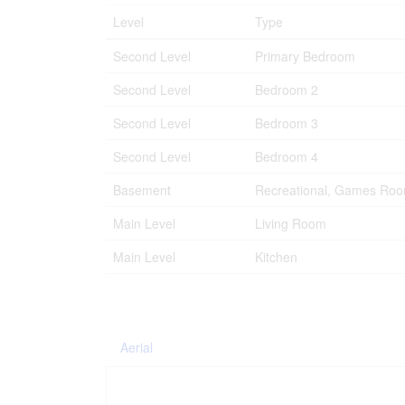
Level
Type
Second Level
Primary Bedroom
Second Level
Bedroom 2
Second Level
Bedroom 3
Second Level
Bedroom 4
Basement
Recreational, Games Ro
Main Level
Living Room
Main Level
Kitchen
Aerial