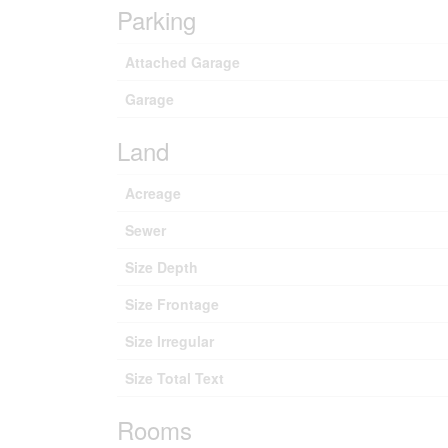
Parking
Attached Garage
Garage
Land
Acreage
Sewer
Size Depth
Size Frontage
Size Irregular
Size Total Text
Rooms