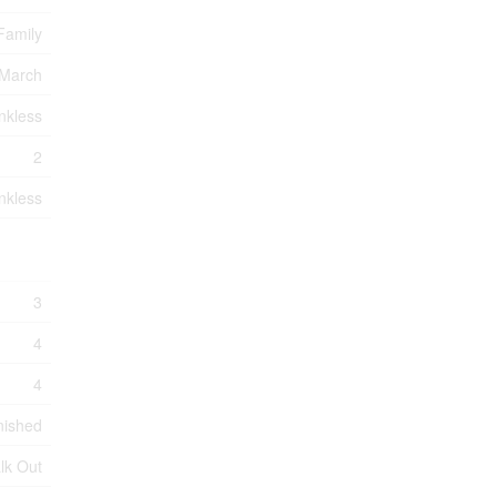
Family
 March
nkless
2
nkless
3
4
4
nished
lk Out