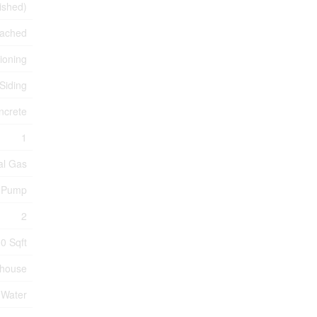
nished)
tached
tioning
 Siding
ncrete
1
al Gas
 Pump
2
0 Sqft
nhouse
 Water