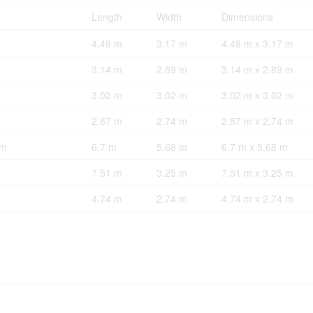
Length
Width
Dimensions
4.49 m
3.17 m
4.49 m x 3.17 m
3.14 m
2.89 m
3.14 m x 2.89 m
3.02 m
3.02 m
3.02 m x 3.02 m
2.87 m
2.74 m
2.87 m x 2.74 m
om
6.7 m
5.68 m
6.7 m x 5.68 m
7.51 m
3.25 m
7.51 m x 3.25 m
4.74 m
2.74 m
4.74 m x 2.74 m