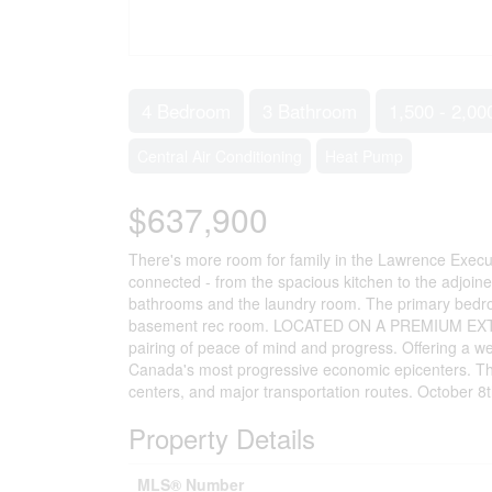
4 Bedroom
3 Bathroom
1,500 - 2,00
Central Air Conditioning
Heat Pump
$637,900
There's more room for family in the Lawrence Execu
connected - from the spacious kitchen to the adjoin
bathrooms and the laundry room. The primary bedroo
basement rec room. LOCATED ON A PREMIUM EXTRA D
pairing of peace of mind and progress. Offering a 
Canada's most progressive economic epicenters. The
centers, and major transportation routes. October 8
Property Details
MLS® Number