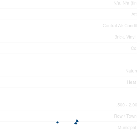
N/a, N/a (fi
At
Central Air Condi
Brick, Vinyl
Co
Natur
Heat
1,500 - 2,00
Row / Tow
Municipal