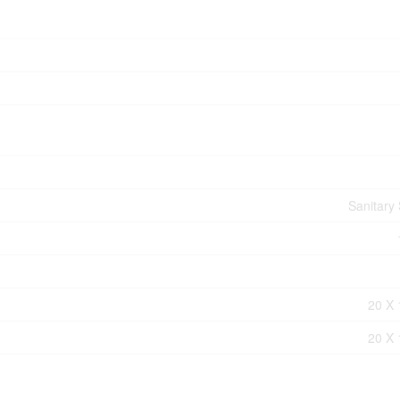
Sanitary
20 X 
20 X 