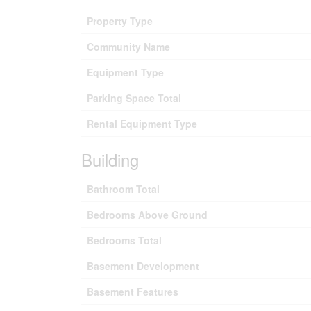
Property Type
Community Name
Equipment Type
Parking Space Total
Rental Equipment Type
Building
Bathroom Total
Bedrooms Above Ground
Bedrooms Total
Basement Development
Basement Features