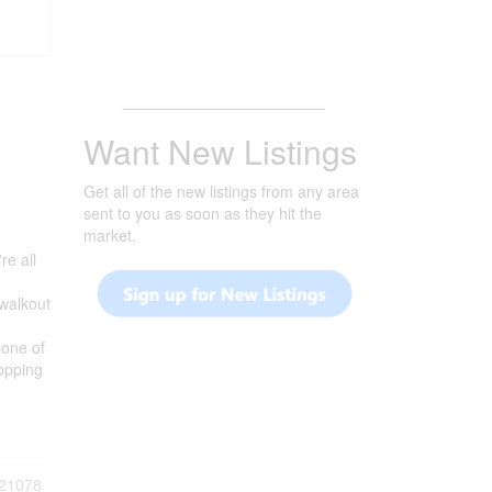
_______________________
Want New Listings
Get all of the new listings from any area
sent to you as soon as they hit the
market.
re all
 walkout
 one of
opping
21078