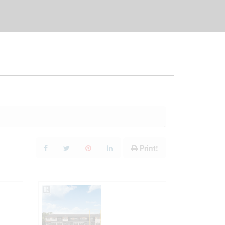
Print!