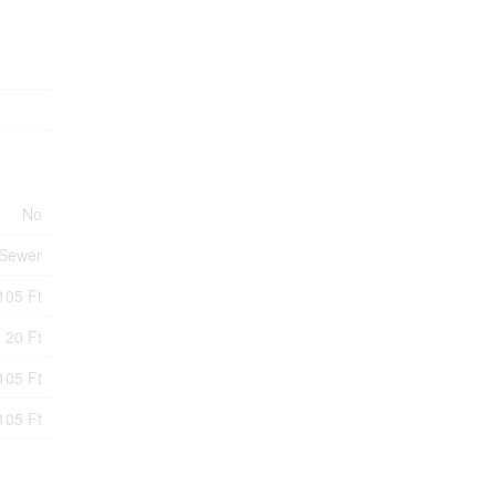
No
 Sewer
105 Ft
20 Ft
105 Ft
105 Ft