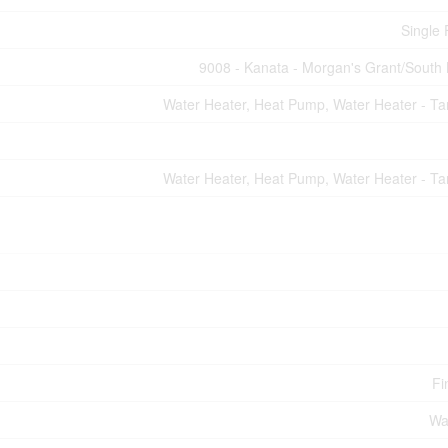
Single 
9008 - Kanata - Morgan's Grant/South
Water Heater, Heat Pump, Water Heater - Ta
Water Heater, Heat Pump, Water Heater - Ta
Fi
Wa