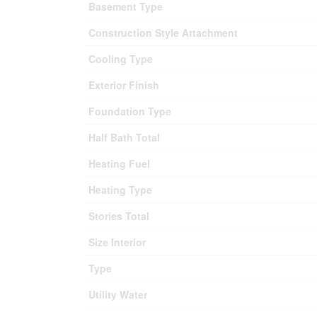
Basement Type
Construction Style Attachment
Cooling Type
Exterior Finish
Foundation Type
Half Bath Total
Heating Fuel
Heating Type
Stories Total
Size Interior
Type
Utility Water