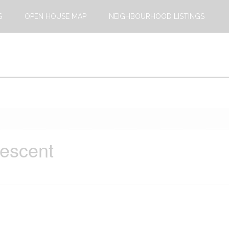
S
OPEN HOUSE MAP
NEIGHBOURHOOD LISTINGS
rescent