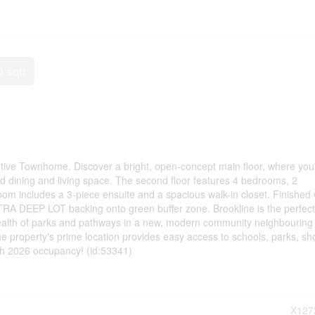
0 sqft
tive Townhome. Discover a bright, open-concept main floor, where you'
ed dining and living space. The second floor features 4 bedrooms, 2
m includes a 3-piece ensuite and a spacious walk-in closet. Finished
EEP LOT backing onto green buffer zone. Brookline is the perfect
wealth of parks and pathways in a new, modern community neighbouring
 property's prime location provides easy access to schools, parks, sh
th 2026 occupancy! (id:53341)
X127