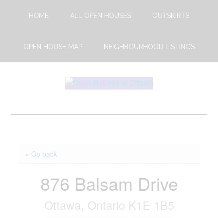
Skip
Skip
HOME
ALL OPEN HOUSES
OUTSKIRTS
to
to
main
footer
content
OPEN HOUSE MAP
NEIGHBOURHOOD LISTINGS
Open
This
Weekends
House
Upcoming
Open
Ottawa
Houses
« Go back
in
Ottawa
876 Balsam Drive
Ottawa, Ontario K1E 1B5