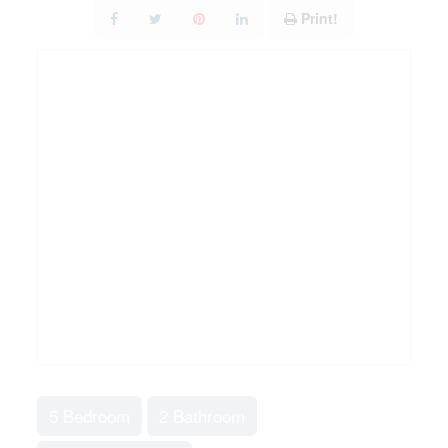
Print!
5 Bedroom
2 Bathroom