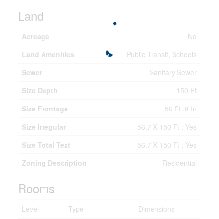
Land
Acreage
No
Land Amenities
Public Transit, Schools
Sewer
Sanitary Sewer
Size Depth
150 Ft
Size Frontage
56 Ft ,8 In
Size Irregular
56.7 X 150 Ft ; Yes
Size Total Text
56.7 X 150 Ft ; Yes
Zoning Description
Residential
Rooms
Level
Type
Dimensions