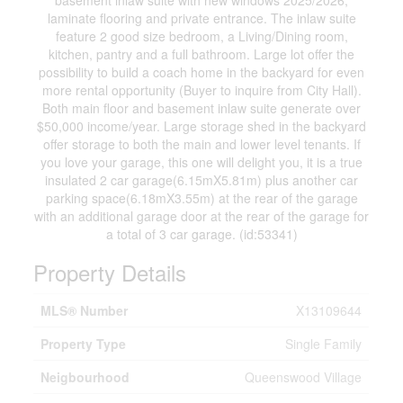
basement inlaw suite with new windows 2025/2026,
laminate flooring and private entrance. The inlaw suite
feature 2 good size bedroom, a Living/Dining room,
kitchen, pantry and a full bathroom. Large lot offer the
possibility to build a coach home in the backyard for even
more rental opportunity (Buyer to inquire from City Hall).
Both main floor and basement inlaw suite generate over
$50,000 income/year. Large storage shed in the backyard
offer storage to both the main and lower level tenants. If
you love your garage, this one will delight you, it is a true
insulated 2 car garage(6.15mX5.81m) plus another car
parking space(6.18mX3.55m) at the rear of the garage
with an additional garage door at the rear of the garage for
a total of 3 car garage. (id:53341)
Property Details
MLS® Number
X13109644
Property Type
Single Family
Neigbourhood
Queenswood Village