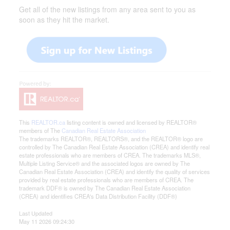
Get all of the new listings from any area sent to you as
soon as they hit the market.
This
REALTOR.ca
listing content is owned and licensed by REALTOR®
members of The
Canadian Real Estate Association
The trademarks REALTOR®, REALTORS®, and the REALTOR® logo are
controlled by The Canadian Real Estate Association (CREA) and identify real
estate professionals who are members of CREA. The trademarks MLS®,
Multiple Listing Service® and the associated logos are owned by The
Canadian Real Estate Association (CREA) and identify the quality of services
provided by real estate professionals who are members of CREA. The
trademark DDF® is owned by The Canadian Real Estate Association
(CREA) and identifies CREA's Data Distribution Facility (DDF®)
Last Updated
May 11 2026 09:24:30