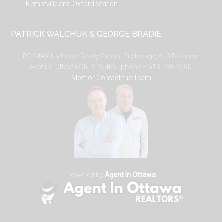
Kemptville and Oxford Station
PATRICK WALCHUK & GEORGE BRADIE
RE/MAX Hallmark Realty Group, Brokerage, 610 Bronson
Avenue, Ottawa ON K1S 4E6. phone – 613-788-2590.
Meet or Contact the Team
Powered by
Agent In Ottawa