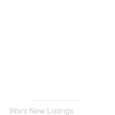
_______________________
Want New Listings