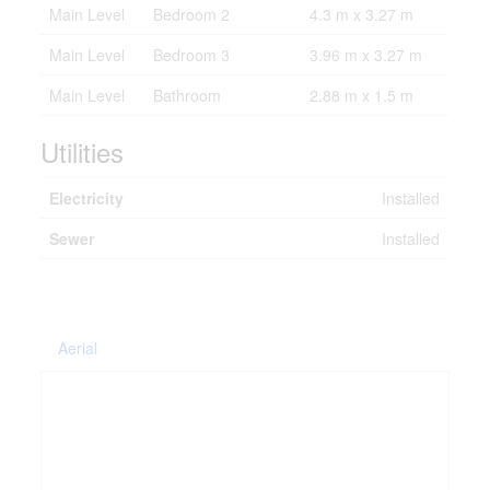
Main Level
Bedroom 2
4.3 m x 3.27 m
Main Level
Bedroom 3
3.96 m x 3.27 m
Main Level
Bathroom
2.88 m x 1.5 m
Utilities
Electricity
Installed
Sewer
Installed
Aerial