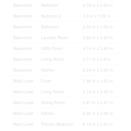
Basement
Bedroom
4.78 m x 2.94 m
Basement
Bedroom 2
3.3 m x 3.02 m
Basement
Bathroom
2.36 m x 1.52 m
Basement
Laundry Room
3.66 m x 3.43 m
Basement
Utility Room
4.14 m x 3.49 m
Basement
Living Room
5.71 m x 3.8 m
Basement
Kitchen
3.94 m x 2.55 m
Main Level
Foyer
1.98 m x 1.52 m
Main Level
Living Room
5.15 m x 3.25 m
Main Level
Dining Room
2.87 m x 2.47 m
Main Level
Kitchen
4.26 m x 2.86 m
Main Level
Primary Bedroom
6.14 m x 3.23 m