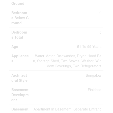
Ground
Bedroom
2
s Below G
round
Bedroom
5
s Total
Age
51 To 99 Years
Appliance
Water Meter, Dishwasher, Dryer, Hood Fa
s
n, Storage Shed, Two Stoves, Washer, Win
dow Coverings, Two Refrigerators
Architect
Bungalow
ural Style
Basement
Finished
Developm
ent
Basement
Apartment In Basement, Separate Entranc