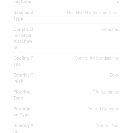
Features
e
Basement
N/a, N/a, N/a (finished), Full
Type
Construct
Detached
ion Style
Attachme
nt
Cooling T
Central Air Conditioning
ype
Exterior F
Brick
inish
Flooring
Tile, Laminate
Type
Foundati
Poured Concrete
on Type
Heating F
Natural Gas
uel