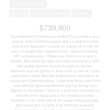
1,100 - 1,500 sqft
Bungalow
Central Air Conditioning
Forced Air
$739,900
Ever dreamed of becoming a landlord? If so, here is your
chance. Solid all brick bungalow with a 2 bedroom inlaw
suite in the basement. Located on a large 56' X 150' lot
and in a sought after neighbourhood, close to shopping,
LRT, schools, parks, Ottawa river, this home is sure to
impress. Main level has seen extensive renovation in 2021
with quality laminate flooring throughout, kitchen,
bathroom and pot lighting in living room as well as a new
patio door in 2026. Beautiful bright kitchen with plenty of
counter and cupboard space. Large entertaining size living
room with pot lights and laminate flooring. Dining room
adjacent to the kitchen. There is 2 good size bedrooms on
one side of the house and a very spacious primary
bedroom on the other side of the house featuring a patio
door and built in armoire. Fully finished 2 bedroom