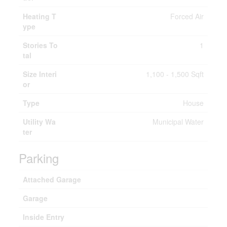
Heating T
Forced Air
ype
Stories To
1
tal
Size Interi
1,100 - 1,500 Sqft
or
Type
House
Utility Wa
Municipal Water
ter
Parking
Attached Garage
Garage
Inside Entry