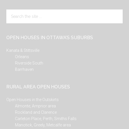
Search
the
site
...
OPEN HOUSES IN OTTAWA’S SUBURBS
Kanata & Stittsville
Orleans
Riverside South
Barrhaven
RURAL AREA OPEN HOUSES
Open Houses in the Outskirts
Almonte, Arnprior area
Rockland and Clarence
Carleton Place, Perth, Smiths Falls
Manotick, Greely, Metcalfe area