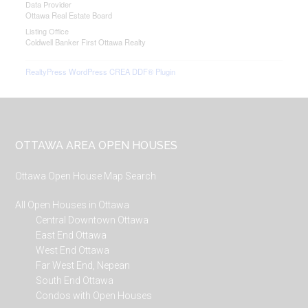
Data Provider
Ottawa Real Estate Board
Listing Office
Coldwell Banker First Ottawa Realty
RealtyPress WordPress CREA DDF® Plugin
Footer
OTTAWA AREA OPEN HOUSES
Ottawa Open House Map Search
All Open Houses in Ottawa
Central Downtown Ottawa
East End Ottawa
West End Ottawa
Far West End, Nepean
South End Ottawa
Condos with Open Houses