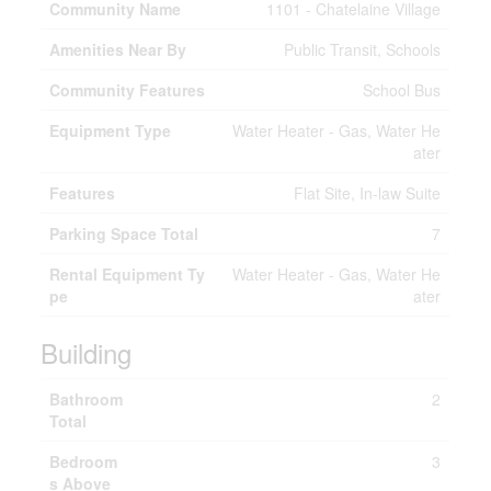
Community Name
1101 - Chatelaine Village
Amenities Near By
Public Transit, Schools
Community Features
School Bus
Equipment Type
Water Heater - Gas, Water He
ater
Features
Flat Site, In-law Suite
Parking Space Total
7
Rental Equipment Ty
Water Heater - Gas, Water He
pe
ater
Building
Bathroom
2
Total
Bedroom
3
s Above