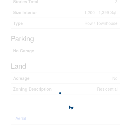
Stories Total
3
Size Interior
1,200 - 1,399 Sqft
Type
Row / Townhouse
Parking
No Garage
Land
Acreage
No
Zoning Description
Residential
Aerial