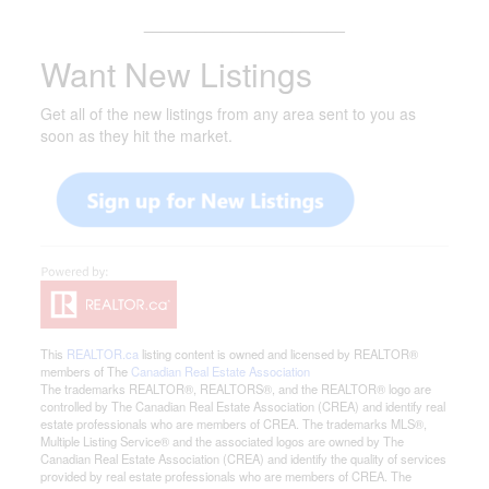
_______________________
Want New Listings
Get all of the new listings from any area sent to you as
soon as they hit the market.
This
REALTOR.ca
listing content is owned and licensed by REALTOR®
members of The
Canadian Real Estate Association
The trademarks REALTOR®, REALTORS®, and the REALTOR® logo are
controlled by The Canadian Real Estate Association (CREA) and identify real
estate professionals who are members of CREA. The trademarks MLS®,
Multiple Listing Service® and the associated logos are owned by The
Canadian Real Estate Association (CREA) and identify the quality of services
provided by real estate professionals who are members of CREA. The