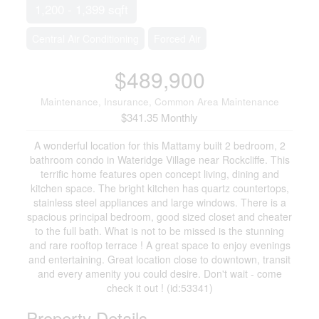
1,200 - 1,399 sqft
Central Air Conditioning
Forced Air
$489,900
Maintenance, Insurance, Common Area Maintenance
$341.35 Monthly
A wonderful location for this Mattamy built 2 bedroom, 2
bathroom condo in Wateridge Village near Rockcliffe. This
terrific home features open concept living, dining and
kitchen space. The bright kitchen has quartz countertops,
stainless steel appliances and large windows. There is a
spacious principal bedroom, good sized closet and cheater
to the full bath. What is not to be missed is the stunning
and rare rooftop terrace ! A great space to enjoy evenings
and entertaining. Great location close to downtown, transit
and every amenity you could desire. Don't wait - come
check it out ! (id:53341)
Property Details