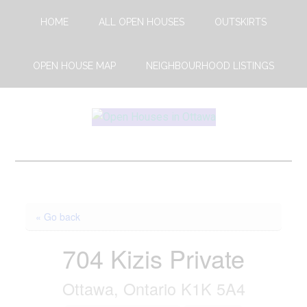
Skip
Skip
HOME
ALL OPEN HOUSES
OUTSKIRTS
to
to
main
footer
content
OPEN HOUSE MAP
NEIGHBOURHOOD LISTINGS
Open
This
Weekends
House
Upcoming
Open
Ottawa
Houses
« Go back
in
Ottawa
704 Kizis Private
Ottawa, Ontario K1K 5A4