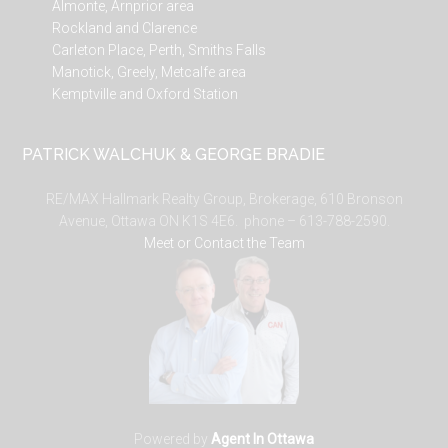
Almonte, Arnprior area
Rockland and Clarence
Carleton Place, Perth, Smiths Falls
Manotick, Greely, Metcalfe area
Kemptville and Oxford Station
PATRICK WALCHUK & GEORGE BRADIE
RE/MAX Hallmark Realty Group, Brokerage, 610 Bronson
Avenue, Ottawa ON K1S 4E6. phone – 613-788-2590.
Meet or Contact the Team
Powered by
Agent In Ottawa