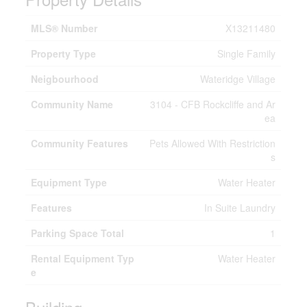
MLS® Number
X13211480
Property Type
Single Family
Neigbourhood
Wateridge Village
Community Name
3104 - CFB Rockcliffe and Ar
ea
Community Features
Pets Allowed With Restriction
s
Equipment Type
Water Heater
Features
In Suite Laundry
Parking Space Total
1
Rental Equipment Typ
Water Heater
e