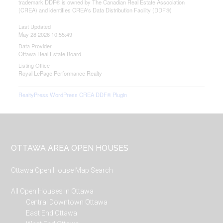
trademark DDF® is owned by The Canadian Real Estate Association
(CREA) and identifies CREA's Data Distribution Facility (DDF®)
Last Updated
May 28 2026 10:55:49
Data Provider
Ottawa Real Estate Board
Listing Office
Royal LePage Performance Realty
RealtyPress WordPress CREA DDF® Plugin
Footer
OTTAWA AREA OPEN HOUSES
Ottawa Open House Map Search
All Open Houses in Ottawa
Central Downtown Ottawa
East End Ottawa