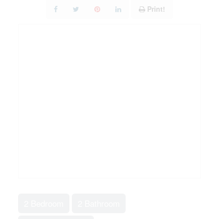
Print!
2 Bedroom
2 Bathroom