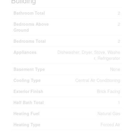
Building
Bathroom Total
2
Bedrooms Above
2
Ground
Bedrooms Total
2
Appliances
Dishwasher, Dryer, Stove, Washe
r, Refrigerator
Basement Type
None
Cooling Type
Central Air Conditioning
Exterior Finish
Brick Facing
Half Bath Total
1
Heating Fuel
Natural Gas
Heating Type
Forced Air