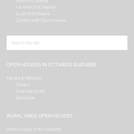
West End Ottawa
Far West End, Nepean
South End Ottawa
Condos with Open Houses
Search
the
site
...
OPEN HOUSES IN OTTAWA’S SUBURBS
Kanata & Stittsville
Orleans
Riverside South
Barrhaven
RURAL AREA OPEN HOUSES
Open Houses in the Outskirts