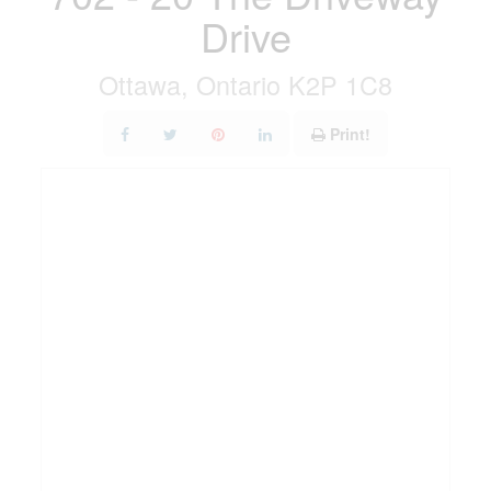
Drive
Ottawa, Ontario K2P 1C8
Print!