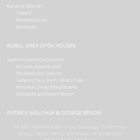
Kanata & Stittsville
Orleans
Riverside South
Barrhaven
RURAL AREA OPEN HOUSES
Open Houses in the Outskirts
Almonte, Arnprior area
Rockland and Clarence
Carleton Place, Perth, Smiths Falls
Manotick, Greely, Metcalfe area
Kemptville and Oxford Station
PATRICK WALCHUK & GEORGE BRADIE
RE/MAX Hallmark Realty Group, Brokerage, 610 Bronson
Avenue, Ottawa ON K1S 4E6. phone – 613-788-2590.