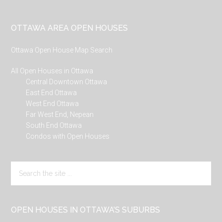
Footer
OTTAWA AREA OPEN HOUSES
Ottawa Open House Map Search
All Open Houses in Ottawa
Central Downtown Ottawa
East End Ottawa
West End Ottawa
Far West End, Nepean
South End Ottawa
Condos with Open Houses
Search
the
site
...
OPEN HOUSES IN OTTAWA’S SUBURBS