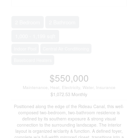
2 Bedroom
2 Bathroom
1,000 - 1,199 sqft
Indoor Pool
Central Air Conditioning
Baseboard Heaters
$550,000
Maintenance, Heat, Electricity, Water, Insurance
$1,072.53 Monthly
Positioned along the edge of the Rideau Canal, this well-
composed two-bedroom, two-bathroom residence is
defined by its southern exposure & strong visual
connection to the surrounding landscape. The interior
layout is organized w/clarity & function. A defined foyer,
complete w/a full-width mirrored closet, transitions into a