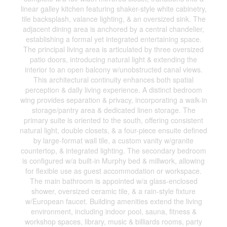
linear galley kitchen featuring shaker-style white cabinetry,
tile backsplash, valance lighting, & an oversized sink. The
adjacent dining area is anchored by a central chandelier,
establishing a formal yet integrated entertaining space.
The principal living area is articulated by three oversized
patio doors, introducing natural light & extending the
interior to an open balcony w/unobstructed canal views.
This architectural continuity enhances both spatial
perception & daily living experience. A distinct bedroom
wing provides separation & privacy, incorporating a walk-in
storage/pantry area & dedicated linen storage. The
primary suite is oriented to the south, offering consistent
natural light, double closets, & a four-piece ensuite defined
by large-format wall tile, a custom vanity w/granite
countertop, & integrated lighting. The secondary bedroom
is configured w/a built-in Murphy bed & millwork, allowing
for flexible use as guest accommodation or workspace.
The main bathroom is appointed w/a glass-enclosed
shower, oversized ceramic tile, & a rain-style fixture
w/European faucet. Building amenities extend the living
environment, including indoor pool, sauna, fitness &
workshop spaces, library, music & billiards rooms, party