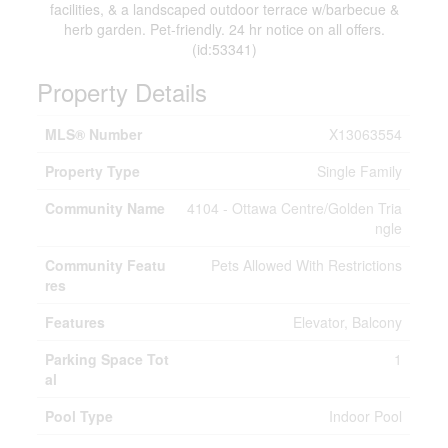
facilities, & a landscaped outdoor terrace w/barbecue &
herb garden. Pet-friendly. 24 hr notice on all offers.
(id:53341)
Property Details
MLS® Number
X13063554
Property Type
Single Family
Community Name
4104 - Ottawa Centre/Golden Tria
ngle
Community Featu
Pets Allowed With Restrictions
res
Features
Elevator, Balcony
Parking Space Tot
1
al
Pool Type
Indoor Pool