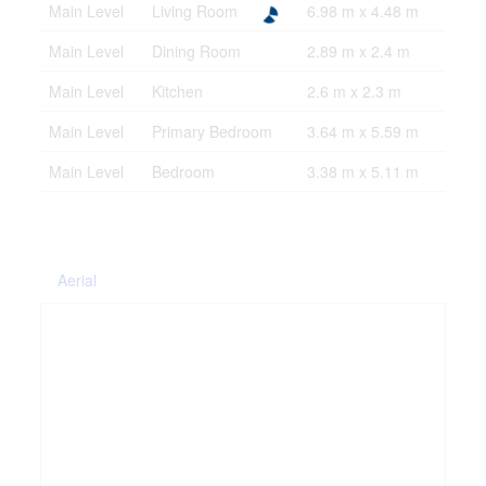
Main Level
Living Room
6.98 m x 4.48 m
Main Level
Dining Room
2.89 m x 2.4 m
Main Level
Kitchen
2.6 m x 2.3 m
Main Level
Primary Bedroom
3.64 m x 5.59 m
Main Level
Bedroom
3.38 m x 5.11 m
Aerial