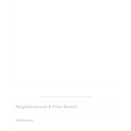
_______________________
Neighbourhood & Price Search
Bedrooms