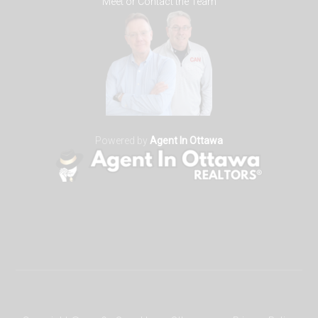
Meet or Contact the Team
Powered by
Agent In Ottawa