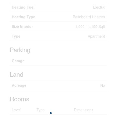
Heating Fuel
Electric
Heating Type
Baseboard Heaters
Size Interior
1,000 - 1,199 Sqft
Type
Apartment
Parking
Garage
Land
Acreage
No
Rooms
Level
Type
Dimensions