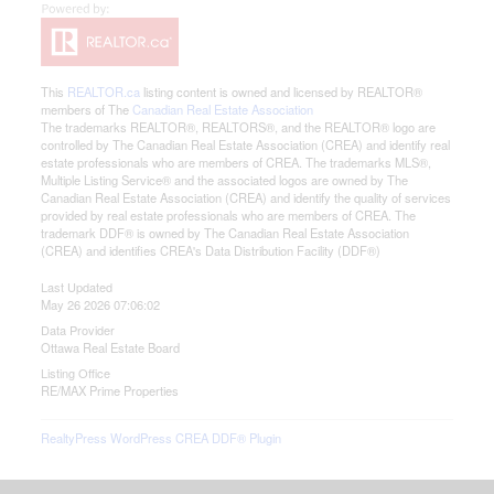
This
REALTOR.ca
listing content is owned and licensed by REALTOR®
members of The
Canadian Real Estate Association
The trademarks REALTOR®, REALTORS®, and the REALTOR® logo are
controlled by The Canadian Real Estate Association (CREA) and identify real
estate professionals who are members of CREA. The trademarks MLS®,
Multiple Listing Service® and the associated logos are owned by The
Canadian Real Estate Association (CREA) and identify the quality of services
provided by real estate professionals who are members of CREA. The
trademark DDF® is owned by The Canadian Real Estate Association
(CREA) and identifies CREA's Data Distribution Facility (DDF®)
Last Updated
May 26 2026 07:06:02
Data Provider
Ottawa Real Estate Board
Listing Office
RE/MAX Prime Properties
RealtyPress WordPress CREA DDF® Plugin