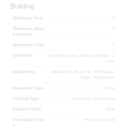
Building
Bathroom Total
2
Bedrooms Abov
2
e Ground
Bedrooms Total
2
Amenities
Exercise Centre, Sauna, Storage - L
ocker
Appliances
Dishwasher, Hood Fan, Microwave,
Stove, Refrigerator
Basement Type
None
Cooling Type
Central Air Conditioning
Exterior Finish
Brick
Foundation Typ
Poured Concrete
e