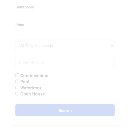
Bathrooms
Price
Condominium
Pool
Waterfront
Open House
Search