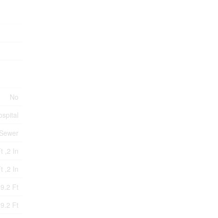
No
ospital
 Sewer
t ,2 In
t ,2 In
9.2 Ft
9.2 Ft