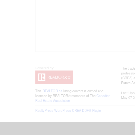
The trad
professi
(CREA) an
Estate As
This
REALTOR.ca
listing content is owned and
Last Upd
licensed by REALTOR® members of The
Canadian
May 07 2
Real Estate Association
RealtyPress WordPress CREA DDF® Plugin