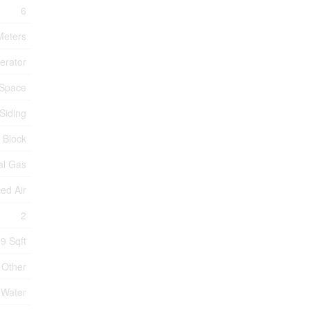
6
 Meters
erator
 Space
Siding
 Block
al Gas
ed Air
2
99 Sqft
Other
 Water