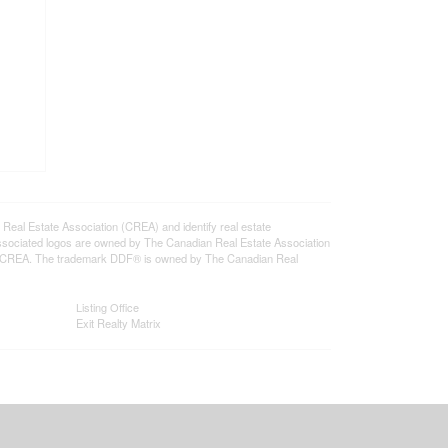
l Estate Association (CREA) and identify real estate
ssociated logos are owned by The Canadian Real Estate Association
s of CREA. The trademark DDF® is owned by The Canadian Real
Listing Office
Exit Realty Matrix