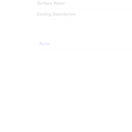
Surface Water
Zoning Description
Aerial