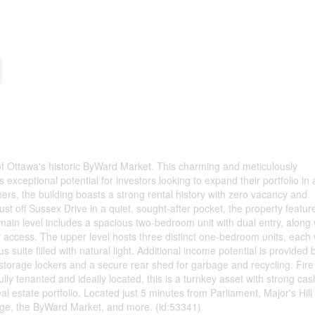
 of Ottawa's historic ByWard Market. This charming and meticulously
exceptional potential for investors looking to expand their portfolio in 
rs, the building boasts a strong rental history with zero vacancy and
t off Sussex Drive in a quiet, sought-after pocket, the property featur
in level includes a spacious two-bedroom unit with dual entry, along 
r access. The upper level hosts three distinct one-bedroom units, each w
suite filled with natural light. Additional income potential is provided 
storage lockers and a secure rear shed for garbage and recycling. Fire r
lly tenanted and ideally located, this is a turnkey asset with strong cas
al estate portfolio. Located just 5 minutes from Parliament, Major's Hill
dge, the ByWard Market, and more. (id:53341)