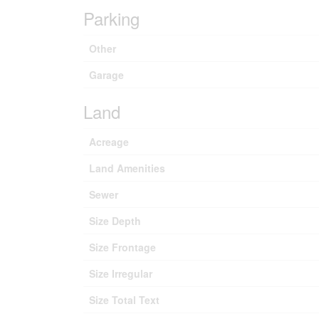
Parking
Other
Garage
Land
Acreage
Land Amenities
Sewer
Size Depth
Size Frontage
Size Irregular
Size Total Text