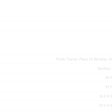
Public Transit, Place Of Worship, H
Sanitary
99 F
33 F
33.2 X 9
33.2 X 9