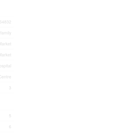
64832
-family
Market
Market
ospital
Centre
3
5
6