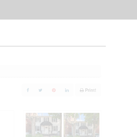
Print!