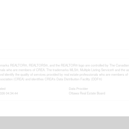
emarks REALTOR®, REALTORS®, and the REALTOR® logo are controlled by The Canadian Rea
onals who are members of CREA. The trademarks MLS®, Multiple Listing Service® and the a
d identify the quality of services provided by real estate professionals who are member
sociation (CREA) and identifies CREA's Data Distribution Facility (DDF®)
ated
Data Provider
026 04:34:44
Ottawa Real Estate Board