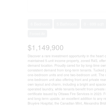
6 Bedroom
5 Bathroom
0 - 699 sqft
Forced Air
$1,149,900
Discover a rare investment opportunity in the heart
maintained 5-unit income property, zoned R4S, offers 
demand location. Proudly cared for by long-time owne
consistent demand from long-term tenants. Tucked jus
one-bedroom units and one two-bedroom unit. The ma
one-bedroom unit also offering front and private rea
own layout and charm, including a bright and spacious 
operated laundry, while tenants benefit from private 
certificate issued by Ottawa Fire Services in 2023. Fu
and long-term upside, an excellent addition to any re
Bruyère Hospital, the Canadian Mint, Alexandra Bri