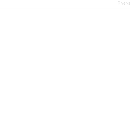
River/