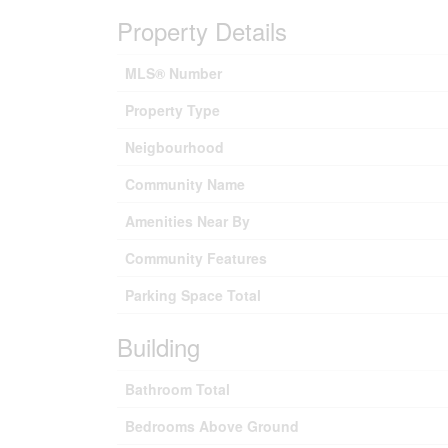
Property Details
MLS® Number
Property Type
Neigbourhood
Community Name
Amenities Near By
Community Features
Parking Space Total
Building
Bathroom Total
Bedrooms Above Ground