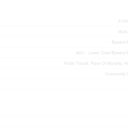
X130
Multi
Byward 
4001 - Lower Town/Byward 
Public Transit, Place Of Worship, H
Community 