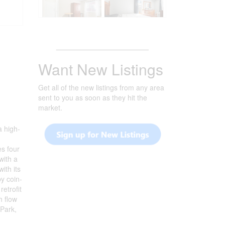
_______________________
Want New Listings
Get all of the new listings from any area
sent to you as soon as they hit the
market.
a high-
es four
with a
ith its
by coin-
etrofit
h flow
 Park,