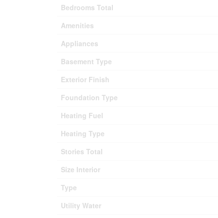
Bedrooms Total
Amenities
Appliances
Basement Type
Exterior Finish
Foundation Type
Heating Fuel
Heating Type
Stories Total
Size Interior
Type
Utility Water