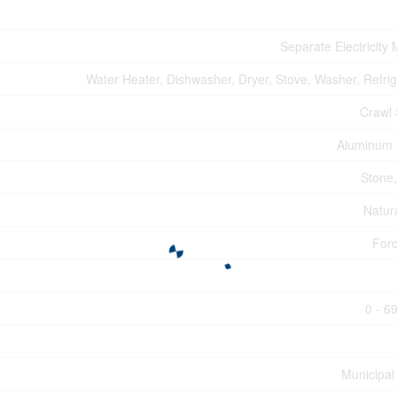
Separate Electricity
Water Heater, Dishwasher, Dryer, Stove, Washer, Refrig
Crawl
Aluminum 
Stone,
Natur
Forc
0 - 6
Municipal