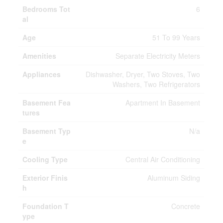
Bedrooms Tot
6
al
Age
51 To 99 Years
Amenities
Separate Electricity Meters
Appliances
Dishwasher, Dryer, Two Stoves, Two
Washers, Two Refrigerators
Basement Fea
Apartment In Basement
tures
Basement Typ
N/a
e
Cooling Type
Central Air Conditioning
Exterior Finis
Aluminum Siding
h
Foundation T
Concrete
ype