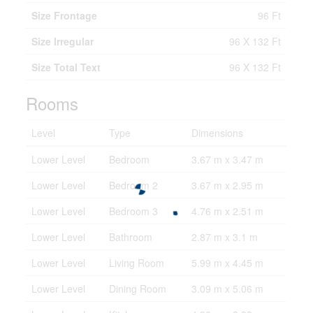
Size Frontage
96 Ft
Size Irregular
96 X 132 Ft
Size Total Text
96 X 132 Ft
Rooms
Level
Type
Dimensions
Lower Level
Bedroom
3.67 m x 3.47 m
Lower Level
Bedroom 2
3.67 m x 2.95 m
Lower Level
Bedroom 3
4.76 m x 2.51 m
Lower Level
Bathroom
2.87 m x 3.1 m
Lower Level
Living Room
5.99 m x 4.45 m
Lower Level
Dining Room
3.09 m x 5.06 m