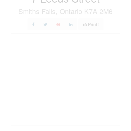
Smiths Falls, Ontario K7A 2M6
Print!