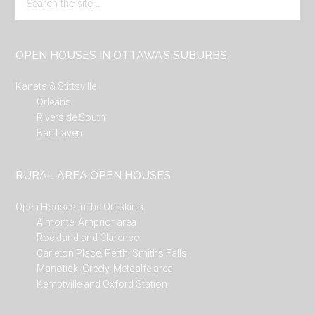
the
site
...
OPEN HOUSES IN OTTAWA’S SUBURBS
Kanata & Stittsville
Orleans
Riverside South
Barrhaven
RURAL AREA OPEN HOUSES
Open Houses in the Outskirts
Almonte, Arnprior area
Rockland and Clarence
Carleton Place, Perth, Smiths Falls
Manotick, Greely, Metcalfe area
Kemptville and Oxford Station