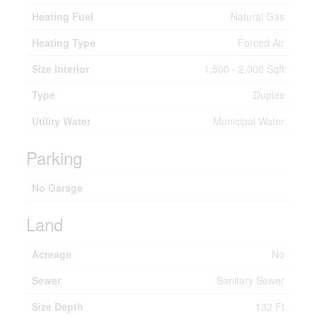
Heating Fuel
Natural Gas
Heating Type
Forced Air
Size Interior
1,500 - 2,000 Sqft
Type
Duplex
Utility Water
Municipal Water
Parking
No Garage
Land
Acreage
No
Sewer
Sanitary Sewer
Size Depth
132 Ft