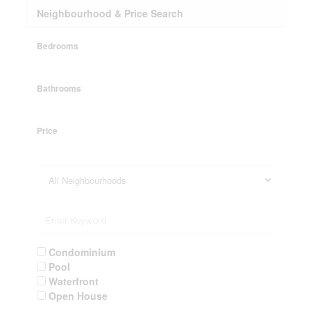
Neighbourhood & Price Search
Bedrooms
Bathrooms
Price
Condominium
Pool
Waterfront
Open House