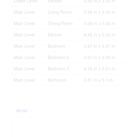
Lower Level
Kitchen
4.96 m x 3.33 m
Main Level
Living Room
5.99 m x 4.45 m
Main Level
Dining Room
3.09 m x 5.06 m
Main Level
Kitchen
4.96 m x 3.33 m
Main Level
Bedroom
3.67 m x 3.47 m
Main Level
Bedroom 2
3.67 m x 2.95 m
Main Level
Bedroom 3
4.76 m x 2.51 m
Main Level
Bathroom
2.87 m x 3.1 m
Aerial