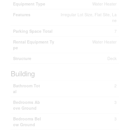
Equipment Type
Water Heater
Features
Irregular Lot Size, Flat Site, La
ne
Parking Space Total
7
Rental Equipment Ty
Water Heater
pe
Structure
Deck
Building
Bathroom Tot
2
al
Bedrooms Ab
3
ove Ground
Bedrooms Bel
3
ow Ground