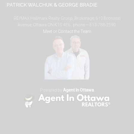
PATRICK WALCHUK & GEORGE BRADIE
RE/MAX Hallmark Realty Group, Brokerage, 610 Bronson
Avenue, Ottawa ON K1S 4E6. phone – 613-788-2590.
Meet or Contact the Team
Powered by
Agent In Ottawa