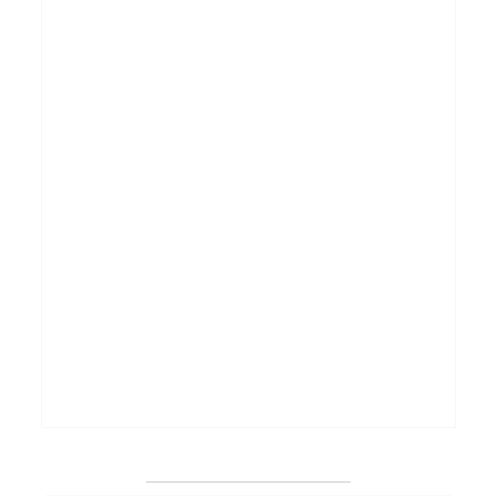
_______________________