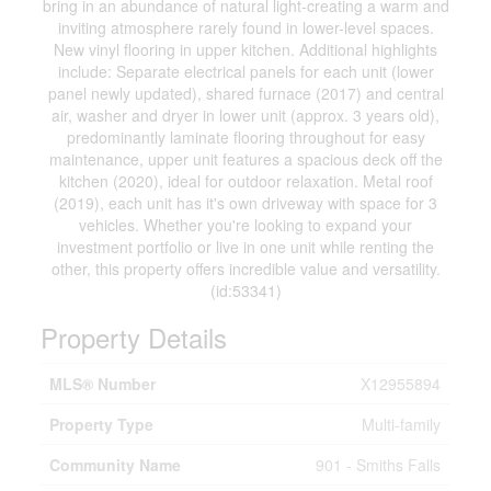
bring in an abundance of natural light-creating a warm and
inviting atmosphere rarely found in lower-level spaces.
New vinyl flooring in upper kitchen. Additional highlights
include: Separate electrical panels for each unit (lower
panel newly updated), shared furnace (2017) and central
air, washer and dryer in lower unit (approx. 3 years old),
predominantly laminate flooring throughout for easy
maintenance, upper unit features a spacious deck off the
kitchen (2020), ideal for outdoor relaxation. Metal roof
(2019), each unit has it's own driveway with space for 3
vehicles. Whether you're looking to expand your
investment portfolio or live in one unit while renting the
other, this property offers incredible value and versatility.
(id:53341)
Property Details
MLS® Number
X12955894
Property Type
Multi-family
Community Name
901 - Smiths Falls