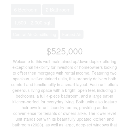
6 Bedroom
2 Bathroom
1,500 - 2,000 sqft
Central Air Conditioning
Forced Air
$525,000
Welcome to this well-maintained up/down duplex offering
exceptional flexibility for investors or homeowners looking
to offset their mortgage with rental income. Featuring two
spacious, self-contained units, this property delivers both
comfort and functionality in a smart layout. Each unit offers
generous living space with a bright, open feel, including 3
bedrooms, a full 4-piece bathroom, and a large eat-in
kitchen-perfect for everyday living. Both units also feature
their own in-unit laundry rooms, providing added
convenience for tenants or owners alike. The lower level
unit stands out with its beautifully updated kitchen and
bathroom (2023), as well as large, deep-set windows that