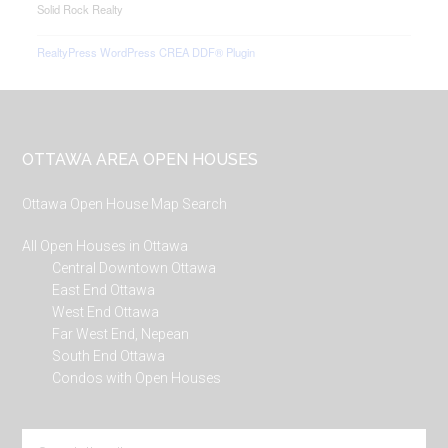
Solid Rock Realty
RealtyPress WordPress CREA DDF® Plugin
Footer
OTTAWA AREA OPEN HOUSES
Ottawa Open House Map Search
All Open Houses in Ottawa
Central Downtown Ottawa
East End Ottawa
West End Ottawa
Far West End, Nepean
South End Ottawa
Condos with Open Houses
Search