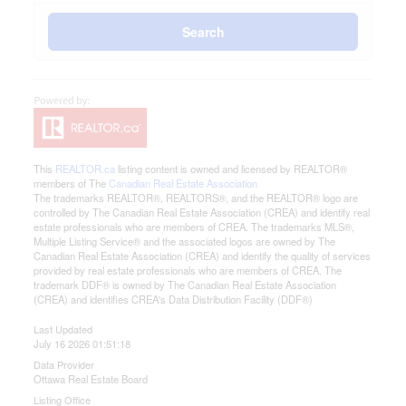
Search
This
REALTOR.ca
listing content is owned and licensed by REALTOR®
members of The
Canadian Real Estate Association
The trademarks REALTOR®, REALTORS®, and the REALTOR® logo are
controlled by The Canadian Real Estate Association (CREA) and identify real
estate professionals who are members of CREA. The trademarks MLS®,
Multiple Listing Service® and the associated logos are owned by The
Canadian Real Estate Association (CREA) and identify the quality of services
provided by real estate professionals who are members of CREA. The
trademark DDF® is owned by The Canadian Real Estate Association
(CREA) and identifies CREA's Data Distribution Facility (DDF®)
Last Updated
July 16 2026 01:51:18
Data Provider
Ottawa Real Estate Board
Listing Office