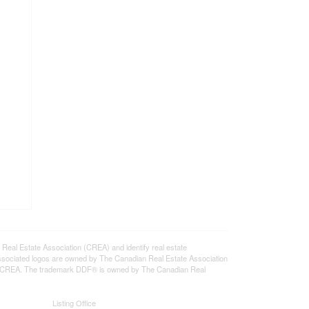
l Estate Association (CREA) and identify real estate
ssociated logos are owned by The Canadian Real Estate Association
s of CREA. The trademark DDF® is owned by The Canadian Real
Listing Office