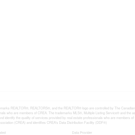
emarks REALTOR®, REALTORS®, and the REALTOR® logo are controlled by The Canadian Rea
onals who are members of CREA. The trademarks MLS®, Multiple Listing Service® and the a
d identify the quality of services provided by real estate professionals who are member
sociation (CREA) and identifies CREA's Data Distribution Facility (DDF®)
ated
Data Provider