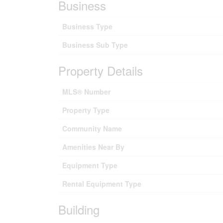
Business
Business Type
Business Sub Type
Property Details
MLS® Number
Property Type
Community Name
Amenities Near By
Equipment Type
Rental Equipment Type
Building