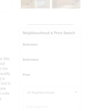
_______________________
Neighbourhood & Price Search
Bedrooms
e Site,
Bathrooms
hood
in the
quality
Price
g is
 Unit 3:
ease
 units
g.