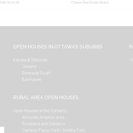
2026 05:53:40
Ottawa Real Estate Board
OPEN HOUSES IN OTTAWA’S SUBURBS
P
Kanata & Stittsville
R
Orleans
Riverside South
Barrhaven
RURAL AREA OPEN HOUSES
Open Houses in the Outskirts
Almonte, Arnprior area
Rockland and Clarence
Carleton Place, Perth, Smiths Falls