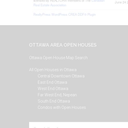
licensed by REALTOR® members of The
Canadian
June 24 
Real Estate Association
RealtyPress WordPress CREA DDF® Plugin
Footer
OTTAWA AREA OPEN HOUSES
Ottawa Open House Map Search
All Open Houses in Ottawa
Central Downtown Ottawa
East End Ottawa
West End Ottawa
Far West End, Nepean
South End Ottawa
Condos with Open Houses
Search