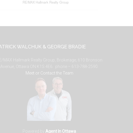
RE/MAX Hallmark Realty Group
ATRICK WALCHUK & GEORGE BRADIE
E/MAX Hallmark Realty Group, Brokerage, 610 Bronson
Avenue, Ottawa ON K1S 4E6. phone – 613-788-2590.
Meet or Contact the Team
Powered by
Agent In Ottawa