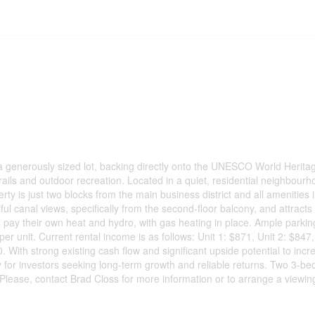
n a generously sized lot, backing directly onto the UNESCO World Heritag
rails and outdoor recreation. Located in a quiet, residential neighbour
ty is just two blocks from the main business district and all amenities 
ul canal views, specifically from the second-floor balcony, and attracts 
s pay their own heat and hydro, with gas heating in place. Ample parkin
er unit. Current rental income is as follows: Unit 1: $871, Unit 2: $847,
0. With strong existing cash flow and significant upside potential to incr
y for investors seeking long-term growth and reliable returns. Two 3-bed
Please, contact Brad Closs for more information or to arrange a viewin