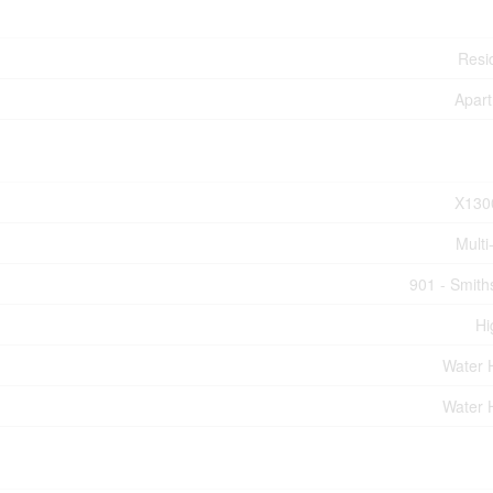
Resid
Apar
X130
Multi
901 - Smiths
Hi
Water 
Water 