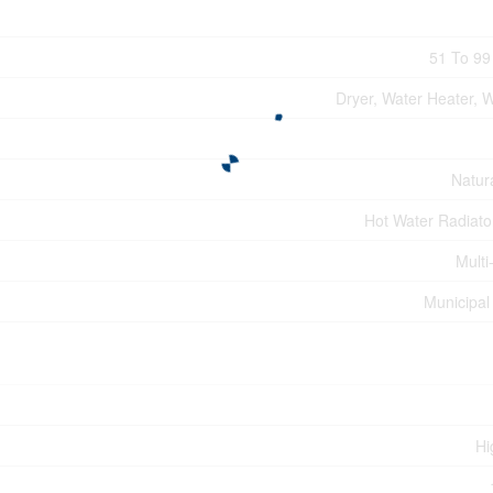
51 To 99
Dryer, Water Heater, 
Natur
Hot Water Radiato
Multi
Municipal
Hi