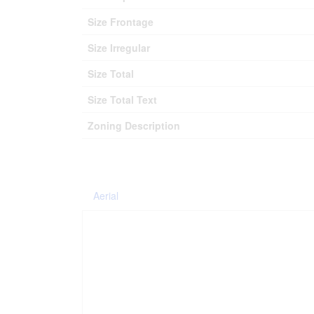
Size Frontage
Size Irregular
Size Total
Size Total Text
Zoning Description
Aerial