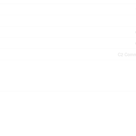
C2 Comm