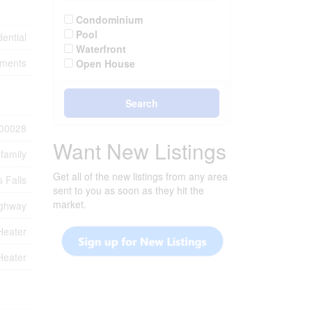
Condominium
Pool
ential
Waterfront
tments
Open House
Search
00028
Want New Listings
-family
Get all of the new listings from any area
 Falls
sent to you as soon as they hit the
market.
ghway
Heater
Heater