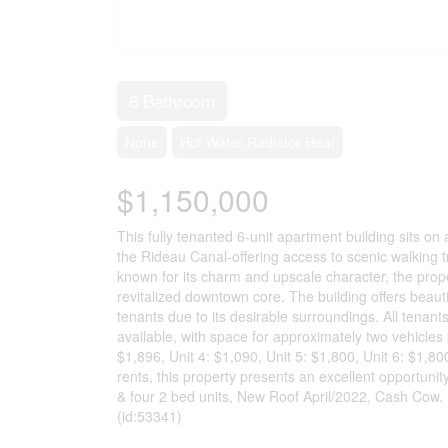
6 Bathroom
None
Hot Water Radiator Heat
$1,150,000
This fully tenanted 6-unit apartment building sits o
the Rideau Canal-offering access to scenic walking t
known for its charm and upscale character, the proper
revitalized downtown core. The building offers beautif
tenants due to its desirable surroundings. All tenant
available, with space for approximately two vehicles p
$1,896, Unit 4: $1,090, Unit 5: $1,800, Unit 6: $1,80
rents, this property presents an excellent opportunit
& four 2 bed units, New Roof April/2022, Cash Cow. 
(id:53341)