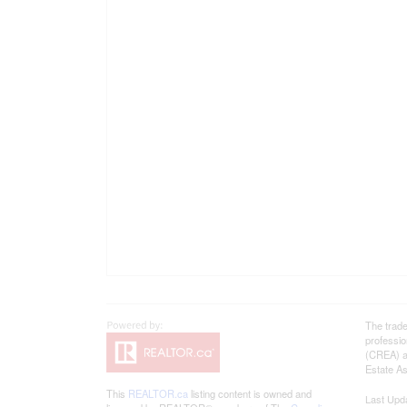
The trad
professi
(CREA) an
Estate As
This
REALTOR.ca
listing content is owned and
Last Upd