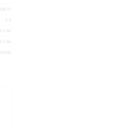
105 Ft
0.3
0.3 Ac
0.3 Ac
ercial