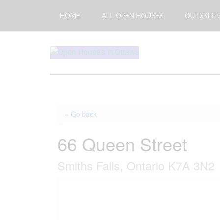
Skip
Skip
HOME
ALL OPEN HOUSES
OUTSKIRT
to
to
main
footer
content
Open
This
Weekends
House
Upcoming
Open
Ottawa
« Go back
Houses
in
66 Queen Street
Ottawa
Smiths Falls, Ontario K7A 3N2