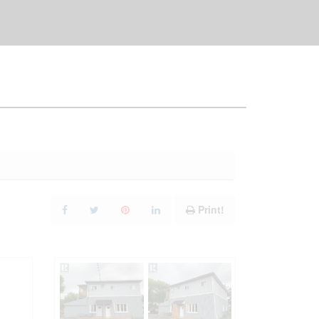
Print!