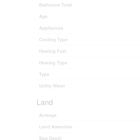
Bathroom Total
Age
Appliances
Cooling Type
Heating Fuel
Heating Type
Type
Utility Water
Land
Acreage
Land Amenities
Size Depth