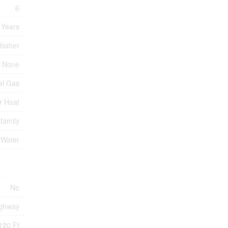
6
 Years
Washer
None
al Gas
r Heat
-family
 Water
No
ghway
120 Ft