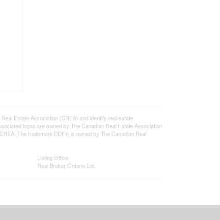
l Estate Association (CREA) and identify real estate
ssociated logos are owned by The Canadian Real Estate Association
s of CREA. The trademark DDF® is owned by The Canadian Real
Listing Office
Real Broker Ontario Ltd.