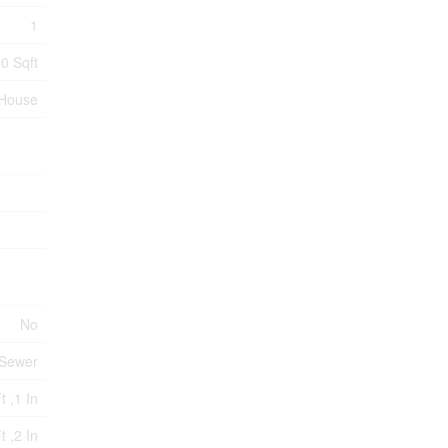
1
0 Sqft
House
No
 Sewer
t ,1 In
t ,2 In