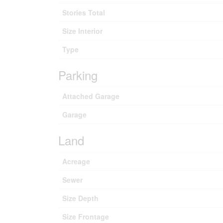
Stories Total
Size Interior
Type
Parking
Attached Garage
Garage
Land
Acreage
Sewer
Size Depth
Size Frontage