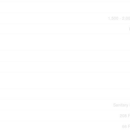
1,500 - 2,00
Sanitary
208 F
66 F