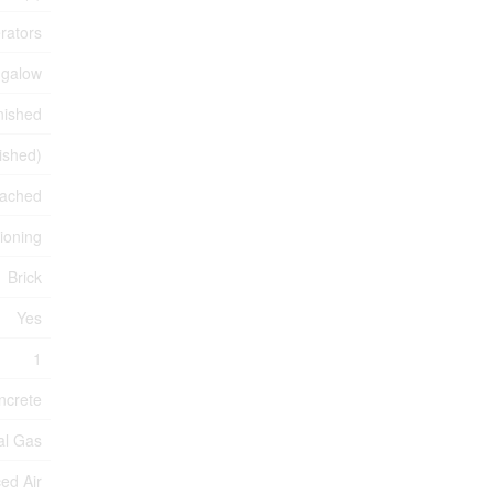
rators
galow
nished
nished)
ached
tioning
Brick
Yes
1
ncrete
ral Gas
ed Air