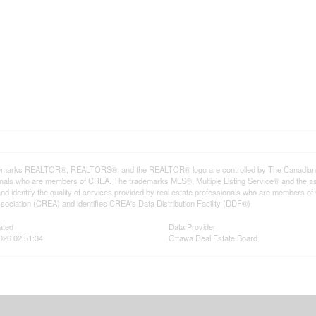
emarks REALTOR®, REALTORS®, and the REALTOR® logo are controlled by The Canadian Rea
onals who are members of CREA. The trademarks MLS®, Multiple Listing Service® and the a
d identify the quality of services provided by real estate professionals who are member
sociation (CREA) and identifies CREA's Data Distribution Facility (DDF®)
ated
Data Provider
026 02:51:34
Ottawa Real Estate Board