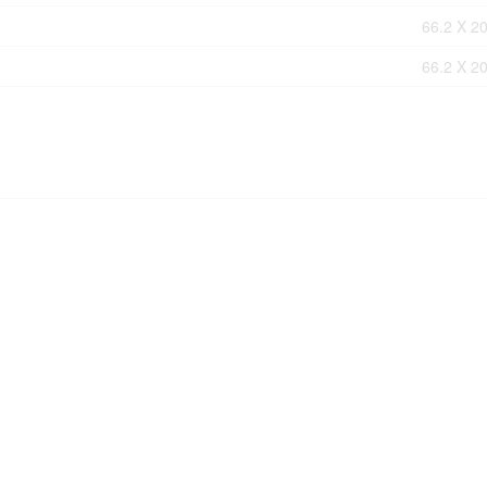
66.2 X 20
66.2 X 20