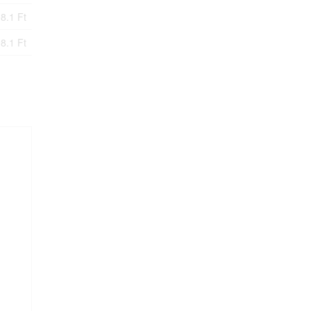
8.1 Ft
8.1 Ft