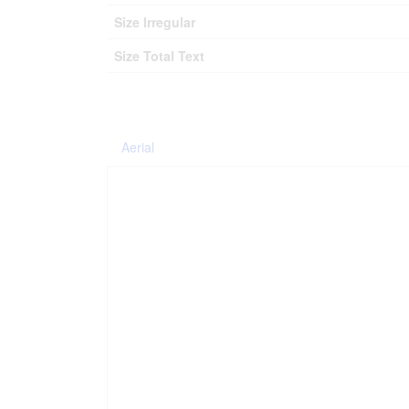
Size Irregular
Size Total Text
Aerial