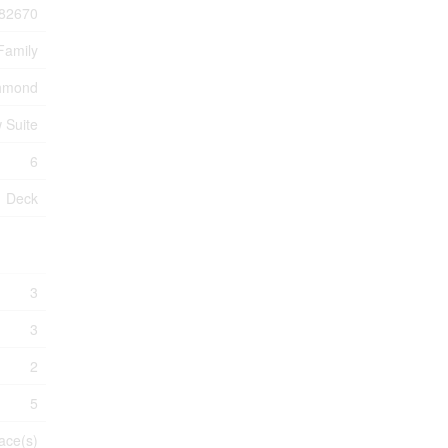
82670
Family
chmond
w Suite
6
Deck
3
3
2
5
ace(s)