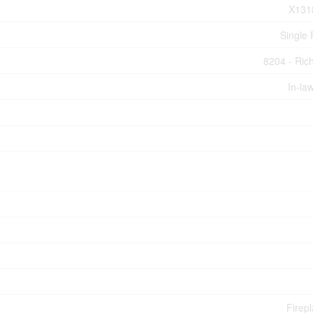
X131
Single 
8204 - Ri
In-la
Firepl