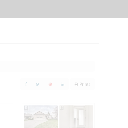
Print!