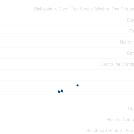
Dishwasher, Dryer, Two Stoves, Washer, Two Refrige
Bun
Fi
N/a (fi
Det
Central Air Condi
Co
Electric, Natu
Baseboard Heaters, Forc