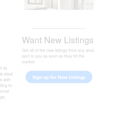
_______________________
Want New Listings
Get all of the new listings from any area
sent to you as soon as they hit the
market.
h its
is ideal
e with
ding to
ional
age,