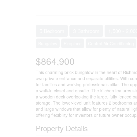
5 Bedroom
3 Bathroom
1,500 - 2,00
Bungalow
Fireplace
Central Air Conditioning
$864,900
This charming brick bungalow in the heart of Richmond
own private entrance and separate utilities. With co
for families and working professionals alike. The upp
a walk-in closet and ensuite. The kitchen features st
a wooden deck overlooking the large, fully fenced b
storage. The lower-level unit features 2 bedrooms and
and large windows that allow for plenty of natural li
offering flexibility for investors or future owner occu
Property Details