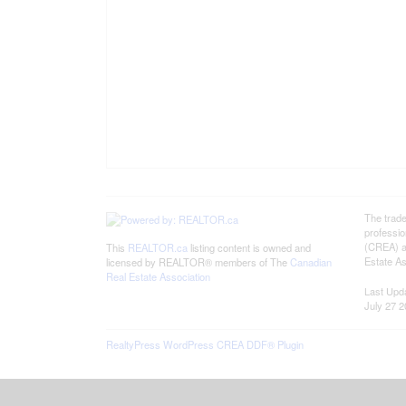
The trad
professi
(CREA) an
This
REALTOR.ca
listing content is owned and
Estate As
licensed by REALTOR® members of The
Canadian
Real Estate Association
Last Upd
July 27 2
RealtyPress WordPress CREA DDF® Plugin