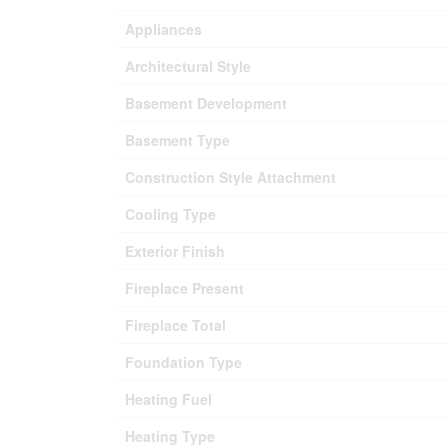
Appliances
Architectural Style
Basement Development
Basement Type
Construction Style Attachment
Cooling Type
Exterior Finish
Fireplace Present
Fireplace Total
Foundation Type
Heating Fuel
Heating Type