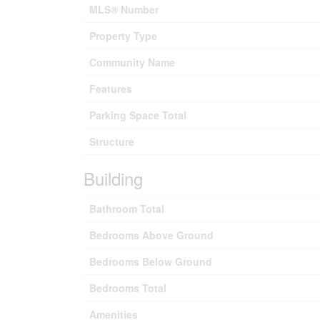
MLS® Number
Property Type
Community Name
Features
Parking Space Total
Structure
Building
Bathroom Total
Bedrooms Above Ground
Bedrooms Below Ground
Bedrooms Total
Amenities