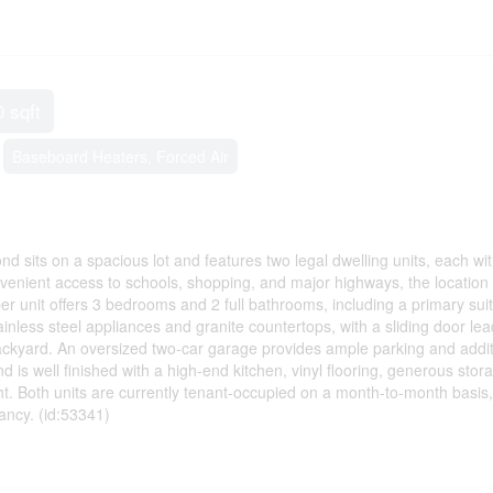
0 sqft
Baseboard Heaters, Forced Air
 sits on a spacious lot and features two legal dwelling units, each wit
nvenient access to schools, shopping, and major highways, the location 
er unit offers 3 bedrooms and 2 full bathrooms, including a primary suit
ainless steel appliances and granite countertops, with a sliding door lea
ackyard. An oversized two-car garage provides ample parking and addit
 is well finished with a high-end kitchen, vinyl flooring, generous stor
ght. Both units are currently tenant-occupied on a month-to-month basis,
pancy. (id:53341)