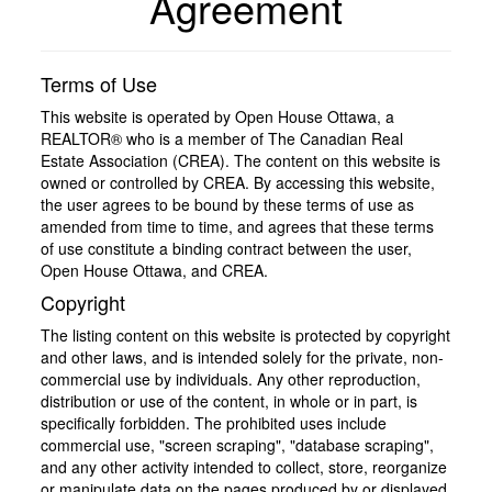
Agreement
Terms of Use
This website is operated by Open House Ottawa, a
REALTOR® who is a member of The Canadian Real
Estate Association (CREA). The content on this website is
owned or controlled by CREA. By accessing this website,
the user agrees to be bound by these terms of use as
amended from time to time, and agrees that these terms
of use constitute a binding contract between the user,
Open House Ottawa, and CREA.
Copyright
The listing content on this website is protected by copyright
and other laws, and is intended solely for the private, non-
commercial use by individuals. Any other reproduction,
distribution or use of the content, in whole or in part, is
specifically forbidden. The prohibited uses include
commercial use, "screen scraping", "database scraping",
and any other activity intended to collect, store, reorganize
or manipulate data on the pages produced by or displayed