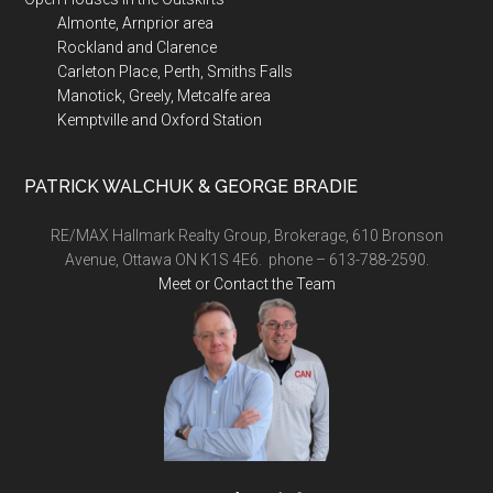
Almonte, Arnprior area
Rockland and Clarence
Carleton Place, Perth, Smiths Falls
Manotick, Greely, Metcalfe area
Kemptville and Oxford Station
PATRICK WALCHUK & GEORGE BRADIE
RE/MAX Hallmark Realty Group, Brokerage, 610 Bronson
Avenue, Ottawa ON K1S 4E6. phone – 613-788-2590.
Meet or Contact the Team