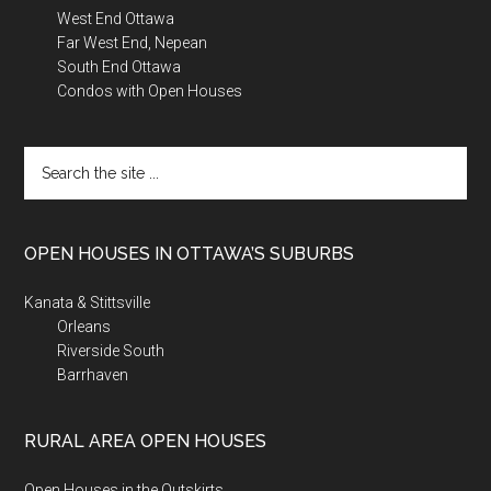
West End Ottawa
Far West End, Nepean
South End Ottawa
Condos with Open Houses
Search
the
site
...
OPEN HOUSES IN OTTAWA’S SUBURBS
Kanata & Stittsville
Orleans
Riverside South
Barrhaven
RURAL AREA OPEN HOUSES
Open Houses in the Outskirts