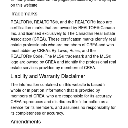
on this website.
Trademarks
REALTOR®, REALTORS®, and the REALTOR® logo are
certification marks that are owned by REALTOR® Canada
Inc. and licensed exclusively to The Canadian Real Estate
Association (CREA). These certification marks identify real
estate professionals who are members of CREA and who
must abide by CREA’s By-Laws, Rules, and the
REALTOR® Code. The MLS® trademark and the MLS®
logo are owned by CREA and identify the professional real
estate services provided by members of CREA.
Liability and Warranty Disclaimer
The information contained on this website is based in
whole or in part on information that is provided by
members of CREA, who are responsible for its accuracy.
CREA reproduces and distributes this information as a
service for its members, and assumes no responsibility for
its completeness or accuracy.
Amendments