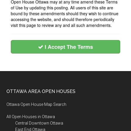
Open House Ottawa may at any time amend these Terms
of Use by updating this posting. All users of this site are
bound by these amendments should they wish to continue
accessing the website, and should therefore periodically
visit this page to review any and all such amendments.
I Accept The Terms
Footer
OTTAWA AREA OPEN HOUSES
Ottawa Open House Map Search
All Open Houses in Ottawa
Central Downtown Ottawa
East End Ottawa