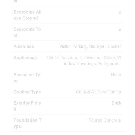
al
Bedrooms Ab
2
ove Ground
Bedrooms To
2
tal
Amenities
Visitor Parking, Storage - Locker
Appliances
Central Vacuum, Dishwasher, Stove, W
indow Coverings, Refrigerator
Basement Ty
None
pe
Cooling Type
Central Air Conditioning
Exterior Finis
Brick
h
Foundation T
Poured Concrete
ype