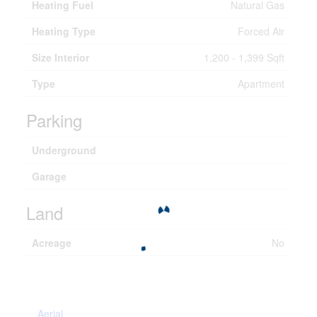
Heating Fuel
Natural Gas
Heating Type
Forced Air
Size Interior
1,200 - 1,399 Sqft
Type
Apartment
Parking
Underground
Garage
Land
Acreage
No
Aerial