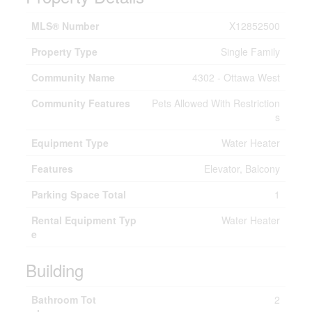
MLS® Number
X12852500
Property Type
Single Family
Community Name
4302 - Ottawa West
Community Features
Pets Allowed With Restriction
s
Equipment Type
Water Heater
Features
Elevator, Balcony
Parking Space Total
1
Rental Equipment Typ
Water Heater
e
Building
Bathroom Tot
2