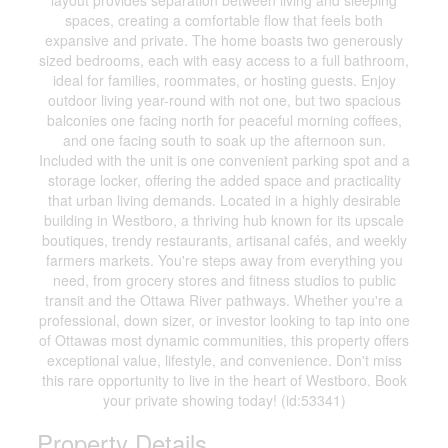
layout provides separation between living and sleeping
spaces, creating a comfortable flow that feels both
expansive and private. The home boasts two generously
sized bedrooms, each with easy access to a full bathroom,
ideal for families, roommates, or hosting guests. Enjoy
outdoor living year-round with not one, but two spacious
balconies one facing north for peaceful morning coffees,
and one facing south to soak up the afternoon sun.
Included with the unit is one convenient parking spot and a
storage locker, offering the added space and practicality
that urban living demands. Located in a highly desirable
building in Westboro, a thriving hub known for its upscale
boutiques, trendy restaurants, artisanal cafés, and weekly
farmers markets. You're steps away from everything you
need, from grocery stores and fitness studios to public
transit and the Ottawa River pathways. Whether you're a
professional, down sizer, or investor looking to tap into one
of Ottawas most dynamic communities, this property offers
exceptional value, lifestyle, and convenience. Don't miss
this rare opportunity to live in the heart of Westboro. Book
your private showing today! (id:53341)
Property Details