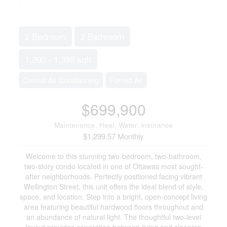
2 Bedroom
2 Bathroom
1,200 - 1,399 sqft
Central Air Conditioning
Forced Air
$699,900
Maintenance, Heat, Water, Insurance
$1,299.57 Monthly
Welcome to this stunning two-bedroom, two-bathroom,
two-story condo located in one of Ottawas most sought-
after neighborhoods. Perfectly positioned facing vibrant
Wellington Street, this unit offers the ideal blend of style,
space, and location. Step into a bright, open-concept living
area featuring beautiful hardwood floors throughout and
an abundance of natural light. The thoughtful two-level