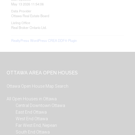
May 13 2026 11:54:06
Data Provider
Ottawa Real Estate Board
Listing Office
Real Broker Ontario Ltd.
RealtyPress WordPress CREA DDF® Plugin
Footer
OTTAWA AREA OPEN HOUSES
Ottawa Open House Map Search
All Open Houses in Ottawa
Central Downtown Ottawa
East End Ottawa
West End Ottawa
Far West End, Nepean
South End Ottawa