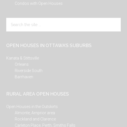
Condos with Open Houses
Search
the
site
...
OPEN HOUSES IN OTTAWA’S SUBURBS
Kanata & Stittsville
Orleans
Riverside South
Barrhaven
RURAL AREA OPEN HOUSES
Open Houses in the Outskirts
Almonte, Arnprior area
Rockland and Clarence
Carleton Place, Perth, Smiths Falls