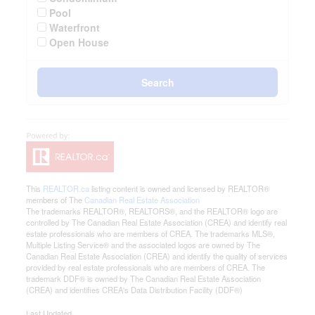
Pool
Waterfront
Open House
Search
This
REALTOR.ca
listing content is owned and licensed by REALTOR®
members of The
Canadian Real Estate Association
The trademarks REALTOR®, REALTORS®, and the REALTOR® logo are
controlled by The Canadian Real Estate Association (CREA) and identify real
estate professionals who are members of CREA. The trademarks MLS®,
Multiple Listing Service® and the associated logos are owned by The
Canadian Real Estate Association (CREA) and identify the quality of services
provided by real estate professionals who are members of CREA. The
trademark DDF® is owned by The Canadian Real Estate Association
(CREA) and identifies CREA's Data Distribution Facility (DDF®)
Last Updated