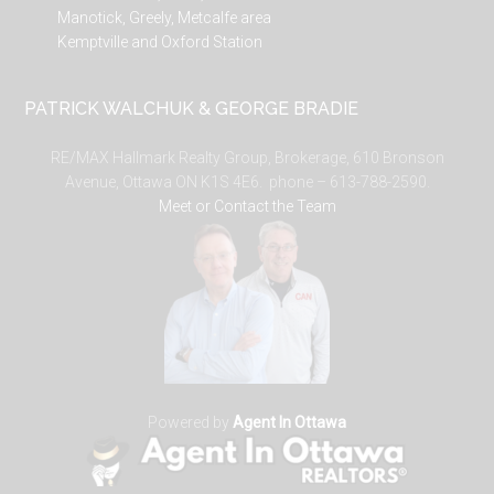
Manotick, Greely, Metcalfe area
Kemptville and Oxford Station
PATRICK WALCHUK & GEORGE BRADIE
RE/MAX Hallmark Realty Group, Brokerage, 610 Bronson
Avenue, Ottawa ON K1S 4E6. phone – 613-788-2590.
Meet or Contact the Team
Powered by
Agent In Ottawa