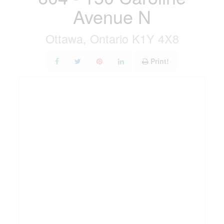
Avenue N
Ottawa, Ontario K1Y 4X8
Print!