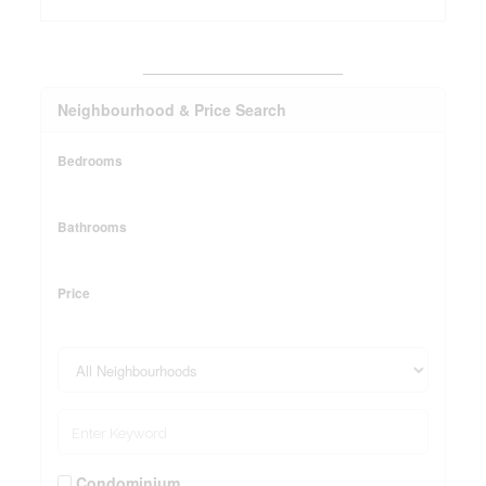
_______________________
Neighbourhood & Price Search
Bedrooms
Bathrooms
Price
Condominium