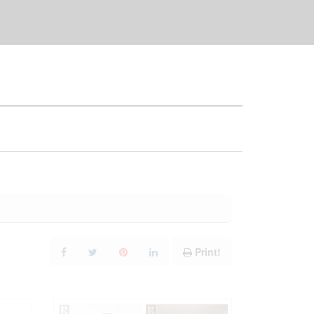
Print!