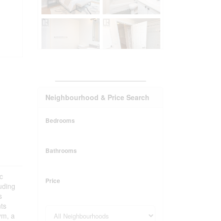
_______________________
Neighbourhood & Price Search
Bedrooms
Bathrooms
c
Price
uding
s
nts
ym, a