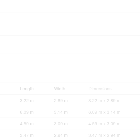
Length
Width
Dimensions
3.22 m
2.89 m
3.22 m x 2.89 m
6.09 m
3.14 m
6.09 m x 3.14 m
4.59 m
3.09 m
4.59 m x 3.09 m
3.47 m
2.94 m
3.47 m x 2.94 m