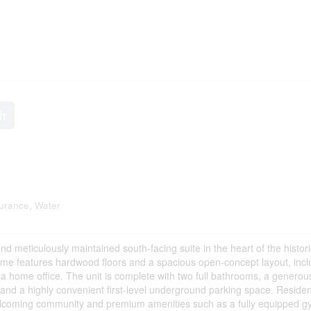
ft
urance, Water
d meticulously maintained south-facing suite in the heart of the histori
me features hardwood floors and a spacious open-concept layout, incl
r a home office. The unit is complete with two full bathrooms, a generou
, and a highly convenient first-level underground parking space. Reside
 welcoming community and premium amenities such as a fully equipped g