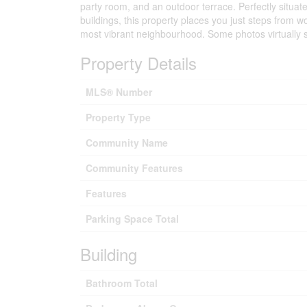
party room, and an outdoor terrace. Perfectly situat
buildings, this property places you just steps from w
most vibrant neighbourhood. Some photos virtually 
Property Details
MLS® Number
Property Type
Community Name
Community Features
Features
Parking Space Total
Building
Bathroom Total