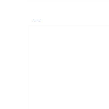
Aerial