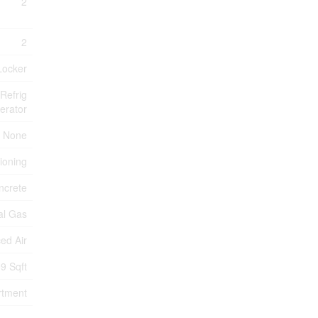
2
2
Locker
Refrig
erator
None
tioning
ncrete
al Gas
ed Air
9 Sqft
rtment