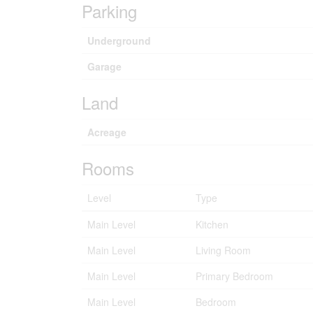
Parking
Underground
Garage
Land
Acreage
Rooms
Level
Type
Main Level
Kitchen
Main Level
Living Room
Main Level
Primary Bedroom
Main Level
Bedroom