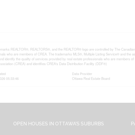
emarks REALTOR®, REALTORS®, and the REALTOR® logo are controlled by The Canadian Rea
onals who are members of CREA. The trademarks MLS®, Multiple Listing Service® and the a
d identify the quality of services provided by real estate professionals who are member
sociation (CREA) and identifies CREA's Data Distribution Facility (DDF®)
ated
Data Provider
2026 05:33:46
Ottawa Real Estate Board
OPEN HOUSES IN OTTAWA’S SUBURBS
P