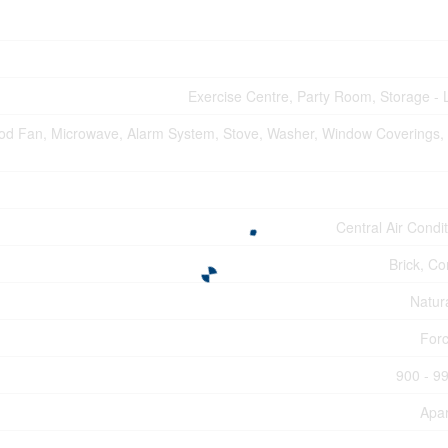
Exercise Centre, Party Room, Storage - 
od Fan, Microwave, Alarm System, Stove, Washer, Window Coverings, 
Central Air Condi
Brick, Co
Natur
Forc
900 - 99
Apa