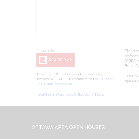
The trad
professi
(CREA) an
Estate As
This
REALTOR.ca
listing content is owned and
Last Upd
licensed by REALTOR® members of The
Canadian
April 24 
Real Estate Association
RealtyPress WordPress CREA DDF® Plugin
Footer
OTTAWA AREA OPEN HOUSES