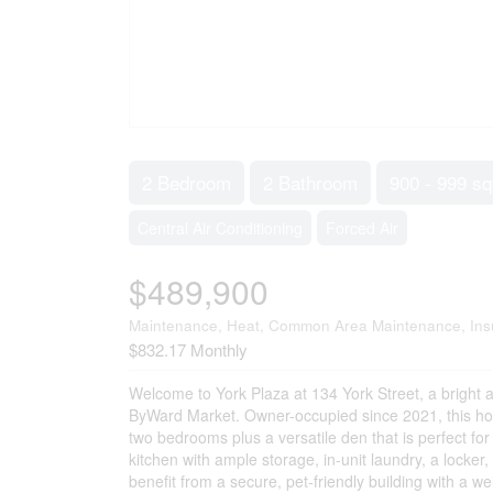
2 Bedroom
2 Bathroom
900 - 999 sq
Central Air Conditioning
Forced Air
$489,900
Maintenance, Heat, Common Area Maintenance, Ins
$832.17 Monthly
Welcome to York Plaza at 134 York Street, a bright an
ByWard Market. Owner-occupied since 2021, this ho
two bedrooms plus a versatile den that is perfect fo
kitchen with ample storage, in-unit laundry, a locker
benefit from a secure, pet-friendly building with a