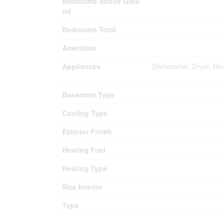
Bedrooms Above Grou
nd
Bedrooms Total
Amenities
Appliances
Dishwasher, Dryer, Ho
Basement Type
Cooling Type
Exterior Finish
Heating Fuel
Heating Type
Size Interior
Type