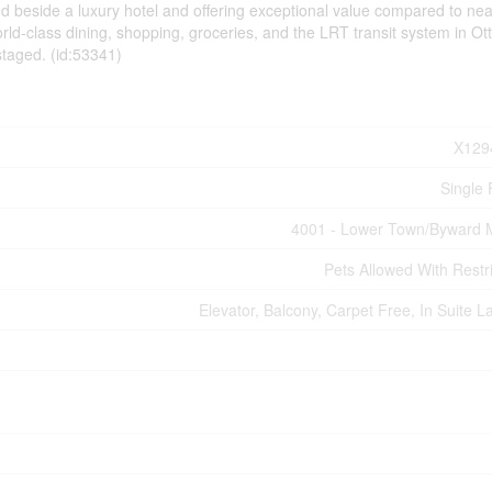
ed beside a luxury hotel and offering exceptional value compared to ne
orld-class dining, shopping, groceries, and the LRT transit system in Ot
staged. (id:53341)
X129
Single 
4001 - Lower Town/Byward 
Pets Allowed With Restri
Elevator, Balcony, Carpet Free, In Suite L