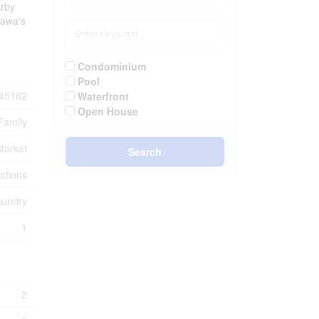
arby
tawa's
Condominium
Pool
45182
Waterfront
Open House
Family
Market
Search
ctions
aundry
1
2