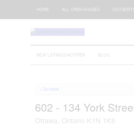
Skip
Skip
Skip
HOME
ALL OPEN HOUSES
OUTSKIRT
to
to
to
main
secondary
footer
content
menu
Open
This
Weekends
House
Upcoming
NEW LISTINGS NOTIFIER
BLOG
Open
Ottawa
Houses
in
Ottawa
« Go back
602 - 134 York Stree
Ottawa, Ontario K1N 1K8