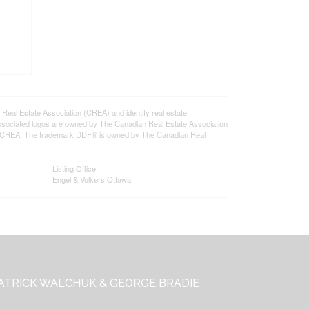
l Estate Association (CREA) and identify real estate
ssociated logos are owned by The Canadian Real Estate Association
s of CREA. The trademark DDF® is owned by The Canadian Real
Listing Office
Engel & Volkers Ottawa
ATRICK WALCHUK & GEORGE BRADIE