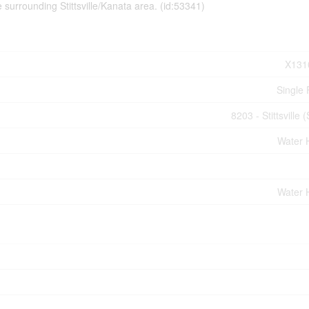
surrounding Stittsville/Kanata area. (id:53341)
X131
Single 
8203 - Stittsville 
Water 
Water 