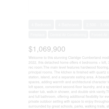
4 Bedroom
4 Bathroom
2,500 - 3,00
Fireplace
Central Air Conditioning
Forced Air
$1,069,900
Welcome to this stunning Claridge Cumberland model n
2022, this detached home offers 4 bedrooms + loft, 
rec room.The main level features hardwood flooring,
principal rooms. The kitchen is finished with quartz c
station, island, and a separate eating area. A beauti
spaces, adding warmth and architectural character t
loft space, convenient second-floor laundry, and a s
soaker tub, walk-in shower, and double sink vanity.T
and full bathroom, offering additional flexibility for
private outdoor setting with space to enjoy through
surrounded by great schools, parks, walking trails, 