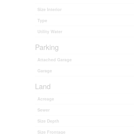
Size Interior
Type
Utility Water
Parking
Attached Garage
Garage
Land
Acreage
Sewer
Size Depth
Size Frontage