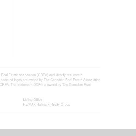
l Estate Association (CREA) and identify real estate
ssociated logos are owned by The Canadian Real Estate Association
s of CREA. The trademark DDF® is owned by The Canadian Real
Listing Office
RE/MAX Hallmark Realty Group