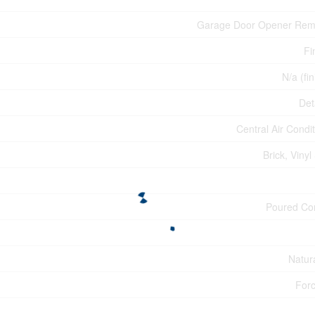
Garage Door Opener Rem
Fi
N/a (fi
Det
Central Air Condi
Brick, Vinyl
Poured Co
Natur
Forc