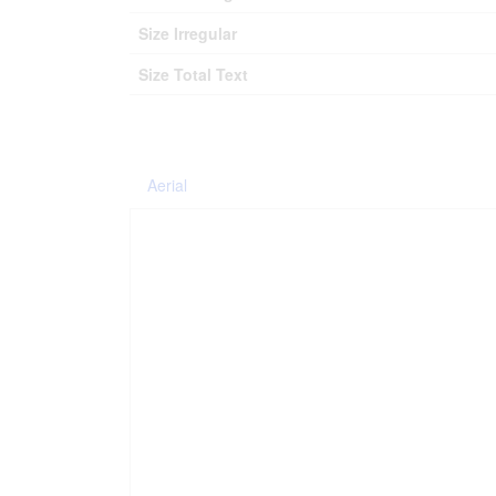
Size Irregular
Size Total Text
Aerial