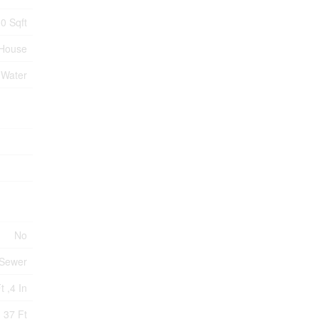
0 Sqft
House
 Water
No
 Sewer
t ,4 In
37 Ft