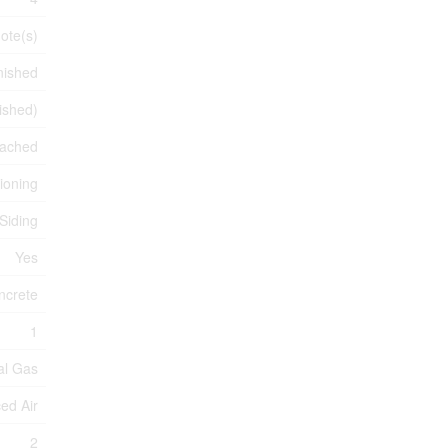
ote(s)
nished
nished)
ached
tioning
 Siding
Yes
ncrete
1
al Gas
ed Air
2