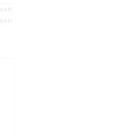
8.4 Ft
8.4 Ft