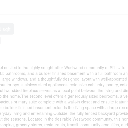
0 sqft
estled in the highly sought-after Westwood community of Stittsville. B
3.5 bathrooms, and a builder-finished basement with a full bathroom an
 large windows, and a thoughtfully designed layout with well-appointed
ountertops, stainless steel appliances, extensive cabinetry, pantry, coff
ful two-sided fireplace serves as a focal point between the living and di
o the home.The second level offers 4 generously sized bedrooms, a ver
pacious primary suite complete with a walk-in closet and ensuite featuri
he builder-finished basement extends the living space with a large rec
 everyday living and entertaining.Outside, the fully fenced backyard provid
out the seasons. Located in the desirable Westwood community, this ho
shopping, grocery stores, restaurants, transit, community amenities, and