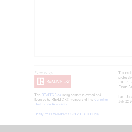
The trad
professi
(CREA) an
Estate As
This
REALTOR.ca
listing content is owned and
Last Upd
licensed by REALTOR® members of The
Canadian
July 22 2
Real Estate Association
RealtyPress WordPress CREA DDF® Plugin