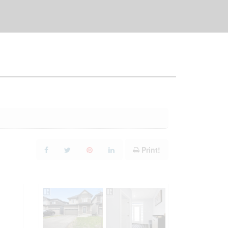
Print!