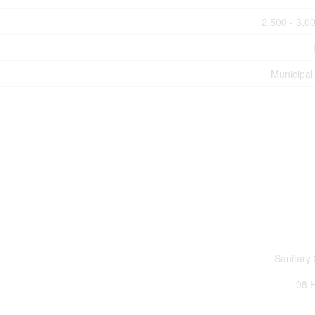
2,500 - 3,00
Municipal
Sanitary
98 F