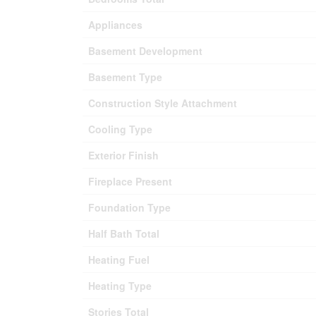
Appliances
Basement Development
Basement Type
Construction Style Attachment
Cooling Type
Exterior Finish
Fireplace Present
Foundation Type
Half Bath Total
Heating Fuel
Heating Type
Stories Total