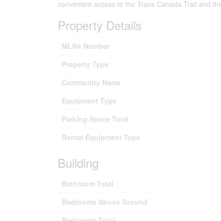
convenient access to the Trans Canada Trail and the 
Property Details
MLS® Number
Property Type
Community Name
Equipment Type
Parking Space Total
Rental Equipment Type
Building
Bathroom Total
Bedrooms Above Ground
Bedrooms Total