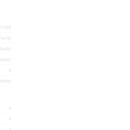
01068
Family
(South)
Heater
6
Heater
4
4
4