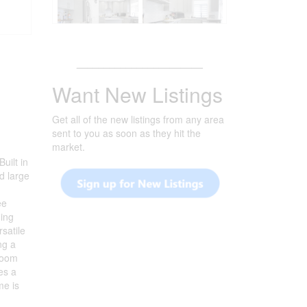
_______________________
Want New Listings
Get all of the new listings from any area
sent to you as soon as they hit the
market.
uilt in
d large
ee
ning
satile
ng a
 room
es a
me is