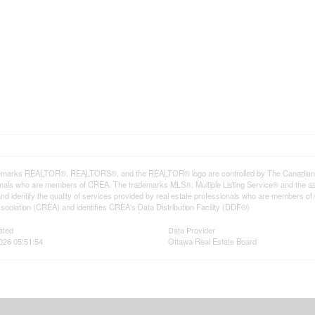
emarks REALTOR®, REALTORS®, and the REALTOR® logo are controlled by The Canadian Rea
onals who are members of CREA. The trademarks MLS®, Multiple Listing Service® and the a
d identify the quality of services provided by real estate professionals who are member
sociation (CREA) and identifies CREA's Data Distribution Facility (DDF®)
ated
Data Provider
026 05:51:54
Ottawa Real Estate Board