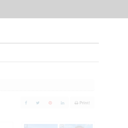
Print!