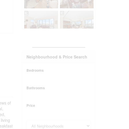
_______________________
Neighbourhood & Price Search
Bedrooms
Bathrooms
iews of
Price
l,
ed,
living
reakfast