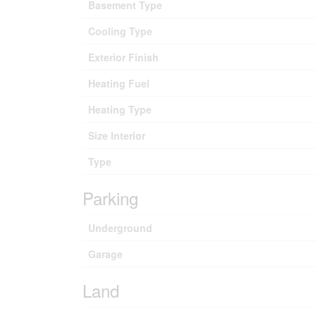
Basement Type
Cooling Type
Exterior Finish
Heating Fuel
Heating Type
Size Interior
Type
Parking
Underground
Garage
Land