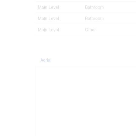
Main Level
Bathroom
Main Level
Bathroom
Main Level
Other
Aerial