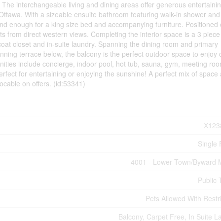
. The interchangeable living and dining areas offer generous entertaini
f Ottawa. With a sizeable ensuite bathroom featuring walk-in shower an
rand enough for a king size bed and accompanying furniture. Positioned 
s from direct western views. Completing the interior space is a 3 piece
oat closet and in-suite laundry. Spanning the dining room and primary
ning terrace below, the balcony is the perfect outdoor space to enjoy 
nities include concierge, indoor pool, hot tub, sauna, gym, meeting roo
rfect for entertaining or enjoying the sunshine! A perfect mix of space
vocable on offers. (id:53341)
X123
Single 
4001 - Lower Town/Byward 
Public 
Pets Allowed With Restri
Balcony, Carpet Free, In Suite L