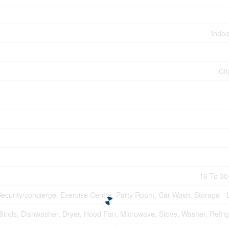
Indoo
Cit
16 To 30
ecurity/concierge, Exercise Centre, Party Room, Car Wash, Storage - 
Blinds, Dishwasher, Dryer, Hood Fan, Microwave, Stove, Washer, Refrig