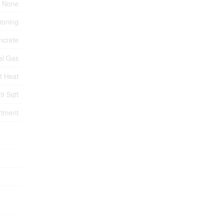
None
tioning
ncrete
al Gas
t Heat
9 Sqft
rtment