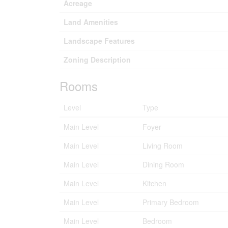
Acreage
Land Amenities
Landscape Features
Zoning Description
Rooms
Level
Type
Main Level
Foyer
Main Level
Living Room
Main Level
Dining Room
Main Level
Kitchen
Main Level
Primary Bedroom
Main Level
Bedroom