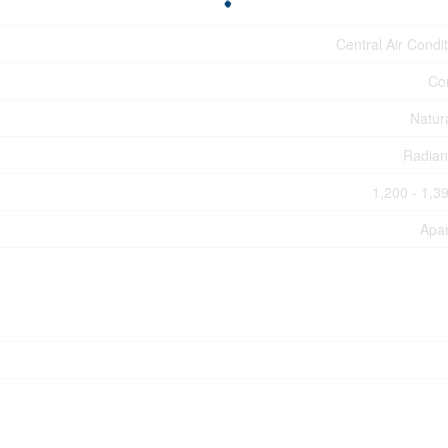
Central Air Condi
Co
Natur
Radian
1,200 - 1,39
Apa