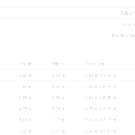
Public 
Lands
Md S80; Md
Length
Width
Dimensions
2.92 m
1.51 m
2.92 m x 1.51 m
5.59 m
2.47 m
5.59 m x 2.47 m
5.06 m
3.09 m
5.06 m x 3.09 m
4.37 m
3.61 m
4.37 m x 3.61 m
5.06 m
3.17 m
5.06 m x 3.17 m
4.38 m
3.07 m
4.38 m x 3.07 m