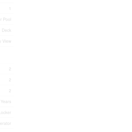
1
r Pool
Deck
y View
2
2
2
 Years
Locker
erator