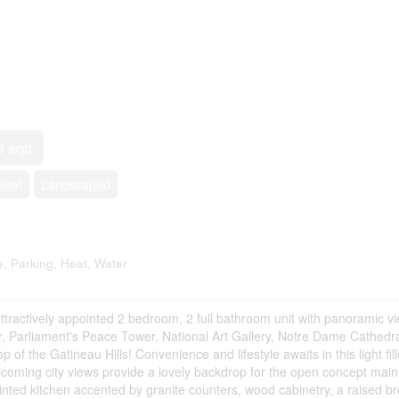
9 sqft
Heat
Landscaped
 Parking, Heat, Water
attractively appointed 2 bedroom, 2 full bathroom unit with panoramic v
, Parliament's Peace Tower, National Art Gallery, Notre Dame Cathedra
 the Gatineau Hills! Convenience and lifestyle awaits in this light fill
lcoming city views provide a lovely backdrop for the open concept main 
pointed kitchen accented by granite counters, wood cabinetry, a raised b