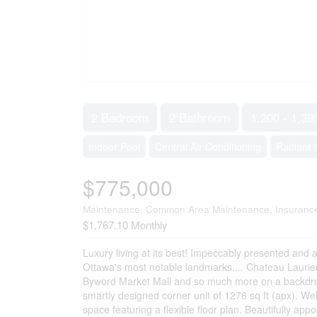
2 Bedroom
2 Bathroom
1,200 - 1,39
Indoor Pool
Central Air Conditioning
Radiant 
$775,000
Maintenance, Common Area Maintenance, Insurance,
$1,767.10 Monthly
Luxury living at its best! Impeccably presented and 
Ottawa's most notable landmarks.... Chateau Laurier
Byword Market Mall and so much more on a backdrop of
smartly designed corner unit of 1276 sq ft (apx). We
space featuring a flexible floor plan. Beautifully ap