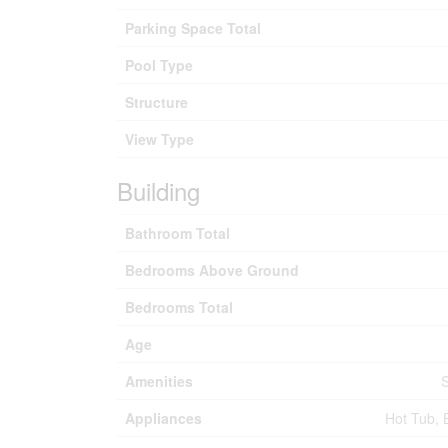
Parking Space Total
Pool Type
Structure
View Type
Building
Bathroom Total
Bedrooms Above Ground
Bedrooms Total
Age
Amenities
S
Appliances
Hot Tub, 