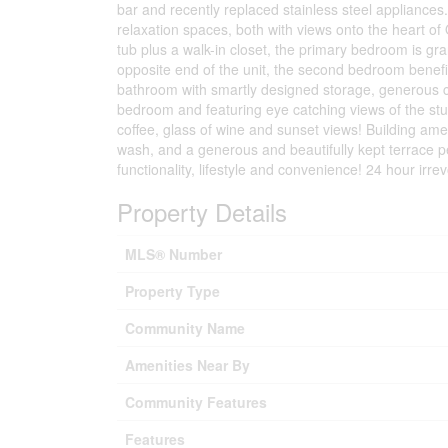
bar and recently replaced stainless steel appliances
relaxation spaces, both with views onto the heart o
tub plus a walk-in closet, the primary bedroom is g
opposite end of the unit, the second bedroom benefit
bathroom with smartly designed storage, generous c
bedroom and featuring eye catching views of the stun
coffee, glass of wine and sunset views! Building ame
wash, and a generous and beautifully kept terrace pe
functionality, lifestyle and convenience! 24 hour irre
Property Details
MLS® Number
Property Type
Community Name
Amenities Near By
Community Features
Features