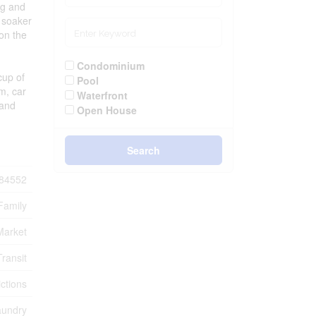
ng and
d soaker
on the
Condominium
cup of
Pool
m, car
Waterfront
 and
Open House
Search
84552
Family
Market
Transit
ctions
aundry