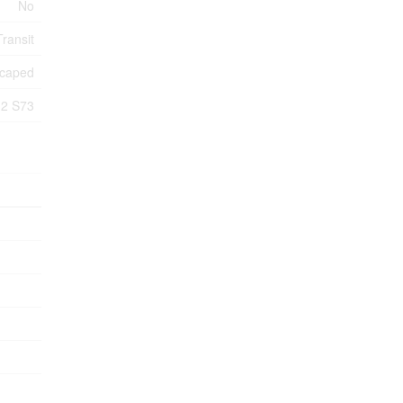
No
Transit
caped
2 S73