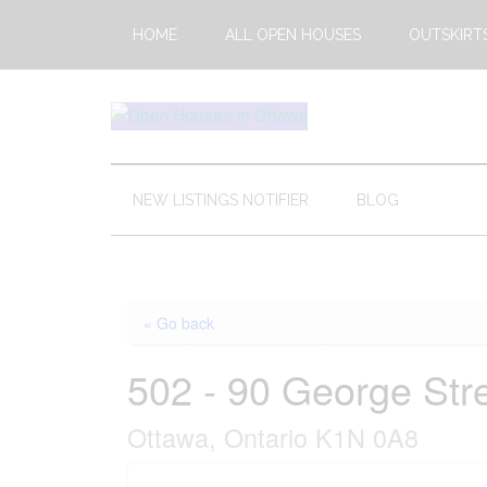
Skip
Skip
Skip
HOME
ALL OPEN HOUSES
OUTSKIRT
to
to
to
main
secondary
footer
content
menu
Open
This
Weekends
House
Upcoming
NEW LISTINGS NOTIFIER
BLOG
Open
Ottawa
Houses
in
Ottawa
« Go back
502 - 90 George Str
Ottawa, Ontario K1N 0A8