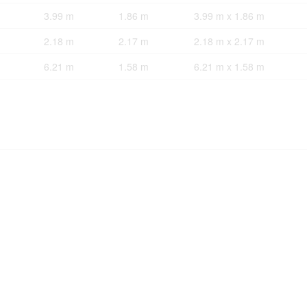
3.99 m
1.86 m
3.99 m x 1.86 m
2.18 m
2.17 m
2.18 m x 2.17 m
6.21 m
1.58 m
6.21 m x 1.58 m