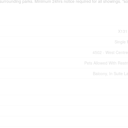
 surrounding parks. Minimum 24hrs notice required for all showings. *
X131
Single 
4502 - West Centr
Pets Allowed With Restri
Balcony, In Suite L