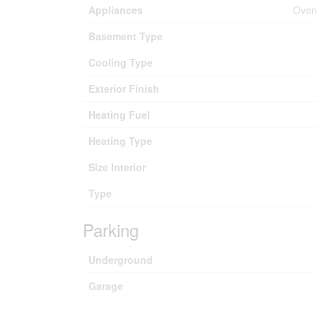
Appliances
Oven 
Basement Type
Cooling Type
Exterior Finish
Heating Fuel
Heating Type
Size Interior
Type
Parking
Underground
Garage