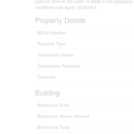
Lake for time on the water or walks in the gorgeous
conditions may apply. (id:53341)
Property Details
MLS® Number
Property Type
Community Name
Community Features
Features
Building
Bathroom Total
Bedrooms Above Ground
Bedrooms Total