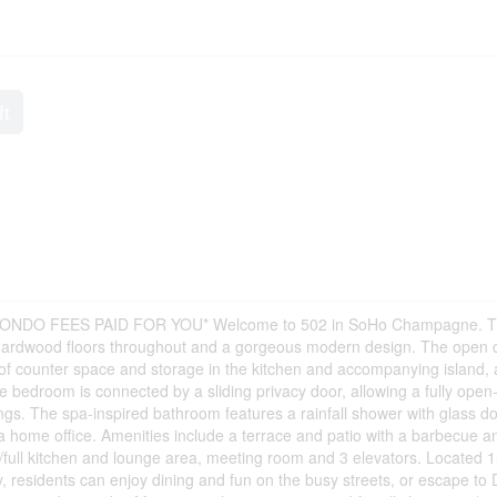
ft
DO FEES PAID FOR YOU* Welcome to 502 in SoHo Champagne. Th
, hardwood floors throughout and a gorgeous modern design. The open 
y of counter space and storage in the kitchen and accompanying island,
 bedroom is connected by a sliding privacy door, allowing a fully open
ings. The spa-inspired bathroom features a rainfall shower with glass d
 home office. Amenities include a terrace and patio with a barbecue a
/full kitchen and lounge area, meeting room and 3 elevators. Located 
ly, residents can enjoy dining and fun on the busy streets, or escape to