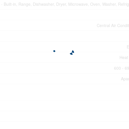
- Built-in, Range, Dishwasher, Dryer, Microwave, Oven, Washer, Refrig
Central Air Condi
E
Heat
600 - 69
Apa