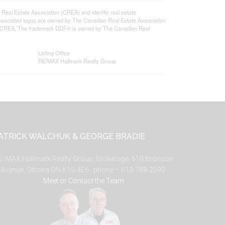
l Estate Association (CREA) and identify real estate
ssociated logos are owned by The Canadian Real Estate Association
s of CREA. The trademark DDF® is owned by The Canadian Real
Listing Office
RE/MAX Hallmark Realty Group
ATRICK WALCHUK & GEORGE BRADIE
E/MAX Hallmark Realty Group, Brokerage, 610 Bronson
Avenue, Ottawa ON K1S 4E6. phone – 613-788-2590.
Meet or Contact the Team