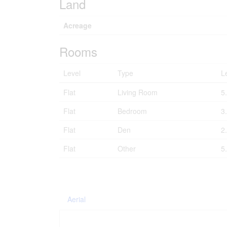
Land
Acreage
Rooms
Level
Type
L
Flat
Living Room
5
Flat
Bedroom
3
Flat
Den
2
Flat
Other
5
Aerial