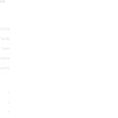
some
18722
Family
e Town
ctions
aundry
1
1
1