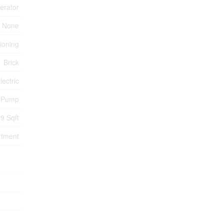
erator
None
tioning
Brick
lectric
 Pump
9 Sqft
rtment