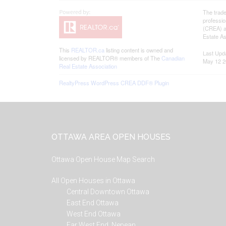
The trad
professi
(CREA) an
Estate As
This
REALTOR.ca
listing content is owned and
Last Upd
licensed by REALTOR® members of The
Canadian
May 12 2
Real Estate Association
RealtyPress WordPress CREA DDF® Plugin
Footer
OTTAWA AREA OPEN HOUSES
Ottawa Open House Map Search
All Open Houses in Ottawa
Central Downtown Ottawa
East End Ottawa
West End Ottawa
Far West End, Nepean