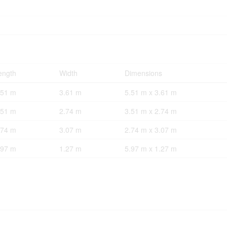
ength
Width
Dimensions
.51 m
3.61 m
5.51 m x 3.61 m
.51 m
2.74 m
3.51 m x 2.74 m
.74 m
3.07 m
2.74 m x 3.07 m
.97 m
1.27 m
5.97 m x 1.27 m