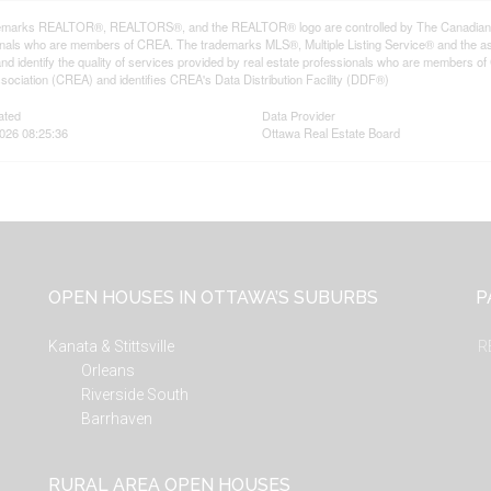
emarks REALTOR®, REALTORS®, and the REALTOR® logo are controlled by The Canadian Rea
onals who are members of CREA. The trademarks MLS®, Multiple Listing Service® and the a
d identify the quality of services provided by real estate professionals who are member
sociation (CREA) and identifies CREA's Data Distribution Facility (DDF®)
ated
Data Provider
026 08:25:36
Ottawa Real Estate Board
OPEN HOUSES IN OTTAWA’S SUBURBS
P
Kanata & Stittsville
R
Orleans
Riverside South
Barrhaven
RURAL AREA OPEN HOUSES