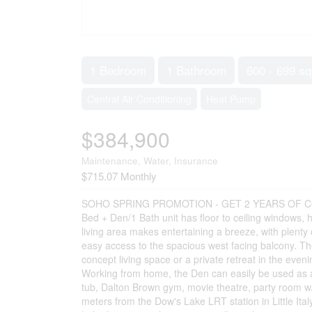
1 Bedroom
1 Bathroom
600 - 699 sq
Central Air Conditioning
Heat Pump
$384,900
Maintenance, Water, Insurance
$715.07 Monthly
SOHO SPRING PROMOTION - GET 2 YEARS OF CON
Bed + Den/1 Bath unit has floor to ceiling windows
living area makes entertaining a breeze, with plent
easy access to the spacious west facing balcony. The
concept living space or a private retreat in the even
Working from home, the Den can easily be used as a
tub, Dalton Brown gym, movie theatre, party room w
meters from the Dow's Lake LRT station in Little Ita