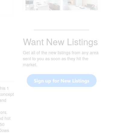
_______________________
Want New Listings
Get all of the new listings from any area
sent to you as soon as they hit the
market.
is 1
concept
 and
-
oors.
nd hot
150
 Dows