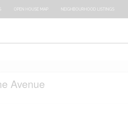
S
OPEN HOUSE MAP
NEIGHBOURHOOD LISTINGS
ne Avenue