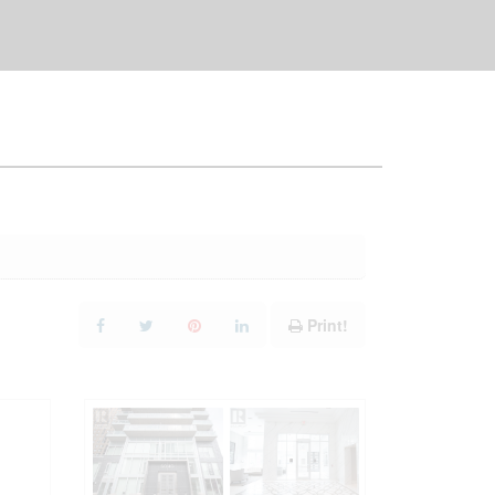
Print!