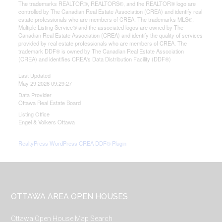
The trademarks REALTOR®, REALTORS®, and the REALTOR® logo are
controlled by The Canadian Real Estate Association (CREA) and identify real
estate professionals who are members of CREA. The trademarks MLS®,
Multiple Listing Service® and the associated logos are owned by The
Canadian Real Estate Association (CREA) and identify the quality of services
provided by real estate professionals who are members of CREA. The
trademark DDF® is owned by The Canadian Real Estate Association
(CREA) and identifies CREA's Data Distribution Facility (DDF®)
Last Updated
May 29 2026 09:29:27
Data Provider
Ottawa Real Estate Board
Listing Office
Engel & Volkers Ottawa
RealtyPress WordPress CREA DDF® Plugin
Footer
OTTAWA AREA OPEN HOUSES
Ottawa Open House Map Search