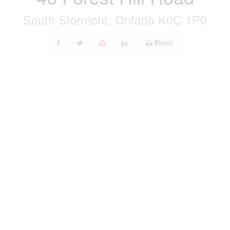
South Stormont, Ontario K0C 1P0
Print!