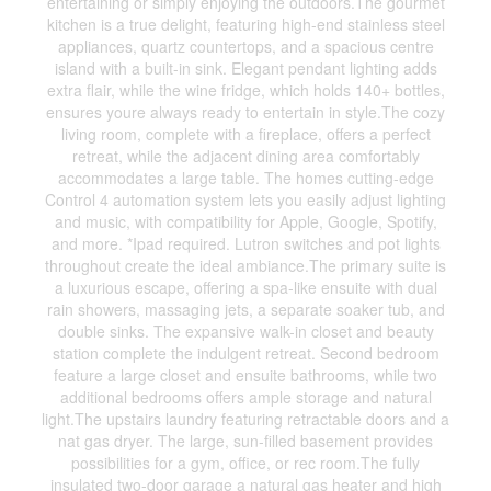
entertaining or simply enjoying the outdoors.The gourmet
kitchen is a true delight, featuring high-end stainless steel
appliances, quartz countertops, and a spacious centre
island with a built-in sink. Elegant pendant lighting adds
extra flair, while the wine fridge, which holds 140+ bottles,
ensures youre always ready to entertain in style.The cozy
living room, complete with a fireplace, offers a perfect
retreat, while the adjacent dining area comfortably
accommodates a large table. The homes cutting-edge
Control 4 automation system lets you easily adjust lighting
and music, with compatibility for Apple, Google, Spotify,
and more. *Ipad required. Lutron switches and pot lights
throughout create the ideal ambiance.The primary suite is
a luxurious escape, offering a spa-like ensuite with dual
rain showers, massaging jets, a separate soaker tub, and
double sinks. The expansive walk-in closet and beauty
station complete the indulgent retreat. Second bedroom
feature a large closet and ensuite bathrooms, while two
additional bedrooms offers ample storage and natural
light.The upstairs laundry featuring retractable doors and a
nat gas dryer. The large, sun-filled basement provides
possibilities for a gym, office, or rec room.The fully
insulated two-door garage a natural gas heater and high