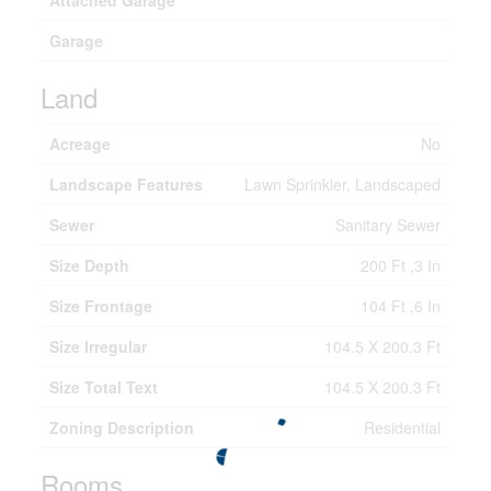
Attached Garage
Garage
Land
Acreage
No
Landscape Features
Lawn Sprinkler, Landscaped
Sewer
Sanitary Sewer
Size Depth
200 Ft ,3 In
Size Frontage
104 Ft ,6 In
Size Irregular
104.5 X 200.3 Ft
Size Total Text
104.5 X 200.3 Ft
Zoning Description
Residential
Rooms