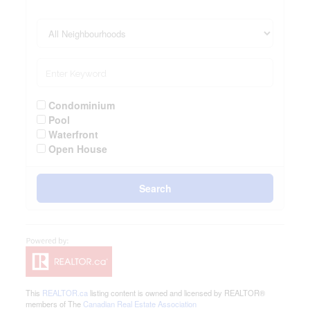
Condominium
Pool
Waterfront
Open House
Search
This
REALTOR.ca
listing content is owned and licensed by REALTOR®
members of The
Canadian Real Estate Association