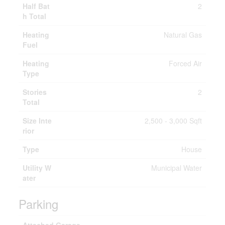
Half Bat
2
h Total
Heating
Natural Gas
Fuel
Heating
Forced Air
Type
Stories
2
Total
Size Inte
2,500 - 3,000 Sqft
rior
Type
House
Utility W
Municipal Water
ater
Parking