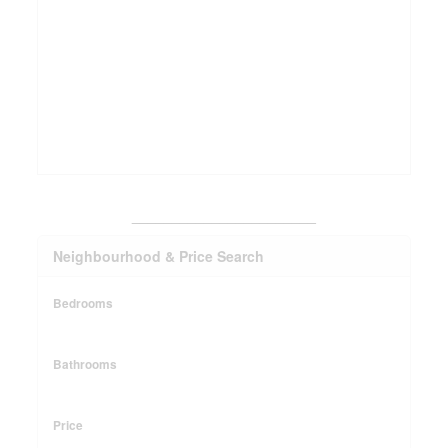
_______________________
Neighbourhood & Price Search
Bedrooms
Bathrooms
Price