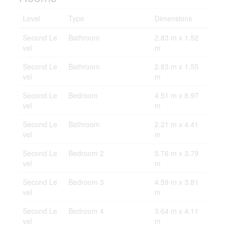
Level
Type
Dimensions
Second Le
Bathroom
2.83 m x 1.52
vel
m
Second Le
Bathroom
2.83 m x 1.55
vel
m
Second Le
Bedroom
4.51 m x 8.97
vel
m
Second Le
Bathroom
2.21 m x 4.41
vel
m
Second Le
Bedroom 2
5.76 m x 3.79
vel
m
Second Le
Bedroom 3
4.59 m x 3.81
vel
m
Second Le
Bedroom 4
3.64 m x 4.11
vel
m