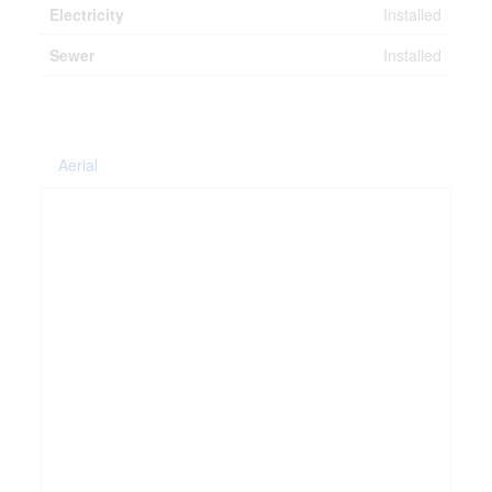
Electricity
Installed
Sewer
Installed
Aerial