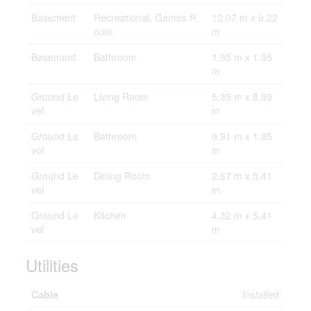
Basement
Recreational, Games R
12.07 m x 9.22
oom
m
Basement
Bathroom
1.95 m x 1.95
m
Ground Le
Living Room
5.39 m x 8.99
vel
m
Ground Le
Bathroom
0.91 m x 1.85
vel
m
Ground Le
Dining Room
2.67 m x 5.41
vel
m
Ground Le
Kitchen
4.32 m x 5.41
vel
m
Utilities
Cable
Installed