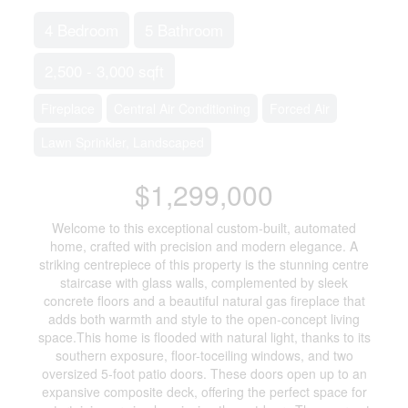
4 Bedroom
5 Bathroom
2,500 - 3,000 sqft
Fireplace
Central Air Conditioning
Forced Air
Lawn Sprinkler, Landscaped
$1,299,000
Welcome to this exceptional custom-built, automated
home, crafted with precision and modern elegance. A
striking centrepiece of this property is the stunning centre
staircase with glass walls, complemented by sleek
concrete floors and a beautiful natural gas fireplace that
adds both warmth and style to the open-concept living
space.This home is flooded with natural light, thanks to its
southern exposure, floor-toceiling windows, and two
oversized 5-foot patio doors. These doors open up to an
expansive composite deck, offering the perfect space for