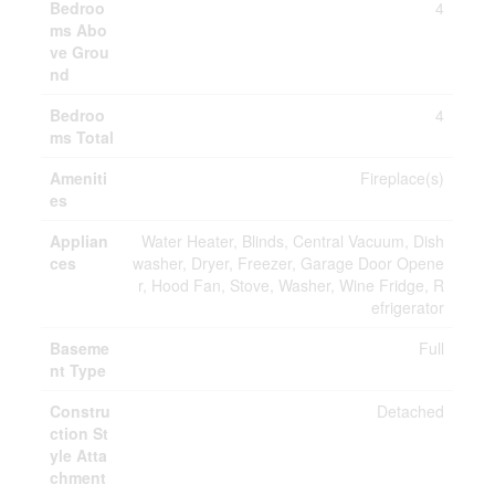
Bedroo
4
ms Abo
ve Grou
nd
Bedroo
4
ms Total
Ameniti
Fireplace(s)
es
Applian
Water Heater, Blinds, Central Vacuum, Dish
ces
washer, Dryer, Freezer, Garage Door Opene
r, Hood Fan, Stove, Washer, Wine Fridge, R
efrigerator
Baseme
Full
nt Type
Constru
Detached
ction St
yle Atta
chment