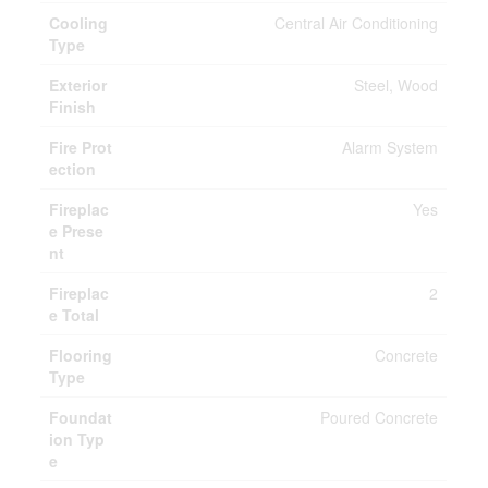
Cooling
Central Air Conditioning
Type
Exterior
Steel, Wood
Finish
Fire Prot
Alarm System
ection
Fireplac
Yes
e Prese
nt
Fireplac
2
e Total
Flooring
Concrete
Type
Foundat
Poured Concrete
ion Typ
e