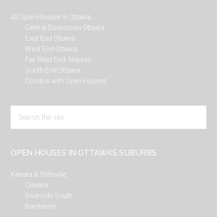
All Open Houses in Ottawa
Central Downtown Ottawa
East End Ottawa
West End Ottawa
Far West End, Nepean
South End Ottawa
Condos with Open Houses
Search
the
site
...
OPEN HOUSES IN OTTAWA’S SUBURBS
Kanata & Stittsville
Orleans
Riverside South
Barrhaven