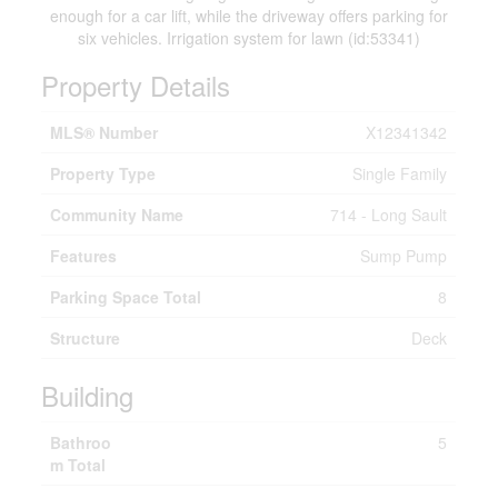
enough for a car lift, while the driveway offers parking for
six vehicles. Irrigation system for lawn (id:53341)
Property Details
MLS® Number
X12341342
Property Type
Single Family
Community Name
714 - Long Sault
Features
Sump Pump
Parking Space Total
8
Structure
Deck
Building
Bathroo
5
m Total