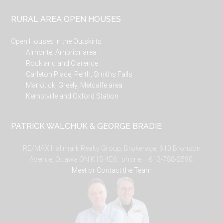
RURAL AREA OPEN HOUSES
Open Houses in the Outskirts
Almonte, Arnprior area
Rockland and Clarence
Carleton Place, Perth, Smiths Falls
Manotick, Greely, Metcalfe area
Kemptville and Oxford Station
PATRICK WALCHUK & GEORGE BRADIE
RE/MAX Hallmark Realty Group, Brokerage, 610 Bronson
Avenue, Ottawa ON K1S 4E6. phone – 613-788-2590.
Meet or Contact the Team