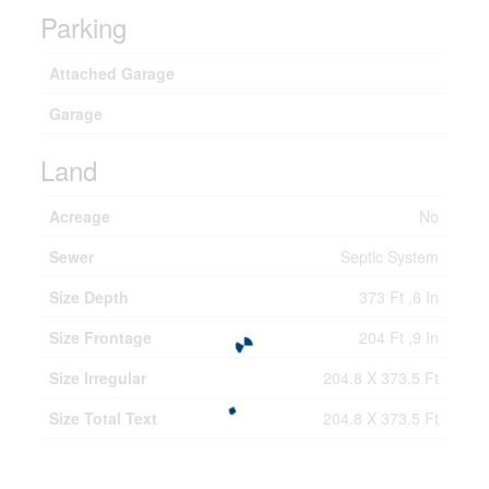
Parking
Attached Garage
Garage
Land
Acreage
No
Sewer
Septic System
Size Depth
373 Ft ,6 In
Size Frontage
204 Ft ,9 In
Size Irregular
204.8 X 373.5 Ft
Size Total Text
204.8 X 373.5 Ft