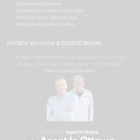
Rockland and Clarence
Carleton Place, Perth, Smiths Falls
Manotick, Greely, Metcalfe area
Kemptville and Oxford Station
PATRICK WALCHUK & GEORGE BRADIE
RE/MAX Hallmark Realty Group, Brokerage, 610 Bronson
Avenue, Ottawa ON K1S 4E6. phone – 613-788-2590.
Meet or Contact the Team
Powered by
Agent In Ottawa