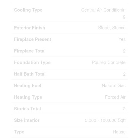
Cooling Type
Central Air Conditionin
g
Exterior Finish
Stone, Stucco
Fireplace Present
Yes
Fireplace Total
2
Foundation Type
Poured Concrete
Half Bath Total
2
Heating Fuel
Natural Gas
Heating Type
Forced Air
Stories Total
2
Size Interior
5,000 - 100,000 Sqft
Type
House