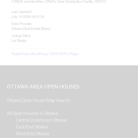
(CREA) and identifies CREA's Data Distribution Facility (DDF®)
Last Updated
July 19 2026 04:51:20
Data Provider
Ottawa Real Estate Board
Listing Office
Lpt Realty
RealtyPress WordPress CREA DDF® Plugin
Footer
OTTAWA AREA OPEN HOUSES
Ottawa Open House Map Search
All Open Houses in Ottawa
Central Downtown Ottawa
East End Ottawa
West End Ottawa