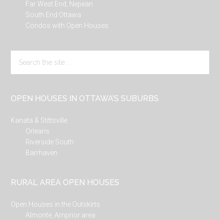
Far West End, Nepean
South End Ottawa
Condos with Open Houses
Search
the
site
...
OPEN HOUSES IN OTTAWA’S SUBURBS
Kanata & Stittsville
Orleans
Riverside South
Barrhaven
RURAL AREA OPEN HOUSES
Open Houses in the Outskirts
Almonte, Arnprior area