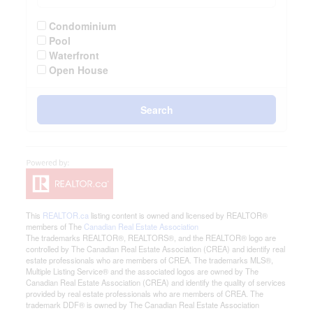
Condominium
Pool
Waterfront
Open House
Search
This
REALTOR.ca
listing content is owned and licensed by REALTOR®
members of The
Canadian Real Estate Association
The trademarks REALTOR®, REALTORS®, and the REALTOR® logo are
controlled by The Canadian Real Estate Association (CREA) and identify real
estate professionals who are members of CREA. The trademarks MLS®,
Multiple Listing Service® and the associated logos are owned by The
Canadian Real Estate Association (CREA) and identify the quality of services
provided by real estate professionals who are members of CREA. The
trademark DDF® is owned by The Canadian Real Estate Association