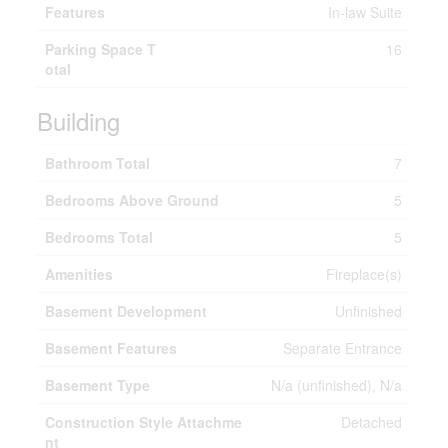
Features
In-law Suite
Parking Space T
16
otal
Building
Bathroom Total
7
Bedrooms Above Ground
5
Bedrooms Total
5
Amenities
Fireplace(s)
Basement Development
Unfinished
Basement Features
Separate Entrance
Basement Type
N/a (unfinished), N/a
Construction Style Attachme
Detached
nt