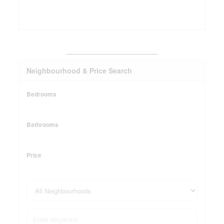
_______________________
Neighbourhood & Price Search
Bedrooms
Bathrooms
Price