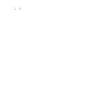
Aerial