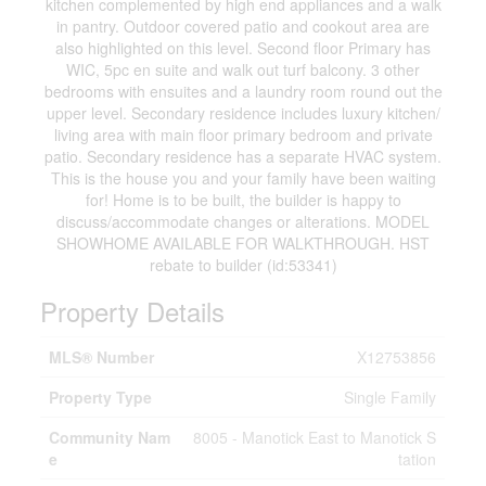
kitchen complemented by high end appliances and a walk
in pantry. Outdoor covered patio and cookout area are
also highlighted on this level. Second floor Primary has
WIC, 5pc en suite and walk out turf balcony. 3 other
bedrooms with ensuites and a laundry room round out the
upper level. Secondary residence includes luxury kitchen/
living area with main floor primary bedroom and private
patio. Secondary residence has a separate HVAC system.
This is the house you and your family have been waiting
for! Home is to be built, the builder is happy to
discuss/accommodate changes or alterations. MODEL
SHOWHOME AVAILABLE FOR WALKTHROUGH. HST
rebate to builder (id:53341)
Property Details
MLS® Number
X12753856
Property Type
Single Family
Community Nam
8005 - Manotick East to Manotick S
e
tation