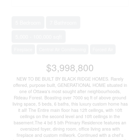
5 Bedroom
7 Bathroom
5,000 - 100,000 sqft
Fireplace
Central Air Conditioning
Forced Air
$3,998,800
NEW TO BE BUILT BY BLACK RIDGE HOMES. Rarely
offered, purpose built, GENERATIONAL HOME situated in
one of Ottawa's most sought after neighbourhoods,
Rideau Forest. Boasting over 7000 sq ft of above ground
living space, 5 beds, 6 baths, this luxury custom home has
it all! The Entire main floor has 12ft ceilings, with 10ft
ceilings on the second level and 10ft ceilings in the
basement.The 4 bd 5 bth Primary Residence features an
oversized foyer, dining room, office living area with
fireplace and custom millwork. Continued with a chef's