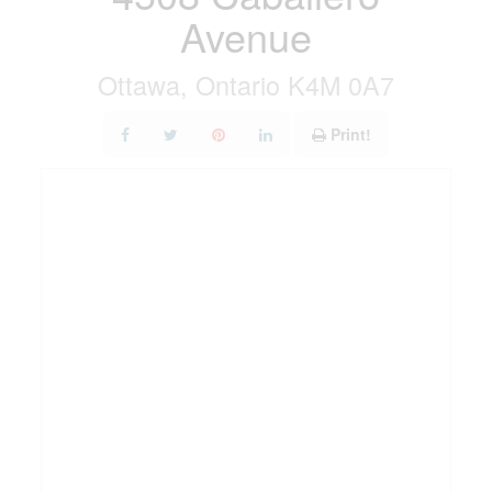
Avenue
Ottawa, Ontario K4M 0A7
Print!