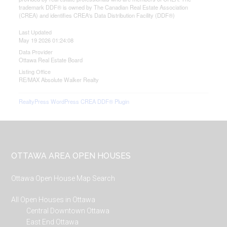
trademark DDF® is owned by The Canadian Real Estate Association
(CREA) and identifies CREA's Data Distribution Facility (DDF®)
Last Updated
May 19 2026 01:24:08
Data Provider
Ottawa Real Estate Board
Listing Office
RE/MAX Absolute Walker Realty
RealtyPress WordPress CREA DDF® Plugin
Footer
OTTAWA AREA OPEN HOUSES
Ottawa Open House Map Search
All Open Houses in Ottawa
Central Downtown Ottawa
East End Ottawa