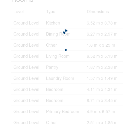
Level
Type
Dimensions
Ground Level
Kitchen
6.52 m x 3.78 m
Ground Level
Dining Room
6.27 m x 2.97 m
Ground Level
Other
1.6 m x 3.25 m
Ground Level
Living Room
6.52 m x 5.13 m
Ground Level
Pantry
1.87 m x 2.38 m
Ground Level
Laundry Room
1.57 m x 1.49 m
Ground Level
Bedroom
4.11 m x 4.34 m
Ground Level
Bedroom
8.71 m x 3.45 m
Ground Level
Primary Bedroom
4.9 m x 6.57 m
Ground Level
Other
2.51 m x 1.85 m