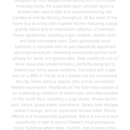
designed for both elegant entertaining and comfortable
everyday living, the expansive open-concept layout is
flooded with natural light and complemented by rich
hardwood and tile flooring throughout. At the heart of the
home is a stunning chef-inspired kitchen featuring a large
granite island and an impressive collection of premium
Dacor appliances, including a gas cooktop, double oven,
and dual microwave oven. Each generously sized
bedroom is complete with its own beautifully appointed
spa-inspired ensuite, delivering exceptional comfort and
privacy for family and guests alike. Step outside to one of
three expansive private terraces, perfectly designed to
extend your living space outdoors. Complete with a gas
line for a BBQ or fire pit and a private hot tub overlooking
the city, these outdoor spaces offer a truly unmatched
lifestyle experience. Residents of The Icon enjoy access to
an outstanding collection of resort-style amenities located
on the fourth floor, including a yoga studio, fitness centre,
pool, sauna, guest suites, boardroom, library, bike storage,
resident lounge, and an expansive terrace patio. Rarely
offered and exceptionally appointed, this is a one-of-a-kind
opportunity to own in one of Ottawa's most prestigious
luxury buildings where style, comfort, and location come