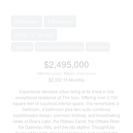
3 Bedroom
3 Bathroom
2,500 - 2,749 sqft
Fireplace
Central Air Conditioning
Forced Air
$2,495,000
Maintenance, Water, Insurance
$2,332.15 Monthly
Experience elevated urban living at its finest in this
exceptional residence at The Icon. Offering over 2,700
square feet of luxurious interior space, this remarkable 3-
bedroom, 4-bathroom plus den suite combines
sophisticated design, premium finishes, and breathtaking
views of Dow's Lake, the Rideau Canal, the Ottawa River,
the Gatineau Hills, and the city skyline. Thoughtfully