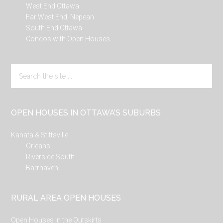
West End Ottawa
Far West End, Nepean
South End Ottawa
Condos with Open Houses
Search
the
site
...
OPEN HOUSES IN OTTAWA’S SUBURBS
Kanata & Stittsville
Orleans
Riverside South
Barrhaven
RURAL AREA OPEN HOUSES
Open Houses in the Outskirts