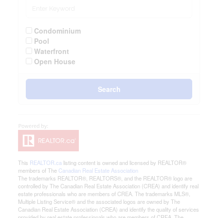
Condominium
Pool
Waterfront
Open House
Search
This
REALTOR.ca
listing content is owned and licensed by REALTOR®
members of The
Canadian Real Estate Association
The trademarks REALTOR®, REALTORS®, and the REALTOR® logo are
controlled by The Canadian Real Estate Association (CREA) and identify real
estate professionals who are members of CREA. The trademarks MLS®,
Multiple Listing Service® and the associated logos are owned by The
Canadian Real Estate Association (CREA) and identify the quality of services
provided by real estate professionals who are members of CREA. The