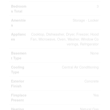
Bedroom
3
s Total
Amenitie
Storage - Locker
s
Applianc
Cooktop, Dishwasher, Dryer, Freezer, Hood
es
Fan, Microwave, Oven, Washer, Window Co
verings, Refrigerator
Basemen
None
t Type
Cooling
Central Air Conditioning
Type
Exterior
Concrete
Finish
Fireplace
Yes
Present
Heating
Natural Gas