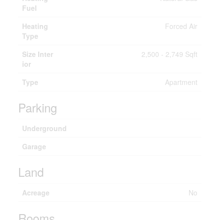
Fuel
Heating
Forced Air
Type
Size Inter
2,500 - 2,749 Sqft
ior
Type
Apartment
Parking
Underground
Garage
Land
Acreage
No
Rooms