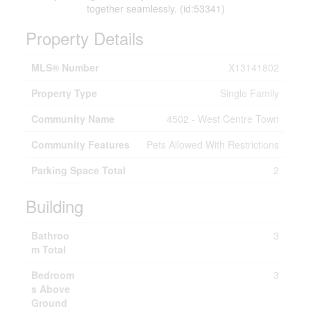
together seamlessly. (id:53341)
Property Details
MLS® Number
X13141802
Property Type
Single Family
Community Name
4502 - West Centre Town
Community Features
Pets Allowed With Restrictions
Parking Space Total
2
Building
Bathroo
3
m Total
Bedroom
3
s Above
Ground