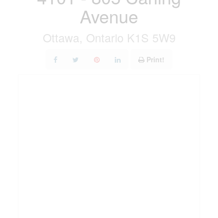
Avenue
Ottawa, Ontario K1S 5W9
Print!