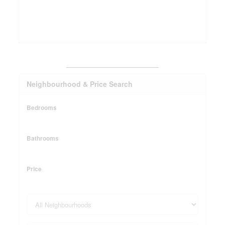
_______________________
Neighbourhood & Price Search
Bedrooms
Bathrooms
Price