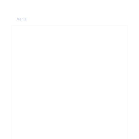
Aerial