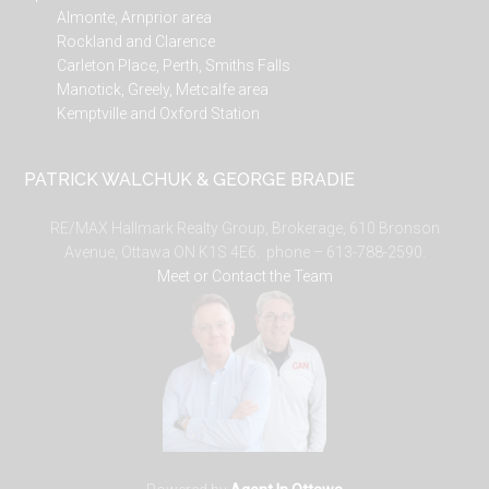
Almonte, Arnprior area
Rockland and Clarence
Carleton Place, Perth, Smiths Falls
Manotick, Greely, Metcalfe area
Kemptville and Oxford Station
PATRICK WALCHUK & GEORGE BRADIE
RE/MAX Hallmark Realty Group, Brokerage, 610 Bronson
Avenue, Ottawa ON K1S 4E6. phone – 613-788-2590.
Meet or Contact the Team