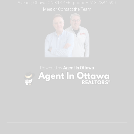
Avenue, Ottawa ON K1S 4E6. phone – 613-788-2590.
Meet or Contact the Team
Powered by
Agent In Ottawa