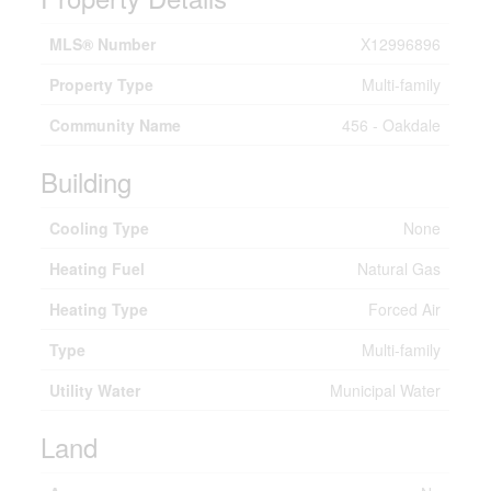
MLS® Number
X12996896
Property Type
Multi-family
Community Name
456 - Oakdale
Building
Cooling Type
None
Heating Fuel
Natural Gas
Heating Type
Forced Air
Type
Multi-family
Utility Water
Municipal Water
Land