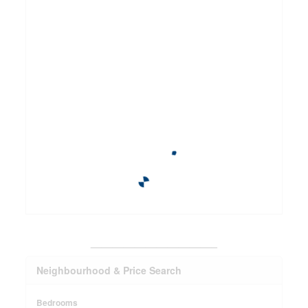
_______________________
Neighbourhood & Price Search
Bedrooms