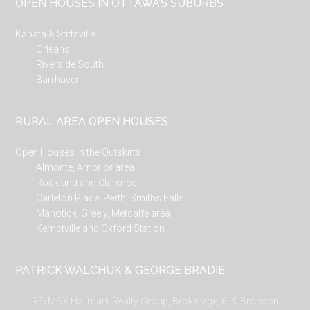
OPEN HOUSES IN OTTAWA’S SUBURBS
Kanata & Stittsville
Orleans
Riverside South
Barrhaven
RURAL AREA OPEN HOUSES
Open Houses in the Outskirts
Almonte, Arnprior area
Rockland and Clarence
Carleton Place, Perth, Smiths Falls
Manotick, Greely, Metcalfe area
Kemptville and Oxford Station
PATRICK WALCHUK & GEORGE BRADIE
RE/MAX Hallmark Realty Group, Brokerage, 610 Bronson