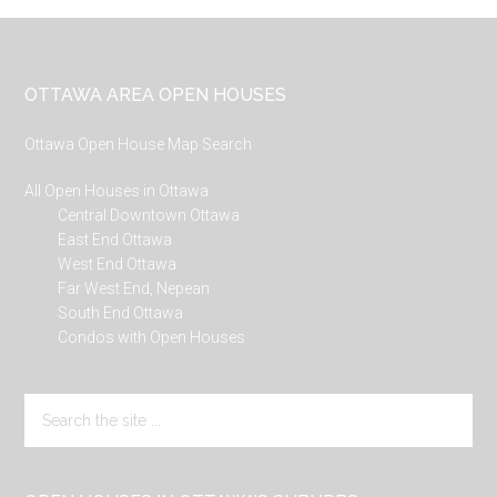
Footer
OTTAWA AREA OPEN HOUSES
Ottawa Open House Map Search
All Open Houses in Ottawa
Central Downtown Ottawa
East End Ottawa
West End Ottawa
Far West End, Nepean
South End Ottawa
Condos with Open Houses
Search
the
site
...