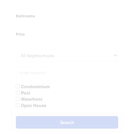
Bathrooms
Price
Condominium
Pool
Waterfront
Open House
Search