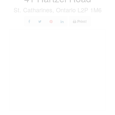
St. Catharines, Ontario L2P 1M6
Print!