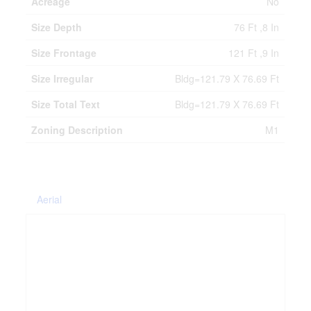
Acreage
No
Size Depth
76 Ft ,8 In
Size Frontage
121 Ft ,9 In
Size Irregular
Bldg=121.79 X 76.69 Ft
Size Total Text
Bldg=121.79 X 76.69 Ft
Zoning Description
M1
Aerial