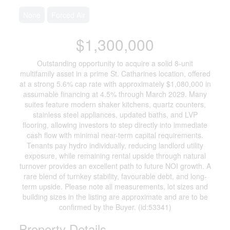
None
Forced Air
$1,300,000
Outstanding opportunity to acquire a solid 8-unit
multifamily asset in a prime St. Catharines location, offered
at a strong 5.6% cap rate with approximately $1,080,000 in
assumable financing at 4.5% through March 2029. Many
suites feature modern shaker kitchens, quartz counters,
stainless steel appliances, updated baths, and LVP
flooring, allowing investors to step directly into immediate
cash flow with minimal near-term capital requirements.
Tenants pay hydro individually, reducing landlord utility
exposure, while remaining rental upside through natural
turnover provides an excellent path to future NOI growth. A
rare blend of turnkey stability, favourable debt, and long-
term upside. Please note all measurements, lot sizes and
building sizes in the listing are approximate and are to be
confirmed by the Buyer. (id:53341)
Property Details