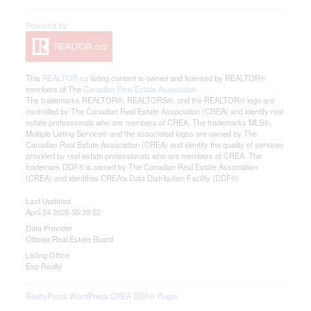
This
REALTOR.ca
listing content is owned and licensed by REALTOR®
members of The
Canadian Real Estate Association
The trademarks REALTOR®, REALTORS®, and the REALTOR® logo are
controlled by The Canadian Real Estate Association (CREA) and identify real
estate professionals who are members of CREA. The trademarks MLS®,
Multiple Listing Service® and the associated logos are owned by The
Canadian Real Estate Association (CREA) and identify the quality of services
provided by real estate professionals who are members of CREA. The
trademark DDF® is owned by The Canadian Real Estate Association
(CREA) and identifies CREA's Data Distribution Facility (DDF®)
Last Updated
April 24 2026 05:39:52
Data Provider
Ottawa Real Estate Board
Listing Office
Exp Realty
RealtyPress WordPress CREA DDF® Plugin