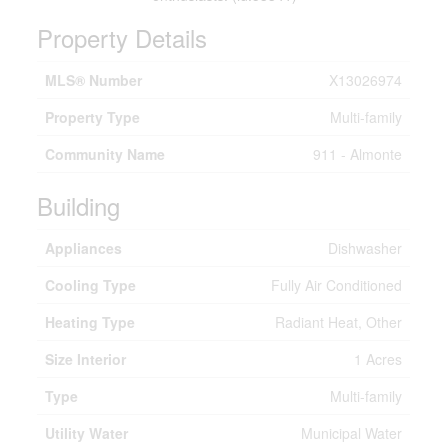
Property Details
MLS® Number
X13026974
Property Type
Multi-family
Community Name
911 - Almonte
Building
Appliances
Dishwasher
Cooling Type
Fully Air Conditioned
Heating Type
Radiant Heat, Other
Size Interior
1 Acres
Type
Multi-family
Utility Water
Municipal Water