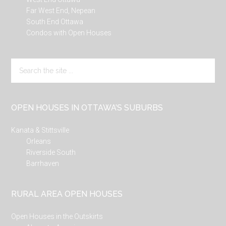
Far West End, Nepean
South End Ottawa
Condos with Open Houses
Search
the
site
...
OPEN HOUSES IN OTTAWA’S SUBURBS
Kanata & Stittsville
Orleans
Riverside South
Barrhaven
RURAL AREA OPEN HOUSES
Open Houses in the Outskirts