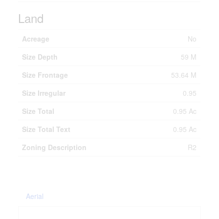
Land
Acreage
No
Size Depth
59 M
Size Frontage
53.64 M
Size Irregular
0.95
Size Total
0.95 Ac
Size Total Text
0.95 Ac
Zoning Description
R2
Aerial