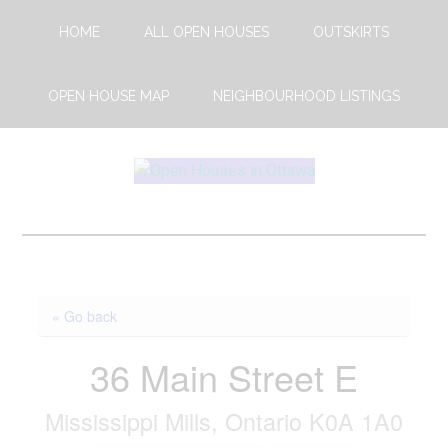
Skip
Skip
HOME
ALL OPEN HOUSES
OUTSKIRTS
to
to
main
footer
content
OPEN HOUSE MAP
NEIGHBOURHOOD LISTINGS
Open
This
Weekends
House
Upcoming
Open
Ottawa
Houses
« Go back
in
Ottawa
36 Main Street E
Mississippi Mills, Ontario K0A 1A0