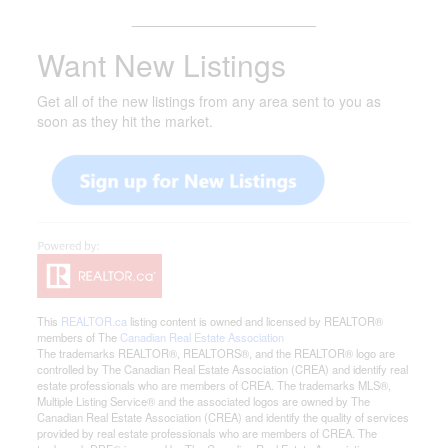
_______________________
Want New Listings
Get all of the new listings from any area sent to you as
soon as they hit the market.
This
REALTOR.ca
listing content is owned and licensed by REALTOR®
members of The
Canadian Real Estate Association
The trademarks REALTOR®, REALTORS®, and the REALTOR® logo are
controlled by The Canadian Real Estate Association (CREA) and identify real
estate professionals who are members of CREA. The trademarks MLS®,
Multiple Listing Service® and the associated logos are owned by The
Canadian Real Estate Association (CREA) and identify the quality of services
provided by real estate professionals who are members of CREA. The