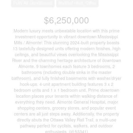
Fully Air Conditioned
Radiant Heat, Other
$6,250,000
Modern luxury meets unbeatable location with this prime
investment opportunity in vibrant downtown Mississippi
Mills / Almonte! This stunning 2024-built property boasts
13 tastefully designed units offering modern finishes, high
ceilings, and beautiful views overlooking the Mississippi
River and the charming heritage architecture of downtown
Almonte. 9 townhomes each feature 3 bedrooms, 2
bathrooms (including double sinks in the master
bathroom), and fully finished basements with washer/dryer
hook-ups. 4-unit apartment building features 3 x 2
bedroom units and 1 x 1 bedroom unit. Prime downtown
location places your tenants within walking distance of
everything they need. Almonte General Hospital, major
shopping centers, grocery stores, and popular event
centers are all just steps away. Additionally, the property
directly abuts the Ottawa Valley Rail Trail, a multi-use
pathway perfect for cyclists, walkers, and outdoor
enthusiasts. (id:53341)