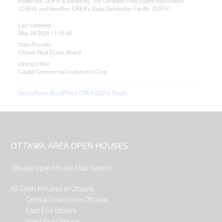
trademark DDF® is owned by The Canadian Real Estate Association
(CREA) and identifies CREA's Data Distribution Facility (DDF®)
Last Updated
May 24 2026 11:16:49
Data Provider
Ottawa Real Estate Board
Listing Office
Capital Commercial Investment Corp.
RealtyPress WordPress CREA DDF® Plugin
Footer
OTTAWA AREA OPEN HOUSES
Ottawa Open House Map Search
All Open Houses in Ottawa
Central Downtown Ottawa
East End Ottawa
West End Ottawa