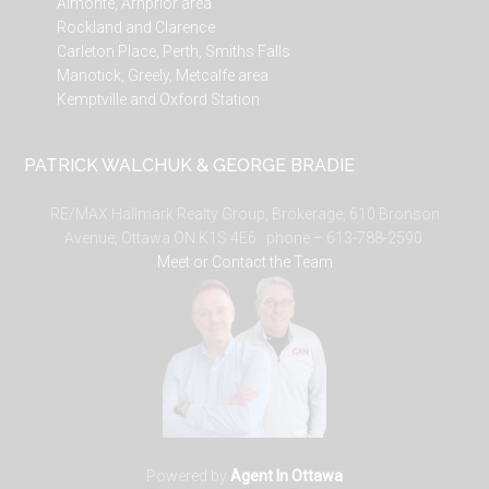
Almonte, Arnprior area
Rockland and Clarence
Carleton Place, Perth, Smiths Falls
Manotick, Greely, Metcalfe area
Kemptville and Oxford Station
PATRICK WALCHUK & GEORGE BRADIE
RE/MAX Hallmark Realty Group, Brokerage, 610 Bronson
Avenue, Ottawa ON K1S 4E6. phone – 613-788-2590.
Meet or Contact the Team
Powered by
Agent In Ottawa