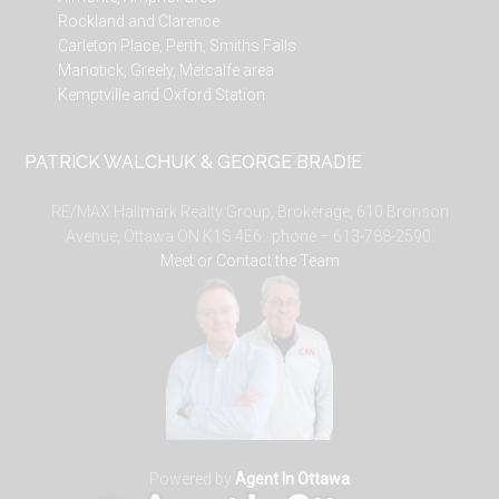
Rockland and Clarence
Carleton Place, Perth, Smiths Falls
Manotick, Greely, Metcalfe area
Kemptville and Oxford Station
PATRICK WALCHUK & GEORGE BRADIE
RE/MAX Hallmark Realty Group, Brokerage, 610 Bronson
Avenue, Ottawa ON K1S 4E6. phone – 613-788-2590.
Meet or Contact the Team
Powered by
Agent In Ottawa