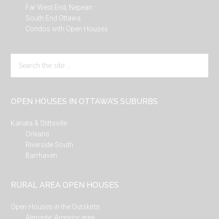
Far West End, Nepean
South End Ottawa
Condos with Open Houses
Search
the
site
...
OPEN HOUSES IN OTTAWA’S SUBURBS
Kanata & Stittsville
Orleans
Riverside South
Barrhaven
RURAL AREA OPEN HOUSES
Open Houses in the Outskirts
Almonte, Arnprior area