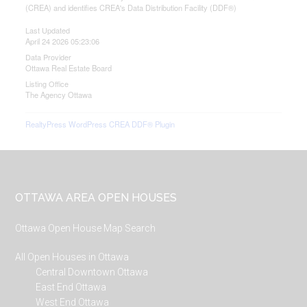
(CREA) and identifies CREA's Data Distribution Facility (DDF®)
Last Updated
April 24 2026 05:23:06
Data Provider
Ottawa Real Estate Board
Listing Office
The Agency Ottawa
RealtyPress WordPress CREA DDF® Plugin
Footer
OTTAWA AREA OPEN HOUSES
Ottawa Open House Map Search
All Open Houses in Ottawa
Central Downtown Ottawa
East End Ottawa
West End Ottawa