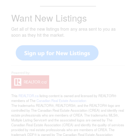
_______________________
Want New Listings
Get all of the new listings from any area sent to you as
soon as they hit the market.
This
REALTOR.ca
listing content is owned and licensed by REALTOR®
members of The
Canadian Real Estate Association
The trademarks REALTOR®, REALTORS®, and the REALTOR® logo are
controlled by The Canadian Real Estate Association (CREA) and identify real
estate professionals who are members of CREA. The trademarks MLS®,
Multiple Listing Service® and the associated logos are owned by The
Canadian Real Estate Association (CREA) and identify the quality of services
provided by real estate professionals who are members of CREA. The
trademark DDF® is owned by The Canadian Real Estate Association