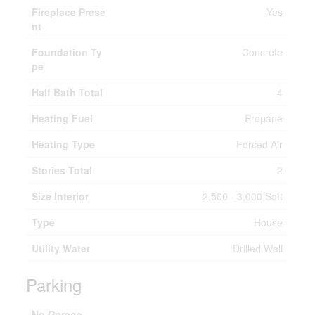
Fireplace Prese
Yes
nt
Foundation Ty
Concrete
pe
Half Bath Total
4
Heating Fuel
Propane
Heating Type
Forced Air
Stories Total
2
Size Interior
2,500 - 3,000 Sqft
Type
House
Utility Water
Drilled Well
Parking
No Garage