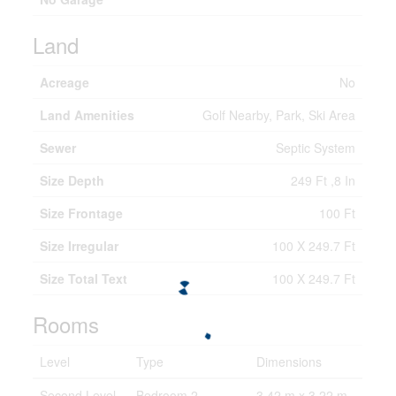
Land
Acreage
No
Land Amenities
Golf Nearby, Park, Ski Area
Sewer
Septic System
Size Depth
249 Ft ,8 In
Size Frontage
100 Ft
Size Irregular
100 X 249.7 Ft
Size Total Text
100 X 249.7 Ft
Rooms
Level
Type
Dimensions
Second Level
Bedroom 2
3.42 m x 3.22 m