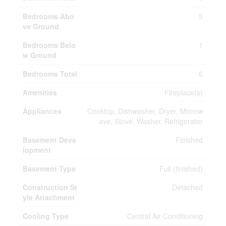
Bedrooms Abo
5
ve Ground
Bedrooms Belo
1
w Ground
Bedrooms Total
6
Amenities
Fireplace(s)
Appliances
Cooktop, Dishwasher, Dryer, Microw
ave, Stove, Washer, Refrigerator
Basement Deve
Finished
lopment
Basement Type
Full (finished)
Construction St
Detached
yle Attachment
Cooling Type
Central Air Conditioning