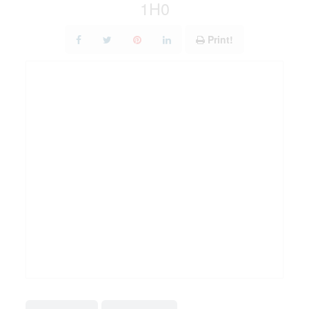
1H0
Print!