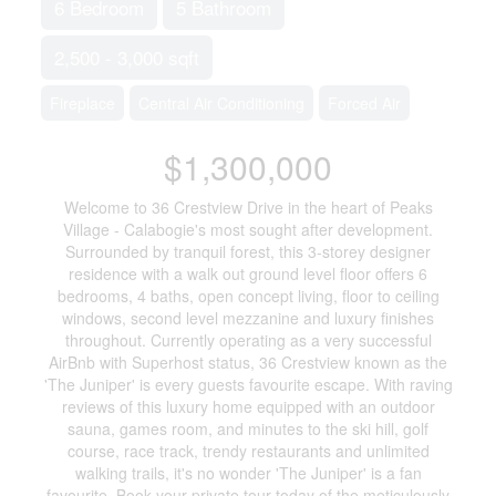
6 Bedroom
5 Bathroom
2,500 - 3,000 sqft
Fireplace
Central Air Conditioning
Forced Air
$1,300,000
Welcome to 36 Crestview Drive in the heart of Peaks
Village - Calabogie's most sought after development.
Surrounded by tranquil forest, this 3-storey designer
residence with a walk out ground level floor offers 6
bedrooms, 4 baths, open concept living, floor to ceiling
windows, second level mezzanine and luxury finishes
throughout. Currently operating as a very successful
AirBnb with Superhost status, 36 Crestview known as the
'The Juniper' is every guests favourite escape. With raving
reviews of this luxury home equipped with an outdoor
sauna, games room, and minutes to the ski hill, golf
course, race track, trendy restaurants and unlimited
walking trails, it's no wonder 'The Juniper' is a fan
favourite. Book your private tour today of the meticulously