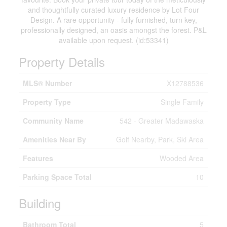
and thoughtfully curated luxury residence by Lot Four
Design. A rare opportunity - fully furnished, turn key,
professionally designed, an oasis amongst the forest. P&L
available upon request. (id:53341)
Property Details
MLS® Number
X12788536
Property Type
Single Family
Community Name
542 - Greater Madawaska
Amenities Near By
Golf Nearby, Park, Ski Area
Features
Wooded Area
Parking Space Total
10
Building
Bathroom Total
5