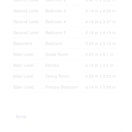
Second Level
Bedroom 3
4.14 m x 4.34 m
Second Level
Bedroom 4
4.14 m x 3.37 m
Second Level
Bedroom 5
4.14 m x 4.19 m
Basement
Bedroom
3.93 m x 3.12 m
Main Level
Great Room
5.81 m x 5.1 m
Main Level
Kitchen
4.14 m x 3.5 m
Main Level
Dining Room
4.26 m x 3.22 m
Main Level
Primary Bedroom
4.14 m x 3.98 m
Aerial