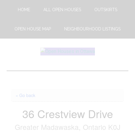
Skip
Skip
HOME
ALL OPEN HOUSES
OUTSKIRTS
to
to
main
footer
content
OPEN HOUSE MAP
NEIGHBOURHOOD LISTINGS
Open
This
Weekends
House
Upcoming
Open
Ottawa
Houses
« Go back
in
Ottawa
36 Crestview Drive
Greater Madawaska, Ontario K0J