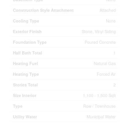
Construction Style Attachment
Attached
Cooling Type
None
Exterior Finish
Stone, Vinyl Siding
Foundation Type
Poured Concrete
Half Bath Total
1
Heating Fuel
Natural Gas
Heating Type
Forced Air
Stories Total
2
Size Interior
1,100 - 1,500 Sqft
Type
Row / Townhouse
Utility Water
Municipal Water