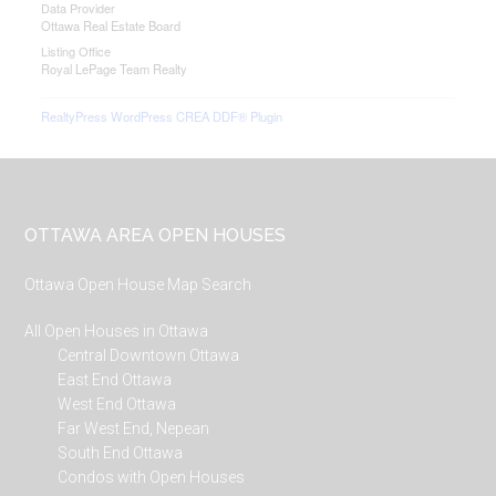
Data Provider
Ottawa Real Estate Board
Listing Office
Royal LePage Team Realty
RealtyPress WordPress CREA DDF® Plugin
Footer
OTTAWA AREA OPEN HOUSES
Ottawa Open House Map Search
All Open Houses in Ottawa
Central Downtown Ottawa
East End Ottawa
West End Ottawa
Far West End, Nepean
South End Ottawa
Condos with Open Houses