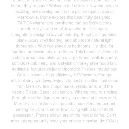
before they're gone! Welcome to Lockside Townhomes, an
exciting new development in the picturesque village of
Merrickville. Come explore this beautifully designed,
TARION-warrantied townhome that perfectly blends
modern style with small-town charm. This open,
thoughtfully designed layout featuring 9-foot ceilings, wide-
plank luxury vinyl flooring, and abundant natural light
throughout. With two spacious bedrooms, it's ideal for
families, professionals, or retirees. This beautiful kitchen is
a chefs dream complete with a large island, walk-in pantry,
soft-close cabinetry, and a stylish chimney-style hood fan.
Additional features include: Upgraded finishes throughout,
Walk-in closets, High-efficiency HRV system, Energy-
efficient vinyl windows. Enjoy a fantastic location, just steps
from Merrickville's shops, parks, restaurants, and the
historic Rideau Canal lock station. Whether you're strolling
through local boutiques or enjoying a meal at a cozy café,
Merrickville's historic village ambiance offers the perfect
setting for vibrant, small-town living with a fall of 2026
possession. Photos shown are of the model home. Don't
miss this opportunity book your private showing! (id:53341)