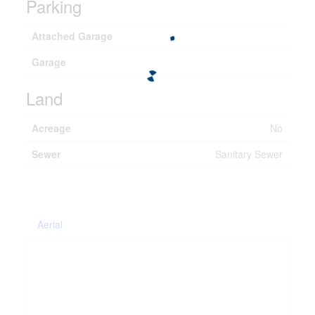
Parking
Attached Garage
Garage
Land
Acreage
No
Sewer
Sanitary Sewer
Aerial