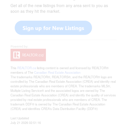
Get all of the new listings from any area sent to you as
soon as they hit the market.
This
REALTOR.ca
listing content is owned and licensed by REALTOR®
members of The
Canadian Real Estate Association
The trademarks REALTOR®, REALTORS®, and the REALTOR® logo are
controlled by The Canadian Real Estate Association (CREA) and identify real
estate professionals who are members of CREA. The trademarks MLS®,
Multiple Listing Service® and the associated logos are owned by The
Canadian Real Estate Association (CREA) and identify the quality of services
provided by real estate professionals who are members of CREA. The
trademark DDF® is owned by The Canadian Real Estate Association
(CREA) and identifies CREA's Data Distribution Facility (DDF®)
Last Updated
July 21 2026 02:51:16