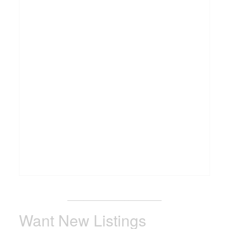
_______________________
Want New Listings