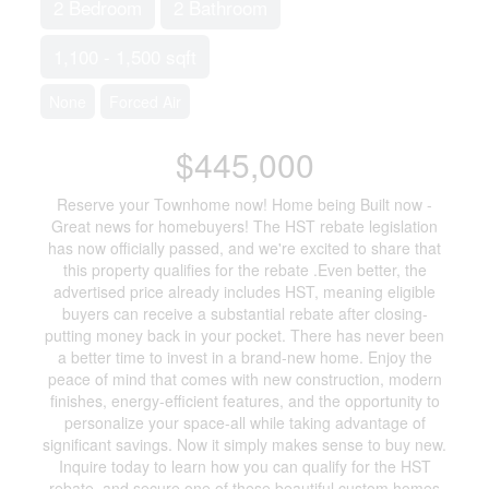
2 Bedroom
2 Bathroom
1,100 - 1,500 sqft
None
Forced Air
$445,000
Reserve your Townhome now! Home being Built now -
Great news for homebuyers! The HST rebate legislation
has now officially passed, and we're excited to share that
this property qualifies for the rebate .Even better, the
advertised price already includes HST, meaning eligible
buyers can receive a substantial rebate after closing-
putting money back in your pocket. There has never been
a better time to invest in a brand-new home. Enjoy the
peace of mind that comes with new construction, modern
finishes, energy-efficient features, and the opportunity to
personalize your space-all while taking advantage of
significant savings. Now it simply makes sense to buy new.
Inquire today to learn how you can qualify for the HST
rebate, and secure one of these beautiful custom homes