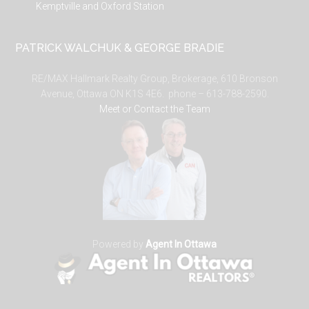
Kemptville and Oxford Station
PATRICK WALCHUK & GEORGE BRADIE
RE/MAX Hallmark Realty Group, Brokerage, 610 Bronson
Avenue, Ottawa ON K1S 4E6. phone – 613-788-2590.
Meet or Contact the Team
Powered by
Agent In Ottawa