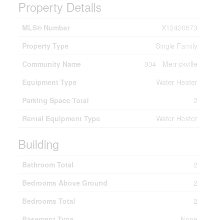
Property Details
MLS® Number
X12420573
Property Type
Single Family
Community Name
804 - Merrickville
Equipment Type
Water Heater
Parking Space Total
2
Rental Equipment Type
Water Heater
Building
Bathroom Total
2
Bedrooms Above Ground
2
Bedrooms Total
2
Basement Type
None