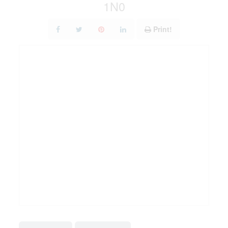
1N0
Print!