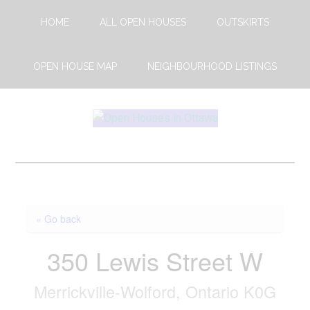
Skip
Skip
HOME
ALL OPEN HOUSES
OUTSKIRTS
to
to
main
footer
content
OPEN HOUSE MAP
NEIGHBOURHOOD LISTINGS
Open
This
Weekends
House
Upcoming
Open
Ottawa
Houses
« Go back
in
Ottawa
350 Lewis Street W
Merrickville-Wolford, Ontario K0G