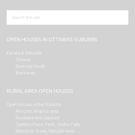
Search
the
site
...
OPEN HOUSES IN OTTAWA’S SUBURBS
Kanata & Stittsville
Orleans
Riverside South
Barrhaven
RURAL AREA OPEN HOUSES
Open Houses in the Outskirts
Almonte, Arnprior area
Rockland and Clarence
Carleton Place, Perth, Smiths Falls
Manotick, Greely, Metcalfe area