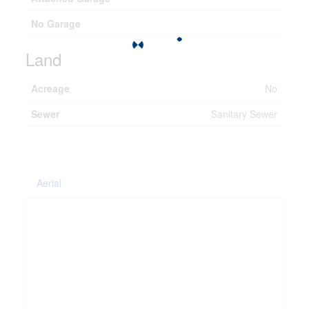
No Garage
Land
Acreage
No
Sewer
Sanitary Sewer
Aerial