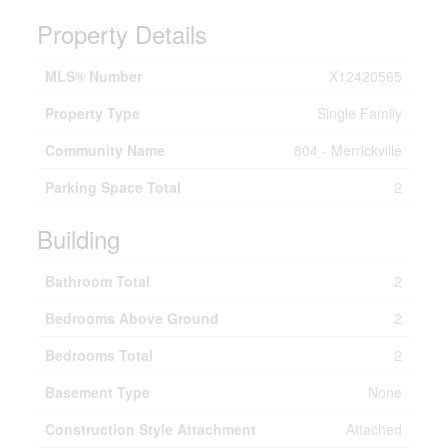
Property Details
MLS® Number
X12420565
Property Type
Single Family
Community Name
804 - Merrickville
Parking Space Total
2
Building
Bathroom Total
2
Bedrooms Above Ground
2
Bedrooms Total
2
Basement Type
None
Construction Style Attachment
Attached