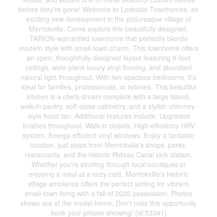
before they're gone! Welcome to Lockside Townhomes, an
exciting new development in the picturesque village of
Merrickville. Come explore this beautifully designed,
TARION-warrantied townhome that perfectly blends
modern style with small-town charm. This townhome offers
an open, thoughtfully designed layout featuring 9-foot
ceilings, wide-plank luxury vinyl flooring, and abundant
natural light throughout. With two spacious bedrooms, it's
ideal for families, professionals, or retirees. This beautiful
kitchen is a chefs dream complete with a large island,
walk-in pantry, soft-close cabinetry, and a stylish chimney-
style hood fan. Additional features include: Upgraded
finishes throughout, Walk-in closets, High-efficiency HRV
system, Energy-efficient vinyl windows. Enjoy a fantastic
location, just steps from Merrickville's shops, parks,
restaurants, and the historic Rideau Canal lock station.
Whether you're strolling through local boutiques or
enjoying a meal at a cozy café, Merrickville's historic
village ambiance offers the perfect setting for vibrant,
small-town living with a fall of 2026 possession. Photos
shown are of the model home. Don't miss this opportunity
book your private showing! (id:53341)