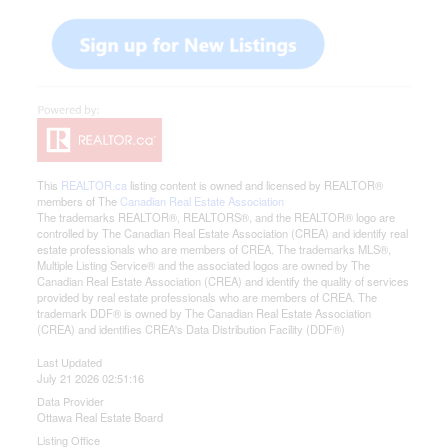
This
REALTOR.ca
listing content is owned and licensed by REALTOR®
members of The
Canadian Real Estate Association
The trademarks REALTOR®, REALTORS®, and the REALTOR® logo are
controlled by The Canadian Real Estate Association (CREA) and identify real
estate professionals who are members of CREA. The trademarks MLS®,
Multiple Listing Service® and the associated logos are owned by The
Canadian Real Estate Association (CREA) and identify the quality of services
provided by real estate professionals who are members of CREA. The
trademark DDF® is owned by The Canadian Real Estate Association
(CREA) and identifies CREA's Data Distribution Facility (DDF®)
Last Updated
July 21 2026 02:51:16
Data Provider
Ottawa Real Estate Board
Listing Office