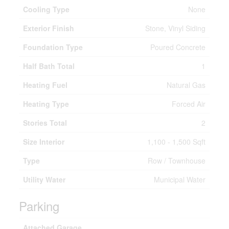
Cooling Type
None
Exterior Finish
Stone, Vinyl Siding
Foundation Type
Poured Concrete
Half Bath Total
1
Heating Fuel
Natural Gas
Heating Type
Forced Air
Stories Total
2
Size Interior
1,100 - 1,500 Sqft
Type
Row / Townhouse
Utility Water
Municipal Water
Parking
Attached Garage