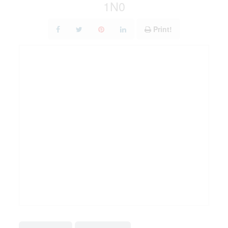
1N0
Print!