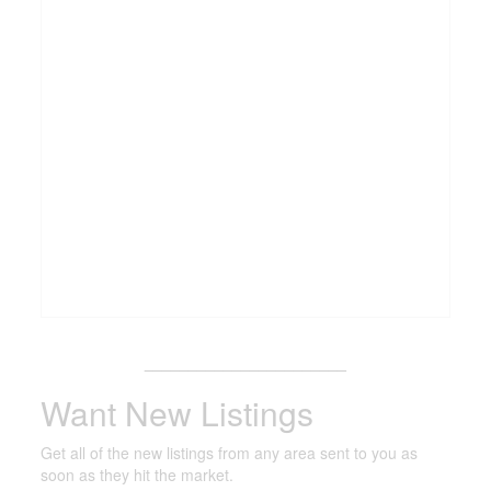
_______________________
Want New Listings
Get all of the new listings from any area sent to you as
soon as they hit the market.