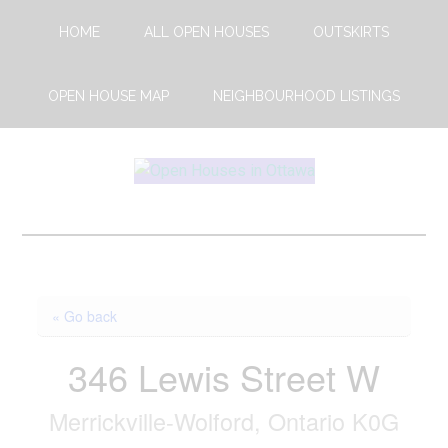
Skip
Skip
HOME
ALL OPEN HOUSES
OUTSKIRTS
to
to
main
footer
content
OPEN HOUSE MAP
NEIGHBOURHOOD LISTINGS
Open
This
Weekends
House
Upcoming
Open
Ottawa
Houses
« Go back
in
Ottawa
346 Lewis Street W
Merrickville-Wolford, Ontario K0G