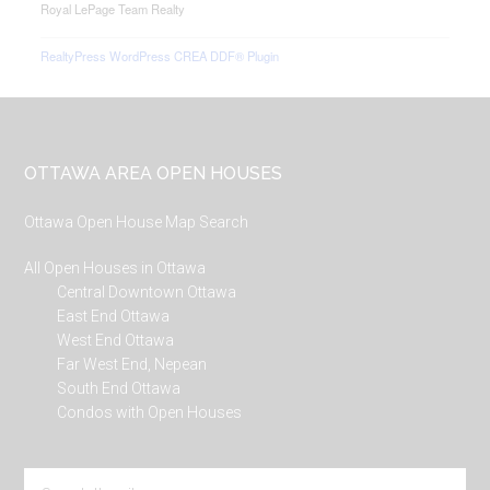
Royal LePage Team Realty
RealtyPress WordPress CREA DDF® Plugin
Footer
OTTAWA AREA OPEN HOUSES
Ottawa Open House Map Search
All Open Houses in Ottawa
Central Downtown Ottawa
East End Ottawa
West End Ottawa
Far West End, Nepean
South End Ottawa
Condos with Open Houses
Search