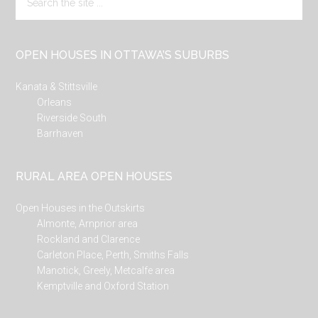
the
site
...
OPEN HOUSES IN OTTAWA’S SUBURBS
Kanata & Stittsville
Orleans
Riverside South
Barrhaven
RURAL AREA OPEN HOUSES
Open Houses in the Outskirts
Almonte, Arnprior area
Rockland and Clarence
Carleton Place, Perth, Smiths Falls
Manotick, Greely, Metcalfe area
Kemptville and Oxford Station