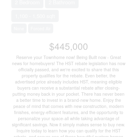
2 Bedroom
2 Bathroom
1,100 - 1,500 sqft
None
Forced Air
$445,000
Reserve your Townhome now! Being Built now - Great
news for homebuyers! The HST rebate legislation has now
officially passed, and we're excited to share that this
property qualifies for the rebate. Even better, the
advertised price already includes HST, meaning eligible
buyers can receive a substantial rebate after closing-
putting money back in your pocket. There has never been
a better time to invest in a brand-new home. Enjoy the
peace of mind that comes with new construction, modern
finishes, energy-efficient features, and the opportunity to
personalize your space-all while taking advantage of
significant savings. Now it simply makes sense to buy new.
Inquire today to learn how you can qualify for the HST
rebate, and secure one of these beautiful custom homes