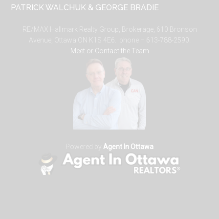
PATRICK WALCHUK & GEORGE BRADIE
RE/MAX Hallmark Realty Group, Brokerage, 610 Bronson
Avenue, Ottawa ON K1S 4E6. phone – 613-788-2590.
Meet or Contact the Team
Powered by
Agent In Ottawa