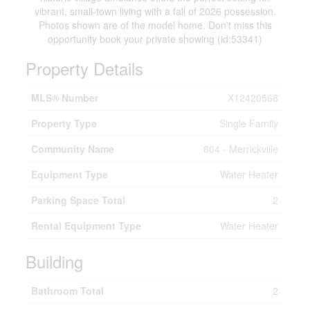
vibrant, small-town living with a fall of 2026 possession.
Photos shown are of the model home. Don't miss this
opportunity book your private showing (id:53341)
Property Details
MLS® Number
X12420568
Property Type
Single Family
Community Name
804 - Merrickville
Equipment Type
Water Heater
Parking Space Total
2
Rental Equipment Type
Water Heater
Building
Bathroom Total
2