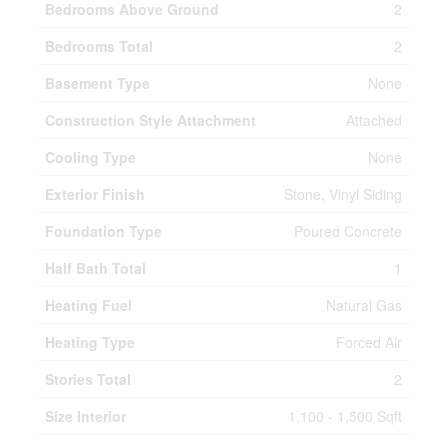
Bedrooms Above Ground
2
Bedrooms Total
2
Basement Type
None
Construction Style Attachment
Attached
Cooling Type
None
Exterior Finish
Stone, Vinyl Siding
Foundation Type
Poured Concrete
Half Bath Total
1
Heating Fuel
Natural Gas
Heating Type
Forced Air
Stories Total
2
Size Interior
1,100 - 1,500 Sqft