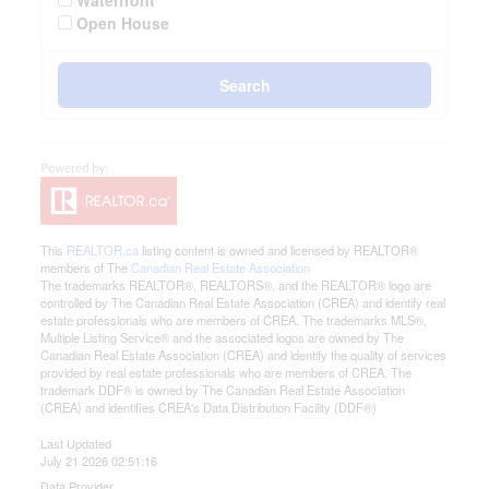
Waterfront
Open House
Search
This
REALTOR.ca
listing content is owned and licensed by REALTOR®
members of The
Canadian Real Estate Association
The trademarks REALTOR®, REALTORS®, and the REALTOR® logo are
controlled by The Canadian Real Estate Association (CREA) and identify real
estate professionals who are members of CREA. The trademarks MLS®,
Multiple Listing Service® and the associated logos are owned by The
Canadian Real Estate Association (CREA) and identify the quality of services
provided by real estate professionals who are members of CREA. The
trademark DDF® is owned by The Canadian Real Estate Association
(CREA) and identifies CREA's Data Distribution Facility (DDF®)
Last Updated
July 21 2026 02:51:16
Data Provider