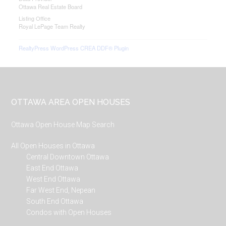
Ottawa Real Estate Board
Listing Office
Royal LePage Team Realty
RealtyPress WordPress CREA DDF® Plugin
Footer
OTTAWA AREA OPEN HOUSES
Ottawa Open House Map Search
All Open Houses in Ottawa
Central Downtown Ottawa
East End Ottawa
West End Ottawa
Far West End, Nepean
South End Ottawa
Condos with Open Houses