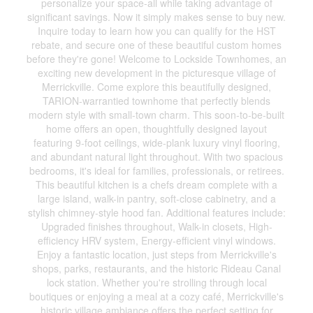
personalize your space-all while taking advantage of
significant savings. Now it simply makes sense to buy new.
Inquire today to learn how you can qualify for the HST
rebate, and secure one of these beautiful custom homes
before they're gone! Welcome to Lockside Townhomes, an
exciting new development in the picturesque village of
Merrickville. Come explore this beautifully designed,
TARION-warrantied townhome that perfectly blends
modern style with small-town charm. This soon-to-be-built
home offers an open, thoughtfully designed layout
featuring 9-foot ceilings, wide-plank luxury vinyl flooring,
and abundant natural light throughout. With two spacious
bedrooms, it's ideal for families, professionals, or retirees.
This beautiful kitchen is a chefs dream complete with a
large island, walk-in pantry, soft-close cabinetry, and a
stylish chimney-style hood fan. Additional features include:
Upgraded finishes throughout, Walk-in closets, High-
efficiency HRV system, Energy-efficient vinyl windows.
Enjoy a fantastic location, just steps from Merrickville's
shops, parks, restaurants, and the historic Rideau Canal
lock station. Whether you're strolling through local
boutiques or enjoying a meal at a cozy café, Merrickville's
historic village ambiance offers the perfect setting for