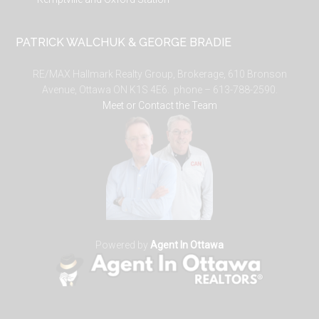
PATRICK WALCHUK & GEORGE BRADIE
RE/MAX Hallmark Realty Group, Brokerage, 610 Bronson
Avenue, Ottawa ON K1S 4E6. phone – 613-788-2590.
Meet or Contact the Team
Powered by
Agent In Ottawa