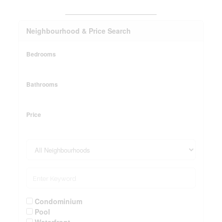
_______________________
Neighbourhood & Price Search
Bedrooms
Bathrooms
Price
Condominium
Pool