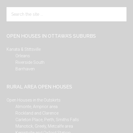
Search
the
site
...
OPEN HOUSES IN OTTAWA’S SUBURBS
Kanata & Stittsville
Orleans
Riverside South
Barrhaven
RURAL AREA OPEN HOUSES
Open Houses in the Outskirts
Almonte, Arnprior area
Rockland and Clarence
Carleton Place, Perth, Smiths Falls
Manotick, Greely, Metcalfe area
Kemptville and Oxford Station