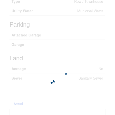
Type
Row / Townhouse
Utility Water
Municipal Water
Parking
Attached Garage
Garage
Land
Acreage
No
Sewer
Sanitary Sewer
Aerial