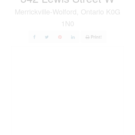
Merrickville-Wolford, Ontario K0G
1N0
Print!