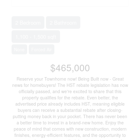
2 Bedroom
2 Bathroom
1,100 - 1,500 sqft
None
Forced Air
$465,000
Reserve your Townhome now! Being Built now - Great
news for homebuyers! The HST rebate legislation has now
officially passed, and we're excited to share that this
property qualifies for the rebate. Even better, the
advertised price already includes HST, meaning eligible
buyers can receive a substantial rebate after closing-
putting money back in your pocket. There has never been
a better time to invest in a brand-new home. Enjoy the
peace of mind that comes with new construction, modern
finishes, energy-efficient features, and the opportunity to