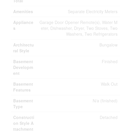
Total
Amenities
Separate Electricity Meters
Appliance
Garage Door Opener Remote(s), Water M
s
eter, Dishwasher, Dryer, Two Stoves, Two
Washers, Two Refrigerators
Architectu
Bungalow
ral Style
Basement
Finished
Developm
ent
Basement
Walk Out
Features
Basement
N/a (finished)
Type
Constructi
Detached
on Style A
ttachment