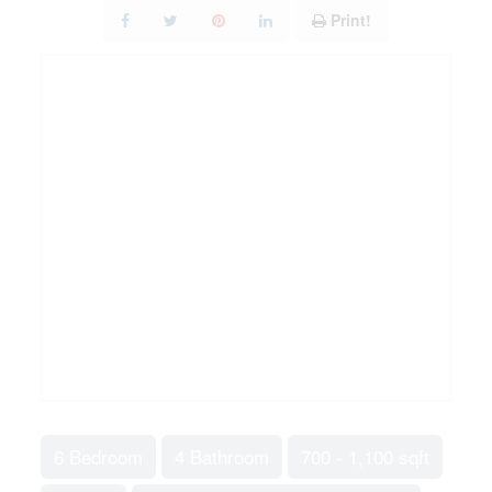
Print!
6 Bedroom
4 Bathroom
700 - 1,100 sqft