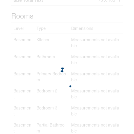
Size Total Text
75 X 100 Ft
Rooms
Level
Type
Dimensions
Basemen
Kitchen
Measurements not availa
t
ble
Basemen
Bathroom
Measurements not availa
t
ble
Basemen
Primary Bedroo
Measurements not availa
t
m
ble
Basemen
Bedroom 2
Measurements not availa
t
ble
Basemen
Bedroom 3
Measurements not availa
t
ble
Basemen
Partial Bathroo
Measurements not availa
t
m
ble