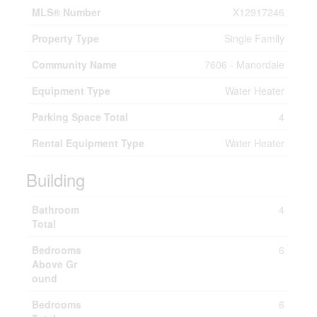
MLS® Number
X12917246
Property Type
Single Family
Community Name
7606 - Manordale
Equipment Type
Water Heater
Parking Space Total
4
Rental Equipment Type
Water Heater
Building
Bathroom
4
Total
Bedrooms
6
Above Gr
ound
Bedrooms
6