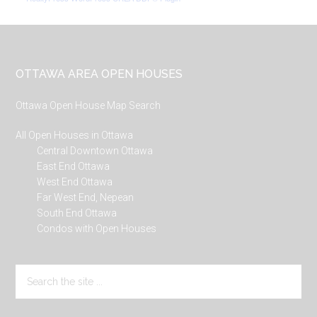
Footer
OTTAWA AREA OPEN HOUSES
Ottawa Open House Map Search
All Open Houses in Ottawa
Central Downtown Ottawa
East End Ottawa
West End Ottawa
Far West End, Nepean
South End Ottawa
Condos with Open Houses
Search
the
site