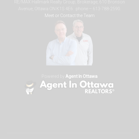
RE/MAX Hallmark Realty Group, Brokerage, 610 Bronson
Avenue, Ottawa ON K1S 4E6. phone – 613-788-2590.
Meet or Contact the Team
Powered by
Agent In Ottawa