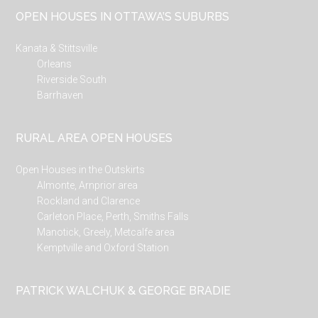
...
OPEN HOUSES IN OTTAWA’S SUBURBS
Kanata & Stittsville
Orleans
Riverside South
Barrhaven
RURAL AREA OPEN HOUSES
Open Houses in the Outskirts
Almonte, Arnprior area
Rockland and Clarence
Carleton Place, Perth, Smiths Falls
Manotick, Greely, Metcalfe area
Kemptville and Oxford Station
PATRICK WALCHUK & GEORGE BRADIE