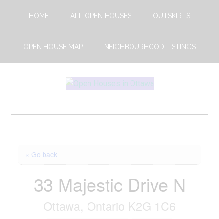
Skip
Skip
HOME
ALL OPEN HOUSES
OUTSKIRTS
to
to
main
footer
content
OPEN HOUSE MAP
NEIGHBOURHOOD LISTINGS
Open
This
Weekends
House
Upcoming
Open
Ottawa
Houses
« Go back
in
Ottawa
33 Majestic Drive N
Ottawa, Ontario K2G 1C6