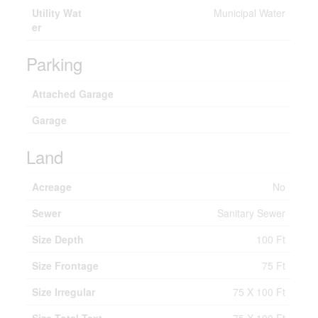
Utility Wat
Municipal Water
er
Parking
Attached Garage
Garage
Land
Acreage
No
Sewer
Sanitary Sewer
Size Depth
100 Ft
Size Frontage
75 Ft
Size Irregular
75 X 100 Ft