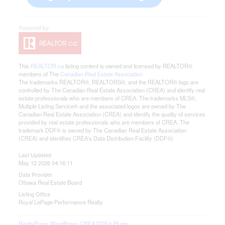
This
REALTOR.ca
listing content is owned and licensed by REALTOR®
members of The
Canadian Real Estate Association
The trademarks REALTOR®, REALTORS®, and the REALTOR® logo are
controlled by The Canadian Real Estate Association (CREA) and identify real
estate professionals who are members of CREA. The trademarks MLS®,
Multiple Listing Service® and the associated logos are owned by The
Canadian Real Estate Association (CREA) and identify the quality of services
provided by real estate professionals who are members of CREA. The
trademark DDF® is owned by The Canadian Real Estate Association
(CREA) and identifies CREA's Data Distribution Facility (DDF®)
Last Updated
May 12 2026 04:16:11
Data Provider
Ottawa Real Estate Board
Listing Office
Royal LePage Performance Realty
RealtyPress WordPress CREA DDF® Plugin