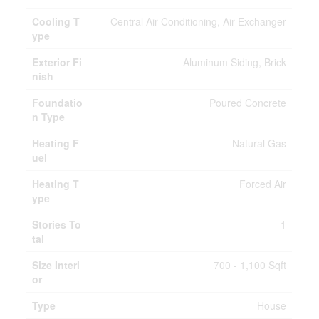
Cooling T
Central Air Conditioning, Air Exchanger
ype
Exterior Fi
Aluminum Siding, Brick
nish
Foundatio
Poured Concrete
n Type
Heating F
Natural Gas
uel
Heating T
Forced Air
ype
Stories To
1
tal
Size Interi
700 - 1,100 Sqft
or
Type
House