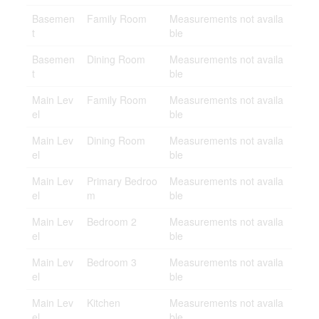
Basemen
Family Room
Measurements not availa
t
ble
Basemen
Dining Room
Measurements not availa
t
ble
Main Lev
Family Room
Measurements not availa
el
ble
Main Lev
Dining Room
Measurements not availa
el
ble
Main Lev
Primary Bedroo
Measurements not availa
el
m
ble
Main Lev
Bedroom 2
Measurements not availa
el
ble
Main Lev
Bedroom 3
Measurements not availa
el
ble
Main Lev
Kitchen
Measurements not availa
el
ble