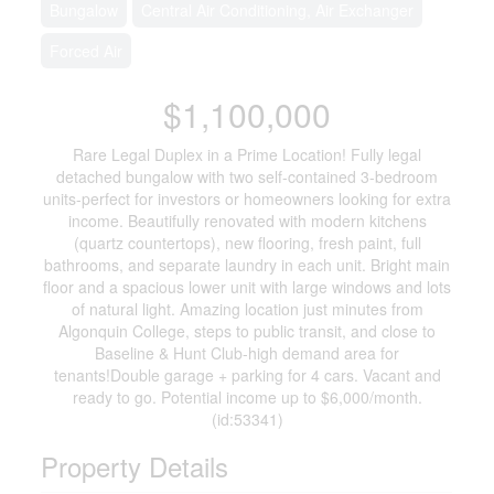
Bungalow
Central Air Conditioning, Air Exchanger
Forced Air
$1,100,000
Rare Legal Duplex in a Prime Location! Fully legal
detached bungalow with two self-contained 3-bedroom
units-perfect for investors or homeowners looking for extra
income. Beautifully renovated with modern kitchens
(quartz countertops), new flooring, fresh paint, full
bathrooms, and separate laundry in each unit. Bright main
floor and a spacious lower unit with large windows and lots
of natural light. Amazing location just minutes from
Algonquin College, steps to public transit, and close to
Baseline & Hunt Club-high demand area for
tenants!Double garage + parking for 4 cars. Vacant and
ready to go. Potential income up to $6,000/month.
(id:53341)
Property Details