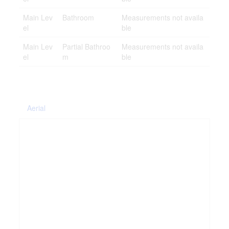
Main Lev
Bathroom
Measurements not availa
el
ble
Main Lev
Partial Bathroo
Measurements not availa
el
m
ble
Aerial