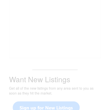
_______________________
Want New Listings
Get all of the new listings from any area sent to you as
soon as they hit the market.