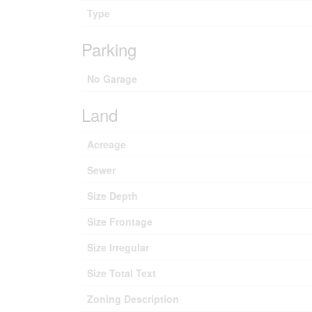
Type
Parking
No Garage
Land
Acreage
Sewer
Size Depth
Size Frontage
Size Irregular
Size Total Text
Zoning Description