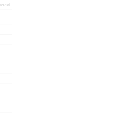
ercial