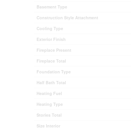
Basement Type
Construction Style Attachment
Cooling Type
Exterior Finish
Fireplace Present
Fireplace Total
Foundation Type
Half Bath Total
Heating Fuel
Heating Type
Stories Total
Size Interior