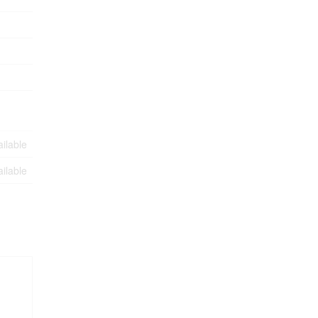
ilable
ilable