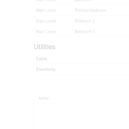
Main Level
Primary Bedroom
Main Level
Bedroom 2
Main Level
Bedroom 3
Utilities
Cable
Electricity
Aerial