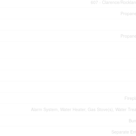
607 - Clarence/Rockla
Propan
Propan
Firepl
Alarm System, Water Heater, Gas Stove(s), Water Tre
Bun
Separate En