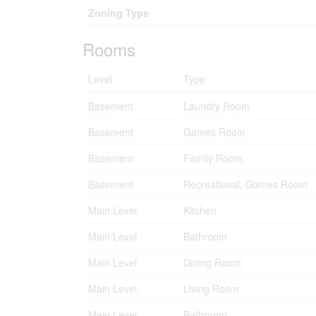
Zoning Type
Rooms
Level
Type
Basement
Laundry Room
Basement
Games Room
Basement
Family Room
Basement
Recreational, Games Room
Main Level
Kitchen
Main Level
Bathroom
Main Level
Dining Room
Main Level
Living Room
Main Level
Bathroom