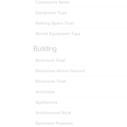
Community Name
Equipment Type
Parking Space Total
Rental Equipment Type
Building
Bathroom Total
Bedrooms Above Ground
Bedrooms Total
Amenities
Appliances
Architectural Style
Basement Features