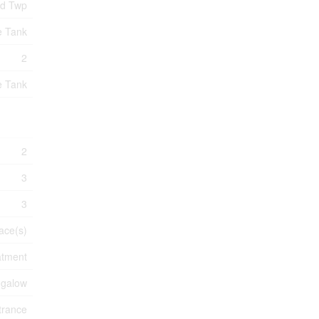
nd Twp
e Tank
2
e Tank
2
3
3
ace(s)
atment
galow
trance