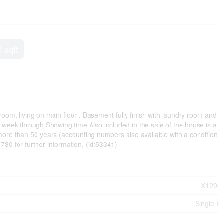
0 sqft
om, living on main floor . Basement fully finish with laundry room and
 week through Showing time.Also included in the sale of the house is a
re than 50 years (accounting numbers also available with a condition 
0 for further information. (id:53341)
X129
Single 