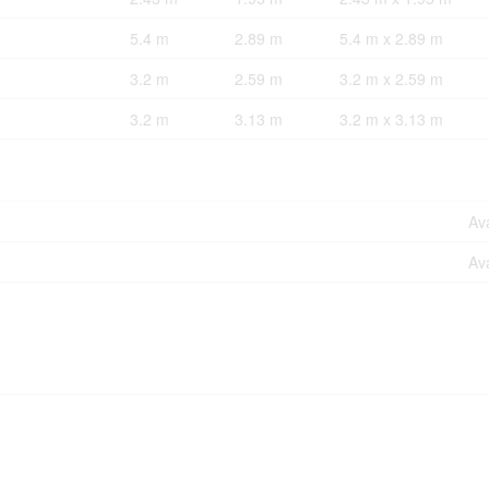
5.4 m
2.89 m
5.4 m x 2.89 m
3.2 m
2.59 m
3.2 m x 2.59 m
3.2 m
3.13 m
3.2 m x 3.13 m
Ava
Ava