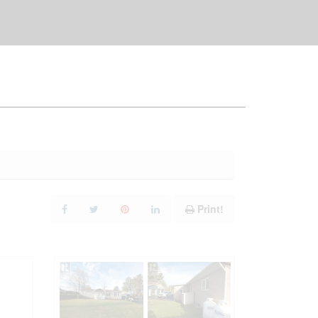
Print!