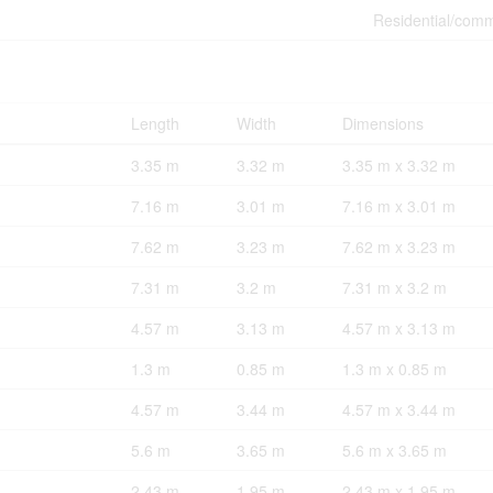
Residential/comm
Length
Width
Dimensions
3.35 m
3.32 m
3.35 m x 3.32 m
7.16 m
3.01 m
7.16 m x 3.01 m
7.62 m
3.23 m
7.62 m x 3.23 m
7.31 m
3.2 m
7.31 m x 3.2 m
4.57 m
3.13 m
4.57 m x 3.13 m
1.3 m
0.85 m
1.3 m x 0.85 m
4.57 m
3.44 m
4.57 m x 3.44 m
5.6 m
3.65 m
5.6 m x 3.65 m
2.43 m
1.95 m
2.43 m x 1.95 m