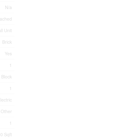
N/a
ached
ll Unit
Brick
Yes
1
Block
1
lectric
Other
1
0 Sqft