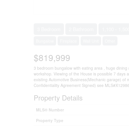
3 Bedroom
2 Bathroom
1,100 - 1,50
Bungalow
Fireplace
Wall Unit
Other
$819,999
3 bedroom bungalow with eating area , huge dining ro
workshop. Viewing of the House is possible 7 days a
existing Automotive Business(Mechanic garage) of mo
Confidentiality Agreement Signed) see MLS#X1298673
Property Details
MLS® Number
Property Type