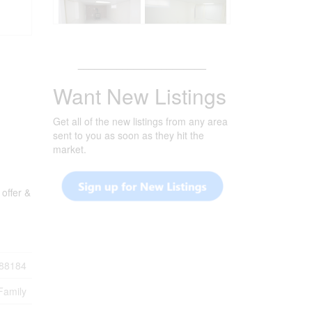
_______________________
Want New Listings
Get all of the new listings from any area
sent to you as soon as they hit the
market.
offer &
88184
Family