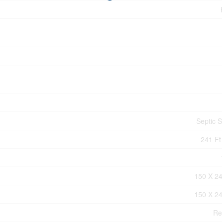
Septic 
241 Ft
150 X 24
150 X 24
Re