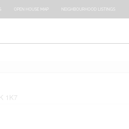
S
OPEN HOUSE MAP
NEIGHBOURHOOD LISTINGS
4K 1K7