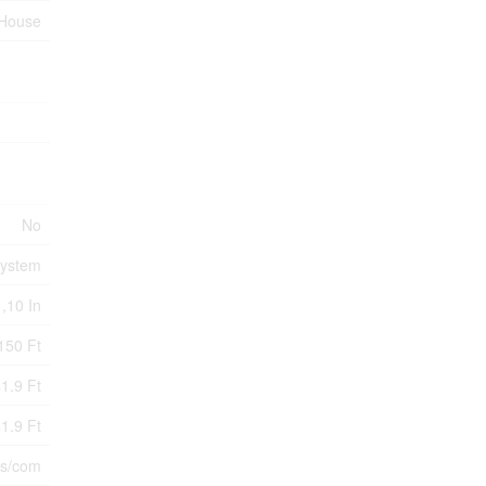
House
No
System
 ,10 In
150 Ft
1.9 Ft
1.9 Ft
s/com