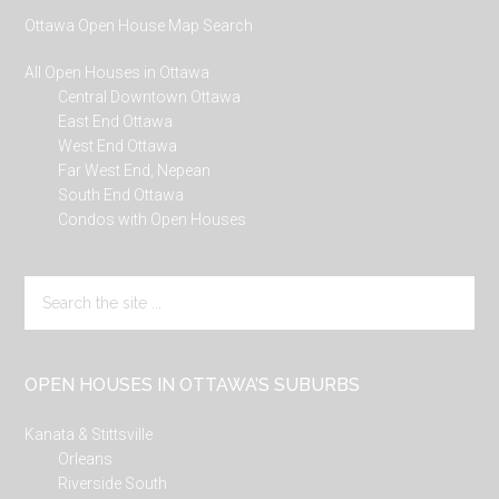
Ottawa Open House Map Search
All Open Houses in Ottawa
Central Downtown Ottawa
East End Ottawa
West End Ottawa
Far West End, Nepean
South End Ottawa
Condos with Open Houses
Search
the
site
...
OPEN HOUSES IN OTTAWA’S SUBURBS
Kanata & Stittsville
Orleans
Riverside South