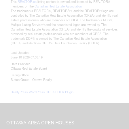
This
REALTOR.ca
listing content is owned and licensed by REALTOR®
members of The
Canadian Real Estate Association
The trademarks REALTOR®, REALTORS®, and the REALTOR® logo are
controlled by The Canadian Real Estate Association (CREA) and identify real
estate professionals who are members of CREA. The trademarks MLS®,
Multiple Listing Service® and the associated logos are owned by The
Canadian Real Estate Association (CREA) and identify the quality of services
provided by real estate professionals who are members of CREA. The
trademark DDF® is owned by The Canadian Real Estate Association
(CREA) and identifies CREA's Data Distribution Facility (DDF®)
Last Updated
June 10 2026 07:33:19
Data Provider
Ottawa Real Estate Board
Listing Office
Sutton Group - Ottawa Realty
RealtyPress WordPress CREA DDF® Plugin
Footer
OTTAWA AREA OPEN HOUSES