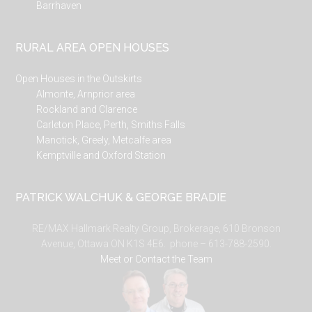
Barrhaven
RURAL AREA OPEN HOUSES
Open Houses in the Outskirts
Almonte, Arnprior area
Rockland and Clarence
Carleton Place, Perth, Smiths Falls
Manotick, Greely, Metcalfe area
Kemptville and Oxford Station
PATRICK WALCHUK & GEORGE BRADIE
RE/MAX Hallmark Realty Group, Brokerage, 610 Bronson
Avenue, Ottawa ON K1S 4E6. phone – 613-788-2590.
Meet or Contact the Team