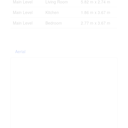
Main Level
Living Room
5.82 m x 2.74 m
Main Level
Kitchen
1.86 m x 3.67 m
Main Level
Bedroom
2.77 m x 3.67 m
Aerial