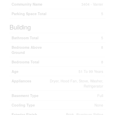
Community Name
3404 - Vanier
Parking Space Total
5
Building
Bathroom Total
5
Bedrooms Above
8
Ground
Bedrooms Total
8
Age
51 To 99 Years
Appliances
Dryer, Hood Fan, Stove, Washer,
Refrigerator
Basement Type
Full
Cooling Type
None
Exterior Finish
Brick, Aluminum Siding