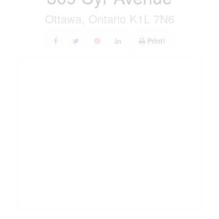
Ottawa, Ontario K1L 7N6
Print!