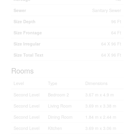
Sewer
Sanitary Sewer
Size Depth
96 Ft
Size Frontage
64 Ft
Size Irregular
64 X 96 Ft
Size Total Text
64 X 96 Ft
Rooms
Level
Type
Dimensions
Second Level
Bedroom 2
3.67 m x 4.9 m
Second Level
Living Room
3.69 m x 3.38 m
Second Level
Dining Room
1.84 m x 2.44 m
Second Level
Kitchen
3.69 m x 3.06 m