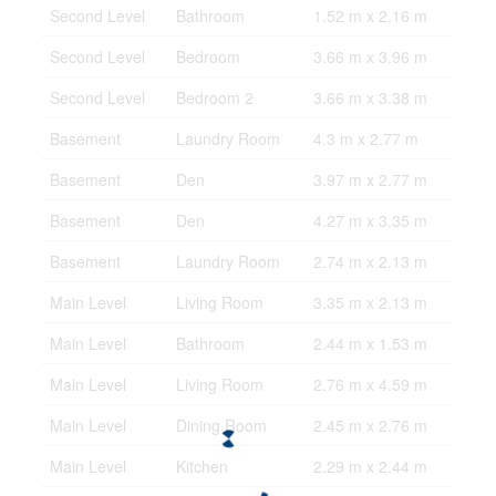
Second Level
Bathroom
1.52 m x 2.16 m
Second Level
Bedroom
3.66 m x 3.96 m
Second Level
Bedroom 2
3.66 m x 3.38 m
Basement
Laundry Room
4.3 m x 2.77 m
Basement
Den
3.97 m x 2.77 m
Basement
Den
4.27 m x 3.35 m
Basement
Laundry Room
2.74 m x 2.13 m
Main Level
Living Room
3.35 m x 2.13 m
Main Level
Bathroom
2.44 m x 1.53 m
Main Level
Living Room
2.76 m x 4.59 m
Main Level
Dining Room
2.45 m x 2.76 m
Main Level
Kitchen
2.29 m x 2.44 m