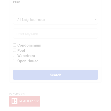
Price
Condominium
Pool
Waterfront
Open House
Search