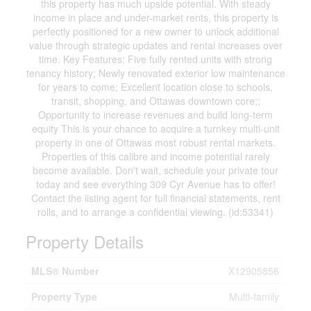
this property has much upside potential. With steady
income in place and under-market rents, this property is
perfectly positioned for a new owner to unlock additional
value through strategic updates and rental increases over
time. Key Features: Five fully rented units with strong
tenancy history; Newly renovated exterior low maintenance
for years to come; Excellent location close to schools,
transit, shopping, and Ottawas downtown core;;
Opportunity to increase revenues and build long-term
equity This is your chance to acquire a turnkey multi-unit
property in one of Ottawas most robust rental markets.
Properties of this calibre and income potential rarely
become available. Don't wait, schedule your private tour
today and see everything 309 Cyr Avenue has to offer!
Contact the listing agent for full financial statements, rent
rolls, and to arrange a confidential viewing. (id:53341)
Property Details
MLS® Number
X12905856
Property Type
Multi-family