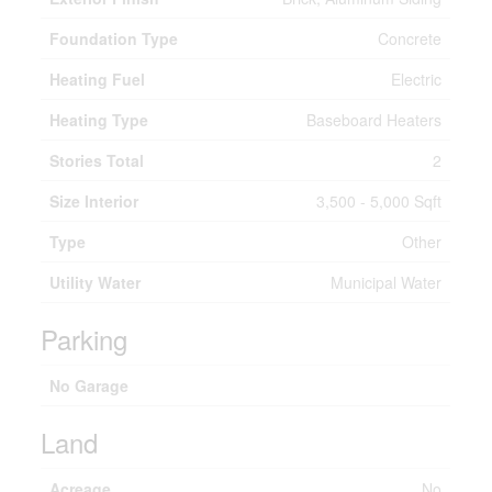
Foundation Type
Concrete
Heating Fuel
Electric
Heating Type
Baseboard Heaters
Stories Total
2
Size Interior
3,500 - 5,000 Sqft
Type
Other
Utility Water
Municipal Water
Parking
No Garage
Land
Acreage
No