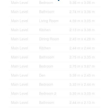
Main Level
Bedroom
3.36 m x 3.06 m
Main Level
Bathroom
2.74 m x 3.36 m
Main Level
Living Room
4.59 m x 3.05 m
Main Level
Kitchen
2.13 m x 3.38 m
Main Level
Dining Room
2.45 m x 4.28 m
Main Level
Kitchen
2.44 m x 2.44 m
Main Level
Bathroom
2.75 m x 3.35 m
Main Level
Bedroom
2.75 m x 3.67 m
Main Level
Den
3.38 m x 2.45 m
Main Level
Bedroom
3.35 m x 2.44 m
Main Level
Bedroom 2
3.35 m x 3.05 m
Main Level
Bathroom
2.44 m x 2.13 m