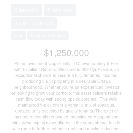
8 Bedroom
5 Bathroom
3,500 - 5,000 sqft
None
Baseboard Heaters
$1,250,000
Prime Investment Opportunity in Ottawa Turnkey 5-Plex
with Excellent Returns: Welcome to 309 Cyr Avenue, an
exceptional chance to secure a fully tenanted, income-
producing 5-unit property in a desirable Ottawa
neighbourhood. Whether you're an experienced investor
or looking to grow your portfolio, this asset delivers reliable
cash flow today with strong upside potential. This well-
maintained 5-plex offers a versatile mix of spacious,
updated units occupied by quality tenants. The exterior
has been recently renovated, boosting curb appeal and
minimizing capital expenditures in the years ahead. Inside,
with room to further enhance rents and maximize income,