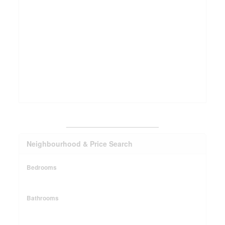
_______________________
Neighbourhood & Price Search
Bedrooms
Bathrooms