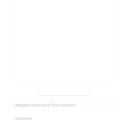
_______________________
Neighbourhood & Price Search
Bedrooms