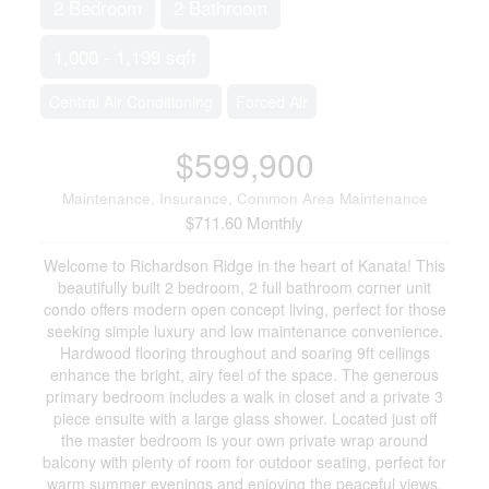
2 Bedroom
2 Bathroom
1,000 - 1,199 sqft
Central Air Conditioning
Forced Air
$599,900
Maintenance, Insurance, Common Area Maintenance
$711.60 Monthly
Welcome to Richardson Ridge in the heart of Kanata! This
beautifully built 2 bedroom, 2 full bathroom corner unit
condo offers modern open concept living, perfect for those
seeking simple luxury and low maintenance convenience.
Hardwood flooring throughout and soaring 9ft ceilings
enhance the bright, airy feel of the space. The generous
primary bedroom includes a walk in closet and a private 3
piece ensuite with a large glass shower. Located just off
the master bedroom is your own private wrap around
balcony with plenty of room for outdoor seating, perfect for
warm summer evenings and enjoying the peaceful views.