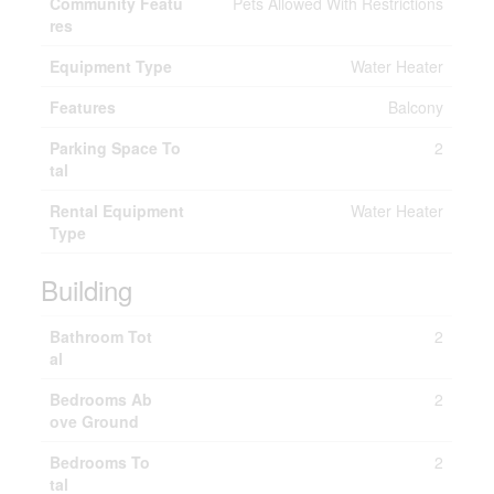
Community Featu
Pets Allowed With Restrictions
res
Equipment Type
Water Heater
Features
Balcony
Parking Space To
2
tal
Rental Equipment
Water Heater
Type
Building
Bathroom Tot
2
al
Bedrooms Ab
2
ove Ground
Bedrooms To
2
tal