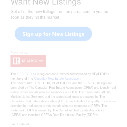
Want New Listings
Get all of the new listings from any area sent to you as
soon as they hit the market.
This
REALTOR.ca
listing content is owned and licensed by REALTOR®
members of The
Canadian Real Estate Association
The trademarks REALTOR®, REALTORS®, and the REALTOR® logo are
controlled by The Canadian Real Estate Association (CREA) and identify real
estate professionals who are members of CREA. The trademarks MLS®,
Multiple Listing Service® and the associated logos are owned by The
Canadian Real Estate Association (CREA) and identify the quality of services
provided by real estate professionals who are members of CREA. The
trademark DDF® is owned by The Canadian Real Estate Association
(CREA) and identifies CREA's Data Distribution Facility (DDF®)
Last Updated