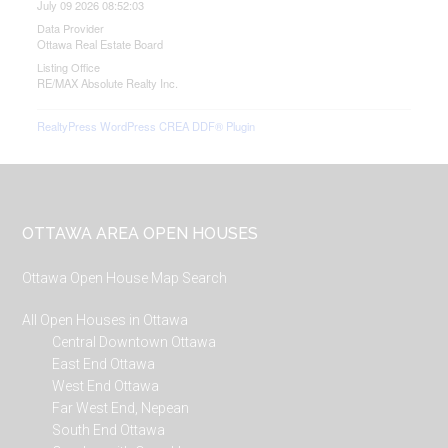
July 09 2026 08:52:03
Data Provider
Ottawa Real Estate Board
Listing Office
RE/MAX Absolute Realty Inc.
RealtyPress WordPress CREA DDF® Plugin
Footer
OTTAWA AREA OPEN HOUSES
Ottawa Open House Map Search
All Open Houses in Ottawa
Central Downtown Ottawa
East End Ottawa
West End Ottawa
Far West End, Nepean
South End Ottawa