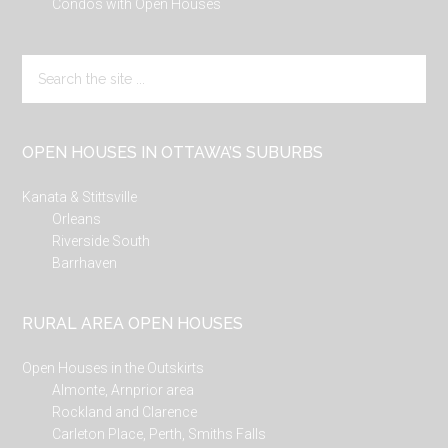
Condos with Open Houses
Search
the
site
...
OPEN HOUSES IN OTTAWA’S SUBURBS
Kanata & Stittsville
Orleans
Riverside South
Barrhaven
RURAL AREA OPEN HOUSES
Open Houses in the Outskirts
Almonte, Arnprior area
Rockland and Clarence
Carleton Place, Perth, Smiths Falls