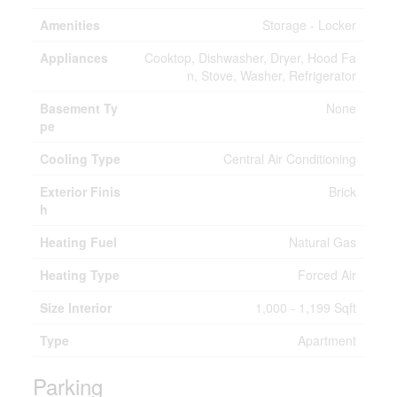
Amenities
Storage - Locker
Appliances
Cooktop, Dishwasher, Dryer, Hood Fa
n, Stove, Washer, Refrigerator
Basement Ty
None
pe
Cooling Type
Central Air Conditioning
Exterior Finis
Brick
h
Heating Fuel
Natural Gas
Heating Type
Forced Air
Size Interior
1,000 - 1,199 Sqft
Type
Apartment
Parking