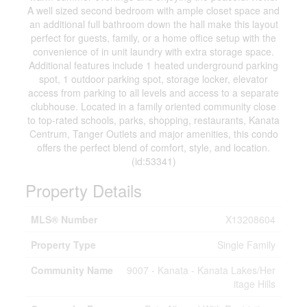
A well sized second bedroom with ample closet space and
an additional full bathroom down the hall make this layout
perfect for guests, family, or a home office setup with the
convenience of in unit laundry with extra storage space.
Additional features include 1 heated underground parking
spot, 1 outdoor parking spot, storage locker, elevator
access from parking to all levels and access to a separate
clubhouse. Located in a family oriented community close
to top-rated schools, parks, shopping, restaurants, Kanata
Centrum, Tanger Outlets and major amenities, this condo
offers the perfect blend of comfort, style, and location.
(id:53341)
Property Details
MLS® Number
X13208604
Property Type
Single Family
Community Name
9007 - Kanata - Kanata Lakes/Her
itage Hills