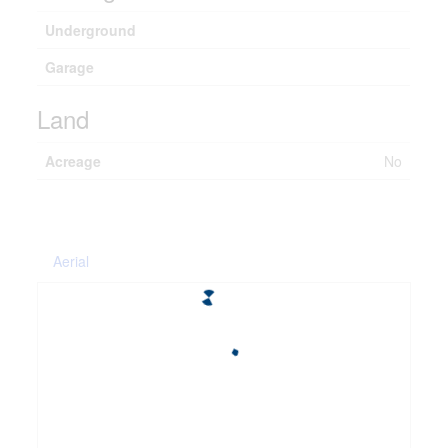
Underground
Garage
Land
Acreage
No
Aerial