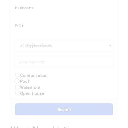
Bathrooms
Price
Condominium
Pool
Waterfront
Open House
Search