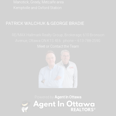
Manotick, Greely, Metcalfe area
Kemptville and Oxford Station
PATRICK WALCHUK & GEORGE BRADIE
RE/MAX Hallmark Realty Group, Brokerage, 610 Bronson
Avenue, Ottawa ON K1S 4E6. phone – 613-788-2590.
Meet or Contact the Team
Powered by
Agent In Ottawa