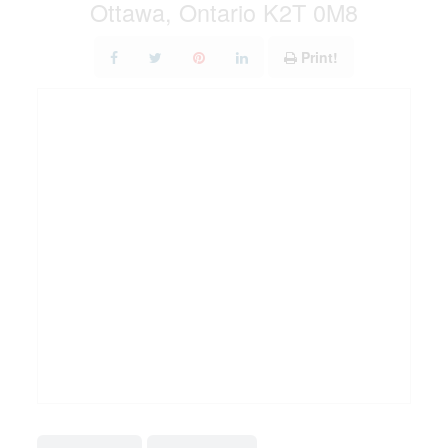
Ottawa, Ontario K2T 0M8
Print!