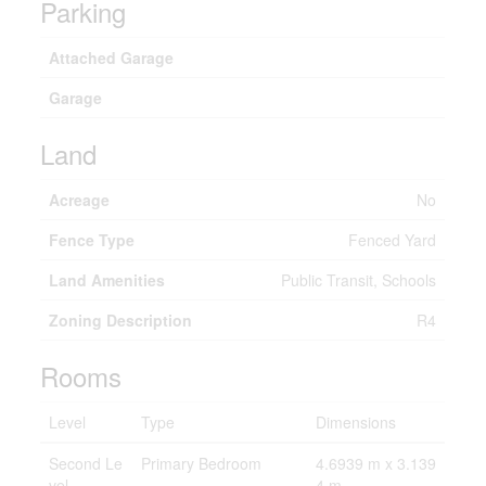
Parking
Attached Garage
Garage
Land
Acreage
No
Fence Type
Fenced Yard
Land Amenities
Public Transit, Schools
Zoning Description
R4
Rooms
Level
Type
Dimensions
Second Le
Primary Bedroom
4.6939 m x 3.139
vel
4 m