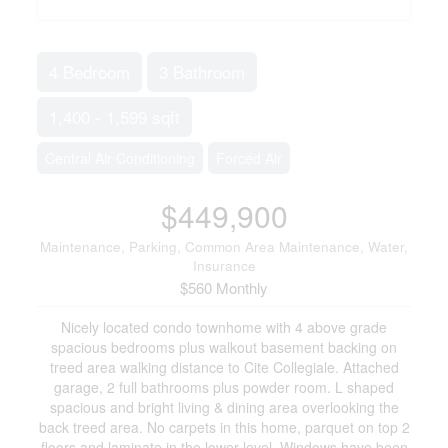
4 Bedroom
3 Bathroom
1,400 - 1,599 sqft
Central Air Conditioning
Forced Air
$449,900
Maintenance, Parking, Common Area Maintenance, Water,
Insurance
$560 Monthly
Nicely located condo townhome with 4 above grade
spacious bedrooms plus walkout basement backing on
treed area walking distance to Cite Collegiale. Attached
garage, 2 full bathrooms plus powder room. L shaped
spacious and bright living & dining area overlooking the
back treed area. No carpets in this home, parquet on top 2
floors and laminate in the lower level. Windows have been