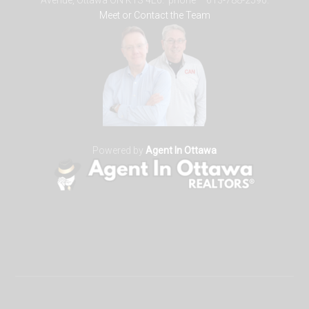
Avenue, Ottawa ON K1S 4E6. phone – 613-788-2590.
Meet or Contact the Team
Powered by
Agent In Ottawa