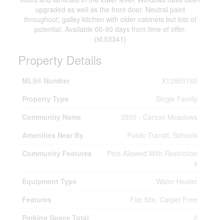
upgraded as well as the front door. Neutral paint
throughout; galley kitchen with older cabinets but lots of
potential. Available 60-90 days from time of offer.
(id:53341)
Property Details
MLS® Number
X12865180
Property Type
Single Family
Community Name
3505 - Carson Meadows
Amenities Near By
Public Transit, Schools
Community Features
Pets Allowed With Restriction
s
Equipment Type
Water Heater
Features
Flat Site, Carpet Free
Parking Space Total
2