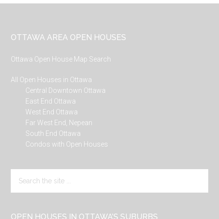
Footer
OTTAWA AREA OPEN HOUSES
Ottawa Open House Map Search
All Open Houses in Ottawa
Central Downtown Ottawa
East End Ottawa
West End Ottawa
Far West End, Nepean
South End Ottawa
Condos with Open Houses
Search
the
site
...
OPEN HOUSES IN OTTAWA’S SUBURBS