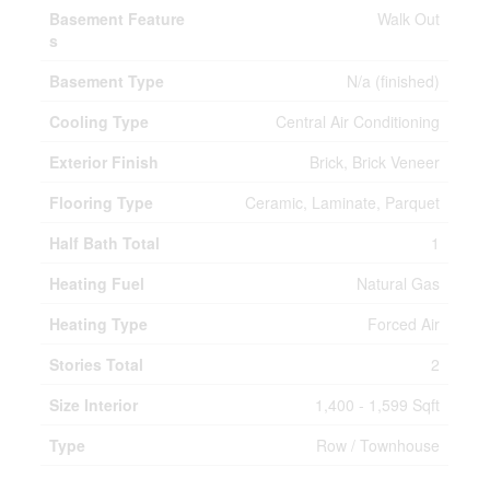
Basement Feature
Walk Out
s
Basement Type
N/a (finished)
Cooling Type
Central Air Conditioning
Exterior Finish
Brick, Brick Veneer
Flooring Type
Ceramic, Laminate, Parquet
Half Bath Total
1
Heating Fuel
Natural Gas
Heating Type
Forced Air
Stories Total
2
Size Interior
1,400 - 1,599 Sqft
Type
Row / Townhouse