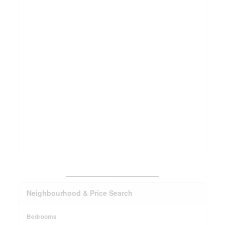
_______________________
Neighbourhood & Price Search
Bedrooms