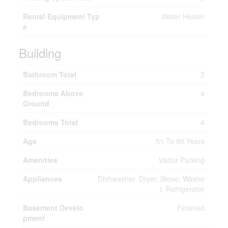
Rental Equipment Typ
Water Heater
e
Building
Bathroom Total
3
Bedrooms Above
4
Ground
Bedrooms Total
4
Age
51 To 99 Years
Amenities
Visitor Parking
Appliances
Dishwasher, Dryer, Stove, Washe
r, Refrigerator
Basement Develo
Finished
pment