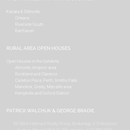
Kanata & Stittsville
Orleans
Riverside South
Barrhaven
RURAL AREA OPEN HOUSES
Open Houses in the Outskirts
Almonte, Arnprior area
Rockland and Clarence
Carleton Place, Perth, Smiths Falls
Manotick, Greely, Metcalfe area
Kemptville and Oxford Station
PATRICK WALCHUK & GEORGE BRADIE
RE/MAX Hallmark Realty Group, Brokerage, 610 Bronson