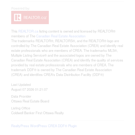
This
REALTOR.ca
listing content is owned and licensed by REALTOR®
members of The
Canadian Real Estate Association
The trademarks REALTOR®, REALTORS®, and the REALTOR® logo are
controlled by The Canadian Real Estate Association (CREA) and identify real
estate professionals who are members of CREA. The trademarks MLS®,
Multiple Listing Service® and the associated logos are owned by The
Canadian Real Estate Association (CREA) and identify the quality of services
provided by real estate professionals who are members of CREA. The
trademark DDF® is owned by The Canadian Real Estate Association
(CREA) and identifies CREA's Data Distribution Facility (DDF®)
Last Updated
August 07 2026 01:21:07
Data Provider
Ottawa Real Estate Board
Listing Office
Coldwell Banker First Ottawa Realty
RealtyPress WordPress CREA DDF® Plugin