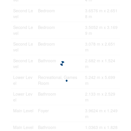
Second Le
Bedroom
3.6576 m x 2.651
vel
8 m
Second Le
Bedroom
3.5052 m x 3.169
vel
9 m
Second Le
Bedroom
3.078 m x 2.651
vel
m
Second Le
Bathroom
2.682 m x 1.524
vel
m
Lower Lev
Recreational, Games
5.242 m x 5.699
el
Room
m
Lower Lev
Bathroom
2.133 m x 2.529
el
m
Main Level
Foyer
3.9624 m x 1.249
m
Main Level
Bathroom
1.0363 m x 1.828