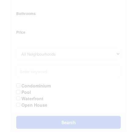
Bathrooms
Price
Condominium
Pool
Waterfront
Open House
Search