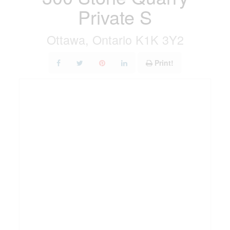
Private S
Ottawa, Ontario K1K 3Y2
Print!