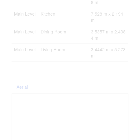
8 m
Main Level
Kitchen
7.528 m x 2.194
m
Main Level
Dining Room
3.5357 m x 2.438
4 m
Main Level
Living Room
3.4442 m x 5.273
m
Aerial