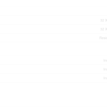
32 X
32 X
Resid
In
In
In