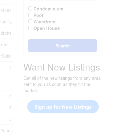
Condominium
24894
Pool
Family
Waterfront
Open House
droffe
ransit
Search
 Suite
Want New Listings
3
Get all of the new listings from any area
sent to you as soon as they hit the
market.
4
5
5
 Years