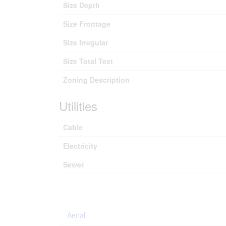
Size Depth
Size Frontage
Size Irregular
Size Total Text
Zoning Description
Utilities
Cable
Electricity
Sewer
Aerial