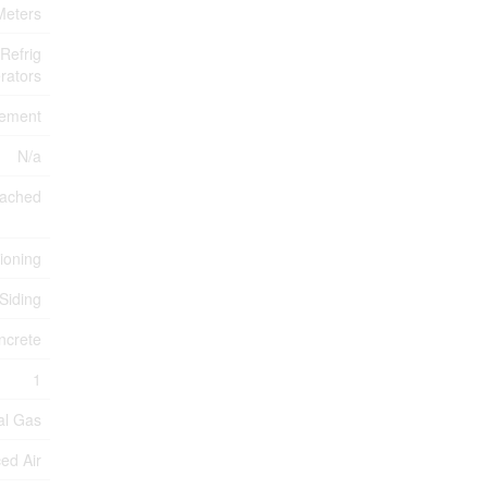
 Meters
Refrig
rators
sement
N/a
tached
tioning
 Siding
ncrete
1
al Gas
ed Air