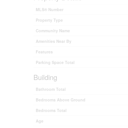
MLS® Number
Property Type
Community Name
Amenities Near By
Features
Parking Space Total
Building
Bathroom Total
Bedrooms Above Ground
Bedrooms Total
Age