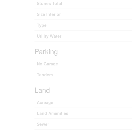
Stories Total
Size Interior
Type
Utility Water
Parking
No Garage
Tandem
Land
Acreage
Land Amenities
Sewer