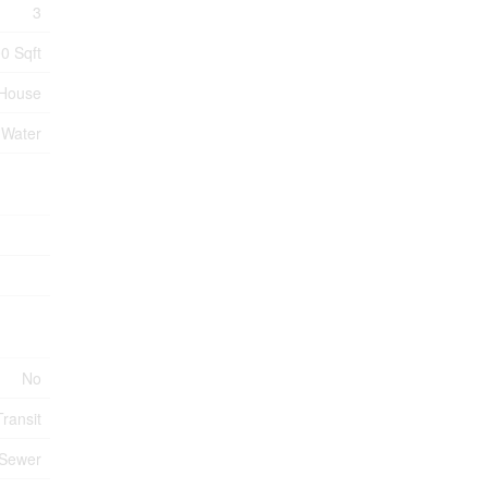
3
0 Sqft
House
 Water
No
ransit
 Sewer