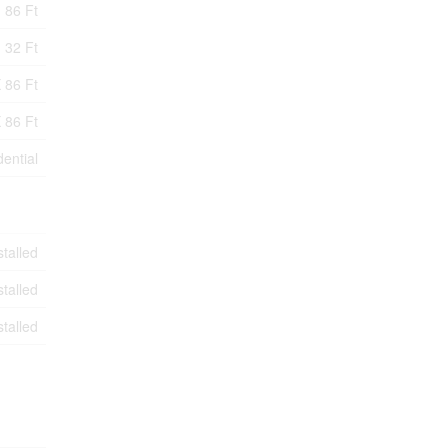
86 Ft
32 Ft
 86 Ft
 86 Ft
ential
stalled
stalled
stalled