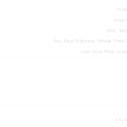
X128
Single 
6002 - Woo
Park, Place Of Worship, Schools, Public T
Level, Sump Pump, In-law
0 To 5