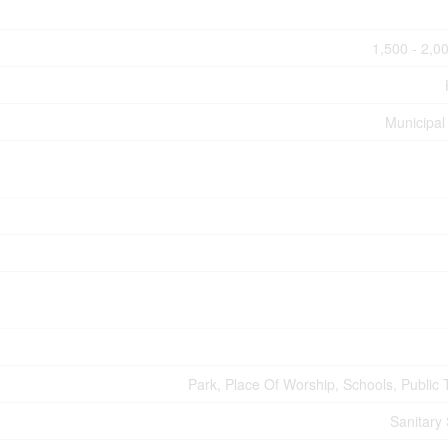
1,500 - 2,00
Municipal
Park, Place Of Worship, Schools, Public T
Sanitary