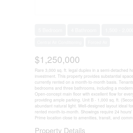
5 Bedroom
4 Bathroom
1,500 - 2,00
Central Air Conditioning
Forced Air
$1,250,000
Rare 3,000 sq. ft. legal duplex in a semi-detached ho
investment. This property provides substantial space
currently rented on a month-to-month basis. Tenants p
bedrooms and three bathrooms, including a modern 
Open-concept main floor with excellent flow for eve
providing ample parking. Unit B - 1,000 sq. ft. (Se
abundant natural light. Well-designed layout ideal for
rented month-to-month. Showings require 24 hours'
Prime location close to amenities, transit, and commu
Property Details