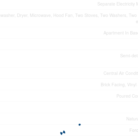
Separate Electricity
hwasher, Dryer, Microwave, Hood Fan, Two Stoves, Two Washers, Two 
e
Apartment In Ba
Semi-de
Central Air Condi
Brick Facing, Vinyl
Poured Co
Natur
Forc