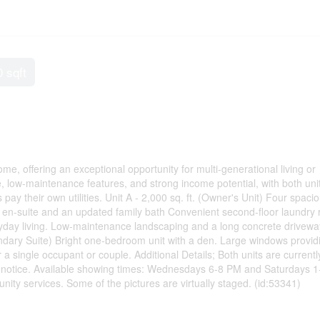
0 sqft
me, offering an exceptional opportunity for multi-generational living or
, low-maintenance features, and strong income potential, with both uni
ay their own utilities. Unit A - 2,000 sq. ft. (Owner's Unit) Four spaci
en-suite and an updated family bath Convenient second-floor laundry
ryday living. Low-maintenance landscaping and a long concrete drivewa
condary Suite) Bright one-bedroom unit with a den. Large windows provid
 a single occupant or couple. Additional Details; Both units are currentl
 notice. Available showing times: Wednesdays 6-8 PM and Saturdays 1
nity services. Some of the pictures are virtually staged. (id:53341)