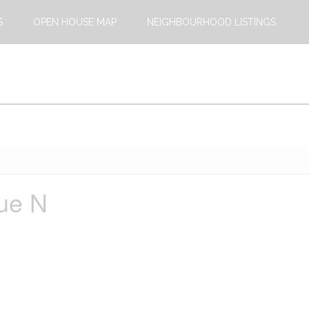
S
OPEN HOUSE MAP
NEIGHBOURHOOD LISTINGS
ue N