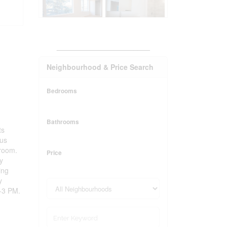
_______________________
Neighbourhood & Price Search
Bedrooms
Bathrooms
ts
ous
 room.
Price
y
ing
y
-3 PM.