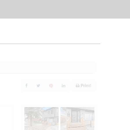
Print!