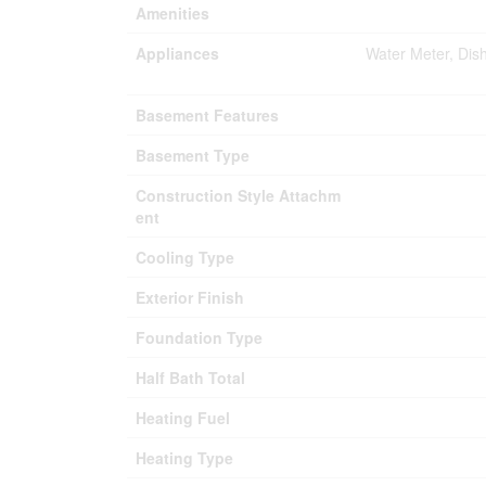
Amenities
Appliances
Water Meter, Dis
Basement Features
Basement Type
Construction Style Attachm
ent
Cooling Type
Exterior Finish
Foundation Type
Half Bath Total
Heating Fuel
Heating Type