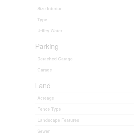
Size Interior
Type
Utility Water
Parking
Detached Garage
Garage
Land
Acreage
Fence Type
Landscape Features
Sewer