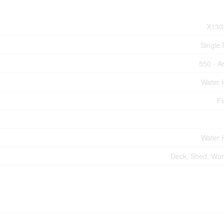
X130
Single 
550 - A
Water 
Fl
Water 
Deck, Shed, Wo