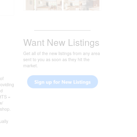
_______________________
Want New Listings
Get all of the new listings from any area
sent to you as soon as they hit the
market.
of
oviding
nd
GHTS =
w/
kshop.
ally