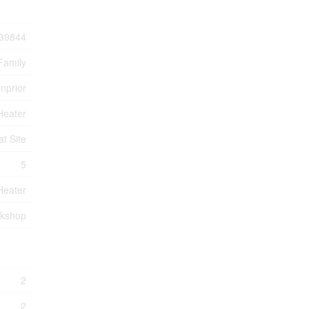
39844
Family
rnprior
Heater
at Site
5
Heater
rkshop
2
2