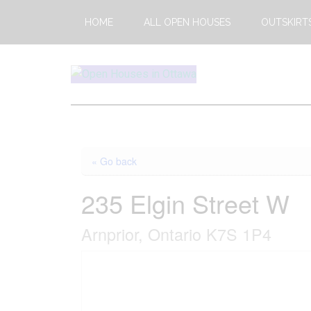
Skip
Skip
HOME
ALL OPEN HOUSES
OUTSKIRT
to
to
main
footer
content
Open
This
Weekends
House
Upcoming
Open
Ottawa
« Go back
Houses
in
235 Elgin Street W
Ottawa
Arnprior, Ontario K7S 1P4