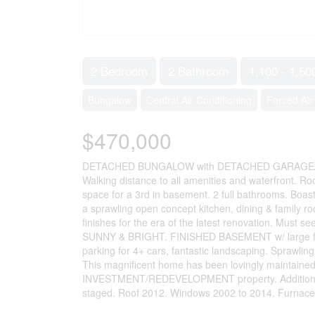
2 Bedroom
2 Bathroom
1,100 - 1,50
Bungalow
Central Air Conditioning
Forced Air
$470,000
DETACHED BUNGALOW with DETACHED GARAGE/
Walking distance to all amenities and waterfront. Ro
space for a 3rd in basement. 2 full bathrooms. Boa
a sprawling open concept kitchen, dining & family ro
finishes for the era of the latest renovation. Mu
SUNNY & BRIGHT. FINISHED BASEMENT w/ large f
parking for 4+ cars, fantastic landscaping. Sprawli
This magnificent home has been lovingly maintained 
INVESTMENT/REDEVELOPMENT property. Addition Buil
staged. Roof 2012. Windows 2002 to 2014. Furnace/ 