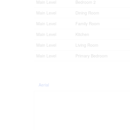
Main Level
Bedroom 2
Main Level
Dining Room
Main Level
Family Room
Main Level
Kitchen
Main Level
Living Room
Main Level
Primary Bedroom
Aerial