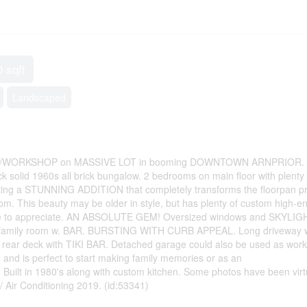
0 sqft
Landscaped
WORKSHOP on MASSIVE LOT in booming DOWNTOWN ARNPRIOR.
ck solid 1960s all brick bungalow. 2 bedrooms on main floor with plenty 
sting a STUNNING ADDITION that completely transforms the floorpan pr
om. This beauty may be older in style, but has plenty of custom high-e
st see to appreciate. AN ABSOLUTE GEM! Oversized windows and SKYLI
amily room w. BAR. BURSTING WITH CURB APPEAL. Long driveway 
ng rear deck with TIKI BAR. Detached garage could also be used as wor
and is perfect to start making family memories or as an
t in 1980's along with custom kitchen. Some photos have been virtu
Air Conditioning 2019. (id:53341)