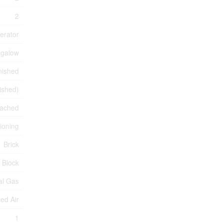
2
erator
galow
nished
nished)
ached
tioning
Brick
Block
al Gas
ed Air
1