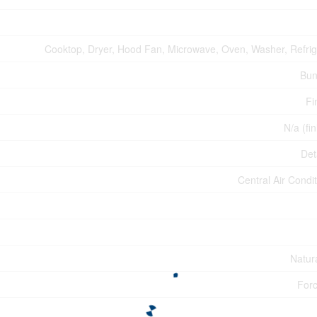
Cooktop, Dryer, Hood Fan, Microwave, Oven, Washer, Refrig
Bun
Fi
N/a (fi
Det
Central Air Condi
Natur
Forc