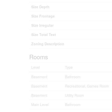
Size Depth
Size Frontage
Size Irregular
Size Total Text
Zoning Description
Rooms
Level
Type
Basement
Bathroom
Basement
Recreational, Games Room
Basement
Utility Room
Main Level
Bathroom