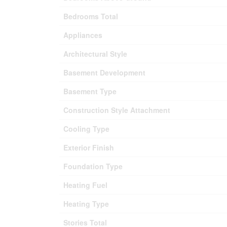
Bedrooms Total
Appliances
Architectural Style
Basement Development
Basement Type
Construction Style Attachment
Cooling Type
Exterior Finish
Foundation Type
Heating Fuel
Heating Type
Stories Total