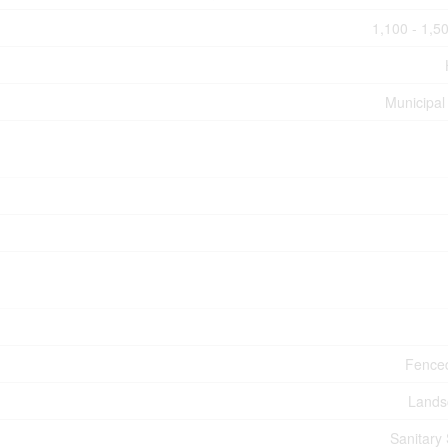
1,100 - 1,50
Municipal
Fence
Lands
Sanitary