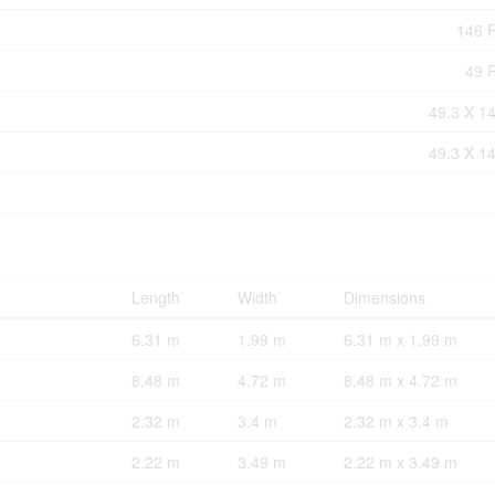
146 F
49 F
49.3 X 14
49.3 X 14
Length
Width
Dimensions
6.31 m
1.99 m
6.31 m x 1.99 m
8.48 m
4.72 m
8.48 m x 4.72 m
2.32 m
3.4 m
2.32 m x 3.4 m
2.22 m
3.49 m
2.22 m x 3.49 m