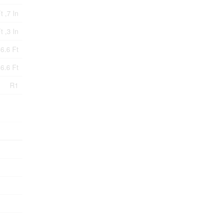
t ,7 In
t ,3 In
6.6 Ft
6.6 Ft
R1