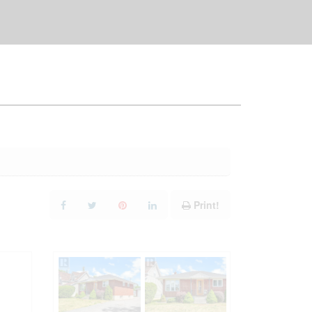
Print!