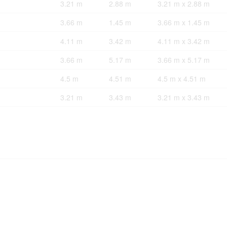
3.21 m
2.88 m
3.21 m x 2.88 m
3.66 m
1.45 m
3.66 m x 1.45 m
4.11 m
3.42 m
4.11 m x 3.42 m
3.66 m
5.17 m
3.66 m x 5.17 m
4.5 m
4.51 m
4.5 m x 4.51 m
3.21 m
3.43 m
3.21 m x 3.43 m