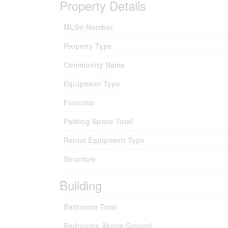
Property Details
MLS® Number
Property Type
Community Name
Equipment Type
Features
Parking Space Total
Rental Equipment Type
Structure
Building
Bathroom Total
Bedrooms Above Ground