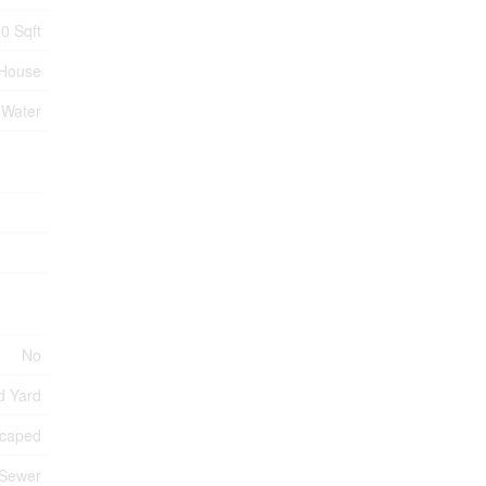
0 Sqft
House
 Water
No
d Yard
caped
 Sewer