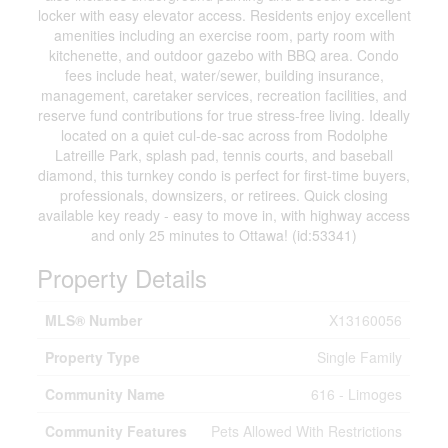
locker with easy elevator access. Residents enjoy excellent
amenities including an exercise room, party room with
kitchenette, and outdoor gazebo with BBQ area. Condo
fees include heat, water/sewer, building insurance,
management, caretaker services, recreation facilities, and
reserve fund contributions for true stress-free living. Ideally
located on a quiet cul-de-sac across from Rodolphe
Latreille Park, splash pad, tennis courts, and baseball
diamond, this turnkey condo is perfect for first-time buyers,
professionals, downsizers, or retirees. Quick closing
available key ready - easy to move in, with highway access
and only 25 minutes to Ottawa! (id:53341)
Property Details
MLS® Number
X13160056
Property Type
Single Family
Community Name
616 - Limoges
Community Features
Pets Allowed With Restrictions