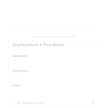
_______________________
Neighbourhood & Price Search
Bedrooms
Bathrooms
Price