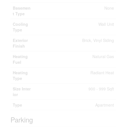
Basemen
None
t Type
Cooling
Wall Unit
Type
Exterior
Brick, Vinyl Siding
Finish
Heating
Natural Gas
Fuel
Heating
Radiant Heat
Type
Size Inter
900 - 999 Sqft
ior
Type
Apartment
Parking