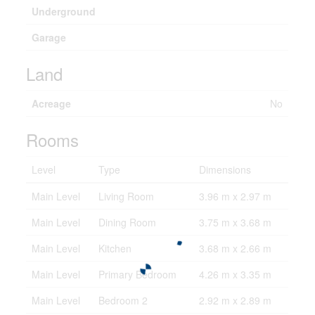
Underground
Garage
Land
Acreage
No
Rooms
Level
Type
Dimensions
Main Level
Living Room
3.96 m x 2.97 m
Main Level
Dining Room
3.75 m x 3.68 m
Main Level
Kitchen
3.68 m x 2.66 m
Main Level
Primary Bedroom
4.26 m x 3.35 m
Main Level
Bedroom 2
2.92 m x 2.89 m