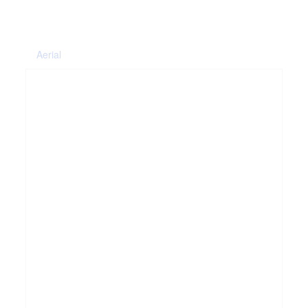
Aerial