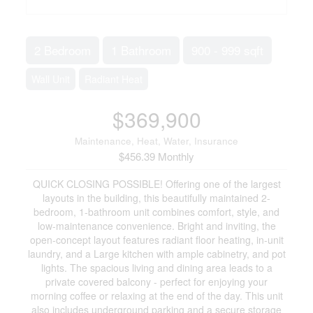
2 Bedroom
1 Bathroom
900 - 999 sqft
Wall Unit
Radiant Heat
$369,900
Maintenance, Heat, Water, Insurance
$456.39 Monthly
QUICK CLOSING POSSIBLE! Offering one of the largest
layouts in the building, this beautifully maintained 2-
bedroom, 1-bathroom unit combines comfort, style, and
low-maintenance convenience. Bright and inviting, the
open-concept layout features radiant floor heating, in-unit
laundry, and a Large kitchen with ample cabinetry, and pot
lights. The spacious living and dining area leads to a
private covered balcony - perfect for enjoying your
morning coffee or relaxing at the end of the day. This unit
also includes underground parking and a secure storage