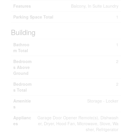
Features
Balcony, In Suite Laundry
Parking Space Total
1
Building
Bathroo
1
m Total
Bedroom
2
s Above
Ground
Bedroom
2
s Total
Amenitie
Storage - Locker
s
Applianc
Garage Door Opener Remote(s), Dishwash
es
er, Dryer, Hood Fan, Microwave, Stove, Wa
sher, Refrigerator