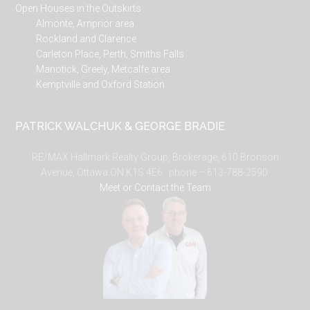
Open Houses in the Outskirts
Almonte, Arnprior area
Rockland and Clarence
Carleton Place, Perth, Smiths Falls
Manotick, Greely, Metcalfe area
Kemptville and Oxford Station
PATRICK WALCHUK & GEORGE BRADIE
RE/MAX Hallmark Realty Group, Brokerage, 610 Bronson
Avenue, Ottawa ON K1S 4E6. phone – 613-788-2590.
Meet or Contact the Team