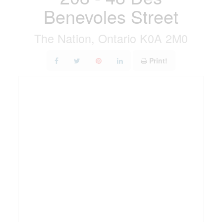
Benevoles Street
The Nation, Ontario K0A 2M0
Print!