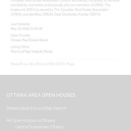
Canadian Real Estate Association (CREA) and identify the quality of services
provided by real estate professionals who are members of CREA. The
trademark DDF® is owned by The Canadian Real Estate Association
(CREA) and identifies CREA's Data Distribution Facility (DDF®)
Last Updated
May 22 2026 01:55:39
Data Provider
Ottawa Real Estate Board
Listing Office
Royal LePage Integrity Realty
RealtyPress WordPress CREA DDF® Plugin
Footer
OTTAWA AREA OPEN HOUSES
Ottawa Open House Map Search
All Open Houses in Ottawa
Central Downtown Ottawa