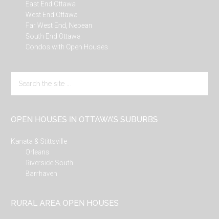
East End Ottawa
West End Ottawa
Far West End, Nepean
South End Ottawa
Condos with Open Houses
Search
the
site
...
OPEN HOUSES IN OTTAWA’S SUBURBS
Kanata & Stittsville
Orleans
Riverside South
Barrhaven
RURAL AREA OPEN HOUSES