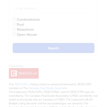
Condominium
Pool
Waterfront
Open House
Search
This
REALTOR.ca
listing content is owned and licensed by REALTOR®
members of The
Canadian Real Estate Association
The trademarks REALTOR®, REALTORS®, and the REALTOR® logo are
controlled by The Canadian Real Estate Association (CREA) and identify real
estate professionals who are members of CREA. The trademarks MLS®,
Multiple Listing Service® and the associated logos are owned by The