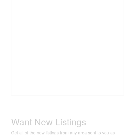
_______________________
Want New Listings
Get all of the new listings from any area sent to you as