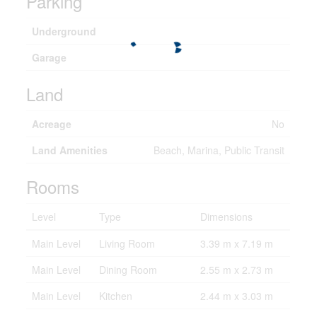
Parking
Underground
Garage
Land
Acreage
No
Land Amenities
Beach, Marina, Public Transit
Rooms
Level
Type
Dimensions
Main Level
Living Room
3.39 m x 7.19 m
Main Level
Dining Room
2.55 m x 2.73 m
Main Level
Kitchen
2.44 m x 3.03 m