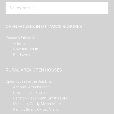
Search
the
site
...
OPEN HOUSES IN OTTAWA’S SUBURBS
Kanata & Stittsville
Orleans
Riverside South
Barrhaven
RURAL AREA OPEN HOUSES
Open Houses in the Outskirts
Almonte, Arnprior area
Rockland and Clarence
Carleton Place, Perth, Smiths Falls
Manotick, Greely, Metcalfe area
Kemptville and Oxford Station