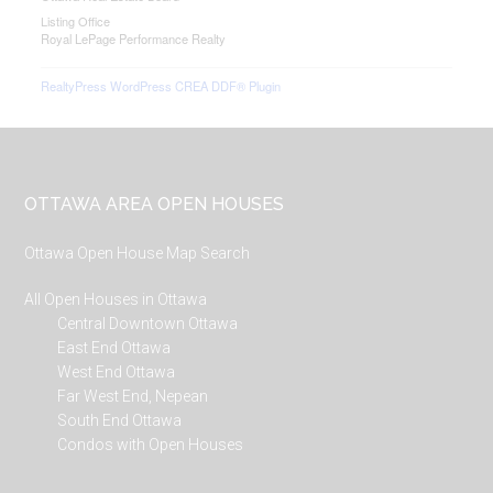
Listing Office
Royal LePage Performance Realty
RealtyPress WordPress CREA DDF® Plugin
Footer
OTTAWA AREA OPEN HOUSES
Ottawa Open House Map Search
All Open Houses in Ottawa
Central Downtown Ottawa
East End Ottawa
West End Ottawa
Far West End, Nepean
South End Ottawa
Condos with Open Houses