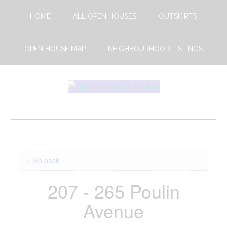
Skip
Skip
HOME
ALL OPEN HOUSES
OUTSKIRTS
to
to
main
footer
content
OPEN HOUSE MAP
NEIGHBOURHOOD LISTINGS
Open
This
Weekends
House
Upcoming
Open
Ottawa
Houses
« Go back
in
Ottawa
207 - 265 Poulin
Avenue