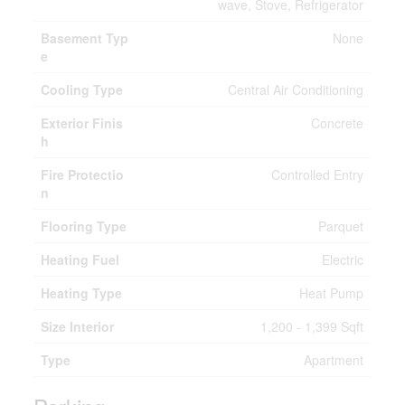
wave, Stove, Refrigerator
Basement Typ
None
e
Cooling Type
Central Air Conditioning
Exterior Finis
Concrete
h
Fire Protectio
Controlled Entry
n
Flooring Type
Parquet
Heating Fuel
Electric
Heating Type
Heat Pump
Size Interior
1,200 - 1,399 Sqft
Type
Apartment