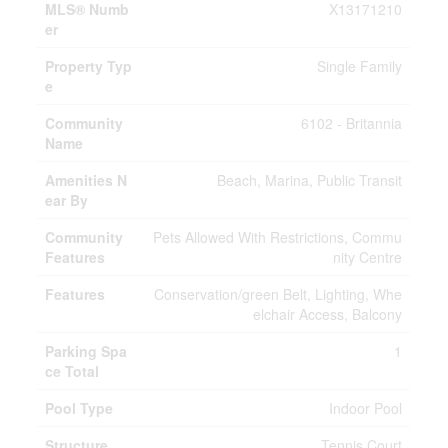
MLS® Numb
X13171210
er
Property Typ
Single Family
e
Community
6102 - Britannia
Name
Amenities N
Beach, Marina, Public Transit
ear By
Community
Pets Allowed With Restrictions, Commu
Features
nity Centre
Features
Conservation/green Belt, Lighting, Whe
elchair Access, Balcony
Parking Spa
1
ce Total
Pool Type
Indoor Pool
Structure
Tennis Court