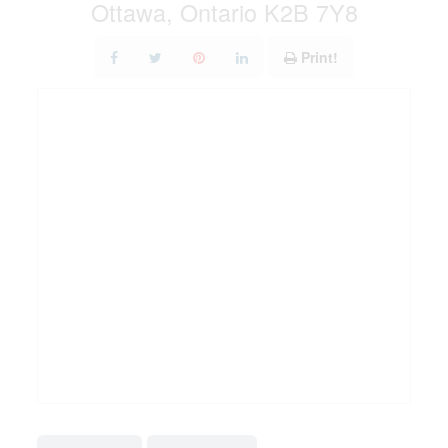
Ottawa, Ontario K2B 7Y8
Print!