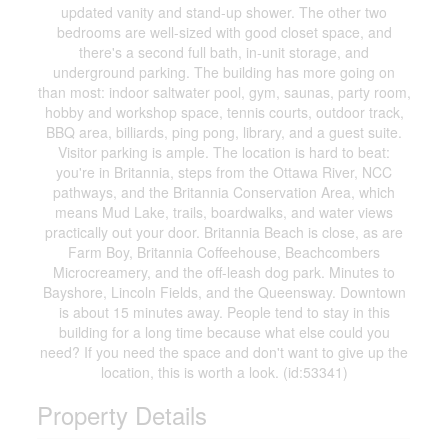
updated vanity and stand-up shower. The other two
bedrooms are well-sized with good closet space, and
there's a second full bath, in-unit storage, and
underground parking. The building has more going on
than most: indoor saltwater pool, gym, saunas, party room,
hobby and workshop space, tennis courts, outdoor track,
BBQ area, billiards, ping pong, library, and a guest suite.
Visitor parking is ample. The location is hard to beat:
you're in Britannia, steps from the Ottawa River, NCC
pathways, and the Britannia Conservation Area, which
means Mud Lake, trails, boardwalks, and water views
practically out your door. Britannia Beach is close, as are
Farm Boy, Britannia Coffeehouse, Beachcombers
Microcreamery, and the off-leash dog park. Minutes to
Bayshore, Lincoln Fields, and the Queensway. Downtown
is about 15 minutes away. People tend to stay in this
building for a long time because what else could you
need? If you need the space and don't want to give up the
location, this is worth a look. (id:53341)
Property Details