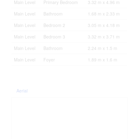
Main Level
Primary Bedroom
3.32 m x 4.96 m
Main Level
Bathroom
1.68 m x 2.33 m
Main Level
Bedroom 2
3.05 m x 4.18 m
Main Level
Bedroom 3
3.32 m x 3.71 m
Main Level
Bathroom
2.24 m x 1.5 m
Main Level
Foyer
1.89 m x 1.6 m
Aerial