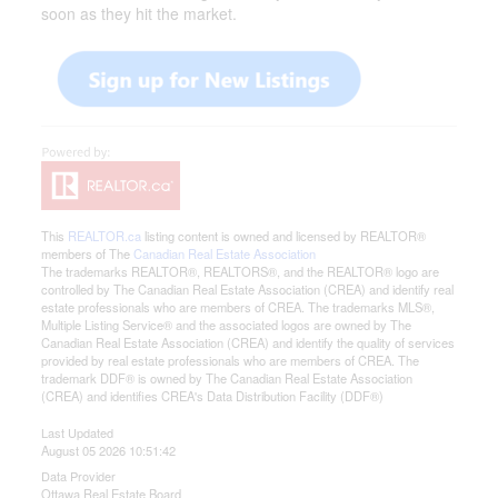
soon as they hit the market.
This
REALTOR.ca
listing content is owned and licensed by REALTOR®
members of The
Canadian Real Estate Association
The trademarks REALTOR®, REALTORS®, and the REALTOR® logo are
controlled by The Canadian Real Estate Association (CREA) and identify real
estate professionals who are members of CREA. The trademarks MLS®,
Multiple Listing Service® and the associated logos are owned by The
Canadian Real Estate Association (CREA) and identify the quality of services
provided by real estate professionals who are members of CREA. The
trademark DDF® is owned by The Canadian Real Estate Association
(CREA) and identifies CREA's Data Distribution Facility (DDF®)
Last Updated
August 05 2026 10:51:42
Data Provider
Ottawa Real Estate Board