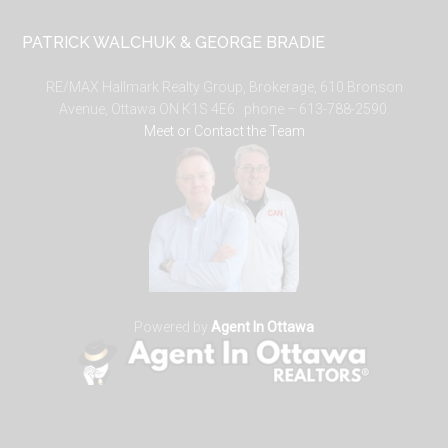
PATRICK WALCHUK & GEORGE BRADIE
RE/MAX Hallmark Realty Group, Brokerage, 610 Bronson
Avenue, Ottawa ON K1S 4E6. phone – 613-788-2590.
Meet or Contact the Team
Powered by
Agent In Ottawa