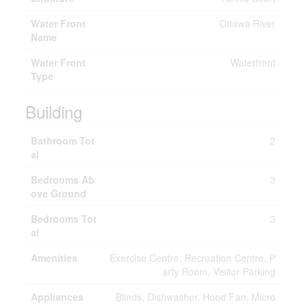
Water Front
Ottawa River
Name
Water Front
Waterfront
Type
Building
Bathroom Tot
2
al
Bedrooms Ab
3
ove Ground
Bedrooms Tot
3
al
Amenities
Exercise Centre, Recreation Centre, P
arty Room, Visitor Parking
Appliances
Blinds, Dishwasher, Hood Fan, Micro