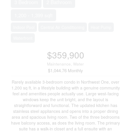
3 Bedroom
2 Bathroom
1,200 - 1,399 sqft
Indoor Pool
Central Air Conditioning
Heat Pump
Waterfront
$359,900
Maintenance, Water
$1,044.76 Monthly
Rarely available 3-bedroom condo in Northwest One, over
1,200 sq ft, in a lifestyle building with a genuine community
feel and amenities people actually use. Large west-facing
windows keep the unit bright, and the layout is
straightforward and functional. The updated kitchen has
stainless steel appliances and opens into a proper dining
area and spacious living room. Two of the three bedrooms
have balcony access, as does the living room. The primary
suite has a walk-in closet and a full ensuite with an