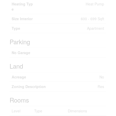
Heating Typ
Heat Pump
e
Size Interior
600 - 699 Sqft
Type
Apartment
Parking
No Garage
Land
Acreage
No
Zoning Description
Res
Rooms
Level
Type
Dimensions