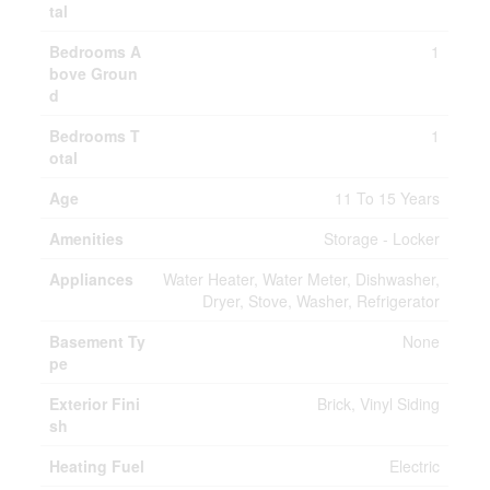
tal
Bedrooms A
1
bove Groun
d
Bedrooms T
1
otal
Age
11 To 15 Years
Amenities
Storage - Locker
Appliances
Water Heater, Water Meter, Dishwasher,
Dryer, Stove, Washer, Refrigerator
Basement Ty
None
pe
Exterior Fini
Brick, Vinyl Siding
sh
Heating Fuel
Electric