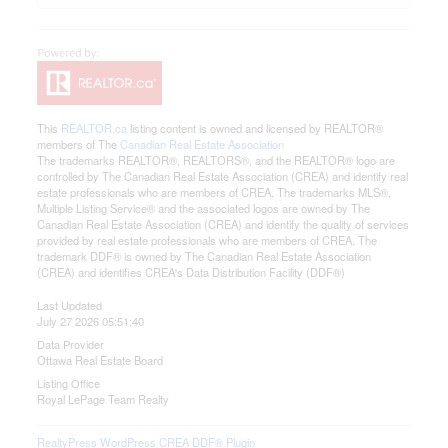
This
REALTOR.ca
listing content is owned and licensed by REALTOR®
members of The
Canadian Real Estate Association
The trademarks REALTOR®, REALTORS®, and the REALTOR® logo are
controlled by The Canadian Real Estate Association (CREA) and identify real
estate professionals who are members of CREA. The trademarks MLS®,
Multiple Listing Service® and the associated logos are owned by The
Canadian Real Estate Association (CREA) and identify the quality of services
provided by real estate professionals who are members of CREA. The
trademark DDF® is owned by The Canadian Real Estate Association
(CREA) and identifies CREA's Data Distribution Facility (DDF®)
Last Updated
July 27 2026 05:51:40
Data Provider
Ottawa Real Estate Board
Listing Office
Royal LePage Team Realty
RealtyPress WordPress CREA DDF® Plugin