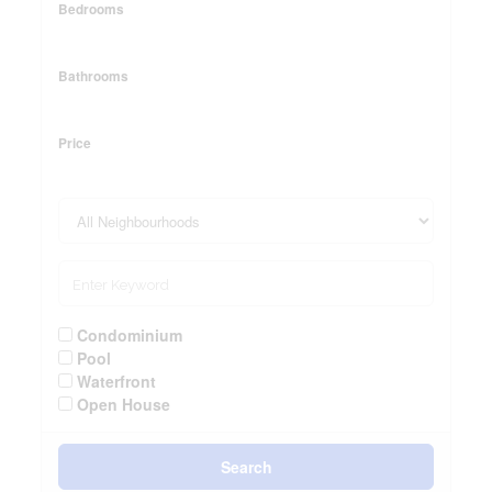
Bedrooms
Bathrooms
Price
Condominium
Pool
Waterfront
Open House
Search