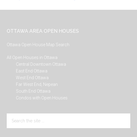
Footer
OTTAWA AREA OPEN HOUSES
Ottawa Open House Map Search
All Open Houses in Ottawa
Central Downtown Ottawa
East End Ottawa
West End Ottawa
Far West End, Nepean
South End Ottawa
Condos with Open Houses
Search
the
site
...