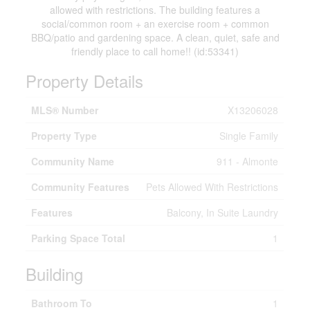
allowed with restrictions. The building features a
social/common room + an exercise room + common
BBQ/patio and gardening space. A clean, quiet, safe and
friendly place to call home!! (id:53341)
Property Details
MLS® Number
X13206028
Property Type
Single Family
Community Name
911 - Almonte
Community Features
Pets Allowed With Restrictions
Features
Balcony, In Suite Laundry
Parking Space Total
1
Building
Bathroom To
1