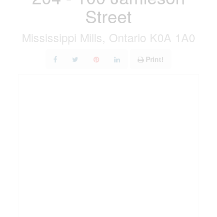
Street
Mississippi Mills, Ontario K0A 1A0
Print!