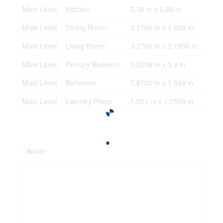
Main Level
Kitchen
2.38 m x 2.89 m
Main Level
Dining Room
3.2766 m x 1.828 m
Main Level
Living Room
3.2766 m x 2.1336 m
Main Level
Primary Bedroom
3.2258 m x 3.4 m
Main Level
Bathroom
2.8702 m x 1.524 m
Main Level
Laundry Room
1.651 m x 1.7526 m
Aerial