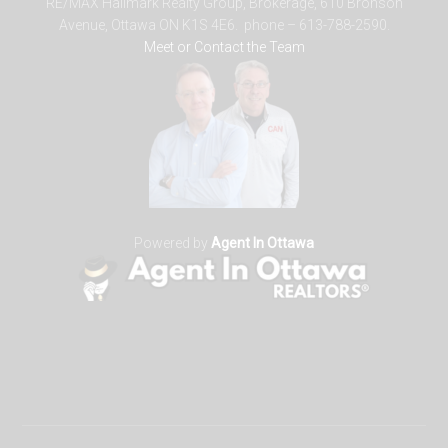
RE/MAX Hallmark Realty Group, Brokerage, 610 Bronson
Avenue, Ottawa ON K1S 4E6. phone – 613-788-2590.
Meet or Contact the Team
Powered by
Agent In Ottawa