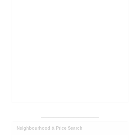
_______________________
Neighbourhood & Price Search