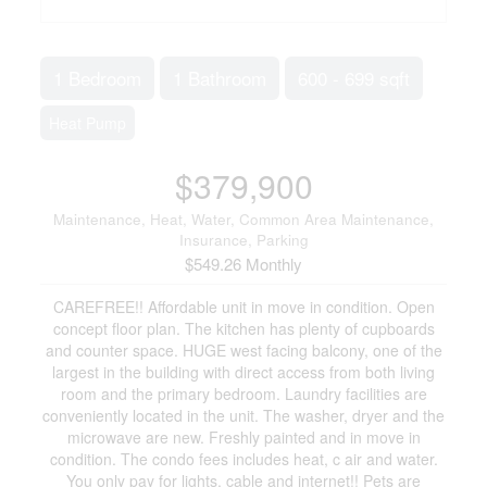
1 Bedroom
1 Bathroom
600 - 699 sqft
Heat Pump
$379,900
Maintenance, Heat, Water, Common Area Maintenance,
Insurance, Parking
$549.26 Monthly
CAREFREE!! Affordable unit in move in condition. Open
concept floor plan. The kitchen has plenty of cupboards
and counter space. HUGE west facing balcony, one of the
largest in the building with direct access from both living
room and the primary bedroom. Laundry facilities are
conveniently located in the unit. The washer, dryer and the
microwave are new. Freshly painted and in move in
condition. The condo fees includes heat, c air and water.
You only pay for lights, cable and internet!! Pets are