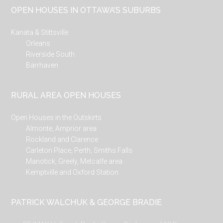
OPEN HOUSES IN OTTAWA’S SUBURBS
Kanata & Stittsville
Orleans
Riverside South
Barrhaven
RURAL AREA OPEN HOUSES
Open Houses in the Outskirts
Almonte, Arnprior area
Rockland and Clarence
Carleton Place, Perth, Smiths Falls
Manotick, Greely, Metcalfe area
Kemptville and Oxford Station
PATRICK WALCHUK & GEORGE BRADIE