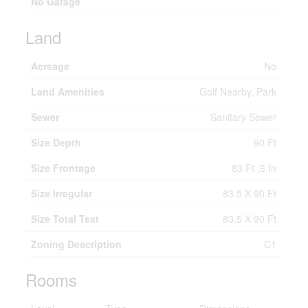
No Garage
Land
Acreage
No
Land Amenities
Golf Nearby, Park
Sewer
Sanitary Sewer
Size Depth
90 Ft
Size Frontage
83 Ft ,6 In
Size Irregular
83.5 X 90 Ft
Size Total Text
83.5 X 90 Ft
Zoning Description
C1
Rooms