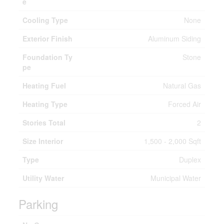
e
Cooling Type
None
Exterior Finish
Aluminum Siding
Foundation Ty
Stone
pe
Heating Fuel
Natural Gas
Heating Type
Forced Air
Stories Total
2
Size Interior
1,500 - 2,000 Sqft
Type
Duplex
Utility Water
Municipal Water
Parking