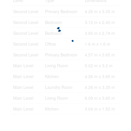
Level
Type
Dimensions
Second Level
Primary Bedroom
4.26 m x 3.35 m
Second Level
Bedroom
3.12 m x 2.43 m
Second Level
Bedroom
3.65 m x 2.74 m
Second Level
Office
1.6 m x 1.6 m
Second Level
Primary Bedroom
4.57 m x 3.65 m
Main Level
Living Room
5.02 m x 3.2 m
Main Level
Kitchen
4.26 m x 3.65 m
Main Level
Laundry Room
4.26 m x 3.35 m
Main Level
Living Room
6.09 m x 3.65 m
Main Level
Kitchen
3.04 m x 1.52 m