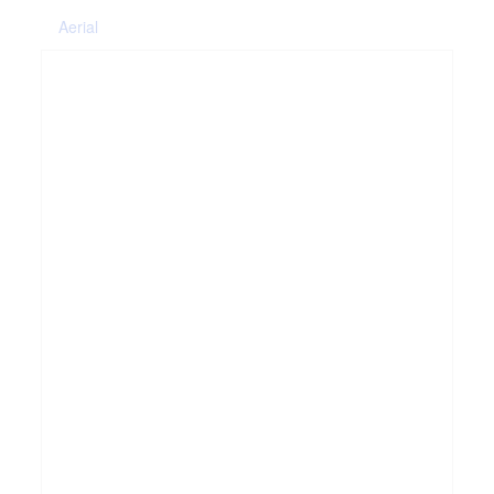
Aerial