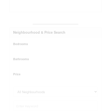
_______________________
Neighbourhood & Price Search
Bedrooms
Bathrooms
Price