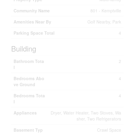
Community Name
801 - Kemptville
Amenities Near By
Golf Nearby, Park
Parking Space Total
4
Building
Bathroom Tota
2
l
Bedrooms Abo
4
ve Ground
Bedrooms Tota
4
l
Appliances
Dryer, Water Heater, Two Stoves, Wa
sher, Two Refrigerators
Basement Typ
Crawl Space