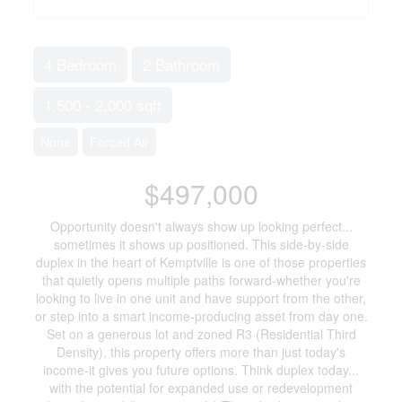
4 Bedroom
2 Bathroom
1,500 - 2,000 sqft
None
Forced Air
$497,000
Opportunity doesn't always show up looking perfect...
sometimes it shows up positioned. This side-by-side
duplex in the heart of Kemptville is one of those properties
that quietly opens multiple paths forward-whether you're
looking to live in one unit and have support from the other,
or step into a smart income-producing asset from day one.
Set on a generous lot and zoned R3 (Residential Third
Density), this property offers more than just today's
income-it gives you future options. Think duplex today...
with the potential for expanded use or redevelopment