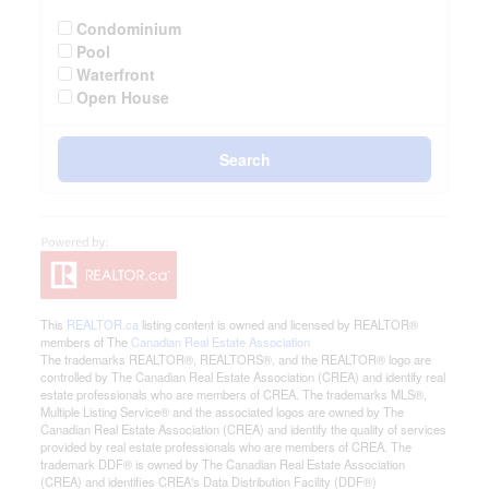
Condominium
Pool
Waterfront
Open House
Search
This
REALTOR.ca
listing content is owned and licensed by REALTOR®
members of The
Canadian Real Estate Association
The trademarks REALTOR®, REALTORS®, and the REALTOR® logo are
controlled by The Canadian Real Estate Association (CREA) and identify real
estate professionals who are members of CREA. The trademarks MLS®,
Multiple Listing Service® and the associated logos are owned by The
Canadian Real Estate Association (CREA) and identify the quality of services
provided by real estate professionals who are members of CREA. The
trademark DDF® is owned by The Canadian Real Estate Association
(CREA) and identifies CREA's Data Distribution Facility (DDF®)