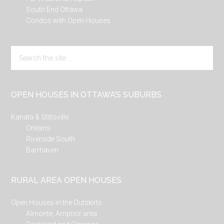
South End Ottawa
Condos with Open Houses
Search
the
site
...
OPEN HOUSES IN OTTAWA’S SUBURBS
Kanata & Stittsville
Orleans
Riverside South
Barrhaven
RURAL AREA OPEN HOUSES
Open Houses in the Outskirts
Almonte, Arnprior area