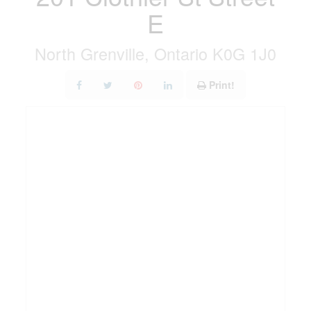
E
North Grenville, Ontario K0G 1J0
Print!