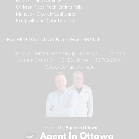
Rockland and Clarence
Carleton Place, Perth, Smiths Falls
Manotick, Greely, Metcalfe area
Kemptville and Oxford Station
PATRICK WALCHUK & GEORGE BRADIE
RE/MAX Hallmark Realty Group, Brokerage, 610 Bronson
Avenue, Ottawa ON K1S 4E6. phone – 613-788-2590.
Meet or Contact the Team
Powered by
Agent In Ottawa