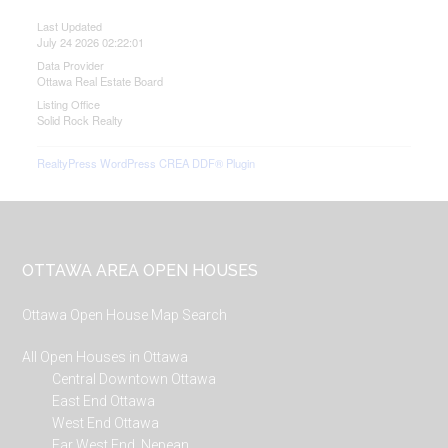
Last Updated
July 24 2026 02:22:01
Data Provider
Ottawa Real Estate Board
Listing Office
Solid Rock Realty
RealtyPress WordPress CREA DDF® Plugin
Footer
OTTAWA AREA OPEN HOUSES
Ottawa Open House Map Search
All Open Houses in Ottawa
Central Downtown Ottawa
East End Ottawa
West End Ottawa
Far West End, Nepean