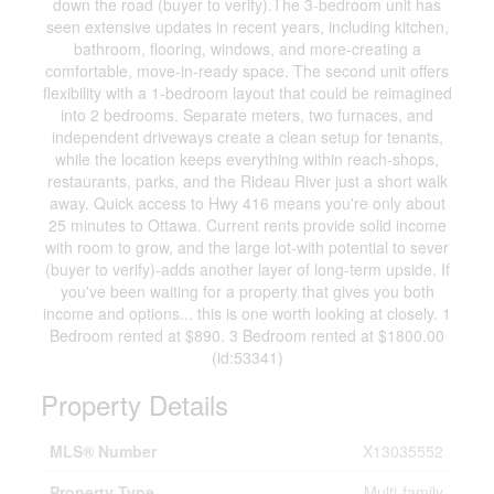
down the road (buyer to verify).The 3-bedroom unit has
seen extensive updates in recent years, including kitchen,
bathroom, flooring, windows, and more-creating a
comfortable, move-in-ready space. The second unit offers
flexibility with a 1-bedroom layout that could be reimagined
into 2 bedrooms. Separate meters, two furnaces, and
independent driveways create a clean setup for tenants,
while the location keeps everything within reach-shops,
restaurants, parks, and the Rideau River just a short walk
away. Quick access to Hwy 416 means you're only about
25 minutes to Ottawa. Current rents provide solid income
with room to grow, and the large lot-with potential to sever
(buyer to verify)-adds another layer of long-term upside. If
you've been waiting for a property that gives you both
income and options... this is one worth looking at closely. 1
Bedroom rented at $890. 3 Bedroom rented at $1800.00
(id:53341)
Property Details
MLS® Number
X13035552
Property Type
Multi-family