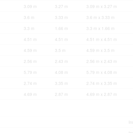
3.09 m
3.27 m
3.09 m x 3.27 m
3.6 m
3.33 m
3.6 m x 3.33 m
3.3 m
1.66 m
3.3 m x 1.66 m
4.51 m
4.51 m
4.51 m x 4.51 m
4.59 m
3.5 m
4.59 m x 3.5 m
2.56 m
2.43 m
2.56 m x 2.43 m
5.79 m
4.08 m
5.79 m x 4.08 m
2.74 m
3.35 m
2.74 m x 3.35 m
4.69 m
2.87 m
4.69 m x 2.87 m
In