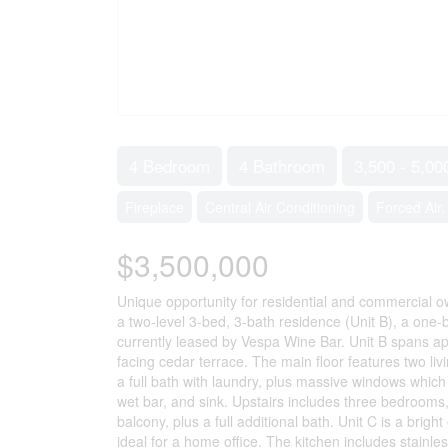
4 Bedroom
4 Bathroom
3,500 - 5,00
Fireplace
Central Air Conditioning
Forced Air
$3,500,000
Unique opportunity for residential and commercial ow
a two-level 3-bed, 3-bath residence (Unit B), a one
currently leased by Vespa Wine Bar. Unit B spans app
facing cedar terrace. The main floor features two li
a full bath with laundry, plus massive windows which
wet bar, and sink. Upstairs includes three bedrooms, 
balcony, plus a full additional bath. Unit C is a bri
ideal for a home office. The kitchen includes stainl