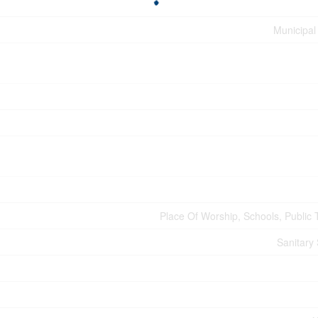
Municipal
Place Of Worship, Schools, Public T
Sanitary