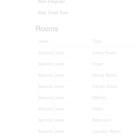
Size Irregular
Size Total Text
Rooms
Level
Type
Second Level
Living Room
Second Level
Foyer
Second Level
Dining Room
Second Level
Family Room
Second Level
Kitchen
Second Level
Other
Second Level
Bathroom
Second Level
Laundry Room