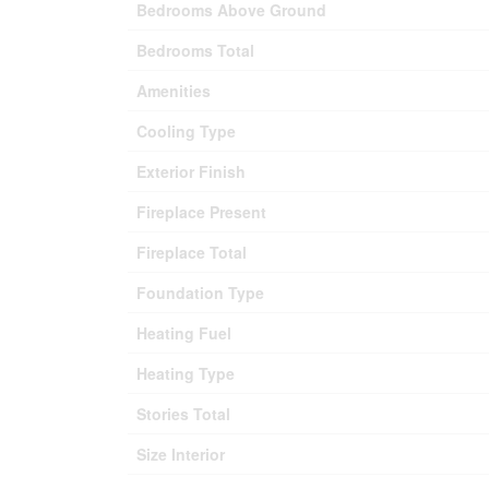
Bedrooms Above Ground
Bedrooms Total
Amenities
Cooling Type
Exterior Finish
Fireplace Present
Fireplace Total
Foundation Type
Heating Fuel
Heating Type
Stories Total
Size Interior