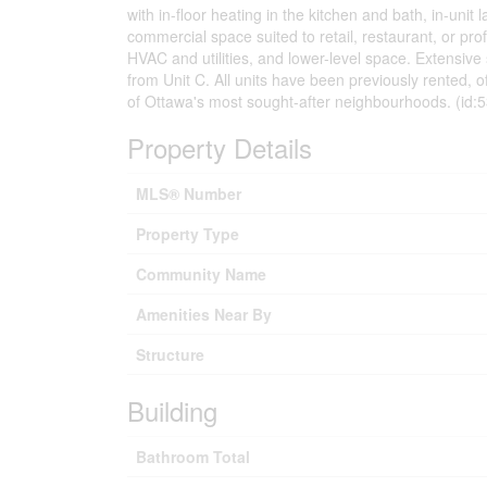
with in-floor heating in the kitchen and bath, in-uni
commercial space suited to retail, restaurant, or prof
HVAC and utilities, and lower-level space. Extensive
from Unit C. All units have been previously rented, o
of Ottawa's most sought-after neighbourhoods. (id:
Property Details
MLS® Number
Property Type
Community Name
Amenities Near By
Structure
Building
Bathroom Total