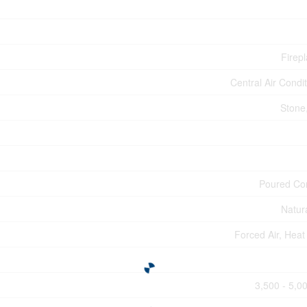
Firepl
Central Air Condi
Stone,
Poured Co
Natur
Forced Air, Hea
3,500 - 5,00