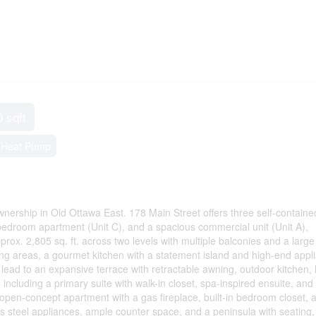
0 sqft
, Heat Pump
nership in Old Ottawa East. 178 Main Street offers three self-contained
-bedroom apartment (Unit C), and a spacious commercial unit (Unit A),
rox. 2,805 sq. ft. across two levels with multiple balconies and a large
ving areas, a gourmet kitchen with a statement island and high-end appl
 lead to an expansive terrace with retractable awning, outdoor kitchen, 
including a primary suite with walk-in closet, spa-inspired ensuite, and 
ght open-concept apartment with a gas fireplace, built-in bedroom closet,
ess steel appliances, ample counter space, and a peninsula with seating,