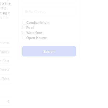
rs prime
arate
ting it
in one
Condominium
Pool
Waterfront
Open House
83828
Search
Family
a East
ransit
Deck
4