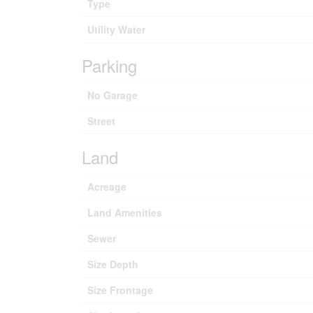
Type
Utility Water
Parking
No Garage
Street
Land
Acreage
Land Amenities
Sewer
Size Depth
Size Frontage