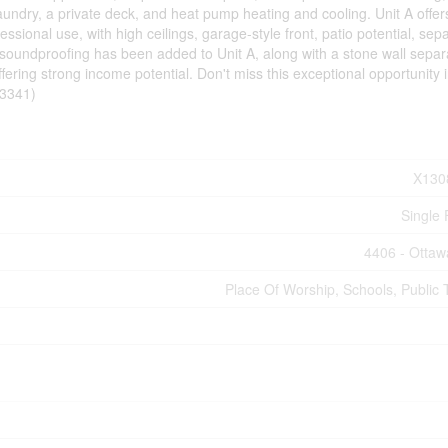
t laundry, a private deck, and heat pump heating and cooling. Unit A offe
essional use, with high ceilings, garage-style front, patio potential, sep
 soundproofing has been added to Unit A, along with a stone wall separa
ffering strong income potential. Don't miss this exceptional opportunity 
53341)
X130
Single 
4406 - Ottaw
Place Of Worship, Schools, Public T