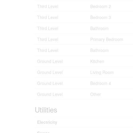
Third Level
Bedroom 2
Third Level
Bedroom 3
Third Level
Bathroom
Third Level
Primary Bedroom
Third Level
Bathroom
Ground Level
Kitchen
Ground Level
Living Room
Ground Level
Bedroom 4
Ground Level
Other
Utilities
Electricity