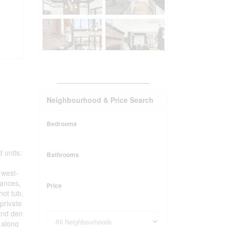
_______________________
Neighbourhood & Price Search
Bedrooms
 units:
Bathrooms
 west-
iances,
Price
hot tub,
private
 and den
 along