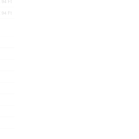
 94 Ft
 94 Ft