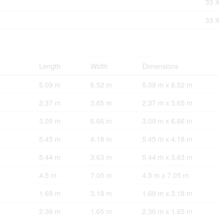
33 X
33 X
Length
Width
Dimensions
5.09 m
6.52 m
5.09 m x 6.52 m
2.37 m
3.65 m
2.37 m x 3.65 m
3.09 m
6.66 m
3.09 m x 6.66 m
5.45 m
4.18 m
5.45 m x 4.18 m
5.44 m
3.63 m
5.44 m x 3.63 m
4.5 m
7.05 m
4.5 m x 7.05 m
1.69 m
3.18 m
1.69 m x 3.18 m
2.36 m
1.65 m
2.36 m x 1.65 m