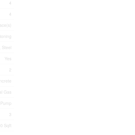
4
4
ace(s)
tioning
 Steel
Yes
2
ncrete
al Gas
t Pump
3
0 Sqft