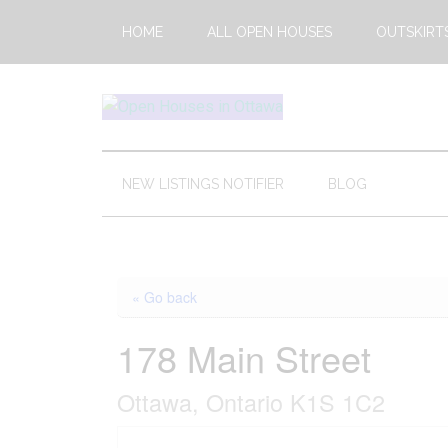
Skip
Skip
Skip
HOME
ALL OPEN HOUSES
OUTSKIRT
to
to
to
main
secondary
footer
content
menu
Open
This
Weekends
House
Upcoming
NEW LISTINGS NOTIFIER
BLOG
Open
Ottawa
Houses
in
Ottawa
« Go back
178 Main Street
Ottawa, Ontario K1S 1C2