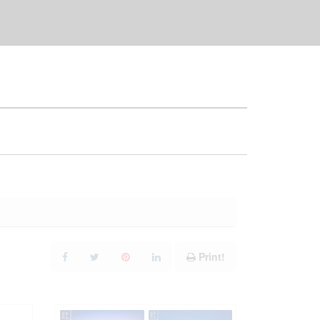
Print!