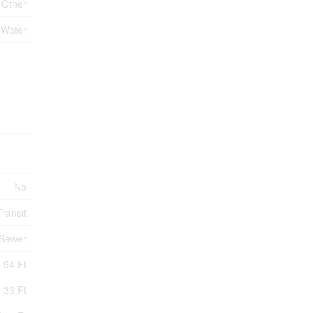
Other
 Water
No
ransit
 Sewer
94 Ft
33 Ft