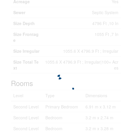
Acreage
Yes
Sewer
Septic System
Size Depth
4796 Ft ,10 In
Size Frontag
1055 Ft ,7 In
e
Size Irregular
1055.6 X 4796.9 Ft ; Irregular
Size Total Te
1055.6 X 4796.9 Ft ; Irregular|100+ Acr
xt
es
Rooms
Level
Type
Dimensions
Second Level
Primary Bedroom
6.91 m x 3.12 m
Second Level
Bedroom
3.2 m x 2.74 m
Second Level
Bedroom
3.2 m x 3.28 m