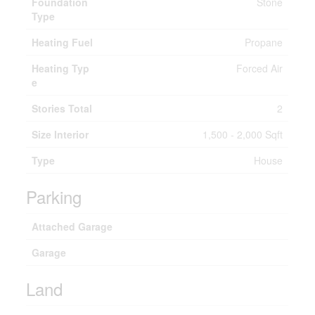
Foundation
Stone
Type
Heating Fuel
Propane
Heating Typ
Forced Air
e
Stories Total
2
Size Interior
1,500 - 2,000 Sqft
Type
House
Parking
Attached Garage
Garage
Land