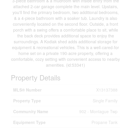
3-piece bathroom & a mudroom with inside entry from the
attached 2-car garage complete the main level. Upstairs,
you'll find the primary bedroom, two additional bedrooms,
& a 4-piece bathroom with a soaker tub. Laundry is also
conveniently located on the second floor. Outside, a front
porch with a swing offers a comfortable place to sit, while
the back deck provides additional space to enjoy the
surroundings. A Kodiak shed adds additional storage for
equipment & recreational vehicles. This is a well-cared-for
home set on a private 190-acre property, offering a
comfortable, cozy setting with convenient access to nearby
amenities. (id:53341)
Property Details
MLS® Number
X13137388
Property Type
Single Family
Community Name
902 - Montague Twp
Equipment Type
Propane Tank