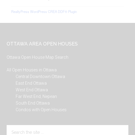
RealtyPress WordPress CREA DDF® Plugin
Footer
OTTAWA AREA OPEN HOUSES
Ottawa Open House Map Search
All Open Houses in Ottawa
Central Downtown Ottawa
East End Ottawa
West End Ottawa
Far West End, Nepean
South End Ottawa
Condos with Open Houses
Search
the