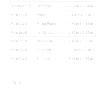
Second Level
Bathroom
2.51 m x 2.34 m
Main Level
Kitchen
3.4 m x 4.27 m
Main Level
Dining Room
2.84 m x 4.14 m
Main Level
Family Room
3.94 m x 6.88 m
Main Level
Mud Room
2.18 m x 5.87 m
Main Level
Bathroom
3.3 m x 1.98 m
Main Level
Sunroom
3.48 m x 4.65 m
Aerial