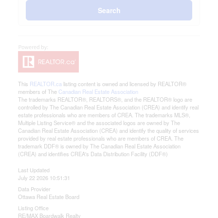
Search
This
REALTOR.ca
listing content is owned and licensed by REALTOR®
members of The
Canadian Real Estate Association
The trademarks REALTOR®, REALTORS®, and the REALTOR® logo are
controlled by The Canadian Real Estate Association (CREA) and identify real
estate professionals who are members of CREA. The trademarks MLS®,
Multiple Listing Service® and the associated logos are owned by The
Canadian Real Estate Association (CREA) and identify the quality of services
provided by real estate professionals who are members of CREA. The
trademark DDF® is owned by The Canadian Real Estate Association
(CREA) and identifies CREA's Data Distribution Facility (DDF®)
Last Updated
July 22 2026 10:51:31
Data Provider
Ottawa Real Estate Board
Listing Office
RE/MAX Boardwalk Realty