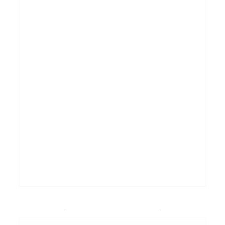
_______________________