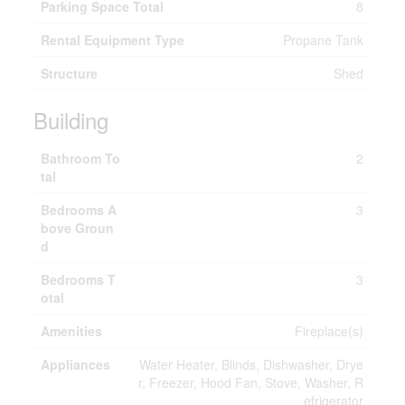
Parking Space Total
8
Rental Equipment Type
Propane Tank
Structure
Shed
Building
Bathroom To
2
tal
Bedrooms A
3
bove Groun
d
Bedrooms T
3
otal
Amenities
Fireplace(s)
Appliances
Water Heater, Blinds, Dishwasher, Drye
r, Freezer, Hood Fan, Stove, Washer, R
efrigerator