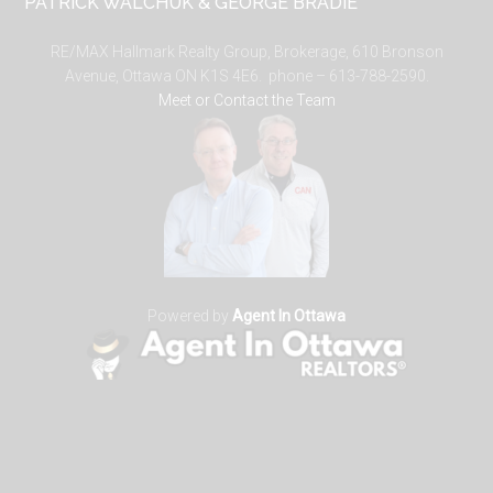
PATRICK WALCHUK & GEORGE BRADIE
RE/MAX Hallmark Realty Group, Brokerage, 610 Bronson
Avenue, Ottawa ON K1S 4E6. phone – 613-788-2590.
Meet or Contact the Team
Powered by
Agent In Ottawa