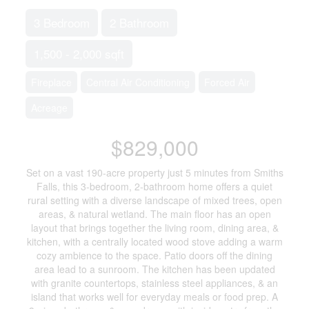
3 Bedroom
2 Bathroom
1,500 - 2,000 sqft
Fireplace
Central Air Conditioning
Forced Air
Acreage
$829,000
Set on a vast 190-acre property just 5 minutes from Smiths
Falls, this 3-bedroom, 2-bathroom home offers a quiet
rural setting with a diverse landscape of mixed trees, open
areas, & natural wetland. The main floor has an open
layout that brings together the living room, dining area, &
kitchen, with a centrally located wood stove adding a warm
cozy ambience to the space. Patio doors off the dining
area lead to a sunroom. The kitchen has been updated
with granite countertops, stainless steel appliances, & an
island that works well for everyday meals or food prep. A