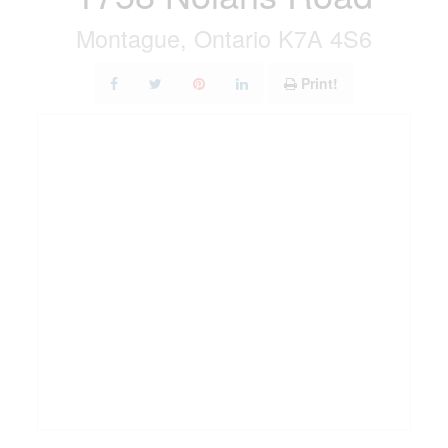
Montague, Ontario K7A 4S6
Print!