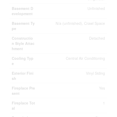
Basement D
Unfinished
evelopment
Basement Ty
N/a (unfinished), Crawl Space
pe
Constructio
Detached
n Style Attac
hment
Cooling Typ
Central Air Conditioning
e
Exterior Fini
Vinyl Siding
sh
Fireplace Pre
Yes
sent
Fireplace Tot
1
al