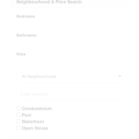
Neighbourhood & Price Search
Bedrooms
Bathrooms
Price
Condominium
Pool
Waterfront
Open House