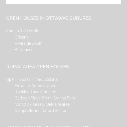
site
...
OPEN HOUSES IN OTTAWA’S SUBURBS
Kanata & Stittsville
Orleans
Riverside South
Barrhaven
RURAL AREA OPEN HOUSES
Open Houses in the Outskirts
Almonte, Arnprior area
Rockland and Clarence
Carleton Place, Perth, Smiths Falls
Manotick, Greely, Metcalfe area
Kemptville and Oxford Station