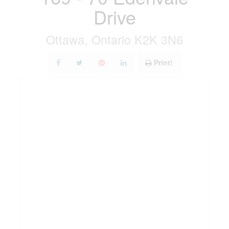
Drive
Ottawa, Ontario K2K 3N6
Print!