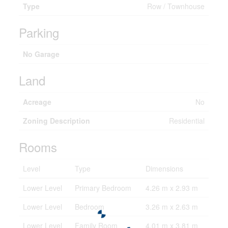
Type
Row / Townhouse
Parking
No Garage
Land
Acreage
No
Zoning Description
Residential
Rooms
Level
Type
Dimensions
Lower Level
Primary Bedroom
4.26 m x 2.93 m
Lower Level
Bedroom
3.26 m x 2.63 m
Lower Level
Family Room
4.01 m x 3.81 m