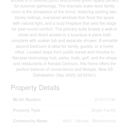
access to a covered porch and private green space perfect
for summer gatherings. The dramatic lower-level family
room is the showpiece of the home, featuring soaring two-
storey ceilings, oversized windows that flood the space
with natural light, and a cozy fireplace that sets the stage
for year-round comfort. The primary suite boasts a walk-in
closet and direct access to a luxurious 4-piece bath
complete with soaker tub and separate shower. A versatile
second bedroom is ideal for family, guests, or a home
office. Located steps from public transit and minutes to
Kanatas technology hub, parks, trails, golf, and the shops
and restaurants of Kanata Centrum, this home offers the
perfect balance of convenience and lifestyle. New SS
Dishwasher (Sep 2025) (id:53341)
Property Details
MLS® Number
X13137740
Property Type
Single Family
Community Name
9001 - Kanata - Beaverbrook