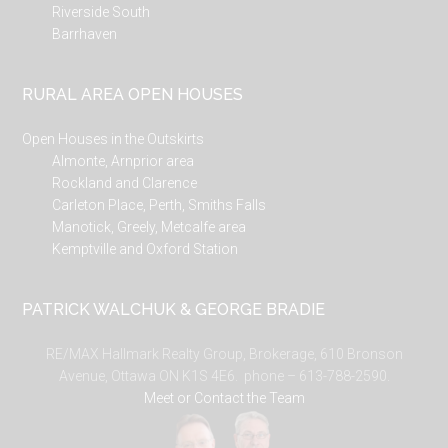
Riverside South
Barrhaven
RURAL AREA OPEN HOUSES
Open Houses in the Outskirts
Almonte, Arnprior area
Rockland and Clarence
Carleton Place, Perth, Smiths Falls
Manotick, Greely, Metcalfe area
Kemptville and Oxford Station
PATRICK WALCHUK & GEORGE BRADIE
RE/MAX Hallmark Realty Group, Brokerage, 610 Bronson
Avenue, Ottawa ON K1S 4E6. phone – 613-788-2590.
Meet or Contact the Team