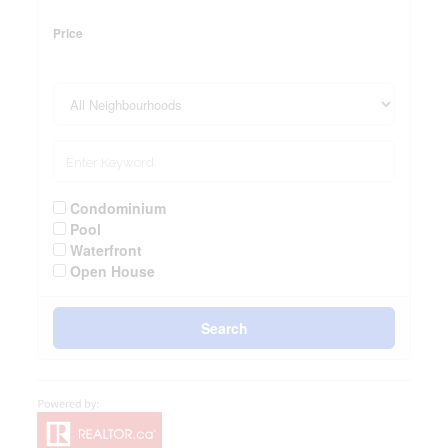
Price
Condominium
Pool
Waterfront
Open House
Search