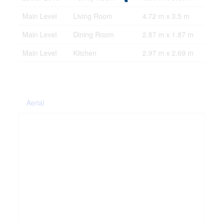
Main Level
Living Room
4.72 m x 3.5 m
Main Level
Dining Room
2.87 m x 1.87 m
Main Level
Kitchen
2.97 m x 2.69 m
Aerial