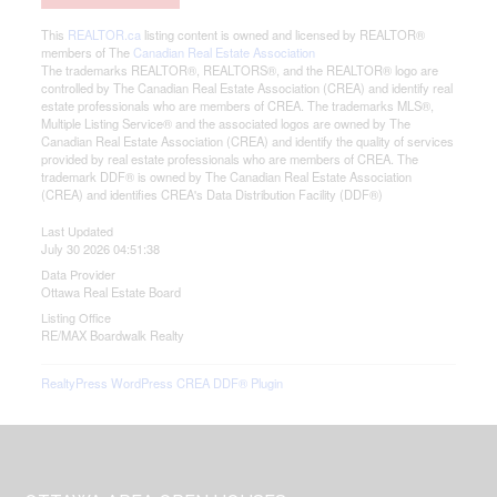
This
REALTOR.ca
listing content is owned and licensed by REALTOR®
members of The
Canadian Real Estate Association
The trademarks REALTOR®, REALTORS®, and the REALTOR® logo are
controlled by The Canadian Real Estate Association (CREA) and identify real
estate professionals who are members of CREA. The trademarks MLS®,
Multiple Listing Service® and the associated logos are owned by The
Canadian Real Estate Association (CREA) and identify the quality of services
provided by real estate professionals who are members of CREA. The
trademark DDF® is owned by The Canadian Real Estate Association
(CREA) and identifies CREA's Data Distribution Facility (DDF®)
Last Updated
July 30 2026 04:51:38
Data Provider
Ottawa Real Estate Board
Listing Office
RE/MAX Boardwalk Realty
RealtyPress WordPress CREA DDF® Plugin