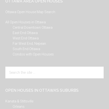
Footer
OTTAWA AREA OPEN HOUSES
Ottawa Open House Map Search
All Open Houses in Ottawa
Central Downtown Ottawa
East End Ottawa
West End Ottawa
Far West End, Nepean
South End Ottawa
Condos with Open Houses
Search
the
site
...
OPEN HOUSES IN OTTAWA’S SUBURBS
Kanata & Stittsville
Orleans