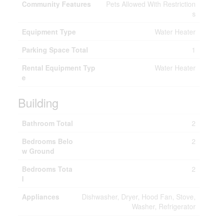
Community Features
Pets Allowed With Restriction
s
Equipment Type
Water Heater
Parking Space Total
1
Rental Equipment Typ
Water Heater
e
Building
Bathroom Total
2
Bedrooms Belo
2
w Ground
Bedrooms Tota
2
l
Appliances
Dishwasher, Dryer, Hood Fan, Stove,
Washer, Refrigerator