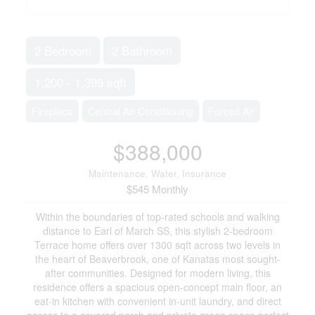
2 Bedroom
2 Bathroom
1,200 - 1,399 sqft
Fireplace
Central Air Conditioning
Forced Air
$388,000
Maintenance, Water, Insurance
$545 Monthly
Within the boundaries of top-rated schools and walking
distance to Earl of March SS, this stylish 2-bedroom
Terrace home offers over 1300 sqft across two levels in
the heart of Beaverbrook, one of Kanatas most sought-
after communities. Designed for modern living, this
residence offers a spacious open-concept main floor, an
eat-in kitchen with convenient in-unit laundry, and direct