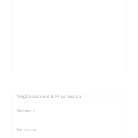
_______________________
Neighbourhood & Price Search
Bedrooms
Bathrooms