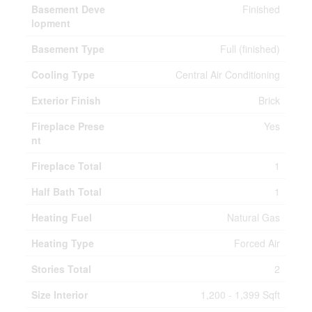
Basement Deve
Finished
lopment
Basement Type
Full (finished)
Cooling Type
Central Air Conditioning
Exterior Finish
Brick
Fireplace Prese
Yes
nt
Fireplace Total
1
Half Bath Total
1
Heating Fuel
Natural Gas
Heating Type
Forced Air
Stories Total
2
Size Interior
1,200 - 1,399 Sqft