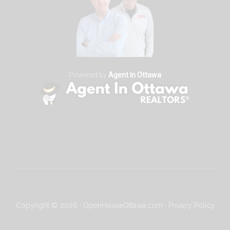
Powered by
Agent In Ottawa
Copyright © 2026 · OpenHouseOttawa.com ·
Privacy Policy