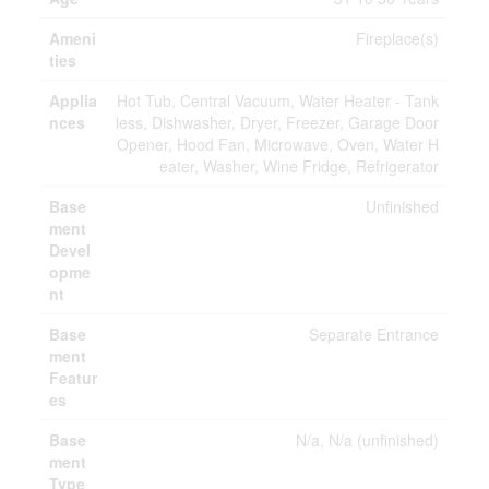
Ameni
Fireplace(s)
ties
Applia
Hot Tub, Central Vacuum, Water Heater - Tank
nces
less, Dishwasher, Dryer, Freezer, Garage Door
Opener, Hood Fan, Microwave, Oven, Water H
eater, Washer, Wine Fridge, Refrigerator
Base
Unfinished
ment
Devel
opme
nt
Base
Separate Entrance
ment
Featur
es
Base
N/a, N/a (unfinished)
ment
Type