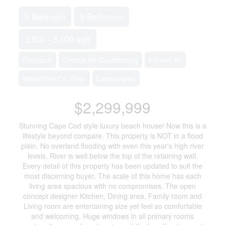
5 Bedroom
5 Bathroom
3,500 - 5,000 sqft
Fireplace
Central Air Conditioning
Forced Air
Waterfront On River
Landscaped
$2,299,999
Stunning Cape Cod style luxury beach house! Now this is a
lifestyle beyond compare. This property is NOT in a flood
plain. No overland flooding with even this year's high river
levels. River is well below the top of the retaining wall.
Every detail of this property has been updated to suit the
most discerning buyer. The scale of this home has each
living area spacious with no compromises. The open
concept designer Kitchen, Dining area, Family room and
Living room are entertaining size yet feel so comfortable
and welcoming. Huge windows in all primary rooms