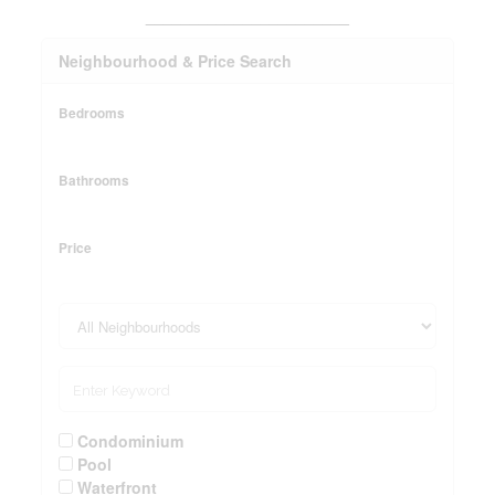
_______________________
Neighbourhood & Price Search
Bedrooms
Bathrooms
Price
Condominium
Pool
Waterfront