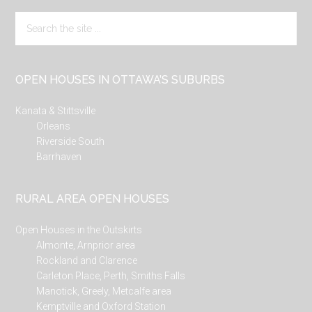
Search
the
site
...
OPEN HOUSES IN OTTAWA’S SUBURBS
Kanata & Stittsville
Orleans
Riverside South
Barrhaven
RURAL AREA OPEN HOUSES
Open Houses in the Outskirts
Almonte, Arnprior area
Rockland and Clarence
Carleton Place, Perth, Smiths Falls
Manotick, Greely, Metcalfe area
Kemptville and Oxford Station