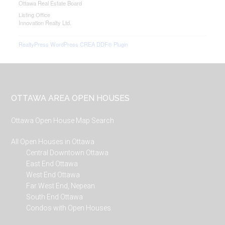
Ottawa Real Estate Board
Listing Office
Innovation Realty Ltd.
RealtyPress WordPress CREA DDF® Plugin
Footer
OTTAWA AREA OPEN HOUSES
Ottawa Open House Map Search
All Open Houses in Ottawa
Central Downtown Ottawa
East End Ottawa
West End Ottawa
Far West End, Nepean
South End Ottawa
Condos with Open Houses