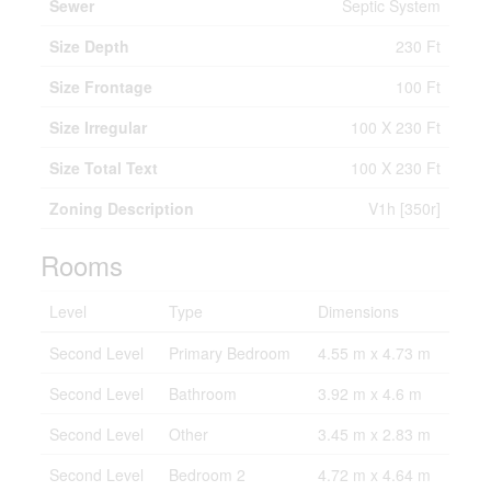
Sewer
Septic System
Size Depth
230 Ft
Size Frontage
100 Ft
Size Irregular
100 X 230 Ft
Size Total Text
100 X 230 Ft
Zoning Description
V1h [350r]
Rooms
Level
Type
Dimensions
Second Level
Primary Bedroom
4.55 m x 4.73 m
Second Level
Bathroom
3.92 m x 4.6 m
Second Level
Other
3.45 m x 2.83 m
Second Level
Bedroom 2
4.72 m x 4.64 m