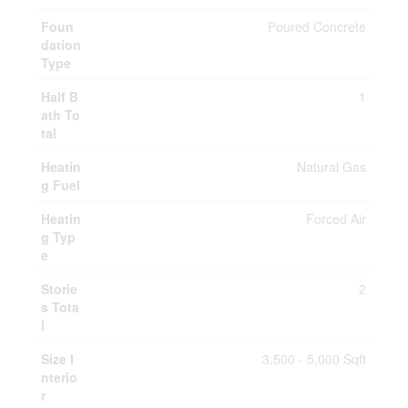
Foun
Poured Concrete
dation
Type
Half B
1
ath To
tal
Heatin
Natural Gas
g Fuel
Heatin
Forced Air
g Typ
e
Storie
2
s Tota
l
Size I
3,500 - 5,000 Sqft
nterio
r