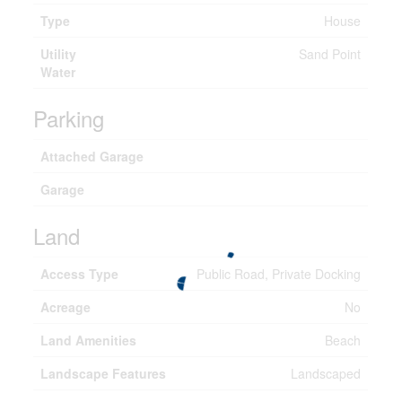
Type
House
Utility
Sand Point
Water
Parking
Attached Garage
Garage
Land
Access Type
Public Road, Private Docking
Acreage
No
Land Amenities
Beach
Landscape Features
Landscaped