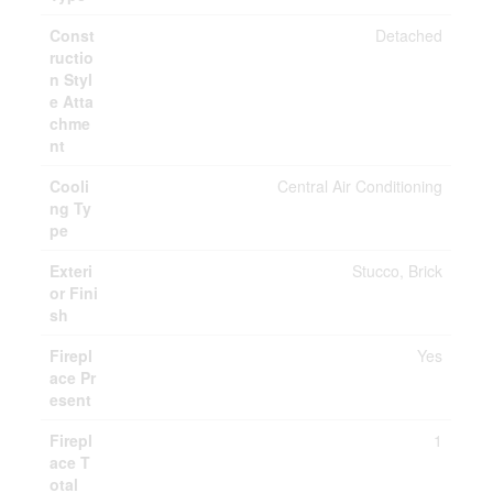
Const
Detached
ructio
n Styl
e Atta
chme
nt
Cooli
Central Air Conditioning
ng Ty
pe
Exteri
Stucco, Brick
or Fini
sh
Firepl
Yes
ace Pr
esent
Firepl
1
ace T
otal