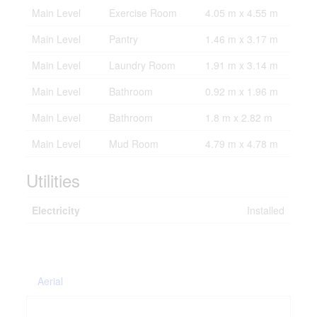
Main Level
Exercise Room
4.05 m x 4.55 m
Main Level
Pantry
1.46 m x 3.17 m
Main Level
Laundry Room
1.91 m x 3.14 m
Main Level
Bathroom
0.92 m x 1.96 m
Main Level
Bathroom
1.8 m x 2.82 m
Main Level
Mud Room
4.79 m x 4.78 m
Utilities
Electricity
Installed
Aerial