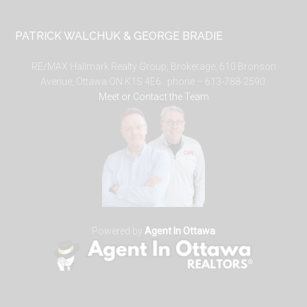
PATRICK WALCHUK & GEORGE BRADIE
RE/MAX Hallmark Realty Group, Brokerage, 610 Bronson
Avenue, Ottawa ON K1S 4E6. phone – 613-788-2590.
Meet or Contact the Team
Powered by
Agent In Ottawa