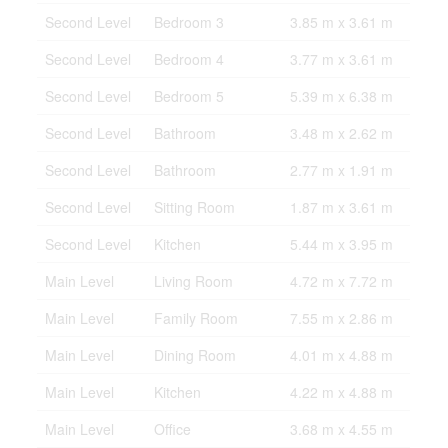
Second Level
Bedroom 3
3.85 m x 3.61 m
Second Level
Bedroom 4
3.77 m x 3.61 m
Second Level
Bedroom 5
5.39 m x 6.38 m
Second Level
Bathroom
3.48 m x 2.62 m
Second Level
Bathroom
2.77 m x 1.91 m
Second Level
Sitting Room
1.87 m x 3.61 m
Second Level
Kitchen
5.44 m x 3.95 m
Main Level
Living Room
4.72 m x 7.72 m
Main Level
Family Room
7.55 m x 2.86 m
Main Level
Dining Room
4.01 m x 4.88 m
Main Level
Kitchen
4.22 m x 4.88 m
Main Level
Office
3.68 m x 4.55 m