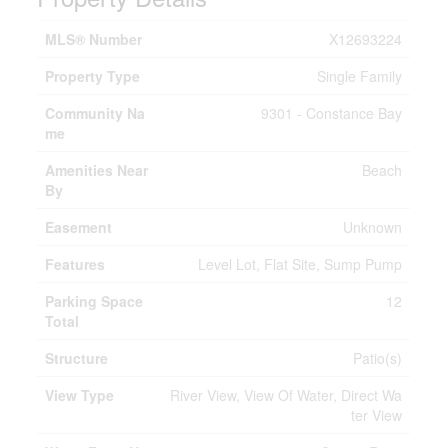
MLS® Number
X12693224
Property Type
Single Family
Community Na
9301 - Constance Bay
me
Amenities Near
Beach
By
Easement
Unknown
Features
Level Lot, Flat Site, Sump Pump
Parking Space
12
Total
Structure
Patio(s)
View Type
River View, View Of Water, Direct Wa
ter View