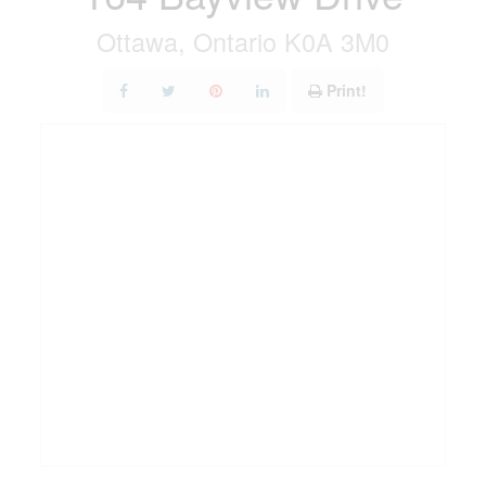
Ottawa, Ontario K0A 3M0
Print!