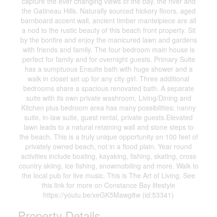
capture the ever changing views of the bay, the river and
the Gatineau Hills. Naturally sourced hickory floors, aged
barnboard accent wall, ancient timber mantelpiece are all
a nod to the rustic beauty of this beach front property. Sit
by the bonfire and enjoy the manicured lawn and gardens
with friends and family. The four bedroom main house is
perfect for family and for overnight guests. Primary Suite
has a sumptuous Ensuite bath with huge shower and a
walk in closet set up for any city girl. Three additional
bedrooms share a spacious renovated bath. A separate
suite with its own private washroom, Living/Dining and
Kitchen plus bedroom area has many possibilities: nanny
suite, in-law suite, guest rental, private guests.Elevated
lawn leads to a natural retaining wall and stone steps to
the beach. This is a truly unique opportunity on 100 feet of
privately owned beach, not in a flood plain. Year round
activities include boating, kayaking, fishing, skating, cross
country skiing, ice fishing, snowmobiling and more. Walk to
the local pub for live music. This is The Art of Living. See
this link for more on Constance Bay lifestyle
https://youtu.be/xeGK5Mawg8w (id:53341)
Property Details