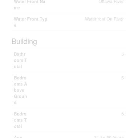
Water Front Na
Ottawa River
me
Water Front Typ
Waterfront On River
e
Building
Bathr
5
oom T
otal
Bedro
5
oms A
bove
Groun
d
Bedro
5
oms T
otal
Age
31 To 50 Years