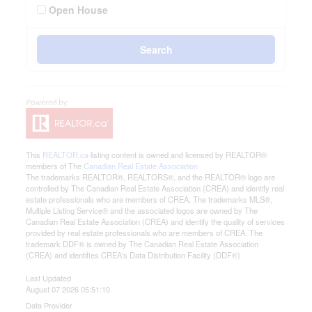
Open House
Search
This
REALTOR.ca
listing content is owned and licensed by REALTOR®
members of The
Canadian Real Estate Association
The trademarks REALTOR®, REALTORS®, and the REALTOR® logo are
controlled by The Canadian Real Estate Association (CREA) and identify real
estate professionals who are members of CREA. The trademarks MLS®,
Multiple Listing Service® and the associated logos are owned by The
Canadian Real Estate Association (CREA) and identify the quality of services
provided by real estate professionals who are members of CREA. The
trademark DDF® is owned by The Canadian Real Estate Association
(CREA) and identifies CREA's Data Distribution Facility (DDF®)
Last Updated
August 07 2026 05:51:10
Data Provider