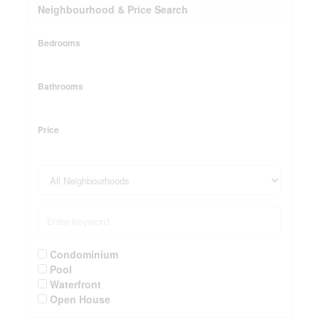
Neighbourhood & Price Search
Bedrooms
Bathrooms
Price
Condominium
Pool
Waterfront
Open House