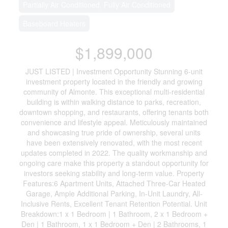
Partially Air Conditioned, Fully Air Conditioned
Baseboard Heaters
$1,899,000
JUST LISTED | Investment Opportunity Stunning 6-unit
investment property located in the friendly and growing
community of Almonte. This exceptional multi-residential
building is within walking distance to parks, recreation,
downtown shopping, and restaurants, offering tenants both
convenience and lifestyle appeal. Meticulously maintained
and showcasing true pride of ownership, several units
have been extensively renovated, with the most recent
updates completed in 2022. The quality workmanship and
ongoing care make this property a standout opportunity for
investors seeking stability and long-term value. Property
Features:6 Apartment Units, Attached Three-Car Heated
Garage, Ample Additional Parking, In-Unit Laundry, All-
Inclusive Rents, Excellent Tenant Retention Potential. Unit
Breakdown:1 x 1 Bedroom | 1 Bathroom, 2 x 1 Bedroom +
Den | 1 Bathroom, 1 x 1 Bedroom + Den | 2 Bathrooms, 1