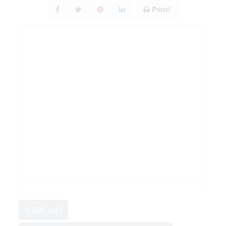
Print!
6,000 sqft