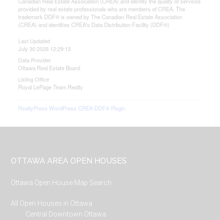
Canadian Real Estate Association (CREA) and identify the quality of services
provided by real estate professionals who are members of CREA. The
trademark DDF® is owned by The Canadian Real Estate Association
(CREA) and identifies CREA's Data Distribution Facility (DDF®)
Last Updated
July 30 2026 12:29:13
Data Provider
Ottawa Real Estate Board
Listing Office
Royal LePage Team Realty
RealtyPress WordPress CREA DDF® Plugin
Footer
OTTAWA AREA OPEN HOUSES
Ottawa Open House Map Search
All Open Houses in Ottawa
Central Downtown Ottawa