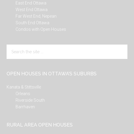
East End Ottawa
West End Ottawa
Far West End, Nepean
South End Ottawa
Condos with Open Houses
Search
the
site
...
OPEN HOUSES IN OTTAWA’S SUBURBS
Kanata & Stittsville
Orleans
Riverside South
Barrhaven
RURAL AREA OPEN HOUSES