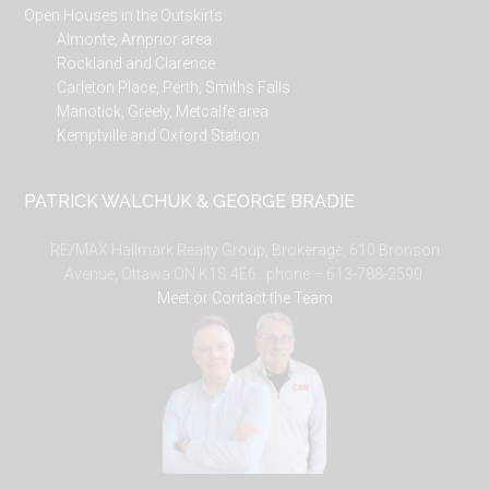
Open Houses in the Outskirts
Almonte, Arnprior area
Rockland and Clarence
Carleton Place, Perth, Smiths Falls
Manotick, Greely, Metcalfe area
Kemptville and Oxford Station
PATRICK WALCHUK & GEORGE BRADIE
RE/MAX Hallmark Realty Group, Brokerage, 610 Bronson
Avenue, Ottawa ON K1S 4E6. phone – 613-788-2590.
Meet or Contact the Team