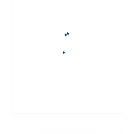
_______________________