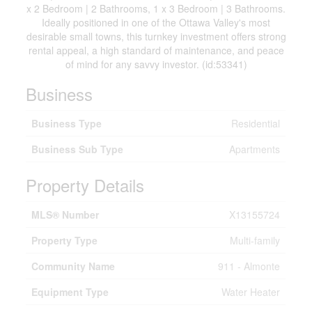
x 2 Bedroom | 2 Bathrooms, 1 x 3 Bedroom | 3 Bathrooms.
Ideally positioned in one of the Ottawa Valley's most
desirable small towns, this turnkey investment offers strong
rental appeal, a high standard of maintenance, and peace
of mind for any savvy investor. (id:53341)
Business
Business Type
Residential
Business Sub Type
Apartments
Property Details
MLS® Number
X13155724
Property Type
Multi-family
Community Name
911 - Almonte
Equipment Type
Water Heater