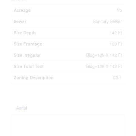
Acreage
No
Sewer
Sanitary Sewer
Size Depth
142 Ft
Size Frontage
129 Ft
Size Irregular
Bldg=129 X 142 Ft
Size Total Text
Bldg=129 X 142 Ft
Zoning Description
C3-1
Aerial