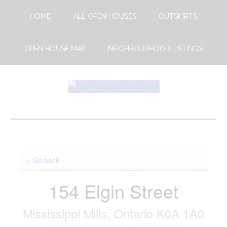
Skip
Skip
HOME
ALL OPEN HOUSES
OUTSKIRTS
to
to
main
footer
content
OPEN HOUSE MAP
NEIGHBOURHOOD LISTINGS
Open
This
Weekends
House
Upcoming
Open
Ottawa
Houses
« Go back
in
Ottawa
154 Elgin Street
Mississippi Mills, Ontario K0A 1A0