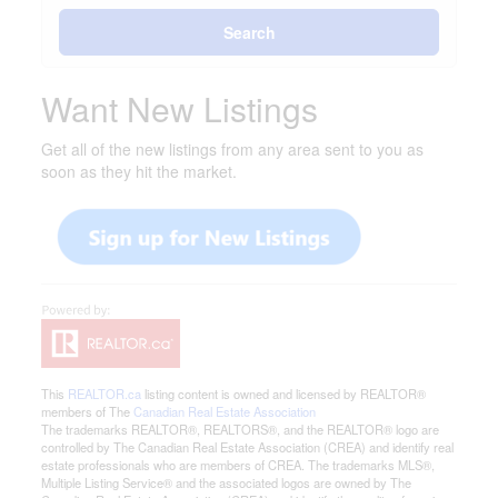
Search
Want New Listings
Get all of the new listings from any area sent to you as
soon as they hit the market.
This
REALTOR.ca
listing content is owned and licensed by REALTOR®
members of The
Canadian Real Estate Association
The trademarks REALTOR®, REALTORS®, and the REALTOR® logo are
controlled by The Canadian Real Estate Association (CREA) and identify real
estate professionals who are members of CREA. The trademarks MLS®,
Multiple Listing Service® and the associated logos are owned by The