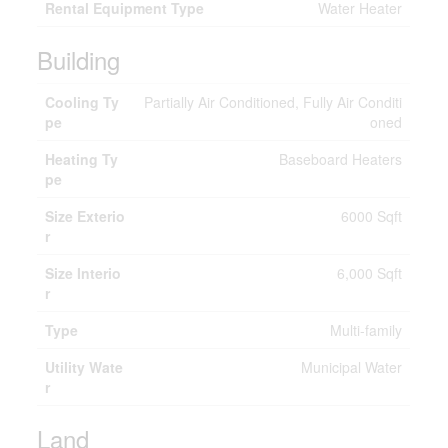
Rental Equipment Type
Water Heater
Building
Cooling Ty
Partially Air Conditioned, Fully Air Conditi
pe
oned
Heating Ty
Baseboard Heaters
pe
Size Exterio
6000 Sqft
r
Size Interio
6,000 Sqft
r
Type
Multi-family
Utility Wate
Municipal Water
r
Land