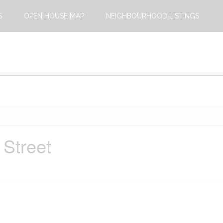
S
OPEN HOUSE MAP
NEIGHBOURHOOD LISTINGS
 Street