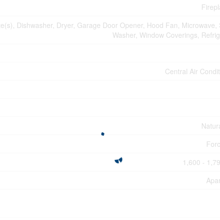
Firepl
(s), Dishwasher, Dryer, Garage Door Opener, Hood Fan, Microwave, 
Washer, Window Coverings, Refrig
Central Air Condi
Natur
Forc
1,600 - 1,79
Apa