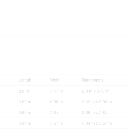
Length
Width
Dimensions
2.8 m
3.47 m
2.8 m x 3.47 m
3.62 m
6.98 m
3.62 m x 6.98 m
3.65 m
2.8 m
3.65 m x 2.8 m
5.34 m
5.57 m
5.34 m x 5.57 m