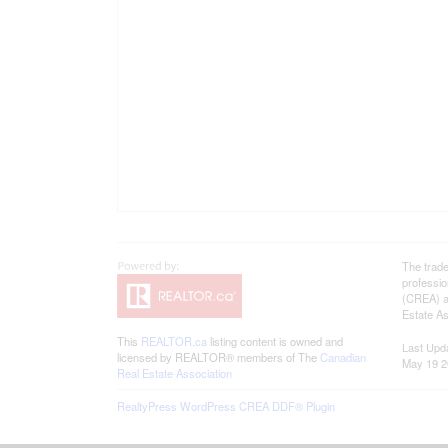
The trad
professi
(CREA) an
Estate As
This
REALTOR.ca
listing content is owned and
Last Upd
licensed by REALTOR® members of The
Canadian
May 19 2
Real Estate Association
RealtyPress WordPress CREA DDF® Plugin