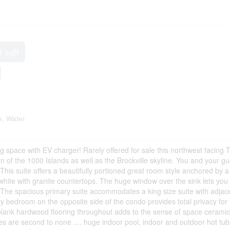
9 sqft
, Water
 space with EV charger! Rarely offered for sale this northwest facing T
ion of the 1000 Islands as well as the Brockville skyline. You and your g
 This suite offers a beautifully portioned great room style anchored by 
ic white with granite countertops. The huge window over the sink lets yo
 The spacious primary suite accommodates a king size suite with adjac
 bedroom on the opposite side of the condo provides total privacy for v
 plank hardwood flooring throughout adds to the sense of space ceramic
ies are second to none .... huge indoor pool, indoor and outdoor hot tub