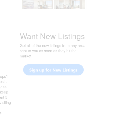
_______________________
Want New Listings
Get all of the new listings from any area
sent to you as soon as they hit the
market.
ops'l
uests
a gas
u keep
ent 5
isiting
s,