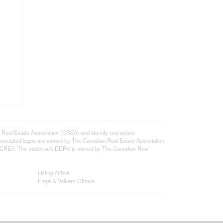
l Estate Association (CREA) and identify real estate
ssociated logos are owned by The Canadian Real Estate Association
s of CREA. The trademark DDF® is owned by The Canadian Real
Listing Office
Engel & Volkers Ottawa