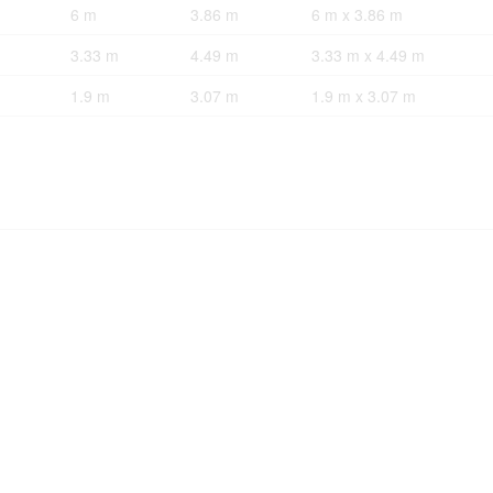
6 m
3.86 m
6 m x 3.86 m
3.33 m
4.49 m
3.33 m x 4.49 m
1.9 m
3.07 m
1.9 m x 3.07 m