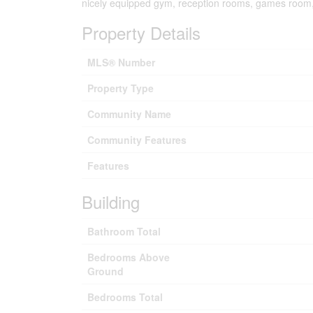
nicely equipped gym, reception rooms, games room,c
Property Details
MLS® Number
Property Type
Community Name
Community Features
Features
Building
Bathroom Total
Bedrooms Above
Ground
Bedrooms Total