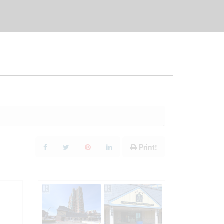
Print!