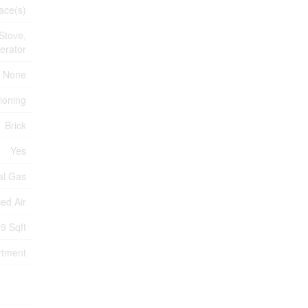
ace(s)
Stove,
erator
None
tioning
Brick
Yes
al Gas
ed Air
9 Sqft
rtment