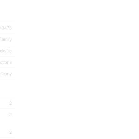
43478
Family
ckville
ctions
alcony
2
2
2