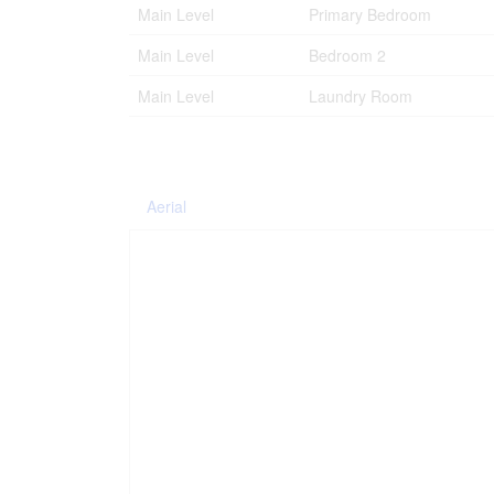
Main Level
Primary Bedroom
Main Level
Bedroom 2
Main Level
Laundry Room
Aerial