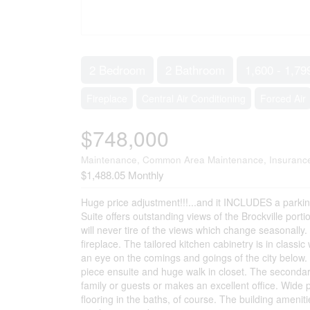
2 Bedroom
2 Bathroom
1,600 - 1,79
Fireplace
Central Air Conditioning
Forced Air
$748,000
Maintenance, Common Area Maintenance, Insurance
$1,488.05 Monthly
Huge price adjustment!!!...and it INCLUDES a parking
Suite offers outstanding views of the Brockville port
will never tire of the views which change seasonally.
fireplace. The tailored kitchen cabinetry is in class
an eye on the comings and goings of the city below.
piece ensuite and huge walk in closet. The secondary
family or guests or makes an excellent office. Wide
flooring in the baths, of course. The building amenit