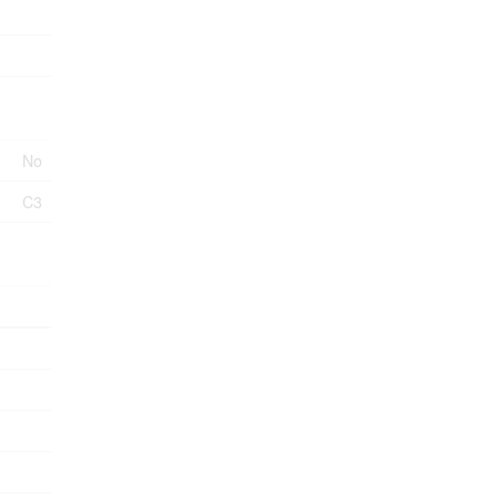
No
C3