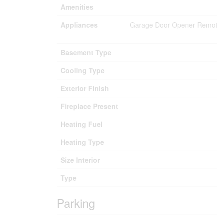
Amenities
Appliances
Garage Door Opener Remote
Basement Type
Cooling Type
Exterior Finish
Fireplace Present
Heating Fuel
Heating Type
Size Interior
Type
Parking