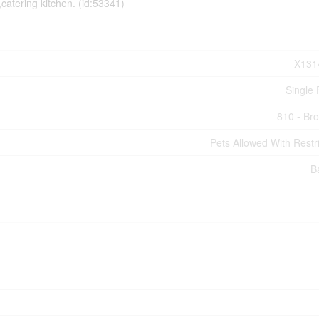
atering kitchen. (id:53341)
X131
Single 
810 - Bro
Pets Allowed With Restri
B