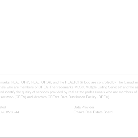
emarks REALTOR®, REALTORS®, and the REALTOR® logo are controlled by The Canadian Rea
onals who are members of CREA. The trademarks MLS®, Multiple Listing Service® and the a
d identify the quality of services provided by real estate professionals who are member
sociation (CREA) and identifies CREA's Data Distribution Facility (DDF®)
ated
Data Provider
026 05:05:44
Ottawa Real Estate Board