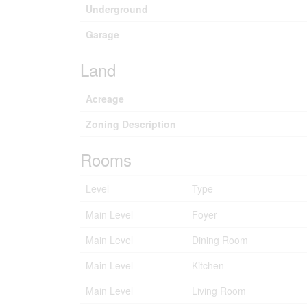
Underground
Garage
Land
Acreage
Zoning Description
Rooms
Level
Type
Main Level
Foyer
Main Level
Dining Room
Main Level
Kitchen
Main Level
Living Room