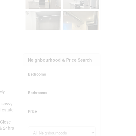
_______________________
Neighbourhood & Price Search
Bedrooms
wly
Bathrooms
e savvy
l estate
Price
 Close
 & 24hrs