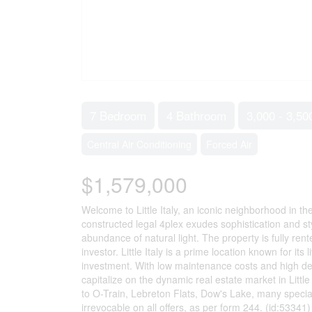
7 Bedroom
4 Bathroom
3,000 - 3,50
Central Air Conditioning
Forced Air
$1,579,000
Welcome to Little Italy, an iconic neighborhood in t
constructed legal 4plex exudes sophistication and sty
abundance of natural light. The property is fully ren
investor. Little Italy is a prime location known for it
investment. With low maintenance costs and high dem
capitalize on the dynamic real estate market in Littl
to O-Train, Lebreton Flats, Dow's Lake, many special
irrevocable on all offers, as per form 244. (id:53341)