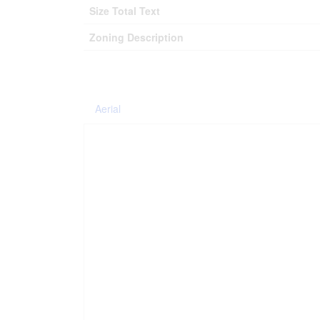
Size Total Text
Zoning Description
Aerial