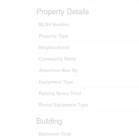
Property Details
MLS® Number
Property Type
Neigbourhood
Community Name
Amenities Near By
Equipment Type
Parking Space Total
Rental Equipment Type
Building
Bathroom Total