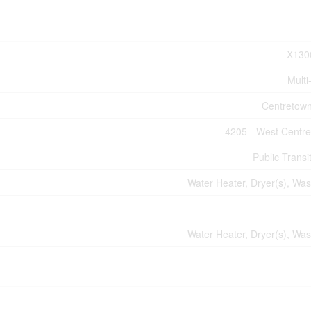
X130
Multi
Centretow
4205 - West Centr
Public Transi
Water Heater, Dryer(s), Was
Water Heater, Dryer(s), Was