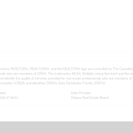
emarks REALTOR®, REALTORS®, and the REALTOR® logo are controlled by The Canadian Rea
onals who are members of CREA. The trademarks MLS®, Multiple Listing Service® and the a
d identify the quality of services provided by real estate professionals who are member
sociation (CREA) and identifies CREA's Data Distribution Facility (DDF®)
ated
Data Provider
2026 07:48:51
Ottawa Real Estate Board