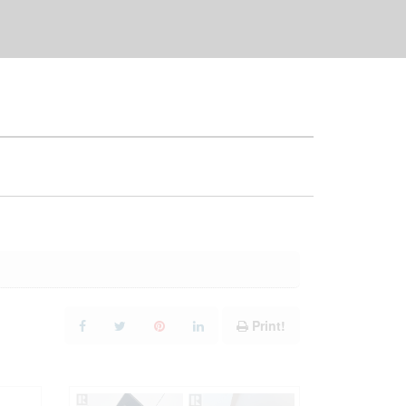
Print!