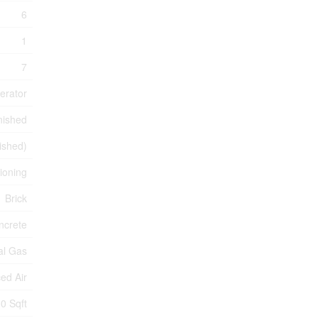
6
1
7
erator
nished
nished)
tioning
Brick
ncrete
al Gas
ed Air
0 Sqft