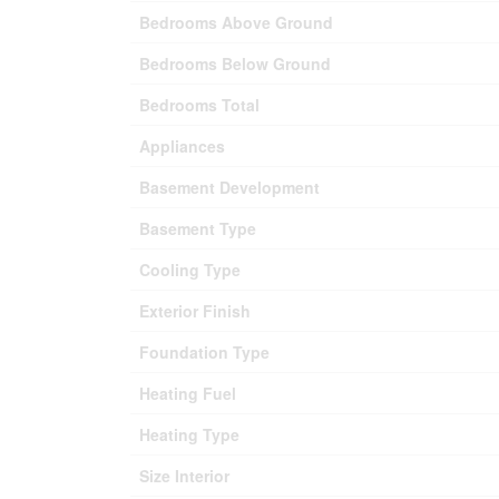
Bedrooms Above Ground
Bedrooms Below Ground
Bedrooms Total
Appliances
Basement Development
Basement Type
Cooling Type
Exterior Finish
Foundation Type
Heating Fuel
Heating Type
Size Interior