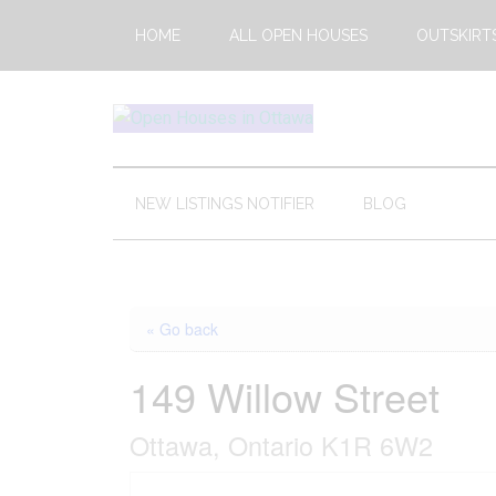
Skip
Skip
Skip
HOME
ALL OPEN HOUSES
OUTSKIRT
to
to
to
main
secondary
footer
content
menu
Open
This
Weekends
House
Upcoming
NEW LISTINGS NOTIFIER
BLOG
Open
Ottawa
Houses
in
Ottawa
« Go back
149 Willow Street
Ottawa, Ontario K1R 6W2