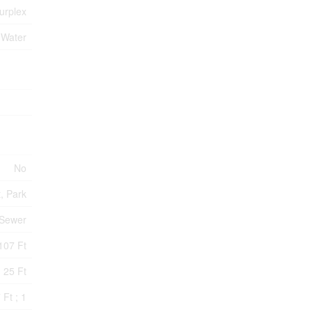
urplex
 Water
No
t, Park
 Sewer
107 Ft
25 Ft
 Ft ; 1