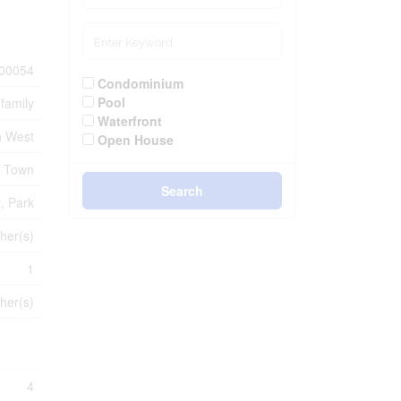
00054
Condominium
Pool
-family
Waterfront
n West
Open House
e Town
Search
t, Park
her(s)
1
her(s)
4