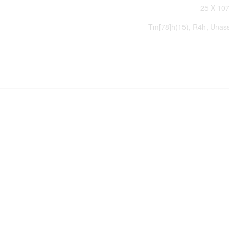
25 X 107
Tm[78]h(15), R4h, Unas