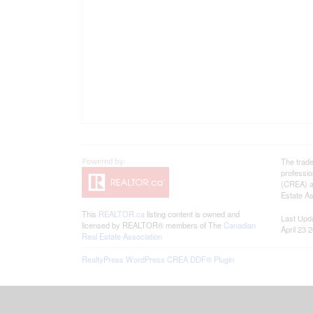
The trad
professi
(CREA) an
Estate As
This
REALTOR.ca
listing content is owned and
Last Upd
licensed by REALTOR® members of The
Canadian
April 23 
Real Estate Association
RealtyPress WordPress CREA DDF® Plugin