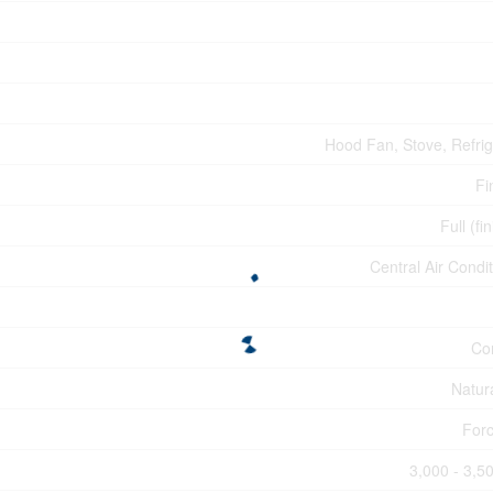
Hood Fan, Stove, Refrig
Fi
Full (fi
Central Air Condi
Co
Natur
Forc
3,000 - 3,50