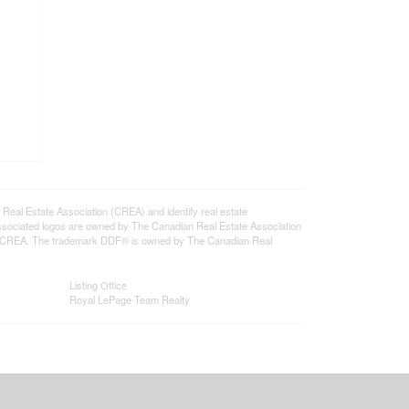
l Estate Association (CREA) and identify real estate
ssociated logos are owned by The Canadian Real Estate Association
s of CREA. The trademark DDF® is owned by The Canadian Real
Listing Office
Royal LePage Team Realty