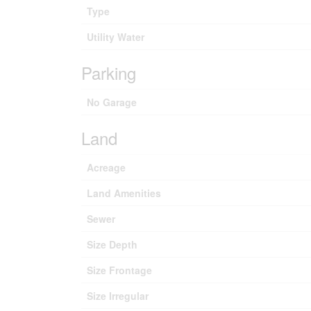
Type
Utility Water
Parking
No Garage
Land
Acreage
Land Amenities
Sewer
Size Depth
Size Frontage
Size Irregular