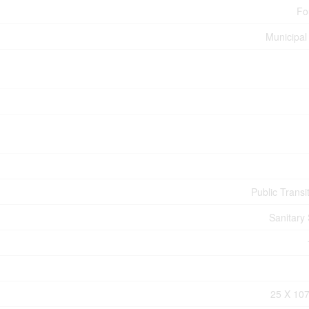
Fo
Municipal
Public Transi
Sanitary
25 X 107