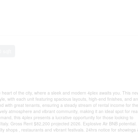
0 sqft
he heart of the city, where a sleek and modern 4plex awaits you. This ne
le, with each unit featuring spacious layouts, high-end finishes, and an
ted with great tenants, ensuring a steady stream of rental income for th
s lively atmosphere and vibrant community, making it an ideal spot for rea
and, this 4plex presents a lucrative opportunity for those looking to
e Italy. Gross Rent $82,200 projected 2026. Explosive Air BNB potential.
ty shops , restaurants and vibrant festivals. 24hrs notice for showings