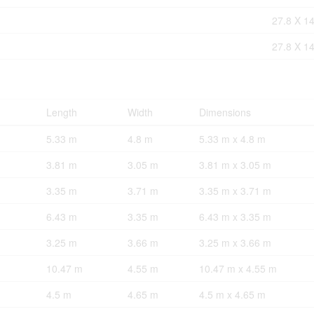
27.8 X 14
27.8 X 14
Length
Width
Dimensions
5.33 m
4.8 m
5.33 m x 4.8 m
3.81 m
3.05 m
3.81 m x 3.05 m
3.35 m
3.71 m
3.35 m x 3.71 m
6.43 m
3.35 m
6.43 m x 3.35 m
3.25 m
3.66 m
3.25 m x 3.66 m
10.47 m
4.55 m
10.47 m x 4.55 m
4.5 m
4.65 m
4.5 m x 4.65 m