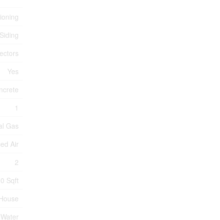
tioning
 Siding
ectors
Yes
ncrete
1
al Gas
ed Air
2
0 Sqft
House
 Water