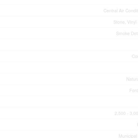
Central Air Condi
Stone, Vinyl
Smoke Det
Co
Natur
Forc
2,500 - 3,00
Municipal