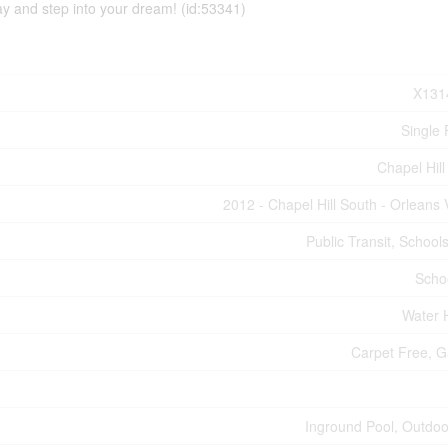
ay and step into your dream! (id:53341)
X131
Single 
Chapel Hill
2012 - Chapel Hill South - Orleans 
Public Transit, School
Scho
Water 
Carpet Free, 
Inground Pool, Outdoo