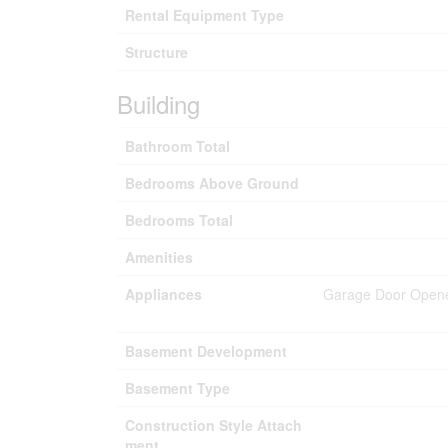
Rental Equipment Type
Structure
Building
Bathroom Total
Bedrooms Above Ground
Bedrooms Total
Amenities
Appliances
Garage Door Opener
Basement Development
Basement Type
Construction Style Attach
ment