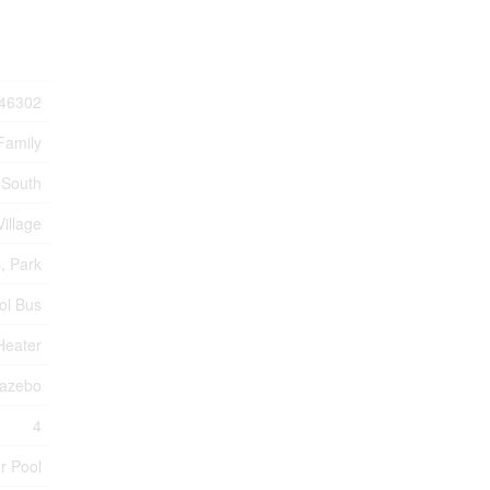
46302
Family
 South
Village
s, Park
ol Bus
Heater
Gazebo
4
r Pool