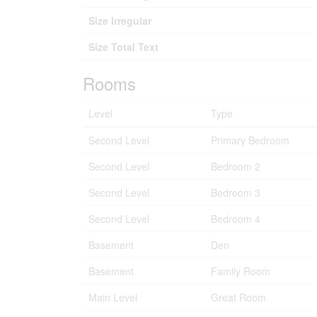
Size Irregular
Size Total Text
Rooms
Level
Type
Second Level
Primary Bedroom
Second Level
Bedroom 2
Second Level
Bedroom 3
Second Level
Bedroom 4
Basement
Den
Basement
Family Room
Main Level
Great Room