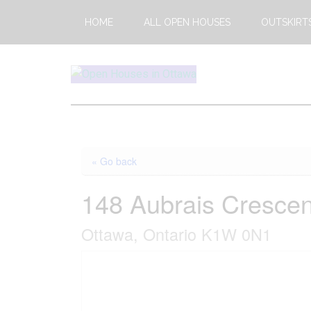
Skip
Skip
HOME
ALL OPEN HOUSES
OUTSKIRT
to
to
main
footer
content
Open
This
Weekends
House
Upcoming
Open
Ottawa
« Go back
Houses
in
148 Aubrais Crescen
Ottawa
Ottawa, Ontario K1W 0N1