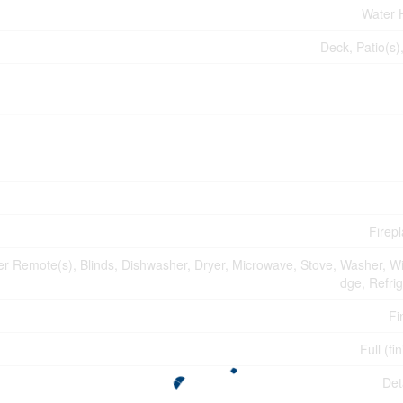
Water 
Deck, Patio(s)
Firepl
 Remote(s), Blinds, Dishwasher, Dryer, Microwave, Stove, Washer, Wi
dge, Refrig
Fi
Full (fi
Det