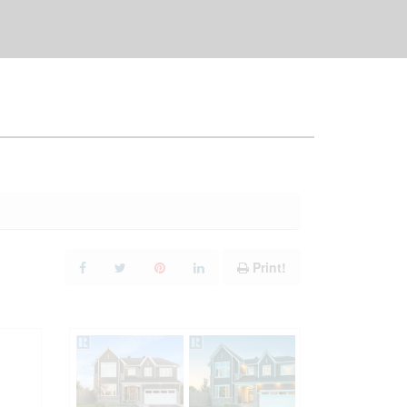
Print!