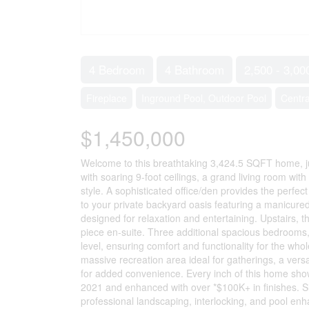
4 Bedroom
4 Bathroom
2,500 - 3,00
Fireplace
Inground Pool, Outdoor Pool
Centra
$1,450,000
Welcome to this breathtaking 3,424.5 SQFT home, ju
with soaring 9-foot ceilings, a grand living room wit
style. A sophisticated office/den provides the perfec
to your private backyard oasis featuring a manicure
designed for relaxation and entertaining. Upstairs, t
piece en-suite. Three additional spacious bedrooms,
level, ensuring comfort and functionality for the whol
massive recreation area ideal for gatherings, a versat
for added convenience. Every inch of this home sho
2021 and enhanced with over *$100K+ in finishes. Si
professional landscaping, interlocking, and pool enha