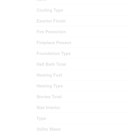
Cooling Type
Exterior Finish
Fire Protection
Fireplace Present
Foundation Type
Half Bath Total
Heating Fuel
Heating Type
Stories Total
Size Interior
Type
Utility Water