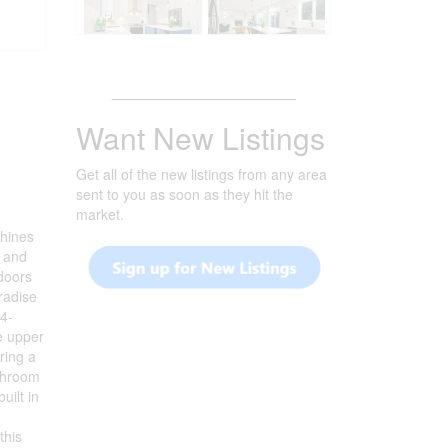
_______________________
Want New Listings
Get all of the new listings from any area
sent to you as soon as they hit the
market.
shines
n and
 doors
radise
 4-
e upper
ring a
athroom
uilt in
this