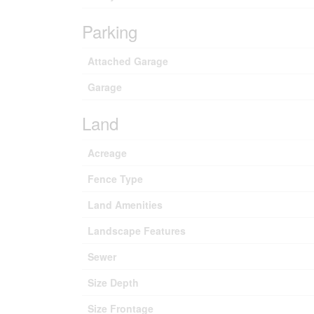
Parking
Attached Garage
Garage
Land
Acreage
Fence Type
Land Amenities
Landscape Features
Sewer
Size Depth
Size Frontage