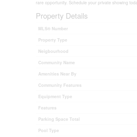
rare opportunity. Schedule your private showing tod
Property Details
MLS® Number
Property Type
Neigbourhood
Community Name
Amenities Near By
Community Features
Equipment Type
Features
Parking Space Total
Pool Type