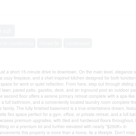
0 sqft
l Air Conditioning
Forced Air
Landscaped
st a short 15-minute drive to downtown. On the main level, elegance 
h a cozy fireplace, and a chef-inspired kitchen designed for both functio
t space for work or quiet reflection. From here, step out through sliding
d lawn, paved patio, gazebo, deck, and an inground pool an outdoor pa
he second floor offers a serene primary retreat complete with a spa-like
 a full bathroom, and a conveniently located laundry room complete th
e family. The fully finished basement is a true entertainers dream, featu
ile flex space perfect for a gym, office, or private retreat, and a full b
wcases premium upgrades, with tiled and hardwood floors throughout, b
tting on a premium lot and further elevated with nearly *$250K+ in
ncements this property is more than a home, its a lifestyle. Don't miss 