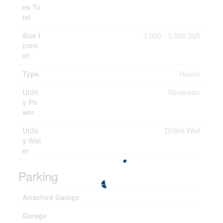
es To
tal
Size I
3,000 - 3,500 Sqft
nteri
or
Type
House
Utilit
Generator
y Po
wer
Utilit
Drilled Well
y Wat
er
Parking
Attached Garage
Garage