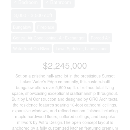
4 Bedroom
4 Bathroom
3,000 - 3,500 sqft
Bungalow
Fireplace
Central Air Conditioning, Air Exchanger
Forced Air
Waterfront On River
Lawn Sprinkler, Landscaped
$2,245,000
Set on a pristine half-acre lot in the prestigious Sunset
Lakes Water's Edge community, this custom-built
bungalow offers over 5,600 sq.ft. of refined total living
space, showcasing exceptional craftsmanship throughout.
Built by LM Construction and designed by GRC Architects,
the residence features soaring 16-foot cathedral ceilings,
expansive windows, and refined custom finishes including
maple hardwood floors, coffered ceilings, and bespoke
millwork by Astro Design.The open-concept layout is
anchored by a fully customized kitchen featuring premium