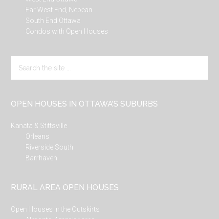
Far West End, Nepean
South End Ottawa
Condos with Open Houses
Search
the
site
...
OPEN HOUSES IN OTTAWA’S SUBURBS
Kanata & Stittsville
Orleans
Riverside South
Barrhaven
RURAL AREA OPEN HOUSES
Open Houses in the Outskirts