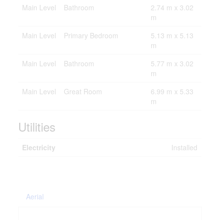
Main Level
Bathroom
2.74 m x 3.02
m
Main Level
Primary Bedroom
5.13 m x 5.13
m
Main Level
Bathroom
5.77 m x 3.02
m
Main Level
Great Room
6.99 m x 5.33
m
Utilities
Electricity
Installed
Aerial