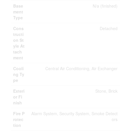
Base
N/a (finished)
ment
Type
Cons
Detached
tructi
on St
yle At
tach
ment
Cooli
Central Air Conditioning, Air Exchanger
ng Ty
pe
Exteri
Stone, Brick
or Fi
nish
Fire P
Alarm System, Security System, Smoke Detect
rotec
ors
tion