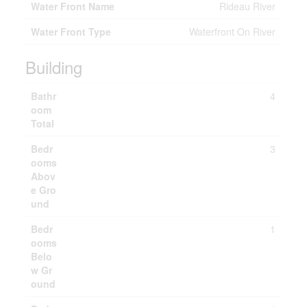
Water Front Name
Rideau River
Water Front Type
Waterfront On River
Building
Bathr
4
oom
Total
Bedr
3
ooms
Abov
e Gro
und
Bedr
1
ooms
Belo
w Gr
ound