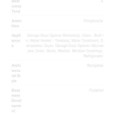
Bedr
4
ooms
Total
Amen
Fireplace(s)
ities
Appli
Garage Door Opener Remote(s), Oven - Built-i
ance
n, Water Heater - Tankless, Water Treatment, D
s
ishwasher, Dryer, Garage Door Opener, Microw
ave, Oven, Stove, Washer, Window Coverings,
Refrigerator
Archi
Bungalow
tectu
ral St
yle
Base
Finished
ment
Devel
opme
nt