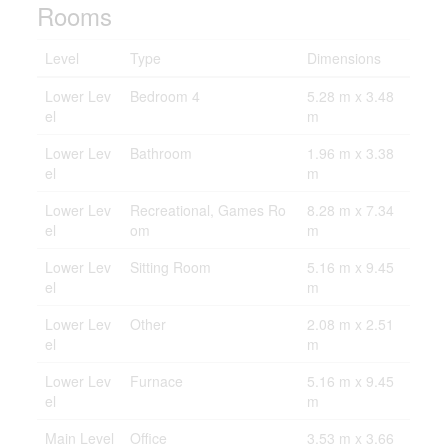
Rooms
Level
Type
Dimensions
Lower Lev
Bedroom 4
5.28 m x 3.48
el
m
Lower Lev
Bathroom
1.96 m x 3.38
el
m
Lower Lev
Recreational, Games Ro
8.28 m x 7.34
el
om
m
Lower Lev
Sitting Room
5.16 m x 9.45
el
m
Lower Lev
Other
2.08 m x 2.51
el
m
Lower Lev
Furnace
5.16 m x 9.45
el
m
Main Level
Office
3.53 m x 3.66