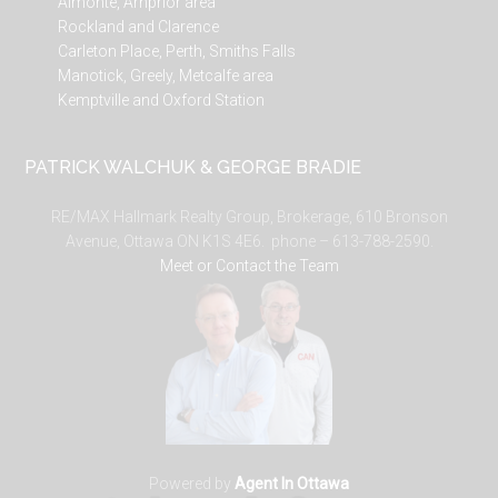
Almonte, Arnprior area
Rockland and Clarence
Carleton Place, Perth, Smiths Falls
Manotick, Greely, Metcalfe area
Kemptville and Oxford Station
PATRICK WALCHUK & GEORGE BRADIE
RE/MAX Hallmark Realty Group, Brokerage, 610 Bronson
Avenue, Ottawa ON K1S 4E6. phone – 613-788-2590.
Meet or Contact the Team
Powered by
Agent In Ottawa