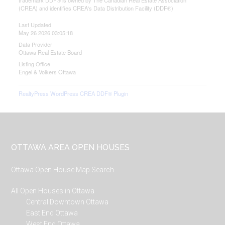
trademark DDF® is owned by The Canadian Real Estate Association
(CREA) and identifies CREA's Data Distribution Facility (DDF®)
Last Updated
May 26 2026 03:05:18
Data Provider
Ottawa Real Estate Board
Listing Office
Engel & Volkers Ottawa
RealtyPress WordPress CREA DDF® Plugin
Footer
OTTAWA AREA OPEN HOUSES
Ottawa Open House Map Search
All Open Houses in Ottawa
Central Downtown Ottawa
East End Ottawa
West End Ottawa