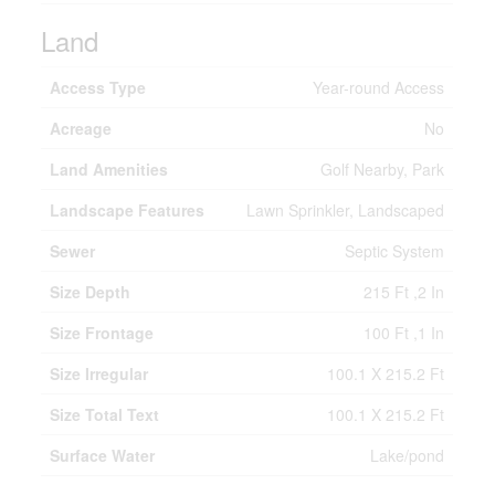
Land
Access Type
Year-round Access
Acreage
No
Land Amenities
Golf Nearby, Park
Landscape Features
Lawn Sprinkler, Landscaped
Sewer
Septic System
Size Depth
215 Ft ,2 In
Size Frontage
100 Ft ,1 In
Size Irregular
100.1 X 215.2 Ft
Size Total Text
100.1 X 215.2 Ft
Surface Water
Lake/pond