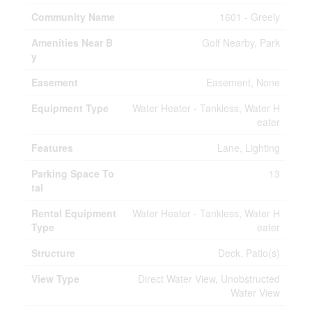
Community Name
1601 - Greely
Amenities Near B
Golf Nearby, Park
y
Easement
Easement, None
Equipment Type
Water Heater - Tankless, Water H
eater
Features
Lane, Lighting
Parking Space To
13
tal
Rental Equipment
Water Heater - Tankless, Water H
Type
eater
Structure
Deck, Patio(s)
View Type
Direct Water View, Unobstructed
Water View