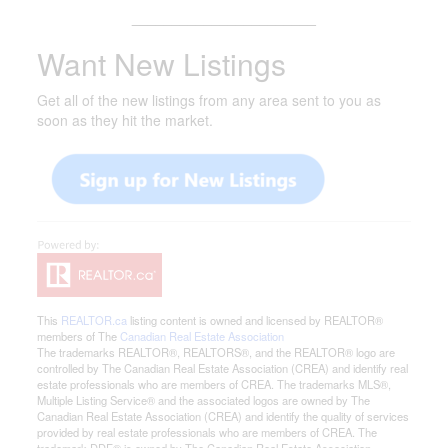
_______________________
Want New Listings
Get all of the new listings from any area sent to you as
soon as they hit the market.
This
REALTOR.ca
listing content is owned and licensed by REALTOR®
members of The
Canadian Real Estate Association
The trademarks REALTOR®, REALTORS®, and the REALTOR® logo are
controlled by The Canadian Real Estate Association (CREA) and identify real
estate professionals who are members of CREA. The trademarks MLS®,
Multiple Listing Service® and the associated logos are owned by The
Canadian Real Estate Association (CREA) and identify the quality of services
provided by real estate professionals who are members of CREA. The