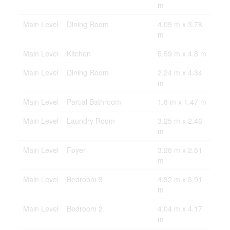
m
Main Level
Dining Room
4.09 m x 3.78
m
Main Level
Kitchen
5.59 m x 4.8 m
Main Level
Dining Room
2.24 m x 4.34
m
Main Level
Partial Bathroom
1.8 m x 1.47 m
Main Level
Laundry Room
3.25 m x 2.46
m
Main Level
Foyer
3.28 m x 2.51
m
Main Level
Bedroom 3
4.32 m x 3.91
m
Main Level
Bedroom 2
4.04 m x 4.17
m