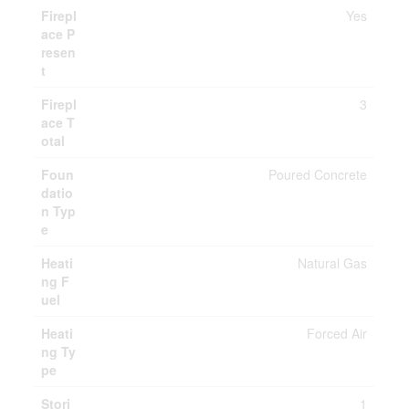
Firepl
Yes
ace P
resen
t
Firepl
3
ace T
otal
Foun
Poured Concrete
datio
n Typ
e
Heati
Natural Gas
ng F
uel
Heati
Forced Air
ng Ty
pe
Stori
1