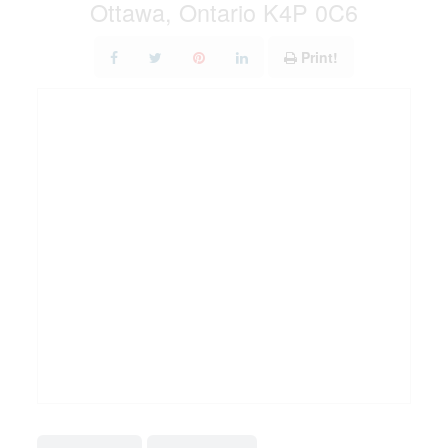
Ottawa, Ontario K4P 0C6
Print!