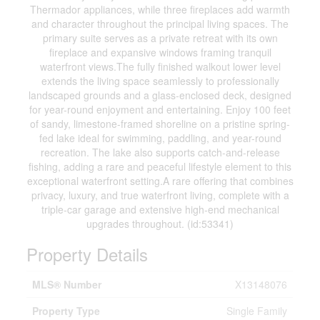
Thermador appliances, while three fireplaces add warmth
and character throughout the principal living spaces. The
primary suite serves as a private retreat with its own
fireplace and expansive windows framing tranquil
waterfront views.The fully finished walkout lower level
extends the living space seamlessly to professionally
landscaped grounds and a glass-enclosed deck, designed
for year-round enjoyment and entertaining. Enjoy 100 feet
of sandy, limestone-framed shoreline on a pristine spring-
fed lake ideal for swimming, paddling, and year-round
recreation. The lake also supports catch-and-release
fishing, adding a rare and peaceful lifestyle element to this
exceptional waterfront setting.A rare offering that combines
privacy, luxury, and true waterfront living, complete with a
triple-car garage and extensive high-end mechanical
upgrades throughout. (id:53341)
Property Details
MLS® Number
X13148076
Property Type
Single Family